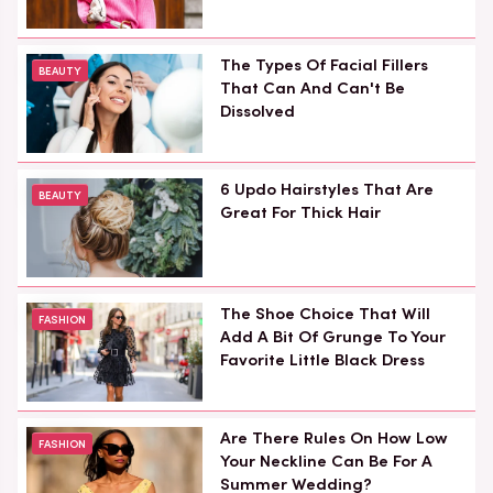
The Types Of Facial Fillers
BEAUTY
That Can And Can't Be
Dissolved
6 Updo Hairstyles That Are
BEAUTY
Great For Thick Hair
The Shoe Choice That Will
FASHION
Add A Bit Of Grunge To Your
Favorite Little Black Dress
Are There Rules On How Low
FASHION
Your Neckline Can Be For A
Summer Wedding?