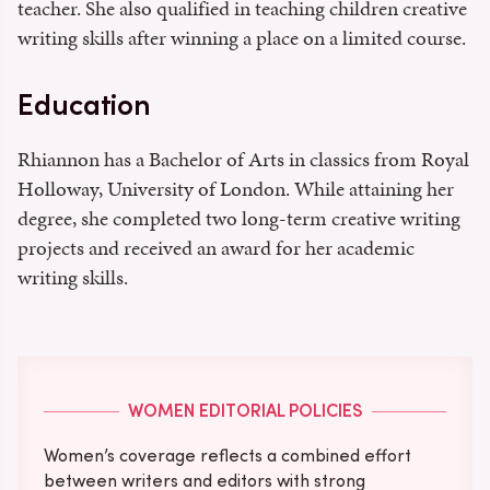
teacher. She also qualified in teaching children creative
writing skills after winning a place on a limited course.
Education
Rhiannon has a Bachelor of Arts in classics from Royal
Holloway, University of London. While attaining her
degree, she completed two long-term creative writing
projects and received an award for her academic
writing skills.
WOMEN EDITORIAL POLICIES
Women’s coverage reflects a combined effort
between writers and editors with strong