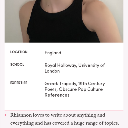
LOCATION
England
SCHOOL
Royal Holloway, University of
London
EXPERTISE
Greek Tragedy, 19th Century
Poets, Obscure Pop Culture
References
Rhiannon loves to write about anything and
everything and has covered a huge range of topics,