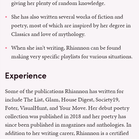
giving her plenty of random knowledge.
She has also written several works of fiction and
poetry, most of which are inspired by her degree in
Classics and love of mythology.
When she isn't writing, Rhiannon can be found
making very specific playlists for various situations.
Experience
Some of the publications Rhiannon has written for
include The List, Glam, House Digest, Society19,
Foter, VisualHunt, and Your Move. Her debut poetry
collection was published in 2018 and her poetry has
since been published in magazines and anthologies. In
addition to her writing career, Rhiannon is a certified