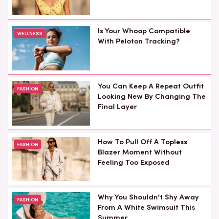
Is Your Whoop Compatible
WELLNESS
With Peloton Tracking?
You Can Keep A Repeat Outfit
FASHION
Looking New By Changing The
Final Layer
How To Pull Off A Topless
FASHION
Blazer Moment Without
Feeling Too Exposed
Why You Shouldn't Shy Away
FASHION
From A White Swimsuit This
Summer