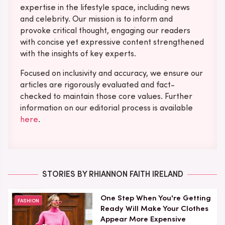
expertise in the lifestyle space, including news
and celebrity. Our mission is to inform and
provoke critical thought, engaging our readers
with concise yet expressive content strengthened
with the insights of key experts.
Focused on inclusivity and accuracy, we ensure our
articles are rigorously evaluated and fact-
checked to maintain those core values. Further
information on our editorial process is available
here
.
STORIES BY RHIANNON FAITH IRELAND
One Step When You're Getting
FASHION
Ready Will Make Your Clothes
Appear More Expensive