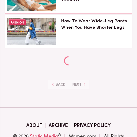
How To Wear Wide-Leg Pants
FASHION
When You Have Shorter Legs
BACK
NEXT
ABOUT
ARCHIVE
PRIVACY POLICY
®
© 2026
Static Media
Women.com
All Rights