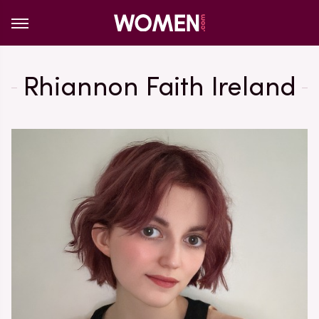
Rhiannon Faith Ireland