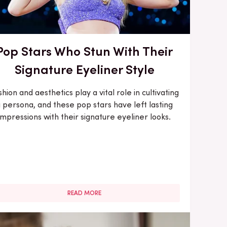
Pop Stars Who Stun With Their
Signature Eyeliner Style
shion and aesthetics play a vital role in cultivating
 persona, and these pop stars have left lasting
impressions with their signature eyeliner looks.
READ MORE