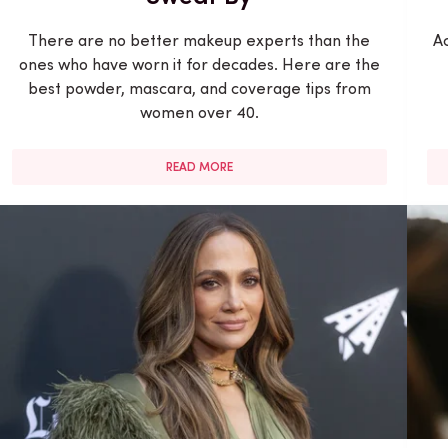
There are no better makeup experts than the
Ac
ones who have worn it for decades. Here are the
best powder, mascara, and coverage tips from
women over 40.
READ MORE