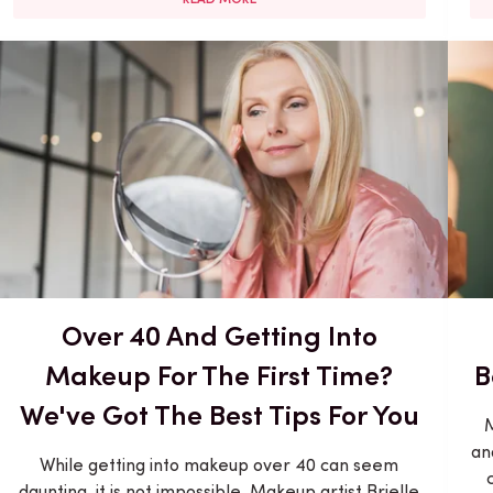
Over 40 And Getting Into
Makeup For The First Time?
B
We've Got The Best Tips For You
M
an
While getting into makeup over 40 can seem
daunting, it is not impossible. Makeup artist Brielle