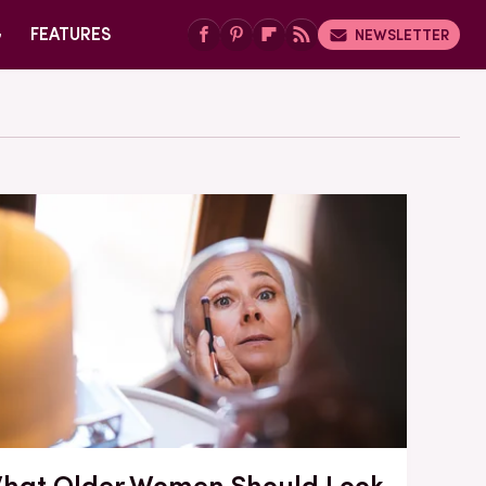
G
FEATURES
NEWSLETTER
hat Older Women Should Look