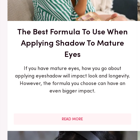
The Best Formula To Use When
Applying Shadow To Mature
Eyes
If you have mature eyes, how you go about
applying eyeshadow will impact look and longevity.
However, the formula you choose can have an
even bigger impact.
READ MORE