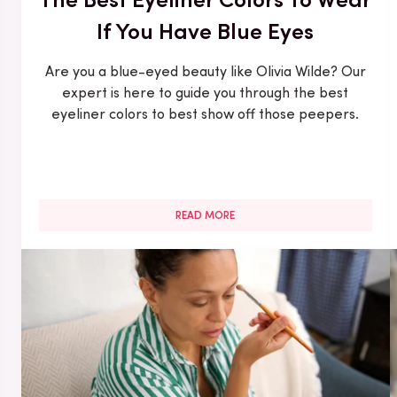
If You Have Blue Eyes
Are you a blue-eyed beauty like Olivia Wilde? Our
expert is here to guide you through the best
eyeliner colors to best show off those peepers.
READ MORE