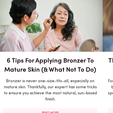
6 Tips For Applying Bronzer To
T
Mature Skin (& What Not To Do)
Bronzer is never one-size-fits-all, especially on
Fo
mature skin. Thankfully, our expert has some tricks
to ensure you achieve the most natural, sun-kissed
sp
finish.
READ MORE