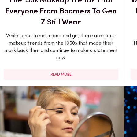
Everyone From Boomers To Gen
Z Still Wear
While some trends come and go, there are some
makeup trends from the 1950s that made their
H
mark back then and continue to make a statement
now.
READ MORE