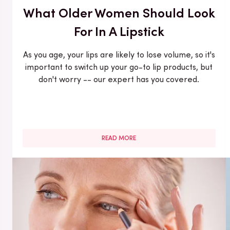
What Older Women Should Look
For In A Lipstick
As you age, your lips are likely to lose volume, so it's
important to switch up your go-to lip products, but
don't worry -- our expert has you covered.
READ MORE