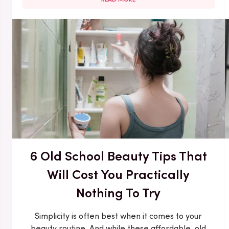
6 Old School Beauty Tips That
Will Cost You Practically
Nothing To Try
Simplicity is often best when it comes to your
beauty routine. And while these affordable, old