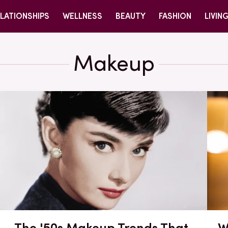
LATIONSHIPS
WELLNESS
BEAUTY
FASHION
LIVIN
Makeup
The '50s Makeup Trends That
W