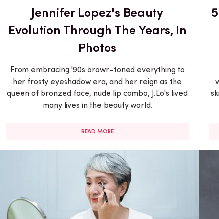
Jennifer Lopez's Beauty
5
Evolution Through The Years, In
Photos
From embracing '90s brown-toned everything to
her frosty eyeshadow era, and her reign as the
w
queen of bronzed face, nude lip combo, J.Lo's lived
sk
many lives in the beauty world.
READ MORE