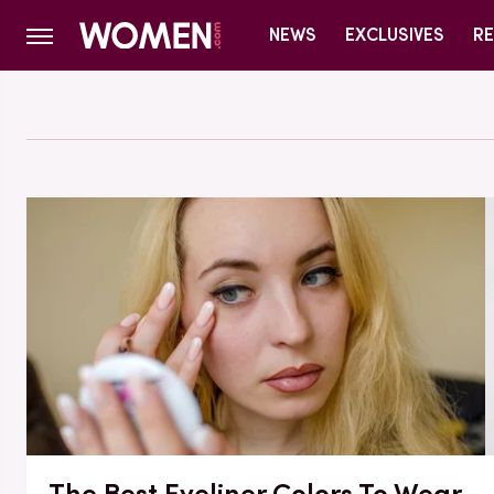
NEWS
EXCLUSIVES
RE
The Best Eyeliner Colors To Wear