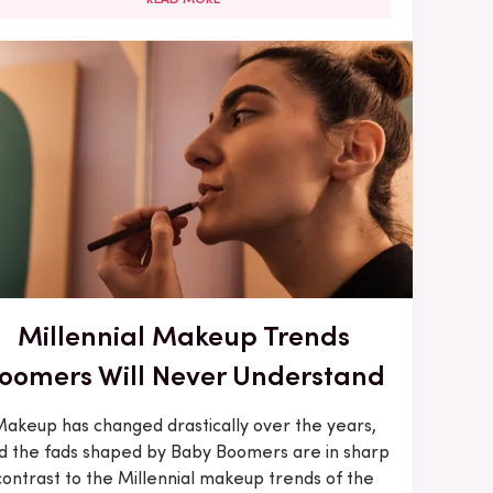
Millennial Makeup Trends
oomers Will Never Understand
akeup has changed drastically over the years,
d the fads shaped by Baby Boomers are in sharp
contrast to the Millennial makeup trends of the