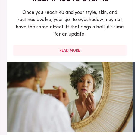
Once you reach 40 and your style, skin, and
routines evolve, your go-to eyeshadow may not
have the same effect. If that rings a bell, it's time
for an update.
READ MORE