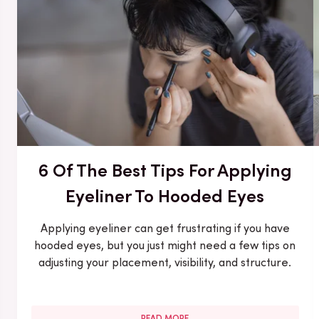
6 Of The Best Tips For Applying
Eyeliner To Hooded Eyes
Applying eyeliner can get frustrating if you have
hooded eyes, but you just might need a few tips on
adjusting your placement, visibility, and structure.
READ MORE