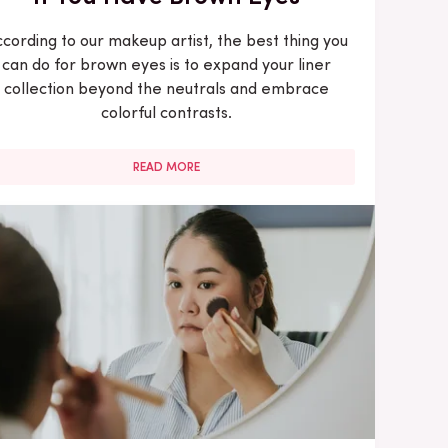
cording to our makeup artist, the best thing you
can do for brown eyes is to expand your liner
collection beyond the neutrals and embrace
colorful contrasts.
READ MORE