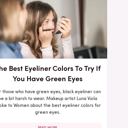
he Best Eyeliner Colors To Try If
You Have Green Eyes
r those who have green eyes, black eyeliner can
be a bit harsh to wear. Makeup artist Luna Viola
oke to Women about the best eyeliner colors for
green eyes.
READ MORE