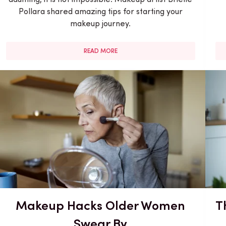
Pollara shared amazing tips for starting your
makeup journey.
READ MORE
Makeup Hacks Older Women
T
Swear By