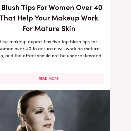
 Blush Tips For Women Over 40
That Help Your Makeup Work
For Mature Skin
Our makeup expert has five top blush tips for
omen over 40 to ensure it will work on mature
in, and the effect should not be underestimated.
READ MORE