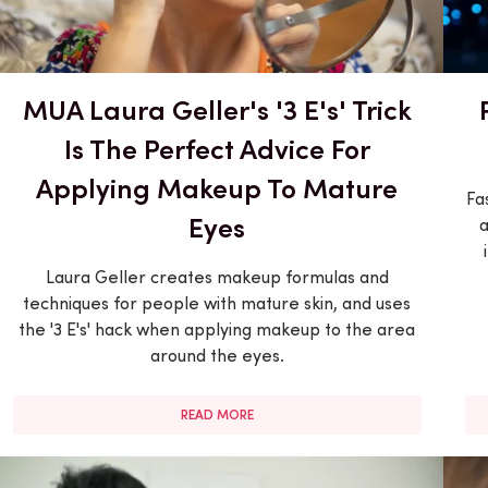
MUA Laura Geller's '3 E's' Trick
Is The Perfect Advice For
Applying Makeup To Mature
Fa
Eyes
a
Laura Geller creates makeup formulas and
techniques for people with mature skin, and uses
the '3 E's' hack when applying makeup to the area
around the eyes.
READ MORE