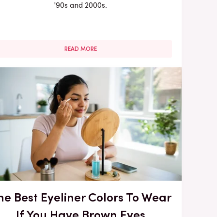
'90s and 2000s.
READ MORE
he Best Eyeliner Colors To Wear
If You Have Brown Eyes