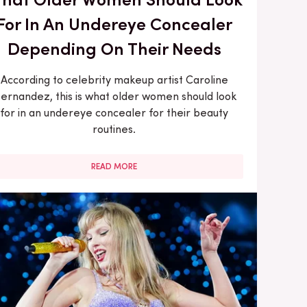
For In An Undereye Concealer
Depending On Their Needs
According to celebrity makeup artist Caroline
ernandez, this is what older women should look
for in an undereye concealer for their beauty
routines.
READ MORE