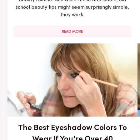
school beauty tips might seem surprisingly simple,
they work.
READ MORE
The Best Eyeshadow Colors To
Wear If You're Over 40