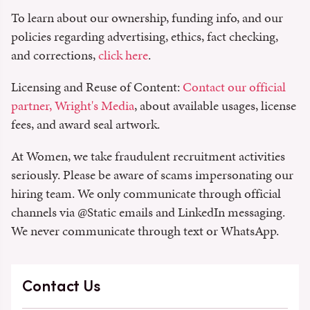
To learn about our ownership, funding info, and our
policies regarding advertising, ethics, fact checking,
and corrections,
click here
.
Licensing and Reuse of Content:
Contact our official
partner, Wright's Media
, about available usages, license
fees, and award seal artwork.
At Women, we take fraudulent recruitment activities
seriously. Please be aware of scams impersonating our
hiring team. We only communicate through official
channels via @‌Static emails and LinkedIn messaging.
We never communicate through text or WhatsApp.
Contact Us