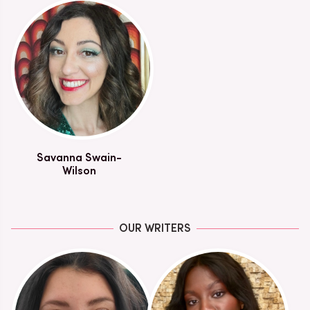
Savanna Swain-
Wilson
OUR WRITERS