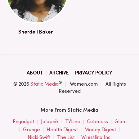
Sherdell Baker
ABOUT
ARCHIVE
PRIVACY POLICY
®
© 2026
Static Media
Women.com
All Rights
Reserved
More From Static Media
Engadget
Jalopnik
TVLine
Cuteness
Glam
Grunge
Health Digest
Money Digest
Nicki Swift
The List
Wrestling Inc.