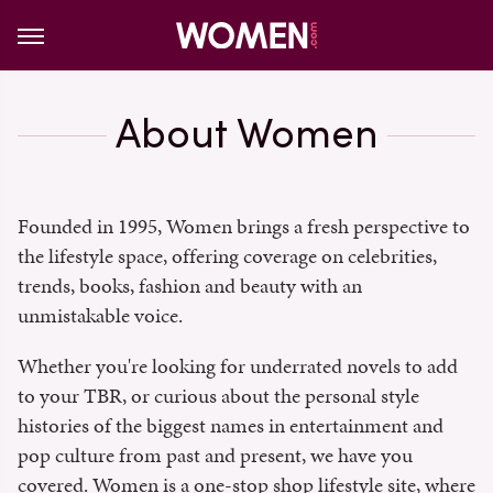
About Women
Founded in 1995, Women brings a fresh perspective to
the lifestyle space, offering coverage on celebrities,
trends, books, fashion and beauty with an
unmistakable voice.
Whether you're looking for underrated novels to add
to your TBR, or curious about the personal style
histories of the biggest names in entertainment and
pop culture from past and present, we have you
covered. Women is a one-stop shop lifestyle site, where