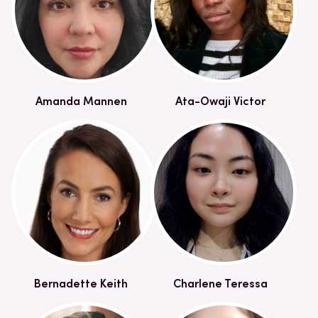
Amanda Mannen
Ata-Owaji Victor
Bernadette Keith
Charlene Teressa