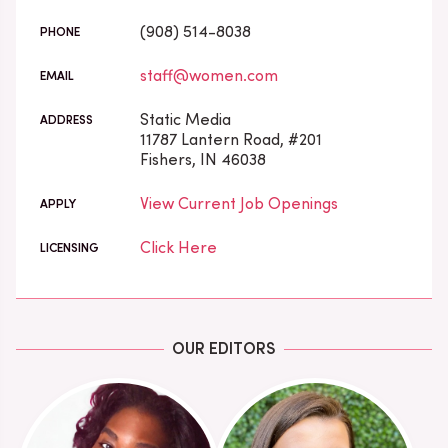
(908) 514-8038
PHONE
staff@women.com
EMAIL
Static Media
ADDRESS
11787 Lantern Road, #201
Fishers, IN 46038
View Current Job Openings
APPLY
Click Here
LICENSING
OUR EDITORS