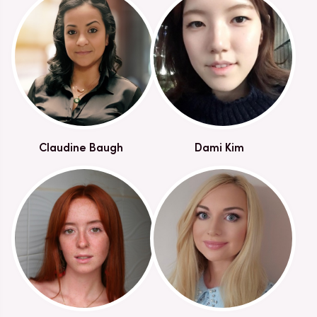
Claudine Baugh
Dami Kim