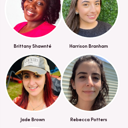
Brittany Shawnté
Harrison Branham
Jade Brown
Rebecca Potters