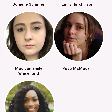
Danielle Summer
Emily Hutchinson
Madison Emily
Rose McMackin
Whisenand