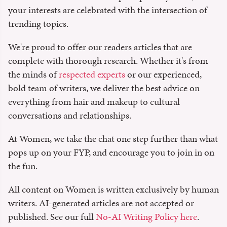
your interests are celebrated with the intersection of
trending topics.
We're proud to offer our readers articles that are
complete with thorough research. Whether it's from
the minds of
respected experts
or our experienced,
bold team of writers, we deliver the best advice on
everything from hair and makeup to cultural
conversations and relationships.
At Women, we take the chat one step further than what
pops up on your FYP, and encourage you to join in on
the fun.
All content on Women is written exclusively by human
writers. AI-generated articles are not accepted or
published. See our full
No-AI Writing Policy here
.