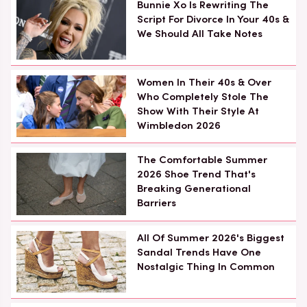
Bunnie Xo Is Rewriting The
Script For Divorce In Your 40s &
We Should All Take Notes
Women In Their 40s & Over
Who Completely Stole The
Show With Their Style At
Wimbledon 2026
The Comfortable Summer
2026 Shoe Trend That's
Breaking Generational
Barriers
All Of Summer 2026's Biggest
Sandal Trends Have One
Nostalgic Thing In Common