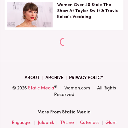
Women Over 40 Stole The
Show At Taylor Swift & Travis
Kelce's Wedding
ABOUT
ARCHIVE
PRIVACY POLICY
®
© 2026
Static Media
Women.com
All Rights
Reserved
More From Static Media
Engadget
Jalopnik
TVLine
Cuteness
Glam