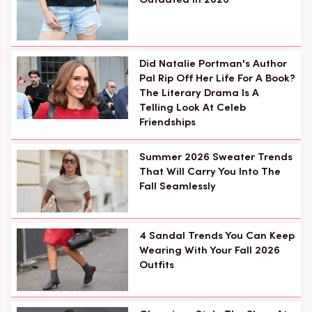
Did Natalie Portman's Author
Pal Rip Off Her Life For A Book?
The Literary Drama Is A
Telling Look At Celeb
Friendships
Summer 2026 Sweater Trends
That Will Carry You Into The
Fall Seamlessly
4 Sandal Trends You Can Keep
Wearing With Your Fall 2026
Outfits