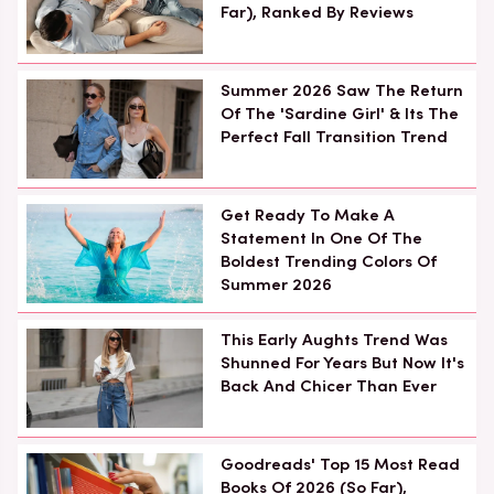
Far), Ranked By Reviews
Summer 2026 Saw The Return
Of The 'Sardine Girl' & Its The
Perfect Fall Transition Trend
Get Ready To Make A
Statement In One Of The
Boldest Trending Colors Of
Summer 2026
This Early Aughts Trend Was
Shunned For Years But Now It's
Back And Chicer Than Ever
Goodreads' Top 15 Most Read
Books Of 2026 (So Far),