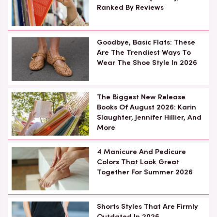
Ranked By Reviews
Goodbye, Basic Flats: These
Are The Trendiest Ways To
Wear The Shoe Style In 2026
The Biggest New Release
Books Of August 2026: Karin
Slaughter, Jennifer Hillier, And
More
4 Manicure And Pedicure
Colors That Look Great
Together For Summer 2026
Shorts Styles That Are Firmly
Outdated In 2026