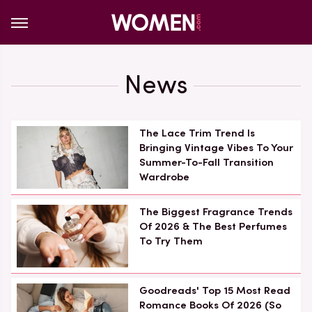
News
The Lace Trim Trend Is
Bringing Vintage Vibes To Your
Summer-To-Fall Transition
Wardrobe
The Biggest Fragrance Trends
Of 2026 & The Best Perfumes
To Try Them
Goodreads' Top 15 Most Read
Romance Books Of 2026 (So