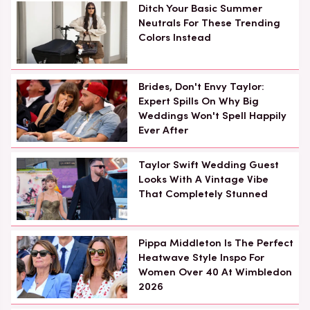
Ditch Your Basic Summer
Neutrals For These Trending
Colors Instead
Brides, Don't Envy Taylor:
Expert Spills On Why Big
Weddings Won't Spell Happily
Ever After
Taylor Swift Wedding Guest
Looks With A Vintage Vibe
That Completely Stunned
Pippa Middleton Is The Perfect
Heatwave Style Inspo For
Women Over 40 At Wimbledon
2026