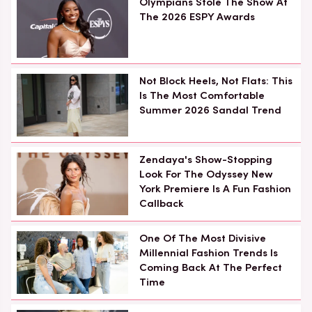
Olympians Stole The Show At
The 2026 ESPY Awards
Not Block Heels, Not Flats: This
Is The Most Comfortable
Summer 2026 Sandal Trend
Zendaya's Show-Stopping
Look For The Odyssey New
York Premiere Is A Fun Fashion
Callback
One Of The Most Divisive
Millennial Fashion Trends Is
Coming Back At The Perfect
Time