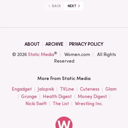
BACK
NEXT
ABOUT
ARCHIVE
PRIVACY POLICY
®
© 2026
Static Media
Women.com
All Rights
Reserved
More From Static Media
Engadget
Jalopnik
TVLine
Cuteness
Glam
Grunge
Health Digest
Money Digest
Nicki Swift
The List
Wrestling Inc.