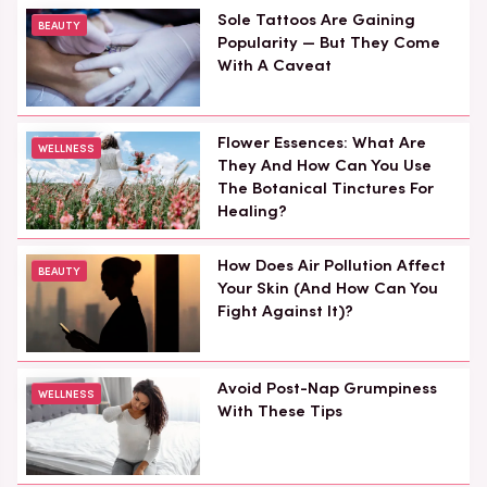
Sole Tattoos Are Gaining
BEAUTY
Popularity — But They Come
With A Caveat
Flower Essences: What Are
WELLNESS
They And How Can You Use
The Botanical Tinctures For
Healing?
How Does Air Pollution Affect
BEAUTY
Your Skin (And How Can You
Fight Against It)?
Avoid Post-Nap Grumpiness
WELLNESS
With These Tips