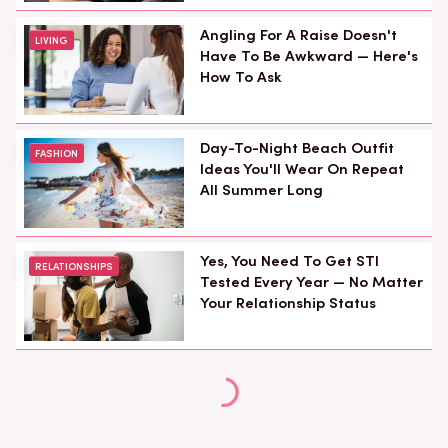
Angling For A Raise Doesn't
LIVING
Have To Be Awkward — Here's
How To Ask
Day-To-Night Beach Outfit
FASHION
Ideas You'll Wear On Repeat
All Summer Long
Yes, You Need To Get STI
RELATIONSHIPS
Tested Every Year — No Matter
Your Relationship Status