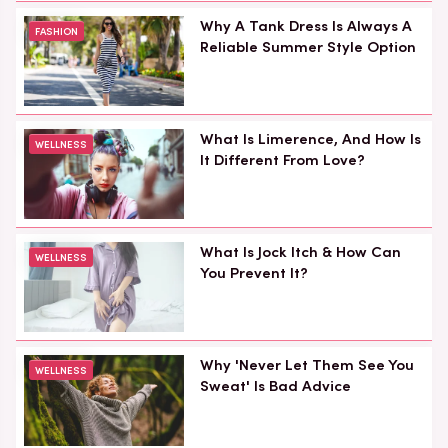
Why A Tank Dress Is Always A
FASHION
Reliable Summer Style Option
What Is Limerence, And How Is
WELLNESS
It Different From Love?
What Is Jock Itch & How Can
WELLNESS
You Prevent It?
Why 'Never Let Them See You
WELLNESS
Sweat' Is Bad Advice