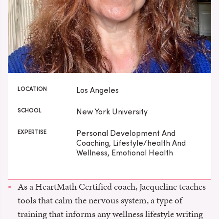
LOCATION
Los Angeles
SCHOOL
New York University
EXPERTISE
Personal Development And
Coaching, Lifestyle/health And
Wellness, Emotional Health
As a HeartMath Certified coach, Jacqueline teaches
tools that calm the nervous system, a type of
training that informs any wellness lifestyle writing