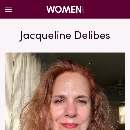
Jacqueline Delibes