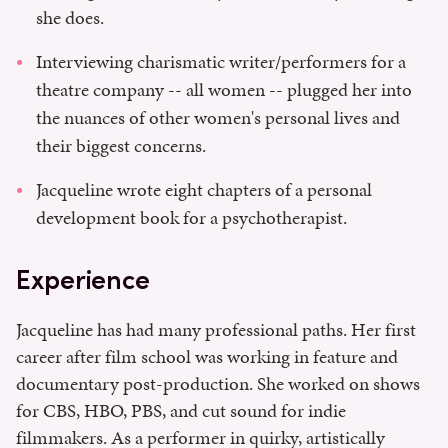
she does.
Interviewing charismatic writer/performers for a
theatre company -- all women -- plugged her into
the nuances of other women's personal lives and
their biggest concerns.
Jacqueline wrote eight chapters of a personal
development book for a psychotherapist.
Experience
Jacqueline has had many professional paths. Her first
career after film school was working in feature and
documentary post-production. She worked on shows
for CBS, HBO, PBS, and cut sound for indie
filmmakers. As a performer in quirky, artistically