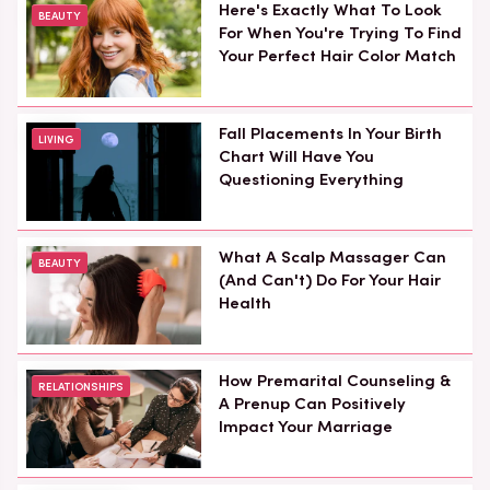
Here's Exactly What To Look
BEAUTY
For When You're Trying To Find
Your Perfect Hair Color Match
Fall Placements In Your Birth
LIVING
Chart Will Have You
Questioning Everything
What A Scalp Massager Can
BEAUTY
(And Can't) Do For Your Hair
Health
How Premarital Counseling &
RELATIONSHIPS
A Prenup Can Positively
Impact Your Marriage