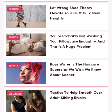
Let Wrong Shoe Theory
FASHION
Elevate Your Outfits To New
Heights
You're Probably Not Washing
BEAUTY
Your Pillowcase Enough — And
That's A Huge Problem
Rose Water Is The Haircare
BEAUTY
Superstar We Wish We Knew
About Sooner
Tactics To Help Smooth Over
WELLNESS
Adult Sibling Rivalry