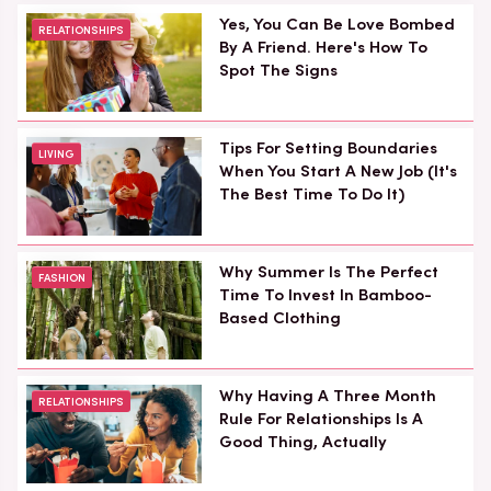
Yes, You Can Be Love Bombed
RELATIONSHIPS
By A Friend. Here's How To
Spot The Signs
Tips For Setting Boundaries
LIVING
When You Start A New Job (It's
The Best Time To Do It)
Why Summer Is The Perfect
FASHION
Time To Invest In Bamboo-
Based Clothing
Why Having A Three Month
RELATIONSHIPS
Rule For Relationships Is A
Good Thing, Actually