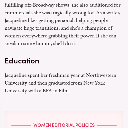
fulfilling off-Broadway shows, she also auditioned for
commercials she was tragically wrong for. As a writer,
Jacqueline likes getting personal, helping people
navigate huge transitions, and she's a champion of
women everywhere grabbing their power. If she can
sneak in some humor, she'll do it.
Education
Jacqueline spent her freshman year at Northwestern
University and then graduated from New York
University with a BFA in Film.
WOMEN EDITORIAL POLICIES