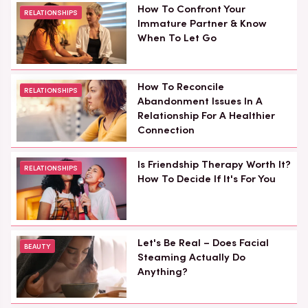
How To Confront Your
RELATIONSHIPS
Immature Partner & Know
When To Let Go
How To Reconcile
RELATIONSHIPS
Abandonment Issues In A
Relationship For A Healthier
Connection
Is Friendship Therapy Worth It?
RELATIONSHIPS
How To Decide If It's For You
Let's Be Real – Does Facial
BEAUTY
Steaming Actually Do
Anything?