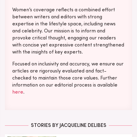
Women’s coverage reflects a combined effort
between writers and editors with strong
expertise in the lifestyle space, including news
and celebrity. Our mission is to inform and
provoke critical thought, engaging our readers
with concise yet expressive content strengthened
with the insights of key experts.
Focused on inclusivity and accuracy, we ensure our
articles are rigorously evaluated and fact-
checked to maintain those core values. Further
information on our editorial process is available
here
.
STORIES BY JACQUELINE DELIBES