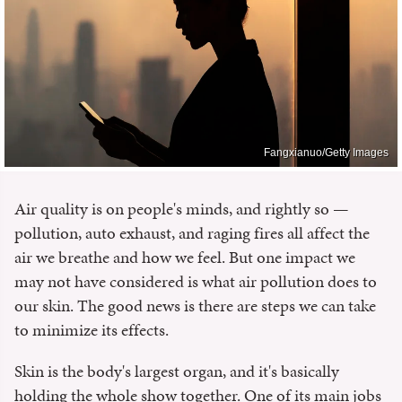
Fangxianuo/Getty Images
Air quality is on people's minds, and rightly so —
pollution, auto exhaust, and raging fires all affect the
air we breathe and how we feel. But one impact we
may not have considered is what air pollution does to
our skin. The good news is there are steps we can take
to minimize its effects.
Skin is the body's largest organ, and it's basically
holding the whole show together. One of its main jobs