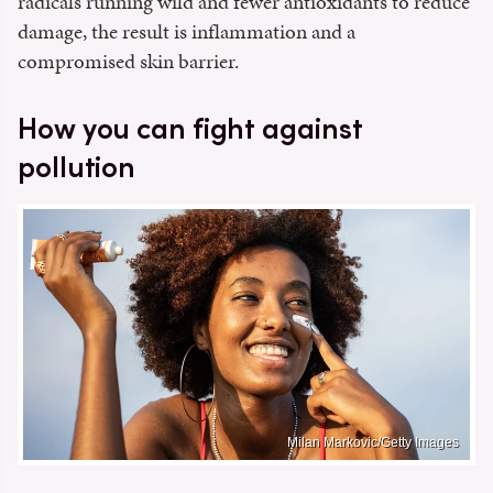
radicals running wild and fewer antioxidants to reduce
damage, the result is inflammation and a
compromised skin barrier.
How you can fight against
pollution
Milan Markovic/Getty Images