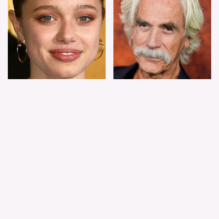
Shiloh Jolie-Pitt's
Sam Elliott's Total
Stunning
Transformation Has
Transformation Is
Everyone Looking
Turning Heads
Twice