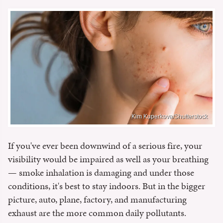
Kim Kuperkova/Shutterstock
If you've ever been downwind of a serious fire, your
visibility would be impaired as well as your breathing
— smoke inhalation is damaging and under those
conditions, it's best to stay indoors. But in the bigger
picture, auto, plane, factory, and manufacturing
exhaust are the more common daily pollutants.