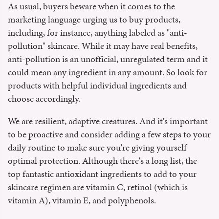
As usual, buyers beware when it comes to the
marketing language urging us to buy products,
including, for instance, anything labeled as "anti-
pollution" skincare. While it may have real benefits,
anti-pollution is an unofficial, unregulated term and it
could mean any ingredient in any amount. So look for
products with helpful individual ingredients and
choose accordingly.
We are resilient, adaptive creatures. And it's important
to be proactive and consider adding a few steps to your
daily routine to make sure you're giving yourself
optimal protection. Although there's a long list, the
top fantastic antioxidant ingredients to add to your
skincare regimen are vitamin C, retinol (which is
vitamin A), vitamin E, and polyphenols.