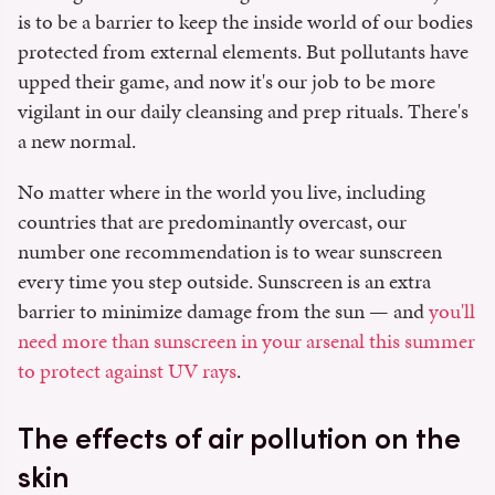
is to be a barrier to keep the inside world of our bodies
protected from external elements. But pollutants have
upped their game, and now it's our job to be more
vigilant in our daily cleansing and prep rituals. There's
a new normal.
No matter where in the world you live, including
countries that are predominantly overcast, our
number one recommendation is to wear sunscreen
every time you step outside. Sunscreen is an extra
barrier to minimize damage from the sun — and
you'll
need more than sunscreen in your arsenal this summer
to protect against UV rays
.
The effects of air pollution on the
skin