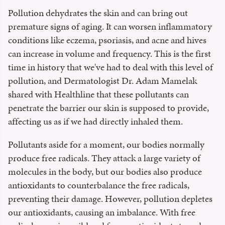
Pollution dehydrates the skin and can bring out
premature signs of aging. It can worsen inflammatory
conditions like eczema, psoriasis, and acne and hives
can increase in volume and frequency. This is the first
time in history that we've had to deal with this level of
pollution, and Dermatologist Dr. Adam Mamelak
shared with Healthline that these pollutants can
penetrate the barrier our skin is supposed to provide,
affecting us as if we had directly inhaled them.
Pollutants aside for a moment, our bodies normally
produce free radicals. They attack a large variety of
molecules in the body, but our bodies also produce
antioxidants to counterbalance the free radicals,
preventing their damage. However, pollution depletes
our antioxidants, causing an imbalance. With free