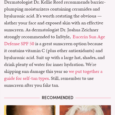
Dermatologist Dr. Kellie Reed recommends barrier-
plumping moisturizers containing ceramides and
hyaluronic acid. It's worth restating the obvious —
slather your face and exposed skin with an effective
sunscreen. As dermatologist Dr. Joshua Zeichner
strongly recommended to InStyle,
Eucerin Sun Age
Defense SPF 50
is a great sunscreen option because
it contains vitamin C (plus other antioxidants) and
hyaluronic acid. Suit up with a large hat, shades, and
drink plenty of water for inner hydration. We're
skipping sun damage this year so
we put together a
guide for self-tan types
. Still, remember to use
sunscreen after you fake tan.
RECOMMENDED