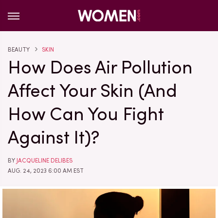
BEAUTY
SKIN
How Does Air Pollution
Affect Your Skin (And
How Can You Fight
Against It)?
BY
JACQUELINE DELIBES
AUG. 24, 2023 6:00 AM EST