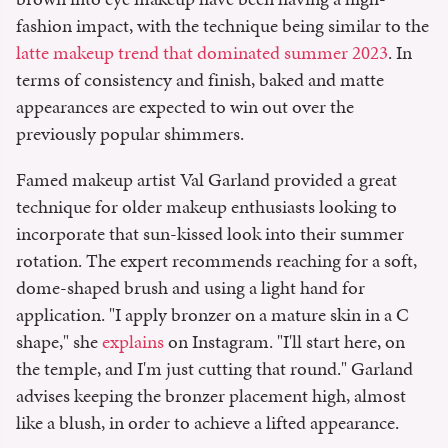
fashion impact, with the technique being similar to the
latte makeup trend that dominated summer 2023
. In
terms of consistency and finish, baked and matte
appearances are expected to win out over the
previously popular shimmers.
Famed makeup artist Val Garland provided a great
technique for older makeup enthusiasts looking to
incorporate that sun-kissed look into their summer
rotation. The expert recommends reaching for a soft,
dome-shaped brush and using a light hand for
application. "I apply bronzer on a mature skin in a C
shape," she
explains
on Instagram. "I'll start here, on
the temple, and I'm just cutting that round." Garland
advises keeping the bronzer placement high, almost
like a blush, in order to achieve a lifted appearance.