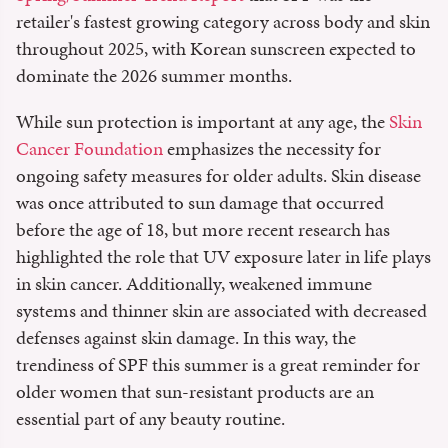
retailer's fastest growing category across body and skin
throughout 2025, with Korean sunscreen expected to
dominate the 2026 summer months.
While sun protection is important at any age, the
Skin
Cancer Foundation
emphasizes the necessity for
ongoing safety measures for older adults. Skin disease
was once attributed to sun damage that occurred
before the age of 18, but more recent research has
highlighted the role that UV exposure later in life plays
in skin cancer. Additionally, weakened immune
systems and thinner skin are associated with decreased
defenses against skin damage. In this way, the
trendiness of SPF this summer is a great reminder for
older women that sun-resistant products are an
essential part of any beauty routine.