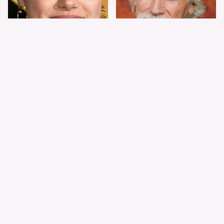
Shiloh Jolie-Pitt's
Sam Elliott's Total
Stunning
Transformation Has
Transformation Is
Everyone Looking
Turning Heads
Twice
The Worst Dressed
The World's Most