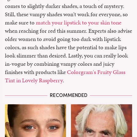
comes to slightly darker shades, a touch of mystery.
Still, these vampy shades won't work for everyone, so
make sure to
match your lipstick to your skin tone
when reaching for red this summer. Experts also advise
older women to avoid going too dark with lipstick
colors, as such shades have the potential to make lips
look slimmer than desired. Lastly, you can really look
in-vogue by combining vampy colors and juicy
finishes with products like
Colorgram's Fruity Glass
Tint in Lovely Raspberry
.
RECOMMENDED