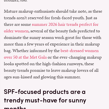
Mature makeup enthusiasts should take note, as these
trends aren't reserved for fresh-faced youth. Just as
there are some
summer 2026 hair trends perfect for
older women
, several of the beauty fads predicted to
dominate the sunny season work great for those with
more than a few years of experience in their makeup
bag. Whether informed by the
best-dressed women
over 50 at the Met Gala
or the ever-changing makeup
looks spotted on the high-fashion runways, these
beauty trends promise to leave makeup lovers of all
ages sun-kissed and glowing this summer.
SPF-focused products are a
trendy must-have for sunny
months