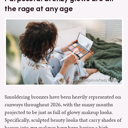
the rage at any age
Galina Zhigalova/Getty Images
Smoldering bronzes have been heavily represented on
runways throughout 2026, with the sunny months
projected to be just as full of glowy makeup looks.
Specifically, sculpted beauty looks that carry shades of
brown into eye makeup have been having a high-