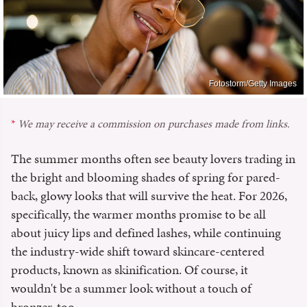
Fotostorm/Getty Images
We may receive a commission on purchases made from links.
The summer months often see beauty lovers trading in
the bright and blooming shades of spring for pared-
back, glowy looks that will survive the heat. For 2026,
specifically, the warmer months promise to be all
about juicy lips and defined lashes, while continuing
the industry-wide shift toward skincare-centered
products, known as skinification. Of course, it
wouldn't be a summer look without a touch of
bronzer, too.