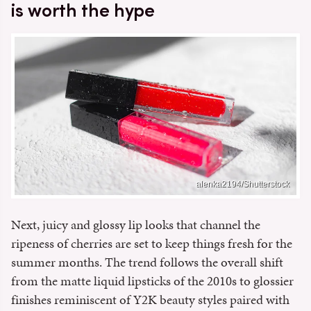
is worth the hype
alenka2194/Shutterstock
Next, juicy and glossy lip looks that channel the
ripeness of cherries are set to keep things fresh for the
summer months. The trend follows the overall shift
from the matte liquid lipsticks of the 2010s to glossier
finishes reminiscent of Y2K beauty styles paired with