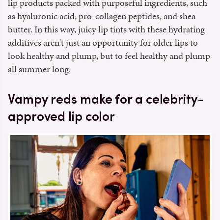
lip products packed with purposeful ingredients, such
as hyaluronic acid, pro-collagen peptides, and shea
butter. In this way, juicy lip tints with these hydrating
additives aren't just an opportunity for older lips to
look healthy and plump, but to feel healthy and plump
all summer long.
Vampy reds make for a celebrity-
approved lip color