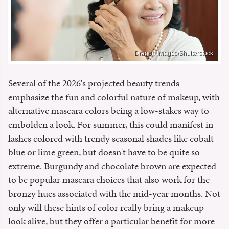
Dragon Images/Shutterstock
Several of the 2026's projected beauty trends
emphasize the fun and colorful nature of makeup, with
alternative mascara colors being a low-stakes way to
embolden a look. For summer, this could manifest in
lashes colored with trendy seasonal shades like cobalt
blue or lime green, but doesn't have to be quite so
extreme. Burgundy and chocolate brown are expected
to be popular mascara choices that also work for the
bronzy hues associated with the mid-year months. Not
only will these hints of color really bring a makeup
look alive, but they offer a particular benefit for more