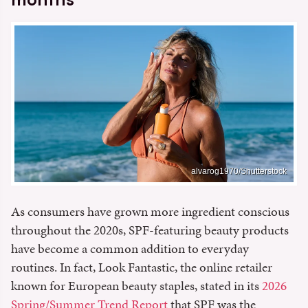
alvarog1970/Shutterstock
As consumers have grown more ingredient conscious
throughout the 2020s, SPF-featuring beauty products
have become a common addition to everyday
routines. In fact, Look Fantastic, the online retailer
known for European beauty staples, stated in its
2026
Spring/Summer Trend Report
that SPF was the