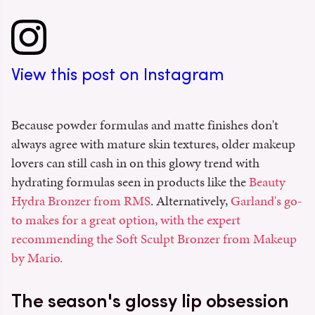
View this post on Instagram
Because powder formulas and matte finishes don't
always agree with mature skin textures, older makeup
lovers can still cash in on this glowy trend with
hydrating formulas seen in products like the
Beauty
Hydra Bronzer from RMS
. Alternatively,
Garland's go-
to makes for a great option, with the expert
recommending the Soft Sculpt Bronzer from Makeup
by Mario.
The season's glossy lip obsession