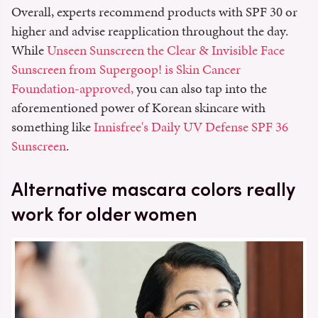
Overall, experts recommend products with SPF 30 or
higher and advise reapplication throughout the day.
While
Unseen Sunscreen the Clear & Invisible Face
Sunscreen from Supergoop!
is Skin Cancer
Foundation-approved,
you can also tap into the
aforementioned power of Korean skincare with
something like
Innisfree's Daily UV Defense SPF 36
Sunscreen
.
Alternative mascara colors really
work for older women