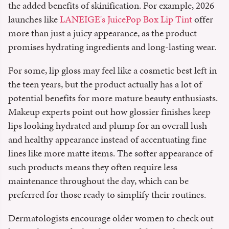
the added benefits of skinification. For example, 2026
launches like
LANEIGE's JuicePop Box Lip Tint
offer
more than just a juicy appearance, as the product
promises hydrating ingredients and long-lasting wear.
For some, lip gloss may feel like a cosmetic best left in
the teen years, but the product actually has a lot of
potential benefits for more mature beauty enthusiasts.
Makeup experts point out how glossier finishes keep
lips looking hydrated and plump for an overall lush
and healthy appearance instead of accentuating fine
lines like more matte items. The softer appearance of
such products means they often require less
maintenance throughout the day, which can be
preferred for those ready to simplify their routines.
Dermatologists encourage older women to check out