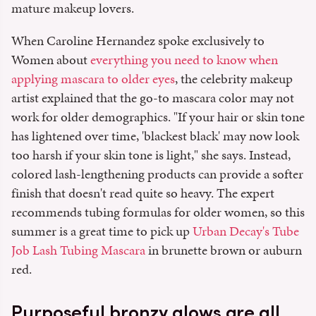
mature makeup lovers.
When Caroline Hernandez spoke exclusively to
Women about
everything you need to know when
applying mascara to older eyes
, the celebrity makeup
artist explained that the go-to mascara color may not
work for older demographics. "If your hair or skin tone
has lightened over time, 'blackest black' may now look
too harsh if your skin tone is light," she says. Instead,
colored lash-lengthening products can provide a softer
finish that doesn't read quite so heavy. The expert
recommends tubing formulas for older women, so this
summer is a great time to pick up
Urban Decay's Tube
Job Lash Tubing Mascara
in brunette brown or auburn
red.
Purposeful bronzy glows are all