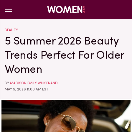
BEAUTY
5 Summer 2026 Beauty
Trends Perfect For Older
Women
BY
MADISON EMILY WHISENAND
MAY 9, 2026 11:00 AM EST