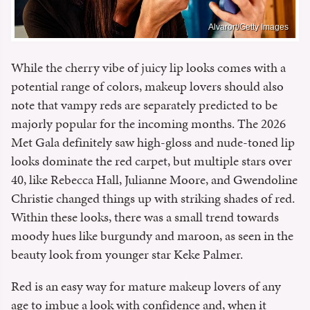
Alvarort/Getty Images
While the cherry vibe of juicy lip looks comes with a
potential range of colors, makeup lovers should also
note that vampy reds are separately predicted to be
majorly popular for the incoming months. The 2026
Met Gala definitely saw high-gloss and nude-toned lip
looks dominate the red carpet, but multiple stars over
40, like Rebecca Hall, Julianne Moore, and Gwendoline
Christie changed things up with striking shades of red.
Within these looks, there was a small trend towards
moody hues like burgundy and maroon, as seen in the
beauty look from younger star Keke Palmer.
Red is an easy way for mature makeup lovers of any
age to imbue a look with confidence and, when it