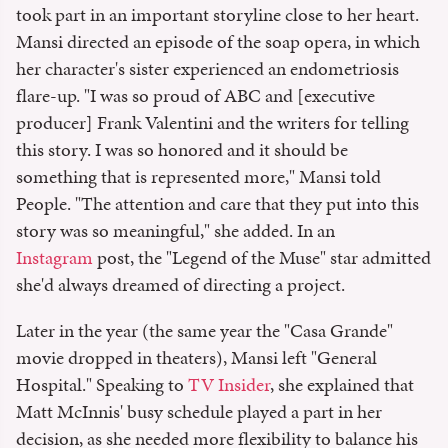
took part in an important storyline close to her heart.
Mansi directed an episode of the soap opera, in which
her character's sister experienced an endometriosis
flare-up. "I was so proud of ABC and [executive
producer] Frank Valentini and the writers for telling
this story. I was so honored and it should be
something that is represented more," Mansi told
People. "The attention and care that they put into this
story was so meaningful," she added. In an
Instagram
post, the "Legend of the Muse" star admitted
she'd always dreamed of directing a project.
Later in the year (the same year the "Casa Grande"
movie dropped in theaters), Mansi left "General
Hospital." Speaking to
TV Insider
, she explained that
Matt McInnis' busy schedule played a part in her
decision, as she needed more flexibility to balance his