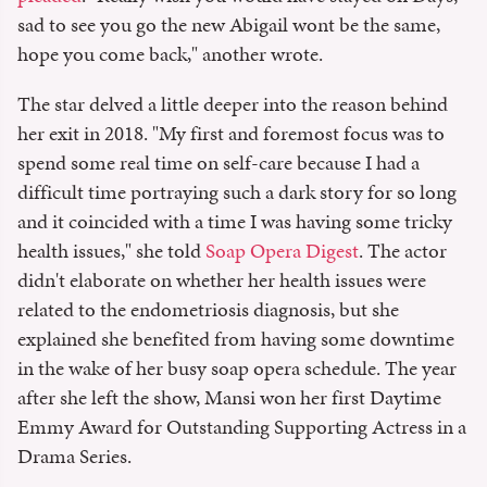
sad to see you go the new Abigail wont be the same,
hope you come back," another wrote.
The star delved a little deeper into the reason behind
her exit in 2018. "My first and foremost focus was to
spend some real time on self-care because I had a
difficult time portraying such a dark story for so long
and it coincided with a time I was having some tricky
health issues," she told
Soap Opera Digest
. The actor
didn't elaborate on whether her health issues were
related to the endometriosis diagnosis, but she
explained she benefited from having some downtime
in the wake of her busy soap opera schedule. The year
after she left the show, Mansi won her first Daytime
Emmy Award for Outstanding Supporting Actress in a
Drama Series.