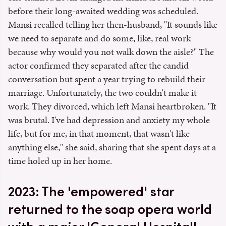
before their long-awaited wedding was scheduled.
Mansi recalled telling her then-husband, "It sounds like
we need to separate and do some, like, real work
because why would you not walk down the aisle?" The
actor confirmed they separated after the candid
conversation but spent a year trying to rebuild their
marriage. Unfortunately, the two couldn't make it
work. They divorced, which left Mansi heartbroken. "It
was brutal. I've had depression and anxiety my whole
life, but for me, in that moment, that wasn't like
anything else," she said, sharing that she spent days at a
time holed up in her home.
2023: The 'empowered' star
returned to the soap opera world