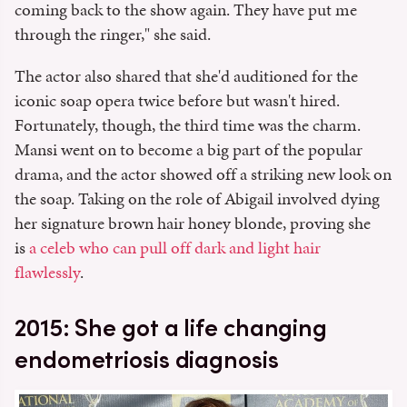
coming back to the show again. They have put me
through the ringer," she said.
The actor also shared that she'd auditioned for the
iconic soap opera twice before but wasn't hired.
Fortunately, though, the third time was the charm.
Mansi went on to become a big part of the popular
drama, and the actor showed off a striking new look on
the soap. Taking on the role of Abigail involved dying
her signature brown hair honey blonde, proving she
is
a celeb who can pull off dark and light hair
flawlessly
.
2015: She got a life changing
endometriosis diagnosis