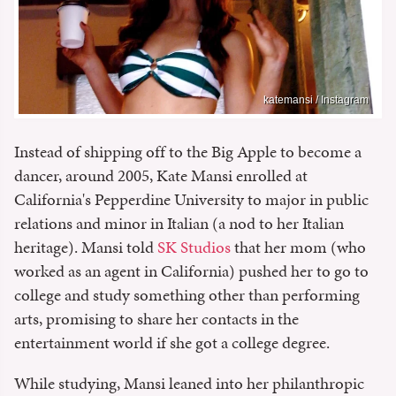
katemansi / Instagram
Instead of shipping off to the Big Apple to become a
dancer, around 2005, Kate Mansi enrolled at
California's Pepperdine University to major in public
relations and minor in Italian (a nod to her Italian
heritage). Mansi told
SK Studios
that her mom (who
worked as an agent in California) pushed her to go to
college and study something other than performing
arts, promising to share her contacts in the
entertainment world if she got a college degree.
While studying, Mansi leaned into her philanthropic