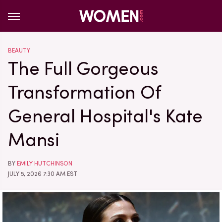
BEAUTY
The Full Gorgeous
Transformation Of
General Hospital's Kate
Mansi
BY
EMILY HUTCHINSON
JULY 5, 2026 7:30 AM EST