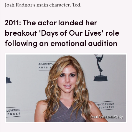
Josh Radnor's main character, Ted.
2011: The actor landed her
breakout 'Days of Our Lives' role
following an emotional audition
Paul Archuleta/Getty