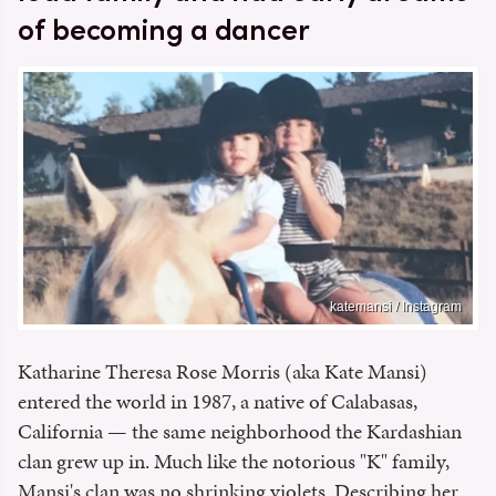
of becoming a dancer
katemansi / Instagram
Katharine Theresa Rose Morris (aka Kate Mansi)
entered the world in 1987, a native of Calabasas,
California — the same neighborhood the Kardashian
clan grew up in. Much like the notorious "K" family,
Mansi's clan was no shrinking violets. Describing her