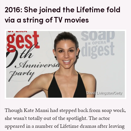
2016: She joined the Lifetime fold
via a string of TV movies
David Livingston/Getty
Though Kate Mansi had stepped back from soap work,
she wasn't totally out of the spotlight. The actor
appeared in a number of Lifetime dramas after leaving