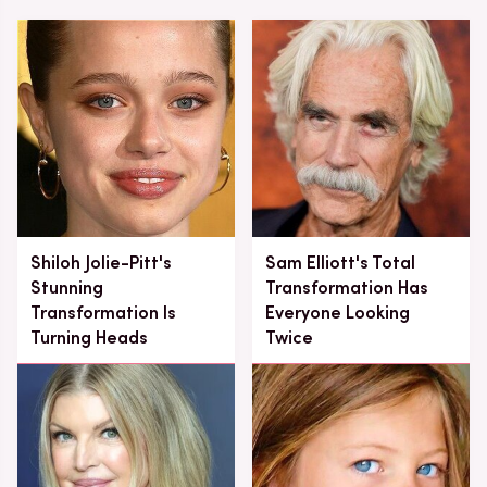
Shiloh Jolie-Pitt's
Sam Elliott's Total
Stunning
Transformation Has
Transformation Is
Everyone Looking
Turning Heads
Twice