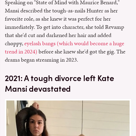
Speaking on "State of Mind with Maurice Benard,"
Mansi described the tough-as-nails Hunter as her
favorite role, as she knew it was perfect for her
immediately. To get into character, she told Revamp
that she'd cut and darkened her hair and added
choppy,
eyelash bangs (which would become a huge
trend in 2024)
before she knew she'd got the gig. The
drama began streaming in 2023.
2021: A tough divorce left Kate
Mansi devastated