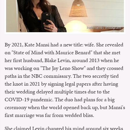
katemansi / Instagram
By 2021, Kate Mansi had a new title: wife. She revealed
on "State of Mind with Maurice Benard" that she met
her first husband, Blake Levin, around 2013 when he
was working on "The Jay Leno Show" and they crossed
paths in the NBC commissary. The two secretly tied
the knot in 2021 by signing legal papers after having
their wedding delayed multiple times due to the
COVID-19 pandemic. The duo had plans for a big
ceremony when the world opened back up, but Mansi's
first marriage was far from wedded bliss.
She claimed Levin changed his mind around six weeks