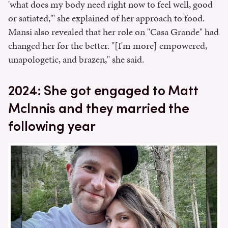
'what does my body need right now to feel well, good
or satiated,'" she explained of her approach to food.
Mansi also revealed that her role on "Casa Grande" had
changed her for the better. "[I'm more] empowered,
unapologetic, and brazen," she said.
2024: She got engaged to Matt
McInnis and they married the
following year