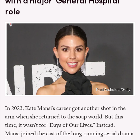
with a major 'General Hospital'
role
Paul Archuleta/Getty
In 2023, Kate Mansi's career got another shot in the
arm when she returned to the soap world. But this
time, it wasn't for "Days of Our Lives." Instead,
Mansi joined the cast of the long-running serial drama