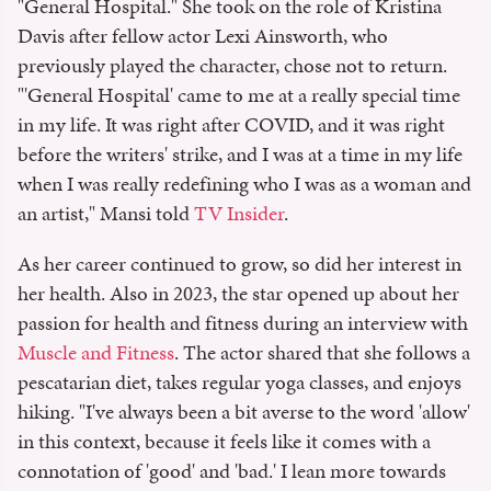
"General Hospital." She took on the role of Kristina
Davis after fellow actor Lexi Ainsworth, who
previously played the character, chose not to return.
"'General Hospital' came to me at a really special time
in my life. It was right after COVID, and it was right
before the writers' strike, and I was at a time in my life
when I was really redefining who I was as a woman and
an artist," Mansi told
TV Insider
.
As her career continued to grow, so did her interest in
her health. Also in 2023, the star opened up about her
passion for health and fitness during an interview with
Muscle and Fitness
. The actor shared that she follows a
pescatarian diet, takes regular yoga classes, and enjoys
hiking. "I've always been a bit averse to the word 'allow'
in this context, because it feels like it comes with a
connotation of 'good' and 'bad.' I lean more towards