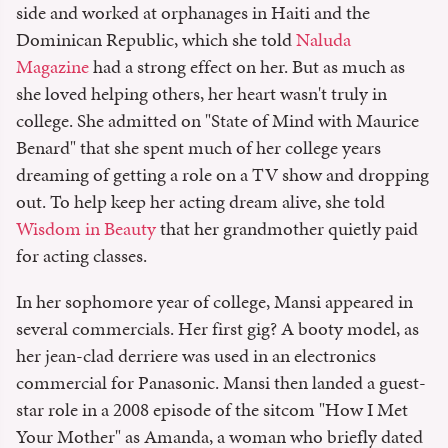
side and worked at orphanages in Haiti and the
Dominican Republic, which she told
Naluda
Magazine
had a strong effect on her. But as much as
she loved helping others, her heart wasn't truly in
college. She admitted on "State of Mind with Maurice
Benard" that she spent much of her college years
dreaming of getting a role on a TV show and dropping
out. To help keep her acting dream alive, she told
Wisdom in Beauty
that her grandmother quietly paid
for acting classes.
In her sophomore year of college, Mansi appeared in
several commercials. Her first gig? A booty model, as
her jean-clad derriere was used in an electronics
commercial for Panasonic. Mansi then landed a guest-
star role in a 2008 episode of the sitcom "How I Met
Your Mother" as Amanda, a woman who briefly dated