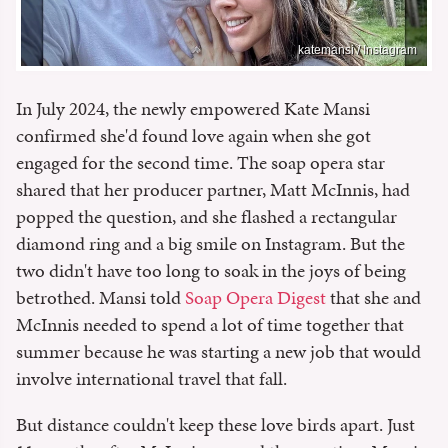
katemansi / Instagram
In July 2024, the newly empowered Kate Mansi
confirmed she'd found love again when she got
engaged for the second time. The soap opera star
shared that her producer partner, Matt McInnis, had
popped the question, and she flashed a rectangular
diamond ring and a big smile on Instagram. But the
two didn't have too long to soak in the joys of being
betrothed. Mansi told
Soap Opera Digest
that she and
McInnis needed to spend a lot of time together that
summer because he was starting a new job that would
involve international travel that fall.
But distance couldn't keep these love birds apart. Just