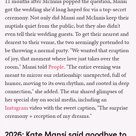
11 months after McInnis popped the question, Mansi
got the wedding she'd long hoped for via a top-secret
ceremony. Not only did Mansi and McInnis keep their
nuptials quiet from the public, but they also didn't
even tell their wedding guests. To get their nearest and
dearest to their venue, the two seemingly pretended to
be throwing a normal party. "We wanted that eruption
of joy, that moment where love just takes over the
room," Mansi told
People
. "The entire evening was
meant to mirror our relationship: unexpected, full of
humor, moving to its own rhythm, and rooted in deep
connection," she added. The star shared glimpses of
her special day on social media, including an
Instagram
video with the sweet caption, "The surprise
ceremony + reception of my dreams."
2026: Kate Mansi said goodbye to