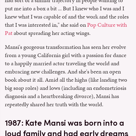
had sort of a similar trajectory in people wanting to
put me into a box a bit ... But I knew who I was and I
knew what I was capable of and the work and the roles
that I was interested in," she said on
Pop Culture with
Pat
about spreading her acting wings.
Mansi's gorgeous transformation has seen her evolve
from a young California girl with a passion for dance
to a happily married actor traveling the world and
embracing new challenges. And she's been an open
book about it all. Amid all the highs (like landing two
big soap roles) and lows (including an endometriosis
diagnosis and a heartbreaking divorce), Mansi has
repeatedly shared her truth with the world.
1987: Kate Mansi was born into a
loud family and had early dreams