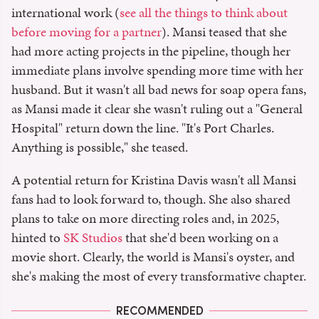
international work (
see all the things to think about
before moving for a partner
). Mansi teased that she
had more acting projects in the pipeline, though her
immediate plans involve spending more time with her
husband. But it wasn't all bad news for soap opera fans,
as Mansi made it clear she wasn't ruling out a "General
Hospital" return down the line. "It's Port Charles.
Anything is possible," she teased.
A potential return for Kristina Davis wasn't all Mansi
fans had to look forward to, though. She also shared
plans to take on more directing roles and, in 2025,
hinted to
SK Studios
that she'd been working on a
movie short. Clearly, the world is Mansi's oyster, and
she's making the most of every transformative chapter.
RECOMMENDED