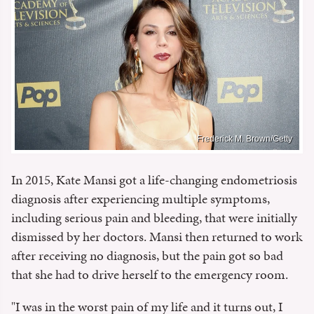
Frederick M. Brown/Getty
In 2015, Kate Mansi got a life-changing endometriosis
diagnosis after experiencing multiple symptoms,
including serious pain and bleeding, that were initially
dismissed by her doctors. Mansi then returned to work
after receiving no diagnosis, but the pain got so bad
that she had to drive herself to the emergency room.
"I was in the worst pain of my life and it turns out, I