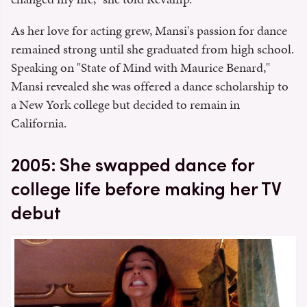
As her love for acting grew, Mansi's passion for dance
remained strong until she graduated from high school.
Speaking on "State of Mind with Maurice Benard,"
Mansi revealed she was offered a dance scholarship to
a New York college but decided to remain in
California.
2005: She swapped dance for
college life before making her TV
debut