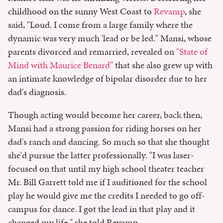
childhood on the sunny West Coast to
Revamp
, she
said, "Loud. I come from a large family where the
dynamic was very much 'lead or be led." Mansi, whose
parents divorced and remarried, revealed on
"State of
Mind with Maurice Benard"
that she also grew up with
an intimate knowledge of bipolar disorder due to her
dad's diagnosis.
Though acting would become her career, back then,
Mansi had a strong passion for riding horses on her
dad's ranch and dancing. So much so that she thought
she'd pursue the latter professionally. "I was laser-
focused on that until my high school theater teacher
Mr. Bill Garrett told me if I auditioned for the school
play he would give me the credits I needed to go off-
campus for dance. I got the lead in that play and it
changed my life," she told Revamp.