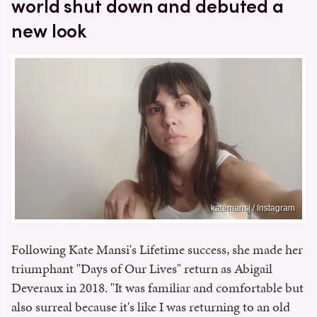
world shut down and debuted a
new look
katemansi / Instagram
Following Kate Mansi's Lifetime success, she made her
triumphant "Days of Our Lives" return as Abigail
Deveraux in 2018. "It was familiar and comfortable but
also surreal because it's like I was returning to an old