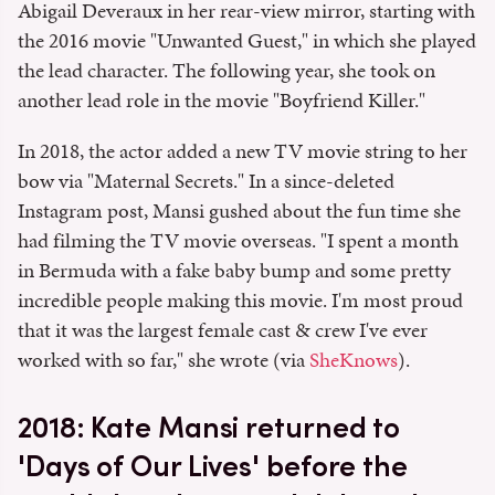
Abigail Deveraux in her rear-view mirror, starting with
the 2016 movie "Unwanted Guest," in which she played
the lead character. The following year, she took on
another lead role in the movie "Boyfriend Killer."
In 2018, the actor added a new TV movie string to her
bow via "Maternal Secrets." In a since-deleted
Instagram post, Mansi gushed about the fun time she
had filming the TV movie overseas. "I spent a month
in Bermuda with a fake baby bump and some pretty
incredible people making this movie. I'm most proud
that it was the largest female cast & crew I've ever
worked with so far," she wrote (via
SheKnows
).
2018: Kate Mansi returned to
'Days of Our Lives' before the