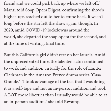
friend and we could pick back up where we left off,"
Mansi told Soap Opera Digest, confirming the show's
higher-ups reached out to her to come back. It wasn't
long before the star left the show again, though. In
2020, amid COVID-19 lockdowns around the
world, she departed the soap opera for the second, and
at the time of writing, final time.
But this California girl didn't rest on her laurels. Amid
the unprecedented time, the talented actor continued
to work and audition virtually for the role of Hunter
Clarkman in the Amazon Frevee drama series "Casa
Grande." "I took advantage of the fact that I was doing
it as a self-tape and not an in-person audition and took
A LOT more liberties than I usually would be able to at
an in-person audition," she told Revamp.