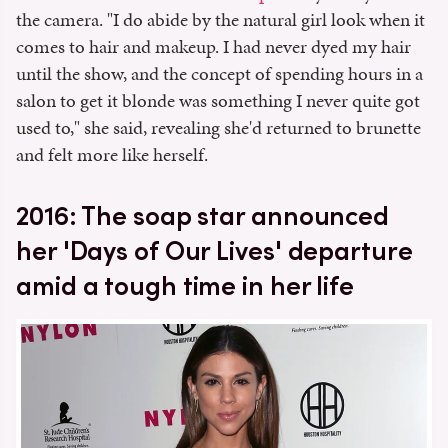
the camera. "I do abide by the natural girl look when it
comes to hair and makeup. I had never dyed my hair
until the show, and the concept of spending hours in a
salon to get it blonde was something I never quite got
used to," she said, revealing she'd returned to brunette
and felt more like herself.
2016: The soap star announced
her 'Days of Our Lives' departure
amid a tough time in her life