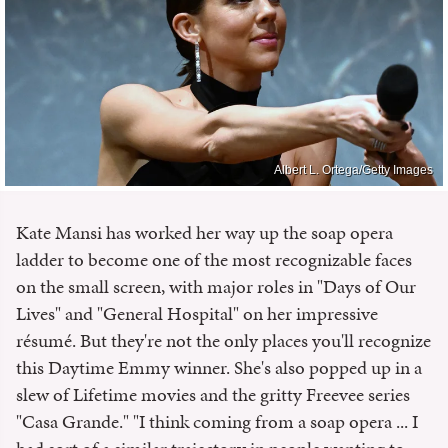
Albert L. Ortega/Getty Images
Kate Mansi has worked her way up the soap opera
ladder to become one of the most recognizable faces
on the small screen, with major roles in "Days of Our
Lives" and "General Hospital" on her impressive
résumé. But they're not the only places you'll recognize
this Daytime Emmy winner. She's also popped up in a
slew of Lifetime movies and the gritty Freevee series
"Casa Grande." "I think coming from a soap opera ... I