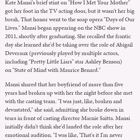
Kate Mansi's brief stint on "How I Met Your Mother"
got her foot in the TV acting door, but it wasn't her big
break. That honor went to the soap opera "Days of Our
Lives." Mansi began appearing on the NBC show in
2011, shortly after graduating. She recalled the frantic
day she learned she'd be taking over the role of Abigail
Deveraux (previously played by multiple actors,
including "Pretty Little Liars" star Ashley Benson)
on "State of Mind with Maurice Benard."
Mansi shared that her boyfriend of more than five
years had broken up with her the night before she met
with the casting team. "I was just, like, broken and
devastated," she said, admitting she broke down in
tears in front of casting director Marnie Saitta. Mansi
initially didn't think she'd landed the role after her
emotional audition. "I was like, 'That's it I'm never