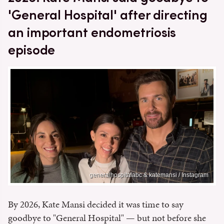
'General Hospital' after directing
an important endometriosis
episode
generalhospitalabc & katemansi / Instagram
By 2026, Kate Mansi decided it was time to say
goodbye to "General Hospital" — but not before she