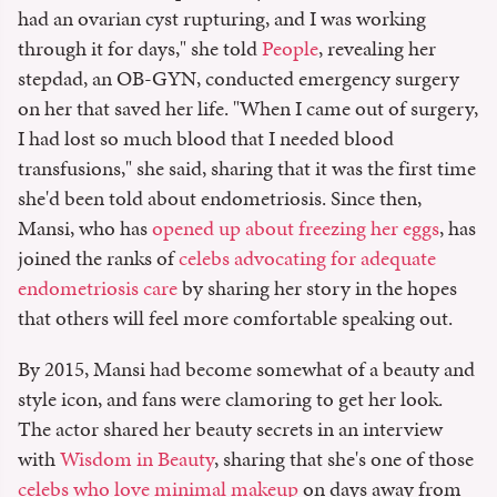
had an ovarian cyst rupturing, and I was working
through it for days," she told
People
, revealing her
stepdad, an OB-GYN, conducted emergency surgery
on her that saved her life. "When I came out of surgery,
I had lost so much blood that I needed blood
transfusions," she said, sharing that it was the first time
she'd been told about endometriosis. Since then,
Mansi, who has
opened up about freezing her eggs
, has
joined the ranks of
celebs advocating for adequate
endometriosis care
by sharing her story in the hopes
that others will feel more comfortable speaking out.
By 2015, Mansi had become somewhat of a beauty and
style icon, and fans were clamoring to get her look.
The actor shared her beauty secrets in an interview
with
Wisdom in Beauty
, sharing that she's one of those
celebs who love minimal makeup
on days away from