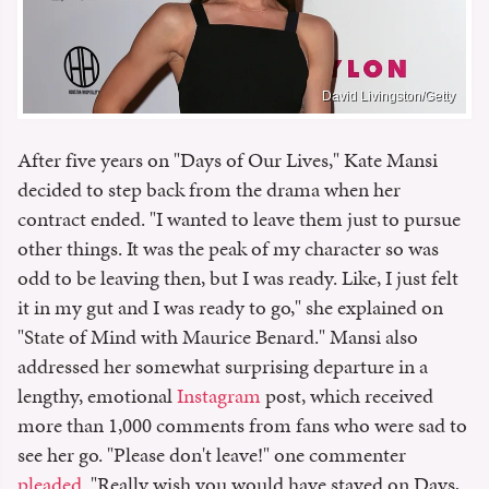
David Livingston/Getty
After five years on "Days of Our Lives," Kate Mansi
decided to step back from the drama when her
contract ended. "I wanted to leave them just to pursue
other things. It was the peak of my character so was
odd to be leaving then, but I was ready. Like, I just felt
it in my gut and I was ready to go," she explained on
"State of Mind with Maurice Benard." Mansi also
addressed her somewhat surprising departure in a
lengthy, emotional
Instagram
post, which received
more than 1,000 comments from fans who were sad to
see her go. "Please don't leave!" one commenter
pleaded
. "Really wish you would have stayed on Days,