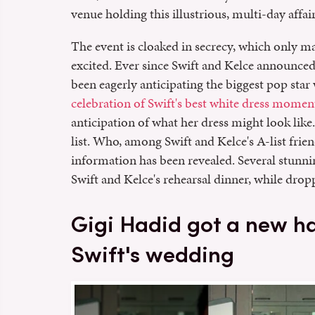
venue holding this illustrious, multi-day affair
The event is cloaked in secrecy, which only 
excited. Ever since Swift and Kelce announce
been eagerly anticipating the biggest pop star
celebration of Swift's best white dress momen
anticipation of what her dress might look like
list. Who, among Swift and Kelce's A-list frie
information has been revealed. Several stunni
Swift and Kelce's rehearsal dinner, while dropp
Gigi Hadid got a new hai
Swift's wedding