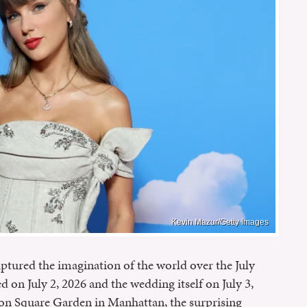
Kevin Mazur/Getty Images
aptured the imagination of the world over the July
 on July 2, 2026 and the wedding itself on July 3,
ison Square Garden in Manhattan, the surprising