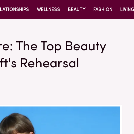
LATIONSHIPS
WELLNESS
BEAUTY
FASHION
LIVIN
re: The Top Beauty
ft's Rehearsal