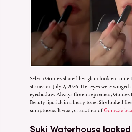
Selena Gomez shared her glam look en route t
stories on July 2, 2026. Her eyes were winged 
eyeshadow. Always the entrepreneur, Gomez t
Beauty lipstick in a berry tone. She looked fr
sumptuous. It was yet another of
Gomez's beau
Suki Waterhouse looked