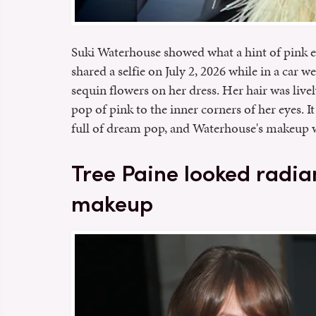
Suki Waterhouse showed what a hint of pink 
shared a selfie on July 2, 2026 while in a car 
sequin flowers on her dress. Her hair was live
pop of pink to the inner corners of her eyes. It
full of dream pop, and Waterhouse's makeup 
Tree Paine looked radia
makeup