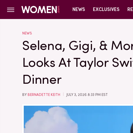
NEWS
EXCLUSIVES
RE
NEWS
Selena, Gigi, & Mo
Looks At Taylor Swi
Dinner
BY
BERNADETTE KEITH
JULY 3, 2026 8:33 PM EST