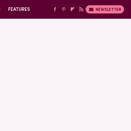
G
FEATURES
NEWSLETTER