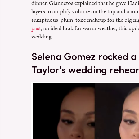
dinner. Giannetos explained that he gave Hadi
layers to amplify volume on the top and a mo
sumptuous, plum-tone makeup for the big ni
past
, an ideal look for warm weather, this up
wedding.
Selena Gomez rocked a 
Taylor's wedding rehear