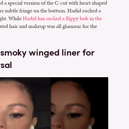
d a special version of the C-cut with heart shaped
re subtle fringe on the bottom. Hadid rocked a
ght. While
Hadid has rocked a flippy bob in the
dated hair and makeup was all glamour for the
smoky winged liner for
sal