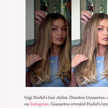
Gigi Hadid's hair stylist, Dimitris Giannetos, 
on
Instagram
. Giannetos revealed Hadid's laye