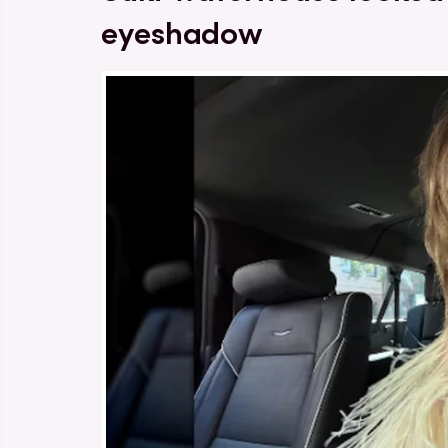
eyeshadow