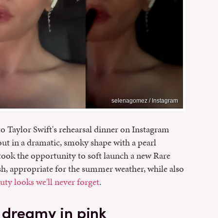
selenagomez / Instagram
o Taylor Swift's rehearsal dinner on Instagram
out in a dramatic, smoky shape with a pearl
ook the opportunity to soft launch a new Rare
esh, appropriate for the summer weather, while also
ty looks we'll never forget
.
 dreamy in pink