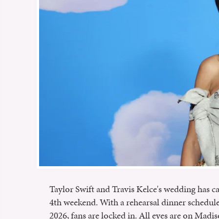
Taylor Swift and Travis Kelce's wedding has c
4th weekend. With a rehearsal dinner scheduled
2026, fans are locked in. All eyes are on Mad