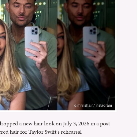
dimitrishair / Instagram
dropped a new hair look on July 3, 2026 in a post
red hair for Taylor Swift's rehearsal