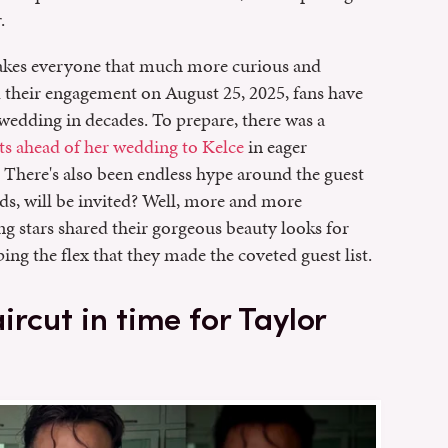
.
makes everyone that much more curious and
d their engagement on August 25, 2025, fans have
 wedding in decades. To prepare, there was a
ts ahead of her wedding to Kelce
in eager
. There's also been endless hype around the guest
nds, will be invited? Well, more and more
ng stars shared their gorgeous beauty looks for
ing the flex that they made the coveted guest list.
rcut in time for Taylor