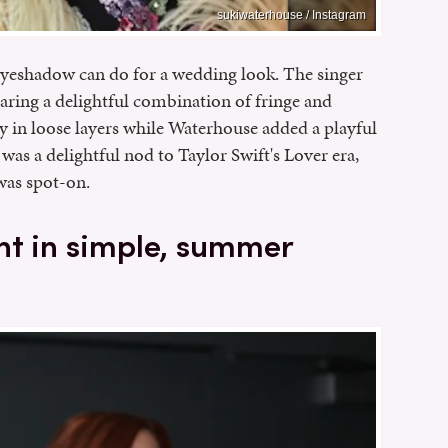
sukiwaterhouse / Instagram
eyeshadow can do for a wedding look. The singer
wearing a delightful combination of fringe and
ly in loose layers while Waterhouse added a playful
 was a delightful nod to Taylor Swift's Lover era,
was spot-on.
nt in simple, summer