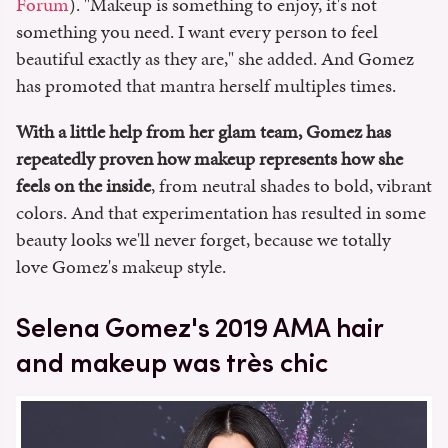
Forum
). "Makeup is something to enjoy, it's not
something you need. I want every person to feel
beautiful exactly as they are," she added. And Gomez
has promoted that mantra herself multiples times.
With a little help from her glam team, Gomez has
repeatedly proven how makeup represents how she
feels on the inside
, from neutral shades to bold, vibrant
colors. And that experimentation has resulted in some
beauty looks we'll never forget, because we totally
love Gomez's makeup style.
Selena Gomez's 2019 AMA hair
and makeup was très chic