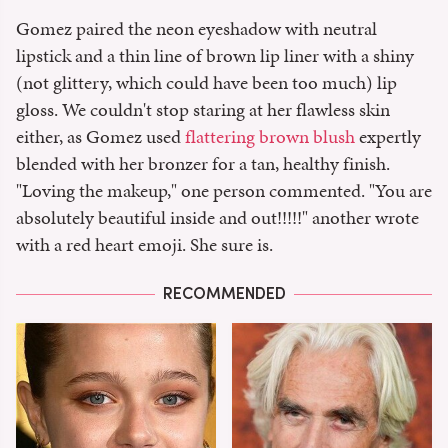
Gomez paired the neon eyeshadow with neutral
lipstick and a thin line of brown lip liner with a shiny
(not glittery, which could have been too much) lip
gloss. We couldn't stop staring at her flawless skin
either, as Gomez used
flattering brown blush
expertly
blended with her bronzer for a tan, healthy finish.
"Loving the makeup," one person commented. "You are
absolutely beautiful inside and out!!!!!" another wrote
with a red heart emoji. She sure is.
RECOMMENDED