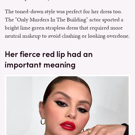
The toned-down style was perfect for her dress too.
The "Only Murders In The Building" actor sported a
bright lime green strapless dress that required more
neutral makeup to avoid clashing or looking overdone.
Her fierce red lip had an
important meaning