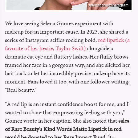
selenagomez/Instagram
We love seeing Selena Gomez experiment with
makeup for an important cause. In 2023, she shared a
series of Instagram selfies rocking bold,
red lipstick (a
favorite of her bestie, Taylor Swift)
alongside a
dramatic cat eye and fluttery lashes. Her fluffy brows
framed her face in a gorgeous way, and she slicked her
hair back to let her incredibly precise makeup have its
moment. Fans loved it too, with one follower writing,
"Real beauty."
"A red lip is an instant confidence boost for me, and I
wanted to share that empowering feeling with you,"
Gomez wrote in her caption. She also noted that
sales
of Rare Beauty's Kind Words Matte Lipstick in red
would be donated to her Rare Impact Fund
, "to