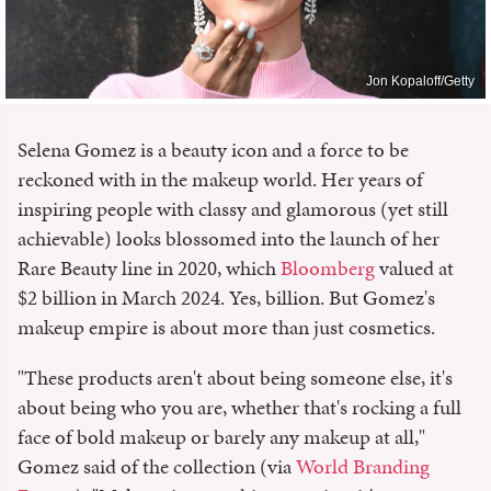
Jon Kopaloff/Getty
Selena Gomez is a beauty icon and a force to be
reckoned with in the makeup world. Her years of
inspiring people with classy and glamorous (yet still
achievable) looks blossomed into the launch of her
Rare Beauty line in 2020, which
Bloomberg
valued at
$2 billion in March 2024. Yes, billion. But Gomez's
makeup empire is about more than just cosmetics.
"These products aren't about being someone else, it's
about being who you are, whether that's rocking a full
face of bold makeup or barely any makeup at all,"
Gomez said of the collection (via
World Branding