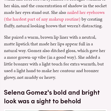
her skin, and the concentration of shadow in the socket
made her eyes stand out. She also
nailed her eyebrows
(the hardest part of any makeup routine)
by creating
fluffy, natural looking brows that weren't distracting.
She paired a warm, brown lip liner with a neutral,
matte lipstick that made her lips appear full in a
natural way. Gomez also ditched gloss, which gave her
a more grown-up vibe (in a good way). She added a
little bronzer with a light touch for extra warmth, but
used a light hand to make her contour and bronzer
glowy, not muddy or heavy.
Selena Gomez's bold and bright
look was a sight to behold