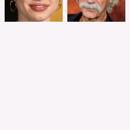
Shiloh Jolie-Pitt's
Sam Elliott's Total
Stunning
Transformation Has
Transformation Is
Everyone Looking
Turning Heads
Twice
The Worst Dressed
The World's Most
Celebs From Taylor &
Beautiful Girl Is All