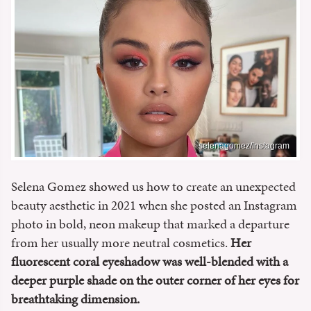
selenagomez/Instagram
Selena Gomez showed us how to create an unexpected
beauty aesthetic in 2021 when she posted an Instagram
photo in bold, neon makeup that marked a departure
from her usually more neutral cosmetics.
Her
fluorescent coral eyeshadow was well-blended with a
deeper purple shade on the outer corner of her eyes for
breathtaking dimension.