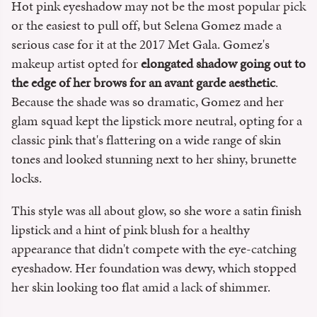
Hot pink eyeshadow may not be the most popular pick
or the easiest to pull off, but Selena Gomez made a
serious case for it at the 2017 Met Gala. Gomez's
makeup artist opted for
elongated shadow going out to
the edge of her brows for an
avant garde aesthetic
.
Because the shade was so dramatic, Gomez and her
glam squad kept the lipstick more neutral, opting for a
classic pink that's flattering on a wide range of skin
tones and looked stunning next to her shiny, brunette
locks.
This style was all about glow, so she wore a satin finish
lipstick and a hint of pink blush for a healthy
appearance that didn't compete with the eye-catching
eyeshadow. Her foundation was dewy, which stopped
her skin looking too flat amid a lack of shimmer.