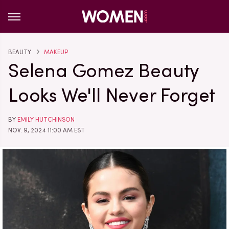
BEAUTY
MAKEUP
Selena Gomez Beauty
Looks We'll Never Forget
BY
EMILY HUTCHINSON
NOV. 9, 2024 11:00 AM EST