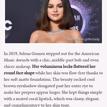
Axelle/bauer-griffin/Getty
In 2019, Selena Gomez stepped out for the American
Music Awards with a chic, middle-part bob and even
chicer makeup.
Her voluminous locks flattered her
round face shape
while her skin was flaw-free thanks to
her soft matte foundation. The beauty rocked cool
brown eyeshadow elongated past her outer eye to
make her peepers appear larger. She kept things simple
with a muted coral lipstick, which was classy, elegant,
and complimentary to her skin tone.