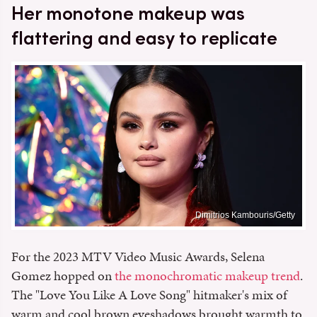
Her monotone makeup was
flattering and easy to replicate
Dimitrios Kambouris/Getty
For the 2023 MTV Video Music Awards, Selena
Gomez hopped on
the monochromatic makeup trend
.
The "Love You Like A Love Song" hitmaker's mix of
warm and cool brown eyeshadows brought warmth to