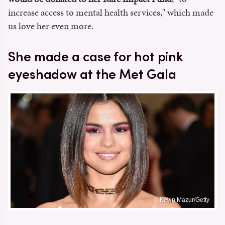
increase access to mental health services," which made
us love her even more.
She made a case for hot pink
eyeshadow at the Met Gala
Kevin Mazur/Getty