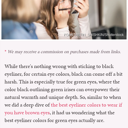
KONSTANTIN_SHISHKIN/Shutterstock
We may receive a commission on purchases made from links.
While there's nothing wrong with sticking to black
eyeliner, for certain eye colors, black can come off a bit
harsh. This is especially true for green eyes, where the
color black outlining green irises can overpower their
natural warmth and unique depth. So, similar to when
we did a deep dive of
the best eyeliner colors to wear if
you have brown eyes
, it had us wondering what the
best eyeliner colors for green eyes actually are.