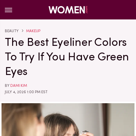
BEAUTY
MAKEUP
The Best Eyeliner Colors
To Try If You Have Green
Eyes
BY
DAMI KIM
JULY 4, 2026 1:00 PM EST