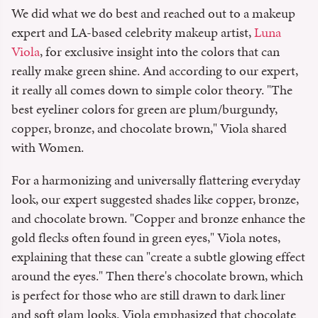
We did what we do best and reached out to a makeup
expert and LA-based celebrity makeup artist,
Luna
Viola
, for exclusive insight into the colors that can
really make green shine. And according to our expert,
it really all comes down to simple color theory. "The
best eyeliner colors for green are plum/burgundy,
copper, bronze, and chocolate brown," Viola shared
with Women.
For a harmonizing and universally flattering everyday
look, our expert suggested shades like copper, bronze,
and chocolate brown. "Copper and bronze enhance the
gold flecks often found in green eyes," Viola notes,
explaining that these can "create a subtle glowing effect
around the eyes." Then there's chocolate brown, which
is perfect for those who are still drawn to dark liner
and soft glam looks. Viola emphasized that chocolate