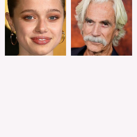
Shiloh Jolie-Pitt's
Sam Elliott's Total
Stunning
Transformation Has
Transformation Is
Everyone Looking
Turning Heads
Twice