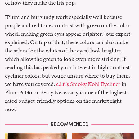
of how they make the iris pop.
"Plum and burgundy work especially well because
purple and red tones contrast with green on the color
wheel, making green eyes appear brighter," our expert
explained. On top of that, these colors can also make
the sclera (or the whites of the eyes) look brighter,
which allow the green to look even more striking. If
reading this has peaked your interest in high-contrast
eyeliner colors, but you're unsure where to buy them,
we have you covered.
e.l.f.'s Smoky Kohl Eyeliner
in
Plum & Go or Berry Necessary is one of the highest-
rated budget-friendly options on the market right
now.
RECOMMENDED