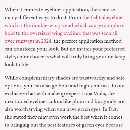
When it comes to eyeliner application, there are so
many different ways to do it. From
the fishtail eyeliner
which is the double-wing trend which can go simple or
bold
to
the oversized wing eyeliner that was seen all
over runways in 2024
, the perfect application method
can transform your look. But no matter your preferred
style, color choice is what will truly bring your makeup
look to life.
While complementary shades are trustworthy and safe
options, you can also go bold and high-contrast. In our
exclusive chat with makeup expert Luna Viola, she
mentioned eyeliner colors like plum and burgundy are
also worth trying when you have green eyes. In fact,
she stated they may even work the best when it comes
to bringing out the best features of green eyes because