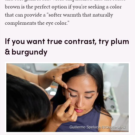
brown is the perfect option if you're seeking a color
that can provide a "softer warmth that naturally
complements the eye color."
If you want true contrast, try plum
& burgundy
Guillermo Spelucin R/Shutterstock