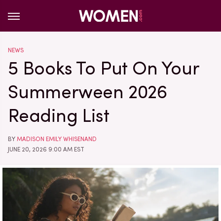
NEWS
5 Books To Put On Your
Summerween 2026
Reading List
BY
MADISON EMILY WHISENAND
JUNE 20, 2026 9:00 AM EST