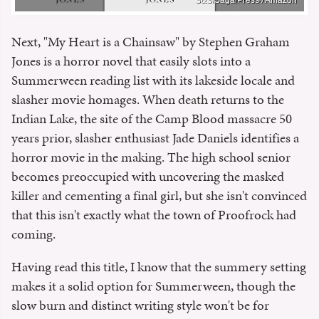
Next, "My Heart is a Chainsaw" by Stephen Graham
Jones is a horror novel that easily slots into a
Summerween reading list with its lakeside locale and
slasher movie homages. When death returns to the
Indian Lake, the site of the Camp Blood massacre 50
years prior, slasher enthusiast Jade Daniels identifies a
horror movie in the making. The high school senior
becomes preoccupied with uncovering the masked
killer and cementing a final girl, but she isn't convinced
that this isn't exactly what the town of Proofrock had
coming.
Having read this title, I know that the summery setting
makes it a solid option for Summerween, though the
slow burn and distinct writing style won't be for