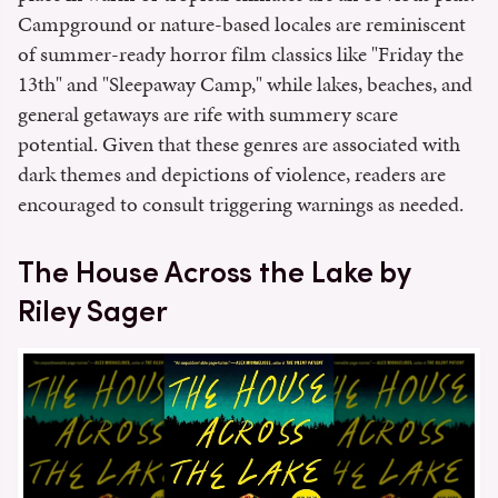
Campground or nature-based locales are reminiscent
of summer-ready horror film classics like "Friday the
13th" and "Sleepaway Camp," while lakes, beaches, and
general getaways are rife with summery scare
potential. Given that these genres are associated with
dark themes and depictions of violence, readers are
encouraged to consult triggering warnings as needed.
The House Across the Lake by
Riley Sager