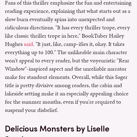
Fans of this thriller emphasize the fun and entertaining
reading experience, explaining that what starts out as a
slow burn eventually spins into unexpected and
ridiculous directions. "It has every thriller trope, every
like classic thriller trope in here," BookTuber Hailey
Hughes
said
. "It just, like, camp-ifies it, okay. It takes
everything up to 100." The unlikeable main character
won't appeal to every reader, but the voyeuristic "Rear
Window"-inspired aspect and the unreliable narrator
make for standout elements. Overall, while this Sager
title is pretty divisive among readers, the cabin and
lakeside setting make it an especially appealing choice
for the summer months, even if you're required to
suspend your disbelief.
Delicious Monsters by Liselle