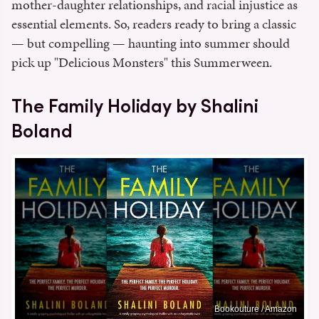
mother-daughter relationships, and racial injustice as
essential elements. So, readers ready to bring a classic
— but compelling — haunting into summer should
pick up "Delicious Monsters" this Summerween.
The Family Holiday by Shalini
Boland
Bookouture / Amazon