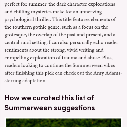
perfect for summer, the dark character explorations
and chilling mysteries make for an unnerving
psychological thriller. This title features elements of
the southern gothic genre, such as a focus on the
grotesque, the overlap of the past and present, and a
central rural setting. I can also personally echo reader
sentiments about the strong, vivid writing and
compelling exploration of trauma and abuse. Plus,
readers looking to continue the Summerween vibes
after finishing this pick can check out the Amy Adams-
starring adaptation.
How we curated this list of
Summerween suggestions