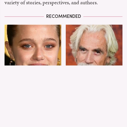
variety of stories, perspectives, and authors.
RECOMMENDED
Shiloh Jolie-Pitt's
Sam Elliott's Total
Stunning
Transformation Has
Transformation Is
Everyone Looking
Turning Heads
Twice