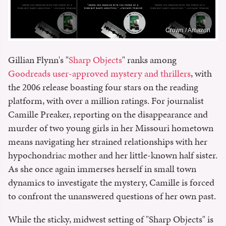
Crown / Amazon
Gillian Flynn's "
Sharp Objects
" ranks among
Goodreads user-approved mystery and thrillers
, with
the 2006 release boasting four stars on the reading
platform, with over a million ratings. For journalist
Camille Preaker, reporting on the disappearance and
murder of two young girls in her Missouri hometown
means navigating her strained relationships with her
hypochondriac mother and her little-known half sister.
As she once again immerses herself in small town
dynamics to investigate the mystery, Camille is forced
to confront the unanswered questions of her own past.
While the sticky, midwest setting of "Sharp Objects" is