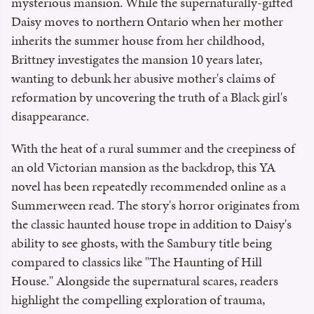
mysterious mansion. While the supernaturally-gifted
Daisy moves to northern Ontario when her mother
inherits the summer house from her childhood,
Brittney investigates the mansion 10 years later,
wanting to debunk her abusive mother's claims of
reformation by uncovering the truth of a Black girl's
disappearance.
With the heat of a rural summer and the creepiness of
an old Victorian mansion as the backdrop, this YA
novel has been repeatedly recommended online as a
Summerween read. The story's horror originates from
the classic haunted house trope in addition to Daisy's
ability to see ghosts, with the Sambury title being
compared to classics like "The Haunting of Hill
House." Alongside the supernatural scares, readers
highlight the compelling exploration of trauma,