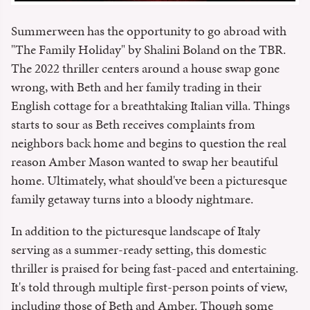
Summerween has the opportunity to go abroad with
"The Family Holiday" by Shalini Boland on the TBR.
The 2022 thriller centers around a house swap gone
wrong, with Beth and her family trading in their
English cottage for a breathtaking Italian villa. Things
starts to sour as Beth receives complaints from
neighbors back home and begins to question the real
reason Amber Mason wanted to swap her beautiful
home. Ultimately, what should've been a picturesque
family getaway turns into a bloody nightmare.
In addition to the picturesque landscape of Italy
serving as a summer-ready setting, this domestic
thriller is praised for being fast-paced and entertaining.
It's told through multiple first-person points of view,
including those of Beth and Amber. Though some