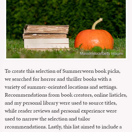
Massonstock/Getty Images
To create this selection of Summerween book picks,
we searched for horror and thriller books with a
variety of summer-oriented locations and settings.
Recommendations from book creators, online listicles,
and my personal library were used to source titles,
while reader reviews and personal experience were
used to narrow the selection and tailor
recommendations. Lastly, this list aimed to include a