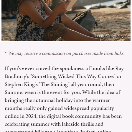
Johnce/Getty Images
We may receive a commission on purchases made from links.
If you've ever craved the spookiness of books like Ray
Bradbury's "Something Wicked This Way Comes" or
Stephen King's "The Shining" all year round, then
Summerween is the event for you. While the idea of
bringing the autumnal holiday into the warmer
months really only gained widespread popularity
online in 2024, the digital book community has been
celebrating summer with lakeside thrills and
campground kills for a long time. In fact, online