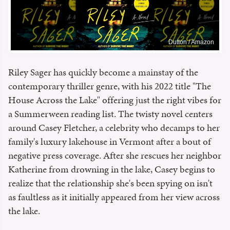
Dutton / Amazon
Riley Sager has quickly become a mainstay of the
contemporary thriller genre, with his 2022 title "The
House Across the Lake" offering just the right vibes for
a Summerween reading list. The twisty novel centers
around Casey Fletcher, a celebrity who decamps to her
family's luxury lakehouse in Vermont after a bout of
negative press coverage. After she rescues her neighbor
Katherine from drowning in the lake, Casey begins to
realize that the relationship she's been spying on isn't
as faultless as it initially appeared from her view across
the lake.