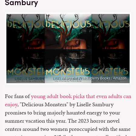
Sambury
Margaret K. McElderry Books / Amazon
For fans of
young adult book picks that even adults can
enjoy
, "Delicious Monsters" by Liselle Sambury
promises to bring majorly haunted energy to your
summer vacation this year. The 2023 horror novel
centers around two women preoccupied with the same