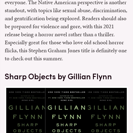
everyone. The Native American perspective is another
standout, with topics like sexual abuse, discrimination,
and gentrification being explored. Readers should also
be prepared for violence and gore, with this 2021
release being a horror novel rather than a thriller.
Especially great for those who love old school horror
flicks, this Stephen Graham Jones title is definitely one
to check out this summer.
Sharp Objects by Gillian Flynn