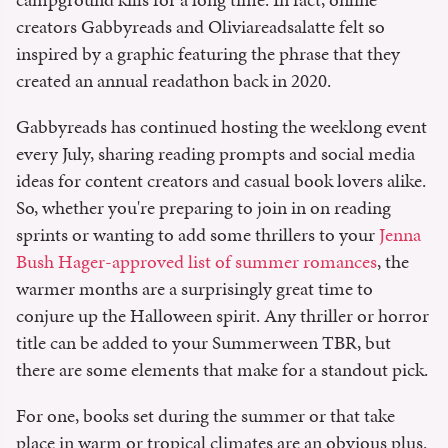
creators Gabbyreads and Oliviareadsalatte felt so
inspired by a graphic featuring the phrase that they
created an annual readathon back in 2020.
Gabbyreads has continued hosting the weeklong event
every July, sharing reading prompts and social media
ideas for content creators and casual book lovers alike.
So, whether you're preparing to join in on reading
sprints or wanting to add some thrillers to your
Jenna
Bush Hager-approved list of summer romances
, the
warmer months are a surprisingly great time to
conjure up the Halloween spirit. Any thriller or horror
title can be added to your Summerween TBR, but
there are some elements that make for a standout pick.
For one, books set during the summer or that take
place in warm or tropical climates are an obvious plus.