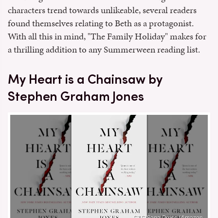
characters trend towards unlikeable, several readers
found themselves relating to Beth as a protagonist.
With all this in mind, "The Family Holiday" makes for
a thrilling addition to any Summerween reading list.
My Heart is a Chainsaw by
Stephen Graham Jones
S&S/Saga Press / Amazon