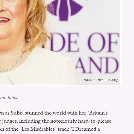
Roberto Ricciuti/Getty
om links.
n as SuBo, stunned the world with her "Britain's
e judges, including the notoriously hard-to-please
n of the "Les Misérables" track "I Dreamed a