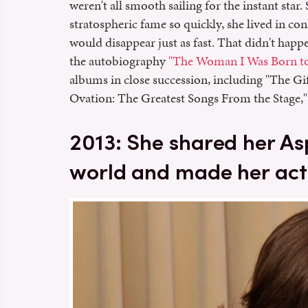
weren't all smooth sailing for the instant star
stratospheric fame so quickly, she lived in cons
would disappear just as fast. That didn't happe
the autobiography
"The Woman I Was Born to
albums in close succession, including "The G
Ovation: The Greatest Songs From the Stage,"
2013: She shared her A
world and made her act