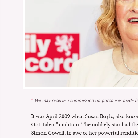
We may receive a commission on purchases made fr
It was April 2009 when Susan Boyle, also know
Got Talent" audition. The unlikely star had th
Simon Cowell, in awe of her powerful renditio