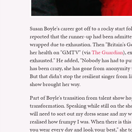
Susan Boyle's career got off to a rocky start fo
reported that the runner-up had been admitted 
wrapped due to exhaustion. Then "Britain's G
her health on "GMTV" (via
The Guardian
), e
exhausted." He added, "Nobody has had to put 
has been crazy, she has gone from anonymity
But that didn't stop the resilient singer from
show brought her way.
Part of Boyle's transition from talent show ho
transformation. Speaking while still on the sh
will need to sort out my dress sense and my we
realised how frumpy I was. When there is thi
you wear every day and look your best," she 