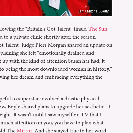
Jeff J Mitchell/Getty
llowing the "Britain's Got Talent" finale.
The Sun
to a private clinic shortly after the season
ot Talent" judge Piers Morgan shared an update on
xplaining she felt "emotionally drained and
up with the kind of attention Susan has had. It
 to being the most downloaded woman in history."
 living her dream and embracing everything the
peful to superstar involved a drastic physical
ow, Boyle shared plans to upgrade her aesthetic. "I
ight. It wasn't until I saw myself on TV that I
s much attention on you, you have to plan what
told The
Mirror
. And she stayed true to her word.