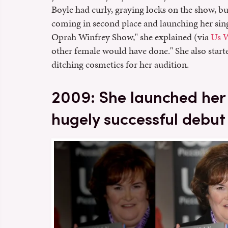
Boyle had curly, graying locks on the show, bu
coming in second place and launching her sing
Oprah Winfrey Show," she explained (via
Us 
other female would have done." She also star
ditching cosmetics for her audition.
2009: She launched her 
hugely successful debu