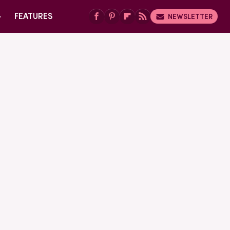
G
FEATURES
NEWSLETTER