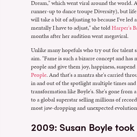
Dream," which went viral around the world. A
runner-up to dance troupe Diversity), but life 
will take a bit of adjusting to because I've led a
mentally I have to adjust," she told
Harper's B
months after her audition went megaviral.
Unlike many hopefuls who try out for talent s
aim. "Fame is such a bizarre concept and has n
people and give them joy, happiness, suspend re
People
. And that's a mantra she's carried thr
in and out of the spotlight multiple times and
transformation like Boyle's. She's gone from a
to a global superstar selling millions of reco
most jaw-dropping and unexpected evolutions 
2009: Susan Boyle took