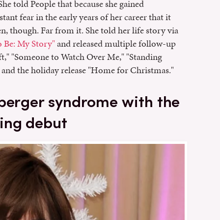
. She told People that because she gained
tant fear in the early years of her career that it
n, though. Far from it. She told her life story via
 Be: My Story"
and released multiple follow-up
ift," "Someone to Watch Over Me," "Standing
 and the holiday release "Home for Christmas."
sperger syndrome with the
ing debut