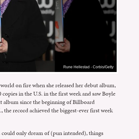
Rune Hellestad - Corbis/Getty
world on fire when she released her debut album,
opies in the U.S. in the first week and saw Boyle
 album since the beginning of Billboard
K., the record achieved the biggest-ever first week
s could only dream of (pun intended), things