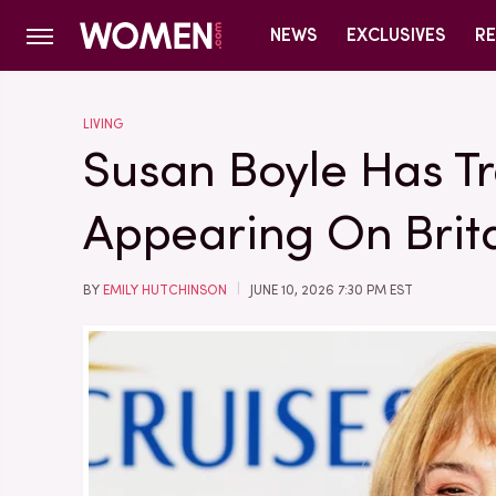
NEWS
EXCLUSIVES
RE
LIVING
Susan Boyle Has T
Appearing On Brita
BY
EMILY HUTCHINSON
JUNE 10, 2026 7:30 PM EST