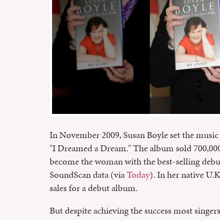
In November 2009, Susan Boyle set the music 
"I Dreamed a Dream." The album sold 700,000 c
become the woman with the best-selling debut
SoundScan data (via
Today
). In her native U.
sales for a debut album.
But despite achieving the success most singer