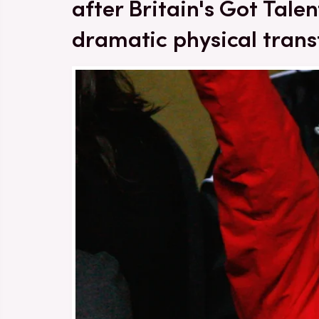
after Britain's Got Tal
dramatic physical tran