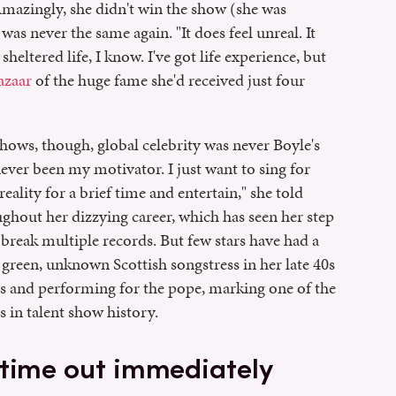
mazingly, she didn't win the show (she was
was never the same again. "It does feel unreal. It
 sheltered life, I know. I've got life experience, but
azaar
of the huge fame she'd received just four
hows, though, global celebrity was never Boyle's
ever been my motivator. I just want to sing for
ality for a brief time and entertain," she told
oughout her dizzying career, which has seen her step
 break multiple records. But few stars have had a
 green, unknown Scottish songstress in her late 40s
rds and performing for the pope, marking one of the
in talent show history.
 time out immediately