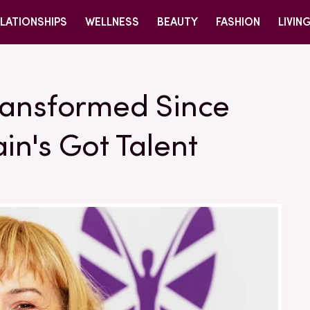
LATIONSHIPS
WELLNESS
BEAUTY
FASHION
LIVIN
ransformed Since
in's Got Talent