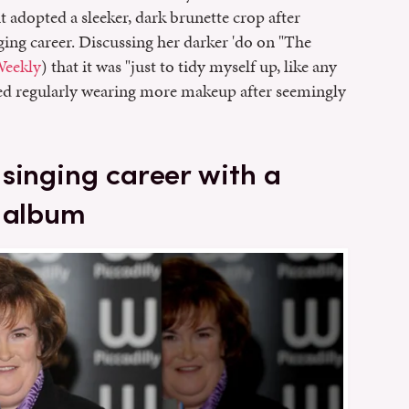
t adopted a sleeker, dark brunette crop after
ing career. Discussing her darker 'do on "The
Weekly
) that it was "just to tidy myself up, like any
ted regularly wearing more makeup after seemingly
singing career with a
t album