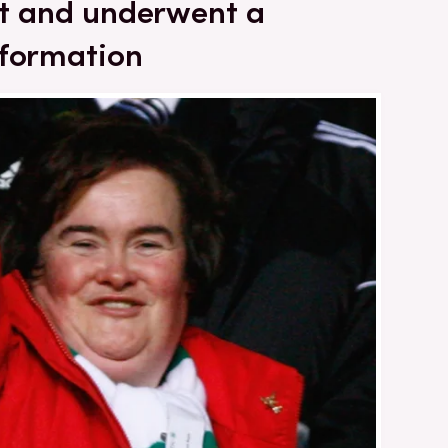
ent and underwent a
sformation