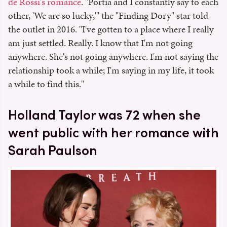
de Rossi's romance
. "Portia and I constantly say to each
other, 'We are so lucky,'" the "Finding Dory" star told
the outlet in 2016. "I've gotten to a place where I really
am just settled. Really. I know that I'm not going
anywhere. She's not going anywhere. I'm not saying the
relationship took a while; I'm saying in my life, it took
a while to find this."
Holland Taylor was 72 when she
went public with her romance with
Sarah Paulson