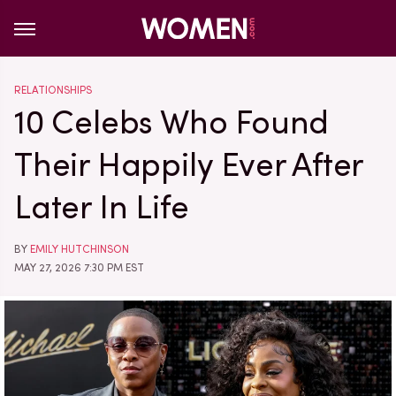
RELATIONSHIPS
10 Celebs Who Found
Their Happily Ever After
Later In Life
BY
EMILY HUTCHINSON
MAY 27, 2026 7:30 PM EST