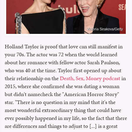
Victoria Sirakova/Getty
Holland Taylor is proof that love can still manifest in
your 70s. The actor was 72 when the world learned
about her romance with fellow actor Sarah Paulson,
who was 40 at the time. Taylor first opened up about
their relationship on the
Death, Sex, Money podcast
in
2015, where she confirmed she was dating a woman
but didn't namecheck the "American Horror Story"
star. "There is no question in my mind that it's the
most wonderful extraordinary thing that could have
ever possibly happened in my life, so the fact that there
are differences and things to adjust to [...] is a great