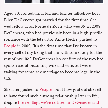
Aged 50, comedian, actor, and former talk show host
Ellen DeGeneres got married for the first time. She
wed fellow actor Portia de Rossi, who was 35, in 2008.
DeGeneres, who had previously been in a high-profile
romance with the late actor Anne Heche, gushed to
People
in 2005, "It's the first time that I've known in
every cell of my being that I'm with somebody for the
rest of my life." DeGeneres also confirmed the two had
spoken about becoming wife and wife, but were
waiting for same-sex marriage to become legal in the
U.S.
She later gushed to
People
about how grateful she felt
to have found such a strong relationship later in life,
despite
the red flags we've noticed in DeGeneres and