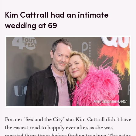
Kim Cattrall had an intimate
wedding at 69
Amy Sussman/Getty
Former "Sex and the City" star Kim Cattrall didn't have
the easiest road to happily ever after, as she was
married three times before finding true love. The actor