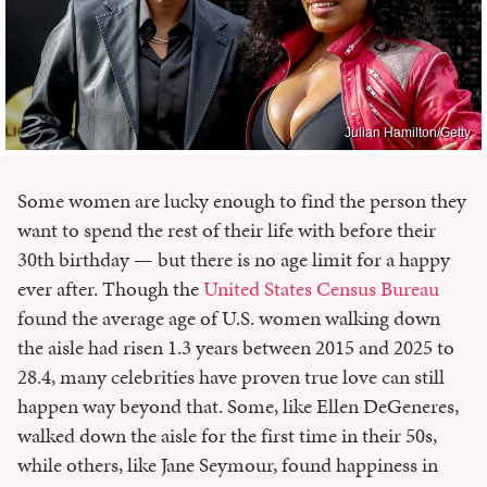
Julian Hamilton/Getty
Some women are lucky enough to find the person they
want to spend the rest of their life with before their
30th birthday — but there is no age limit for a happy
ever after. Though the
United States Census Bureau
found the average age of U.S. women walking down
the aisle had risen 1.3 years between 2015 and 2025 to
28.4, many celebrities have proven true love can still
happen way beyond that. Some, like Ellen DeGeneres,
walked down the aisle for the first time in their 50s,
while others, like Jane Seymour, found happiness in