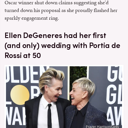
Oscar winner shut down claims suggesting she'd
turned down his proposal as she proudly flashed her
sparkly engagement ring.
Ellen DeGeneres had her first
(and only) wedding with Portia de
Rossi at 50
Frazer Harrison/Getty