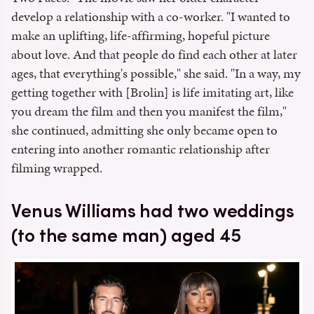
develop a relationship with a co-worker. "I wanted to
make an uplifting, life-affirming, hopeful picture
about love. And that people do find each other at later
ages, that everything's possible," she said. "In a way, my
getting together with [Brolin] is life imitating art, like
you dream the film and then you manifest the film,"
she continued, admitting she only became open to
entering into another romantic relationship after
filming wrapped.
Venus Williams had two weddings
(to the same man) aged 45