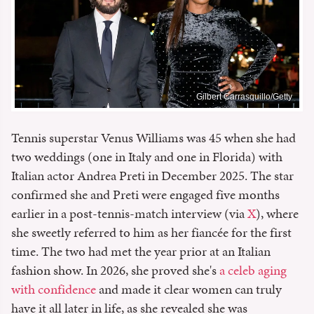
Gilbert Carrasquillo/Getty
Tennis superstar Venus Williams was 45 when she had
two weddings (one in Italy and one in Florida) with
Italian actor Andrea Preti in December 2025. The star
confirmed she and Preti were engaged five months
earlier in a post-tennis-match interview (via
X
), where
she sweetly referred to him as her fiancée for the first
time. The two had met the year prior at an Italian
fashion show. In 2026, she proved she's
a celeb aging
with confidence
and made it clear women can truly
have it all later in life, as she revealed she was