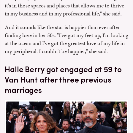
it's in those spaces and places that allows me to thrive
in my business and in my professional life," she said.
And it sounds like the star is happier than ever after
finding love in her 50s. "I've got my feet up, I'm looking
at the ocean and I've got the greatest love of my life in
my peripheral. I couldn't be happier," she said.
Halle Berry got engaged at 59 to
Van Hunt after three previous
marriages