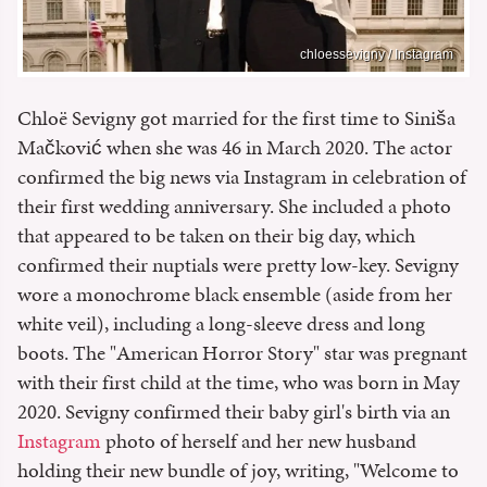
chloessevigny / Instagram
Chloë Sevigny got married for the first time to Siniša
Mačković when she was 46 in March 2020. The actor
confirmed the big news via Instagram in celebration of
their first wedding anniversary. She included a photo
that appeared to be taken on their big day, which
confirmed their nuptials were pretty low-key. Sevigny
wore a monochrome black ensemble (aside from her
white veil), including a long-sleeve dress and long
boots. The "American Horror Story" star was pregnant
with their first child at the time, who was born in May
2020. Sevigny confirmed their baby girl's birth via an
Instagram
photo of herself and her new husband
holding their new bundle of joy, writing, "Welcome to