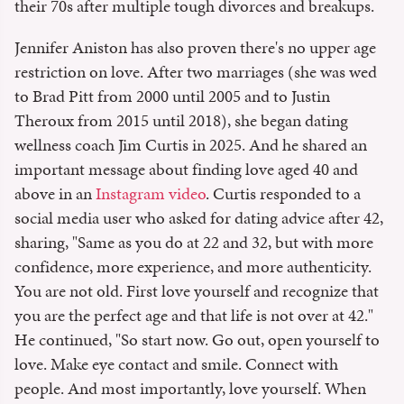
their 70s after multiple tough divorces and breakups.
Jennifer Aniston has also proven there's no upper age
restriction on love. After two marriages (she was wed
to Brad Pitt from 2000 until 2005 and to Justin
Theroux from 2015 until 2018), she began dating
wellness coach Jim Curtis in 2025. And he shared an
important message about finding love aged 40 and
above in an
Instagram video
. Curtis responded to a
social media user who asked for dating advice after 42,
sharing, "Same as you do at 22 and 32, but with more
confidence, more experience, and more authenticity.
You are not old. First love yourself and recognize that
you are the perfect age and that life is not over at 42."
He continued, "So start now. Go out, open yourself to
love. Make eye contact and smile. Connect with
people. And most importantly, love yourself. When