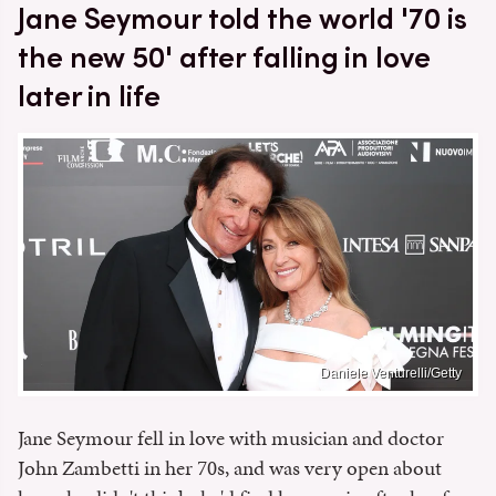
Jane Seymour told the world '70 is
the new 50' after falling in love
later in life
Daniele Venturelli/Getty
Jane Seymour fell in love with musician and doctor
John Zambetti in her 70s, and was very open about