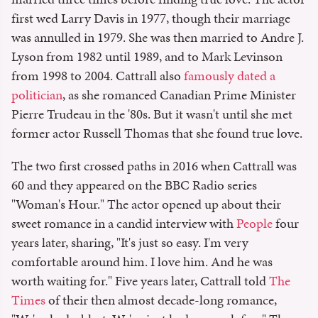
first wed Larry Davis in 1977, though their marriage
was annulled in 1979. She was then married to Andre J.
Lyson from 1982 until 1989, and to Mark Levinson
from 1998 to 2004. Cattrall also
famously dated a
politician
, as she romanced Canadian Prime Minister
Pierre Trudeau in the '80s. But it wasn't until she met
former actor Russell Thomas that she found true love.
The two first crossed paths in 2016 when Cattrall was
60 and they appeared on the BBC Radio series
"Woman's Hour." The actor opened up about their
sweet romance in a candid interview with
People
four
years later, sharing, "It's just so easy. I'm very
comfortable around him. I love him. And he was
worth waiting for." Five years later, Cattrall told
The
Times
of their then almost decade-long romance,