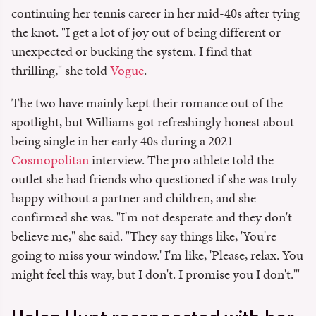
continuing her tennis career in her mid-40s after tying
the knot. "I get a lot of joy out of being different or
unexpected or bucking the system. I find that
thrilling," she told
Vogue
.
The two have mainly kept their romance out of the
spotlight, but Williams got refreshingly honest about
being single in her early 40s during a 2021
Cosmopolitan
interview. The pro athlete told the
outlet she had friends who questioned if she was truly
happy without a partner and children, and she
confirmed she was. "I'm not desperate and they don't
believe me," she said. "They say things like, 'You're
going to miss your window.' I'm like, 'Please, relax. You
might feel this way, but I don't. I promise you I don't.'"