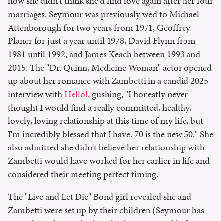
how she didn't think she'd find love again after her four
marriages. Seymour was previously wed to Michael
Attenborough for two years from 1971, Geoffrey
Planer for just a year until 1978, David Flynn from
1981 until 1992, and James Keach between 1993 and
2015. The "Dr. Quinn, Medicine Woman" actor opened
up about her romance with Zambetti in a candid 2025
interview with
Hello!
, gushing, "I honestly never
thought I would find a really committed, healthy,
lovely, loving relationship at this time of my life, but
I'm incredibly blessed that I have. 70 is the new 50." She
also admitted she didn't believe her relationship with
Zambetti would have worked for her earlier in life and
considered their meeting perfect timing.
The "Live and Let Die" Bond girl revealed she and
Zambetti were set up by their children (Seymour has