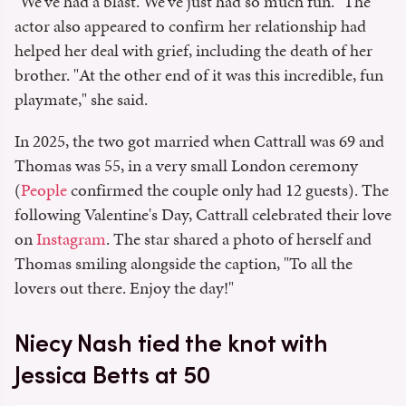
"We've had a blast. We've just had so much fun." The
actor also appeared to confirm her relationship had
helped her deal with grief, including the death of her
brother. "At the other end of it was this incredible, fun
playmate," she said.
In 2025, the two got married when Cattrall was 69 and
Thomas was 55, in a very small London ceremony
(
People
confirmed the couple only had 12 guests). The
following Valentine's Day, Cattrall celebrated their love
on
Instagram
. The star shared a photo of herself and
Thomas smiling alongside the caption, "To all the
lovers out there. Enjoy the day!"
Niecy Nash tied the knot with
Jessica Betts at 50