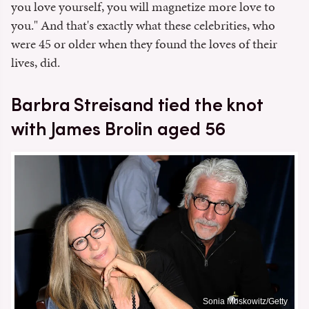
you love yourself, you will magnetize more love to
you." And that's exactly what these celebrities, who
were 45 or older when they found the loves of their
lives, did.
Barbra Streisand tied the knot
with James Brolin aged 56
Sonia Moskowitz/Getty