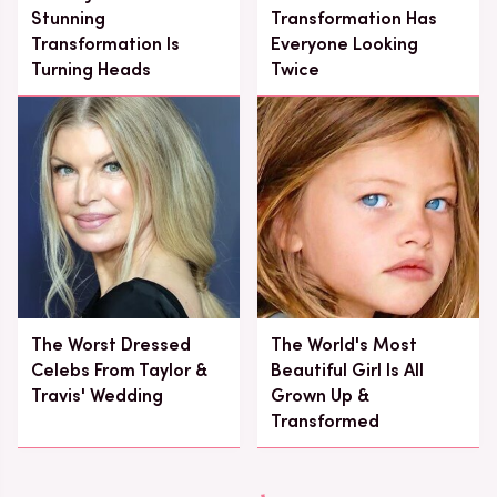
Stunning
Transformation Has
Transformation Is
Everyone Looking
Turning Heads
Twice
The Worst Dressed
The World's Most
Celebs From Taylor &
Beautiful Girl Is All
Travis' Wedding
Grown Up &
Transformed