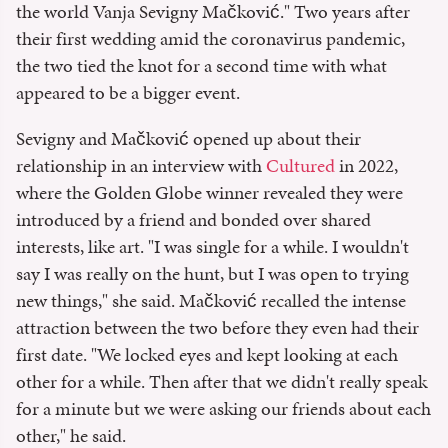
the world Vanja Sevigny Mačković." Two years after
their first wedding amid the coronavirus pandemic,
the two tied the knot for a second time with what
appeared to be a bigger event.
Sevigny and Mačković opened up about their
relationship in an interview with
Cultured
in 2022,
where the Golden Globe winner revealed they were
introduced by a friend and bonded over shared
interests, like art. "I was single for a while. I wouldn't
say I was really on the hunt, but I was open to trying
new things," she said. Mačković recalled the intense
attraction between the two before they even had their
first date. "We locked eyes and kept looking at each
other for a while. Then after that we didn't really speak
for a minute but we were asking our friends about each
other," he said.