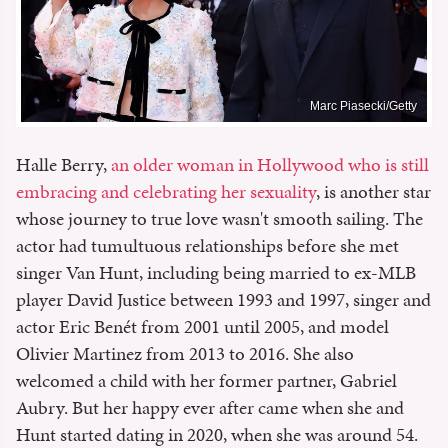
Marc Piasecki/Getty
Halle Berry,
an older woman in Hollywood who is still
embracing and celebrating her sexuality
, is another star
whose journey to true love wasn't smooth sailing. The
actor had tumultuous relationships before she met
singer Van Hunt, including being married to ex-MLB
player David Justice between 1993 and 1997, singer and
actor Eric Benét from 2001 until 2005, and model
Olivier Martinez from 2013 to 2016. She also
welcomed a child with her former partner, Gabriel
Aubry. But her happy ever after came when she and
Hunt started dating in 2020, when she was around 54.