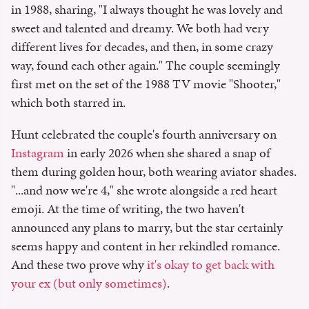
in 1988, sharing, "I always thought he was lovely and
sweet and talented and dreamy. We both had very
different lives for decades, and then, in some crazy
way, found each other again." The couple seemingly
first met on the set of the 1988 TV movie "Shooter,"
which both starred in.
Hunt celebrated the couple's fourth anniversary on
Instagram
in early 2026 when she shared a snap of
them during golden hour, both wearing aviator shades.
"...and now we're 4," she wrote alongside a red heart
emoji. At the time of writing, the two haven't
announced any plans to marry, but the star certainly
seems happy and content in her rekindled romance.
And these two prove why
it's okay to get back with
your ex (but only sometimes)
.