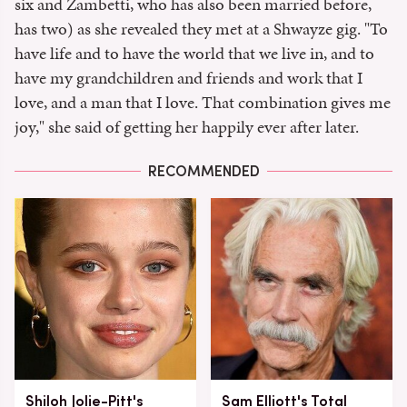
six and Zambetti, who has also been married before,
has two) as she revealed they met at a Shwayze gig. "To
have life and to have the world that we live in, and to
have my grandchildren and friends and work that I
love, and a man that I love. That combination gives me
joy," she said of getting her happily ever after later.
RECOMMENDED
Shiloh Jolie-Pitt's
Sam Elliott's Total