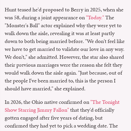
Hunt teased he'd proposed to Berry in 2025, when she
was 58, during a joint appearance on
"Today."
The
"Monster's Ball" actor explained why they were yet to
walk down the aisle, revealing it was at least partly
down to both being married before. "We don't feel like
we have to get married to validate our love in any way.
We don't," she admitted. However, the star also shared
their previous marriages were the reason she felt they
would walk down the aisle again. "Just because, out of
the people I've been married to, this is the person I
should have married," she explained.
In 2026, the Ohio native confirmed on
"The Tonight
Show Starring Jimmy Fallon"
that they'd officially
gotten engaged after five years of dating, but
confirmed they had yet to pick a wedding date. The