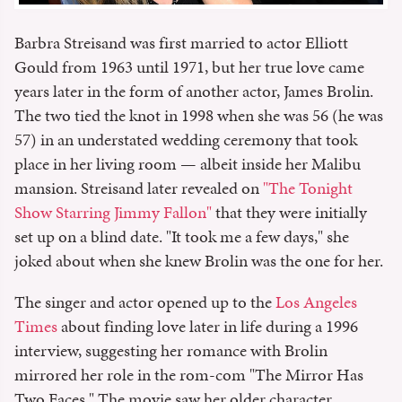
Barbra Streisand was first married to actor Elliott
Gould from 1963 until 1971, but her true love came
years later in the form of another actor, James Brolin.
The two tied the knot in 1998 when she was 56 (he was
57) in an understated wedding ceremony that took
place in her living room — albeit inside her Malibu
mansion. Streisand later revealed on
"The Tonight
Show Starring Jimmy Fallon"
that they were initially
set up on a blind date. "It took me a few days," she
joked about when she knew Brolin was the one for her.
The singer and actor opened up to the
Los Angeles
Times
about finding love later in life during a 1996
interview, suggesting her romance with Brolin
mirrored her role in the rom-com "The Mirror Has
Two Faces." The movie saw her older character