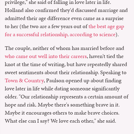
privilege," she said of falling in love later in life.
Holland also confirmed they'd discussed marriage and
admitted their age difference even came as a surprise
to her (the two are a few years out of
the best age gap
for a successful relationship, according to science
).
The couple, neither of whom has married before and
who came out well into their careers
, haven't tied the
knot at the time of writing, but have repeatedly shared
sweet sentiments about their relationship. Speaking to
Town & Country
, Paulson opened up about finding
love later in life while dating someone significantly
older. "Our relationship represents a certain amount of
hope and risk. Maybe there's something brave in it.
Maybe it encourages others to make brave choices.
What else can I say? We love each other," she said.