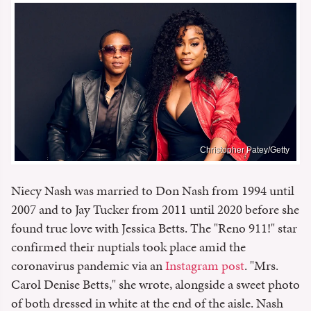
Christopher Patey/Getty
Niecy Nash was married to Don Nash from 1994 until
2007 and to Jay Tucker from 2011 until 2020 before she
found true love with Jessica Betts. The "Reno 911!" star
confirmed their nuptials took place amid the
coronavirus pandemic via an
Instagram post
. "Mrs.
Carol Denise Betts," she wrote, alongside a sweet photo
of both dressed in white at the end of the aisle. Nash