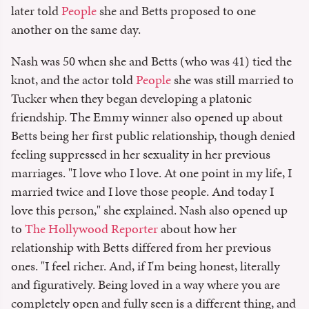
later told
People
she and Betts proposed to one
another on the same day.
Nash was 50 when she and Betts (who was 41) tied the
knot, and the actor told
People
she was still married to
Tucker when they began developing a platonic
friendship. The Emmy winner also opened up about
Betts being her first public relationship, though denied
feeling suppressed in her sexuality in her previous
marriages. "I love who I love. At one point in my life, I
married twice and I love those people. And today I
love this person," she explained. Nash also opened up
to
The Hollywood Reporter
about how her
relationship with Betts differed from her previous
ones. "I feel richer. And, if I'm being honest, literally
and figuratively. Being loved in a way where you are
completely open and fully seen is a different thing, and