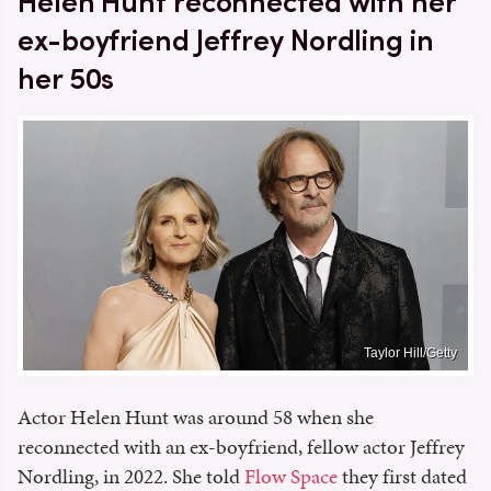
Helen Hunt reconnected with her
ex-boyfriend Jeffrey Nordling in
her 50s
Taylor Hill/Getty
Actor Helen Hunt was around 58 when she
reconnected with an ex-boyfriend, fellow actor Jeffrey
Nordling, in 2022. She told
Flow Space
they first dated