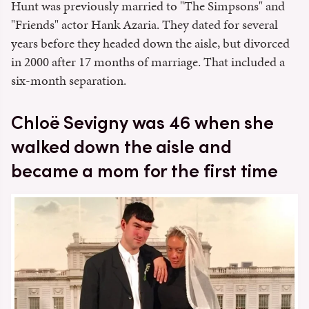
Hunt was previously married to "The Simpsons" and
"Friends" actor Hank Azaria. They dated for several
years before they headed down the aisle, but divorced
in 2000 after 17 months of marriage. That included a
six-month separation.
Chloë Sevigny was 46 when she
walked down the aisle and
became a mom for the first time