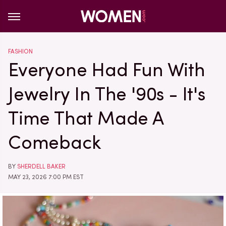
FASHION
Everyone Had Fun With
Jewelry In The '90s - It's
Time That Made A
Comeback
BY
SHERDELL BAKER
MAY 23, 2026 7:00 PM EST