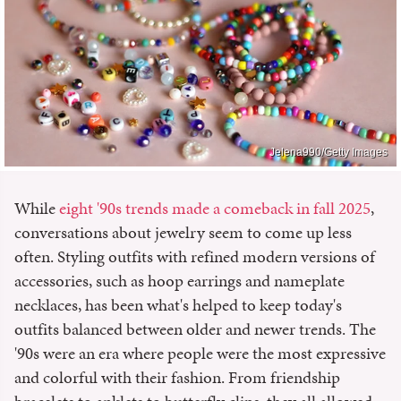
Jelena990/Getty Images
While
eight '90s trends made a comeback in fall 2025
,
conversations about jewelry seem to come up less
often. Styling outfits with refined modern versions of
accessories, such as hoop earrings and nameplate
necklaces, has been what's helped to keep today's
outfits balanced between older and newer trends. The
'90s were an era where people were the most expressive
and colorful with their fashion. From friendship