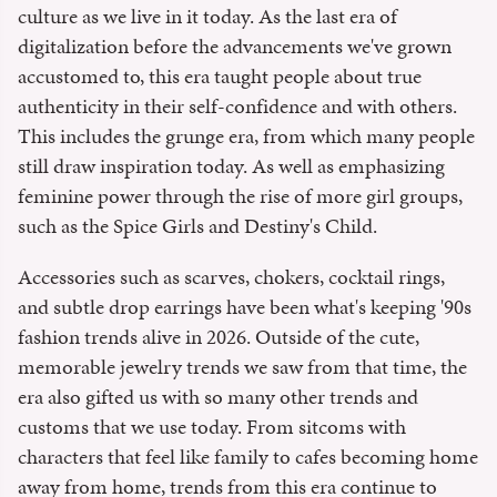
culture as we live in it today. As the last era of
digitalization before the advancements we've grown
accustomed to, this era taught people about true
authenticity in their self-confidence and with others.
This includes the grunge era, from which many people
still draw inspiration today. As well as emphasizing
feminine power through the rise of more girl groups,
such as the Spice Girls and Destiny's Child.
Accessories such as scarves, chokers, cocktail rings,
and subtle drop earrings have been what's keeping '90s
fashion trends alive in 2026. Outside of the cute,
memorable jewelry trends we saw from that time, the
era also gifted us with so many other trends and
customs that we use today. From sitcoms with
characters that feel like family to cafes becoming home
away from home, trends from this era continue to