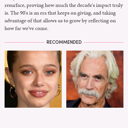
resurface, proving how much the decade's impact truly
is. The 90's is an era that keeps on giving, and taking
advantage of that allows us to grow by reflecting on
how far we've come.
RECOMMENDED
Shiloh Jolie-Pitt's
Sam Elliott's Total
Stunning
Transformation Has
Transformation Is
Everyone Looking