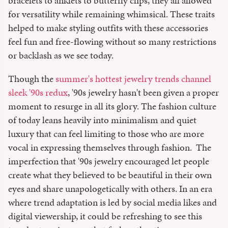
bracelets to anklets to butterfly clips, they all allowed
for versatility while remaining whimsical. These traits
helped to make styling outfits with these accessories
feel fun and free-flowing without so many restrictions
or backlash as we see today.
Though the
summer's hottest jewelry trends channel
sleek '90s redux
, '90s jewelry hasn't been given a proper
moment to resurge in all its glory. The fashion culture
of today leans heavily into minimalism and quiet
luxury that can feel limiting to those who are more
vocal in expressing themselves through fashion. The
imperfection that '90s jewelry encouraged let people
create what they believed to be beautiful in their own
eyes and share unapologetically with others. In an era
where trend adaptation is led by social media likes and
digital viewership, it could be refreshing to see this