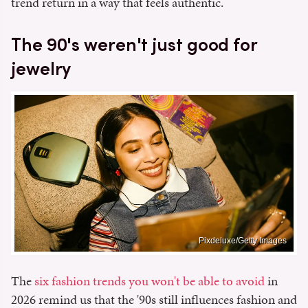
trend return in a way that feels authentic.
The 90's weren't just good for
jewelry
Pixdeluxe/Getty Images
The
six fashion trends you won't be able to avoid
in
2026 remind us that the '90s still influences fashion and