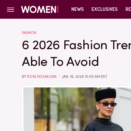
NEWS
EXCLUSIVES
RE
FASHION
6 2026 Fashion Tre
Able To Avoid
BY
ROSE MCMACKIN
JAN. 19, 2026 10:00 AM EST