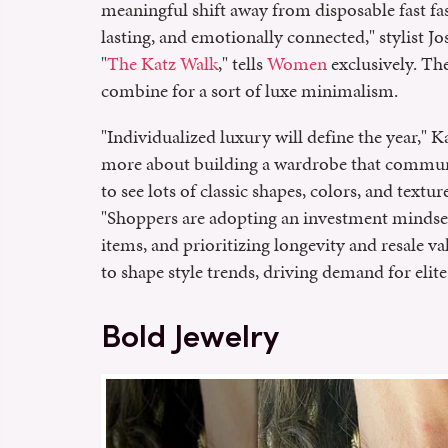
meaningful shift away from disposable fast fa
lasting, and emotionally connected," stylist 
"
The Katz Walk
," tells
Women
exclusively. The
combine for a sort of luxe minimalism.
"Individualized luxury will define the year," Ka
more about building a wardrobe that communic
to see lots of classic shapes, colors, and textu
"Shoppers are adopting an investment mindse
items, and prioritizing longevity and resale va
to shape style trends, driving demand for elite
Bold Jewelry