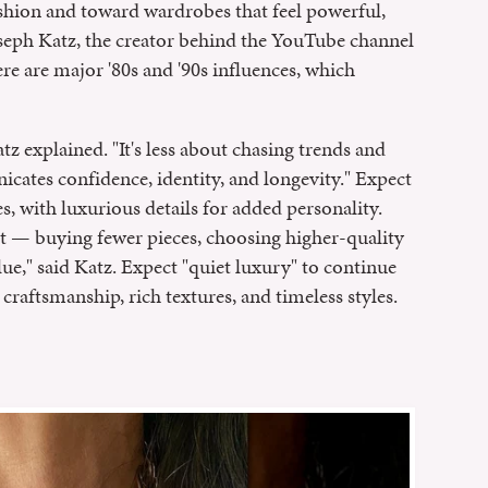
shion and toward wardrobes that feel powerful,
Joseph Katz, the creator behind the YouTube channel
re are major '80s and '90s influences, which
tz explained. "It's less about chasing trends and
ates confidence, identity, and longevity." Expect
res, with luxurious details for added personality.
t — buying fewer pieces, choosing higher-quality
lue," said Katz. Expect "quiet luxury" to continue
 craftsmanship, rich textures, and timeless styles.