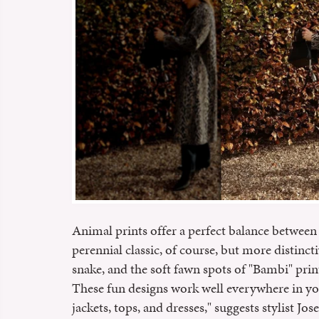
Animal prints offer a perfect balance between 
perennial classic, of course, but more distincti
snake, and the soft fawn spots of "Bambi" prin
These fun designs work well everywhere in y
jackets, tops, and dresses," suggests stylist