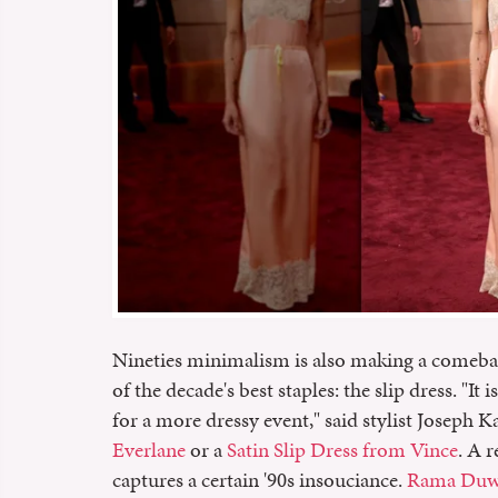
Nineties minimalism is also making a comeback
of the decade's best staples: the slip dress. "It
for a more dressy event," said stylist Josep
Everlane
or a
Satin Slip Dress from Vince
. A 
captures a certain '90s insouciance.
Rama Duwaj