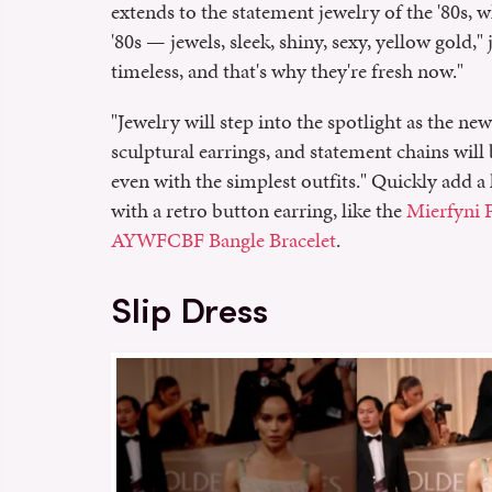
extends to the statement jewelry of the '80s, 
'80s — jewels, sleek, shiny, sexy, yellow gold," 
timeless, and that's why they're fresh now."
"Jewelry will step into the spotlight as the new
sculptural earrings, and statement chains wil
even with the simplest outfits." Quickly add a 
with a retro button earring, like the
Mierfyni P
AYWFCBF Bangle Bracelet
.
Slip Dress