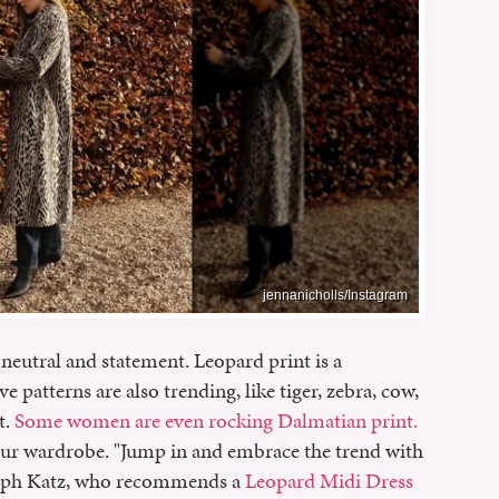
jennanicholls/Instagram
neutral and statement. Leopard print is a
ve patterns are also trending, like tiger, zebra, cow,
t.
Some women are even rocking Dalmatian print.
our wardrobe. "Jump in and embrace the trend with
 Joseph Katz, who recommends a
Leopard Midi Dress