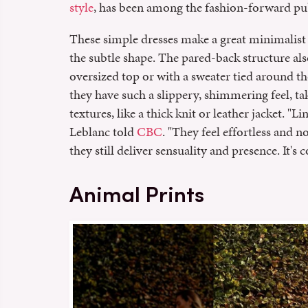
style
, has been among the fashion-forward publ
These simple dresses make a great minimalist
the subtle shape. The pared-back structure al
oversized top or with a sweater tied around t
they have such a slippery, shimmering feel, ta
textures, like a thick knit or leather jacket. "Li
Leblanc told
CBC
. "They feel effortless and 
they still deliver sensuality and presence. It's 
Animal Prints