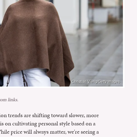
Christian Vierig/Getty Images
om links.
ion trends are shifting toward slower, more
is on cultivating personal style based on a
ile price will always matter, we're seeing a