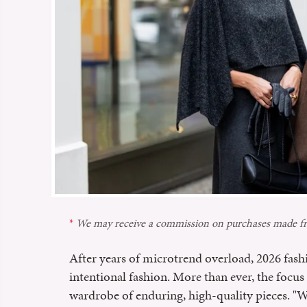
We may receive a commission on purchases made fr
After years of microtrend overload, 2026 fash
intentional fashion. More than ever, the focus 
wardrobe of enduring, high-quality pieces. "Wh