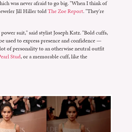
which was never afraid to go big. "When I think of
jeweler Jill Hiller told
The Zoe Report
. "They're
 power suit," said stylist Joseph Katz. "Bold cuffs,
l be used to express presence and confidence —
lot of personality to an otherwise neutral outfit
earl Stud
, or a memorable cuff, like the