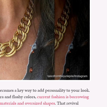
talesfromthejunkpile/Instagram
ecomes a key way to add personality to your look.
ra and flashy colors,
current fashion is borrowing
 materials and oversized shapes
. That revival