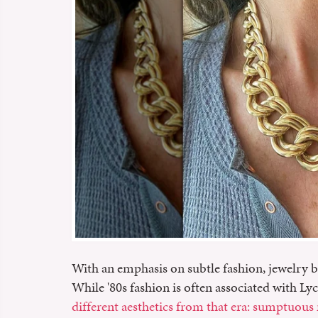
With an emphasis on subtle fashion, jewelry b
While '80s fashion is often associated with Lyc
different aesthetics from that era: sumptuous