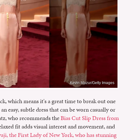
Kevin Mazur/Getty Images
, which means it's a great time to break out one
 is an easy, subtle dress that can be worn casually or
h Katz, who recommends the
Bias Cut Slip Dress from
relaxed fit adds visual interest and movement, and
i, the First Lady of New York, who has stunning