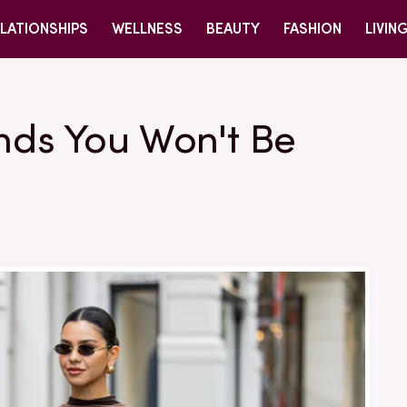
LATIONSHIPS
WELLNESS
BEAUTY
FASHION
LIVIN
nds You Won't Be