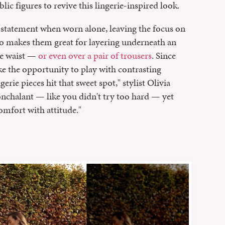
ic figures to revive this lingerie-inspired look.
 statement when worn alone, leaving the focus on
so makes them great for layering underneath an
he waist —
or even over a pair of trousers
. Since
ke the opportunity to play with contrasting
ngerie pieces hit that sweet spot," stylist Olivia
nonchalant — like you didn't try too hard — yet
comfort with attitude."