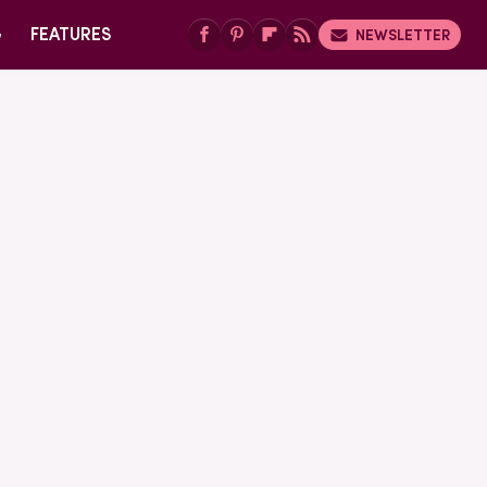
G
FEATURES
NEWSLETTER