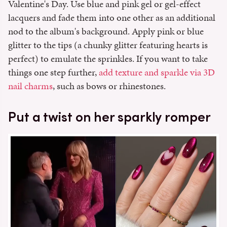
Valentine's Day. Use blue and pink gel or gel-effect
lacquers and fade them into one other as an additional
nod to the album's background. Apply pink or blue
glitter to the tips (a chunky glitter featuring hearts is
perfect) to emulate the sprinkles. If you want to take
things one step further,
add texture and sparkle via 3D
nail charms
, such as bows or rhinestones.
Put a twist on her sparkly romper