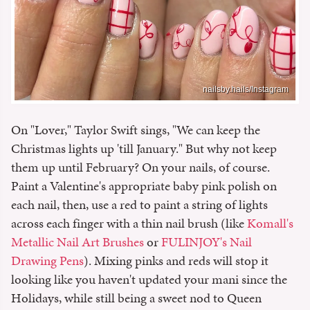
nailsby.hails/Instagram
On "Lover," Taylor Swift sings, "We can keep the
Christmas lights up 'till January." But why not keep
them up until February? On your nails, of course.
Paint a Valentine's appropriate baby pink polish on
each nail, then, use a red to paint a string of lights
across each finger with a thin nail brush (like
Komall's
Metallic Nail Art Brushes
or
FULINJOY's Nail
Drawing Pens
). Mixing pinks and reds will stop it
looking like you haven't updated your mani since the
Holidays, while still being a sweet nod to Queen