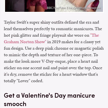
BBC/YouTube & heygreatnails/Instagram
Taylor Swift's super shiny outfits defined the era and
lend themselves perfectly to romantic manicures. The
hot pink glitter and fringe playsuit she wore on
"The
Graham Norton Show"
in 2019 makes for a classy yet
fun design. Use a deep pink chrome or magnetic polish
to mimic the depth and texture of her one-piece. To
make the look more V-Day-esque, place a heart nail
sticker on one accent nail and paint over the top. Once
it's dry, remove the sticker for a heart window that's
totally "Lover" coded.
Get a Valentine's Day manicure
smooch