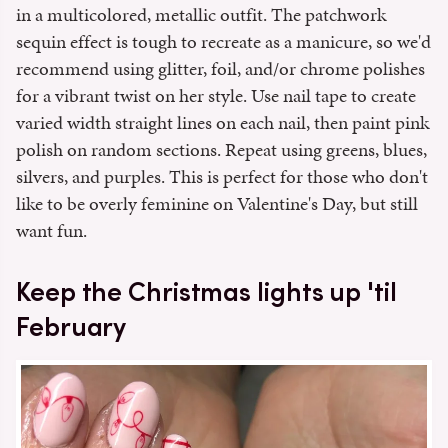
in a multicolored, metallic outfit. The patchwork
sequin effect is tough to recreate as a manicure, so we'd
recommend using glitter, foil, and/or chrome polishes
for a vibrant twist on her style. Use nail tape to create
varied width straight lines on each nail, then paint pink
polish on random sections. Repeat using greens, blues,
silvers, and purples. This is perfect for those who don't
like to be overly feminine on Valentine's Day, but still
want fun.
Keep the Christmas lights up 'til
February