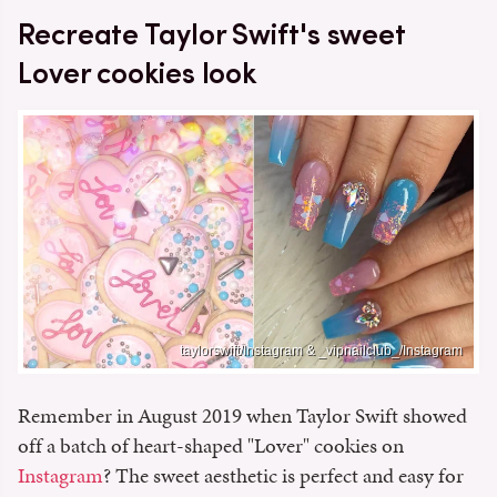
Recreate Taylor Swift's sweet
Lover cookies look
taylorswift/Instagram & _vipnailclub_/Instagram
Remember in August 2019 when Taylor Swift showed
off a batch of heart-shaped "Lover" cookies on
Instagram
? The sweet aesthetic is perfect and easy for