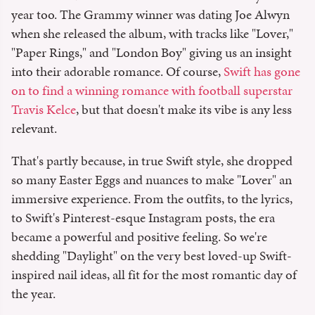
year too. The Grammy winner was dating Joe Alwyn
when she released the album, with tracks like "Lover,"
"Paper Rings," and "London Boy" giving us an insight
into their adorable romance. Of course,
Swift has gone
on to find a winning romance with football superstar
Travis Kelce
, but that doesn't make its vibe is any less
relevant.
That's partly because, in true Swift style, she dropped
so many Easter Eggs and nuances to make "Lover" an
immersive experience. From the outfits, to the lyrics,
to Swift's Pinterest-esque Instagram posts, the era
became a powerful and positive feeling. So we're
shedding "Daylight" on the very best loved-up Swift-
inspired nail ideas, all fit for the most romantic day of
the year.