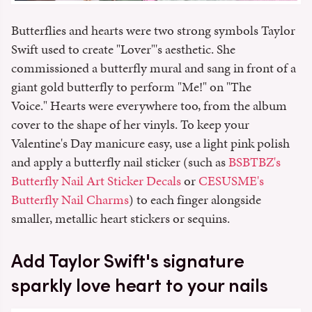
Butterflies and hearts were two strong symbols Taylor
Swift used to create "Lover"'s aesthetic. She
commissioned a butterfly mural and sang in front of a
giant gold butterfly to perform "Me!" on "The
Voice." Hearts were everywhere too, from the album
cover to the shape of her vinyls. To keep your
Valentine's Day manicure easy, use a light pink polish
and apply a butterfly nail sticker (such as
BSBTBZ's
Butterfly Nail Art Sticker Decals
or
CESUSME's
Butterfly Nail Charms
) to each finger alongside
smaller, metallic heart stickers or sequins.
Add Taylor Swift's signature
sparkly love heart to your nails