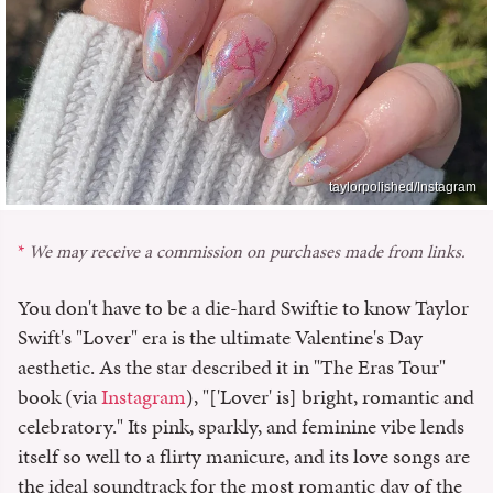
taylorpolished/Instagram
We may receive a commission on purchases made from links.
You don't have to be a die-hard Swiftie to know Taylor
Swift's "Lover" era is the ultimate Valentine's Day
aesthetic. As the star described it in "The Eras Tour"
book (via
Instagram
), "['Lover' is] bright, romantic and
celebratory." Its pink, sparkly, and feminine vibe lends
itself so well to a flirty manicure, and its love songs are
the ideal soundtrack for the most romantic day of the