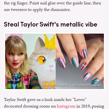
the rig finger. Paint nail glue over the guide line, then
use tweezers to apply the diamantes.
Steal Taylor Swift's metallic vibe
taylorswift/Instagram & nailnymphs/Instagram
Taylor Swift gave us a look inside her "Lover"
decorated dressing room on
Instagram
in 2019, posing