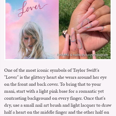
Rebublic & nailss.by.lucyy/Instagram
One of the most iconic symbols of Taylor Swift's
"Lover" is the glittery heart she wears around her eye
on the front and back cover. To bring that to your
mani, start with a light pink base for a romantic yet
contrasting background on every finger. Once that's
dry, use a small nail art brush and light lacquer to draw
half a heart on the middle finger and the other half on