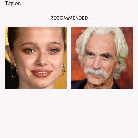
Taylor.
RECOMMENDED
Shiloh Jolie-Pitt's
Sam Elliott's Total
Stunning
Transformation Has
Transformation Is
Everyone Looking
Turning Heads
Twice