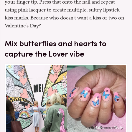
your finger tip. Press that onto the nail and repeat
using pink lacquer to create multiple, sultry lipstick
kiss marks. Because who doesn't want a kiss or two on
Valentine's Day?
Mix butterflies and hearts to
capture the Lover vibe
Leah Puttkammer/Getty