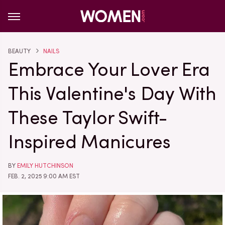
BEAUTY
NAILS
Embrace Your Lover Era
This Valentine's Day With
These Taylor Swift-
Inspired Manicures
BY
EMILY HUTCHINSON
FEB. 2, 2025 9:00 AM EST