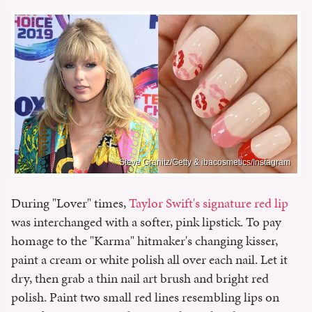
Steve Granitz/Getty & ibacosmetics/Instagram
During "Lover" times,
Taylor Swift's signature red lip
was interchanged with a softer, pink lipstick. To pay
homage to the "Karma" hitmaker's changing kisser,
paint a cream or white polish all over each nail. Let it
dry, then grab a thin nail art brush and bright red
polish. Paint two small red lines resembling lips on