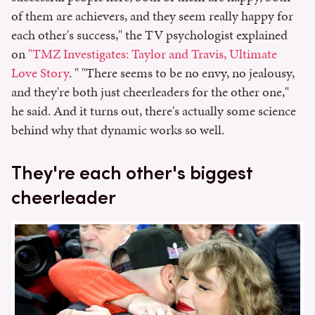
of them are achievers, and they seem really happy for
each other's success," the TV psychologist explained
on
"TMZ Investigates: Taylor and Travis, Ultimate
Love Story
. " "There seems to be no envy, no jealousy,
and they're both just cheerleaders for the other one,"
he said. And it turns out, there's actually some science
behind why that dynamic works so well.
They're each other's biggest
cheerleader