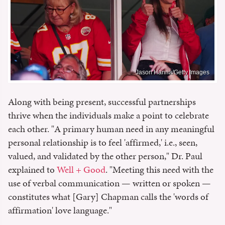
Jason Hanna/Getty Images
Along with being present, successful partnerships
thrive when the individuals make a point to celebrate
each other. "A primary human need in any meaningful
personal relationship is to feel 'affirmed,' i.e., seen,
valued, and validated by the other person," Dr. Paul
explained to
Well + Good
. "Meeting this need with the
use of verbal communication — written or spoken —
constitutes what [Gary] Chapman calls the 'words of
affirmation' love language."