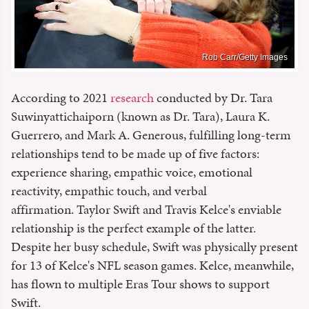
Rob Carr/Getty Images
According to 2021
research
conducted by Dr. Tara
Suwinyattichaiporn (known as Dr. Tara), Laura K.
Guerrero, and Mark A. Generous, fulfilling long-term
relationships tend to be made up of five factors:
experience sharing, empathic voice, emotional
reactivity, empathic touch, and verbal
affirmation. Taylor Swift and Travis Kelce's enviable
relationship is the perfect example of the latter.
Despite her busy schedule, Swift was physically present
for 13 of Kelce's NFL season games. Kelce, meanwhile,
has flown to multiple Eras Tour shows to support
Swift.