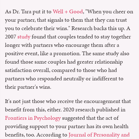
As Dr. Tara put it to
Well + Good
, "When you cheer on
your partner, that signals to them that they can trust
you to celebrate their wins." Research backs this up. A
2007
study
found that couples tended to stay together
longer with partners who encourage them after a
positive event, like a promotion. The same study also
found those same couples had greater relationship
satisfaction overall, compared to those who had
partners who responded neutrally or indifferent to
their partner's wins.
It's not just those who receive the encouragement that
benefit from this, either. 2020 research published in
Frontiers in Psychology
suggested that the act of
providing support to your partner has its own health
benefits, too. According to
Journal of Personality and