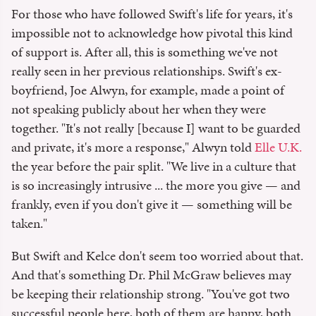
For those who have followed Swift's life for years, it's
impossible not to acknowledge how pivotal this kind
of support is. After all, this is something we've not
really seen in her previous relationships. Swift's ex-
boyfriend, Joe Alwyn, for example, made a point of
not speaking publicly about her when they were
together. "It's not really [because I] want to be guarded
and private, it's more a response," Alwyn told
Elle U.K.
the year before the pair split. "We live in a culture that
is so increasingly intrusive ... the more you give — and
frankly, even if you don't give it — something will be
taken."
But Swift and Kelce don't seem too worried about that.
And that's something Dr. Phil McGraw believes may
be keeping their relationship strong. "You've got two
successful people here, both of them are happy, both