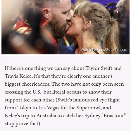
Michael Owens/Getty Images
If there's one thing we can say about Taylor Swift and
Travis Kelce, it's that they're clearly one another's
biggest cheerleaders. The two have not only been seen
crossing the U.S., but literal oceans to show their
support for each other (Swift's famous red eye flight
from Tokyo to Las Vegas for the Superbowl, and
Kelce's trip to Australia to catch her Sydney "Eras tour"
stop prove that).