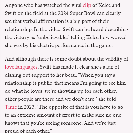
Anyone who has watched the viral
clip
of Kelce and
Swift on the field at the 2024 Super Bowl can clearly
see that verbal affirmation is a big part of their
relationship. In the video, Swift can be heard describing
the victory as "unbelievable," telling Kelce how wowed
she was by his electric performance in the game.
And although there is some doubt about the validity of
love languages
, Swift has made it clear she's a fan of
dishing out support to her beau. "When you say a
relationship is public, that means I'm going to see him
do what he loves, we're showing up for each other,
other people are there and we don't care," she told
Time
in 2023. "The opposite of that is you have to go
to an extreme amount of effort to make sure no one
knows that you're seeing someone. And we're just
proud of each other."