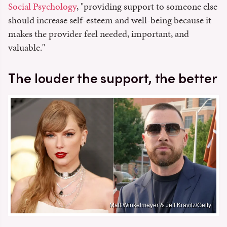
Social Psychology
, "providing support to someone else
should increase self-esteem and well-being because it
makes the provider feel needed, important, and
valuable."
The louder the support, the better
Matt Winkelmeyer & Jeff Kravitz/Getty