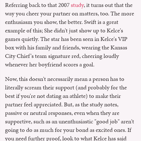
Referring back to that 2007
study
, it turns out that the
way you cheer your partner on matters, too. The more
enthusiasm you show, the better. Swift is a great
example of this; She didn't just show up to Kelce's
games quietly. The star has been seen in Kelce's VIP
box with his family and friends, wearing the Kansas
City Chief's team signature red, cheering loudly
whenever her boyfriend scores a goal.
Now, this doesn't necessarily mean a person has to
literally scream their support (and probably for the
best if you're not dating an athlete) to make their
partner feel appreciated. But, as the study notes,
passive or neutral responses, even when they are
supportive, such as an unenthusiastic "good job" aren't
going to do as much for your bond as excited ones. If
you need further proof, look to what Kelce has said