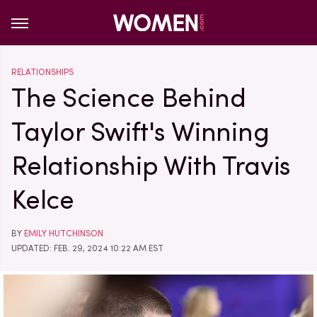
RELATIONSHIPS
The Science Behind
Taylor Swift's Winning
Relationship With Travis
Kelce
BY
EMILY HUTCHINSON
UPDATED: FEB. 29, 2024 10:22 AM EST