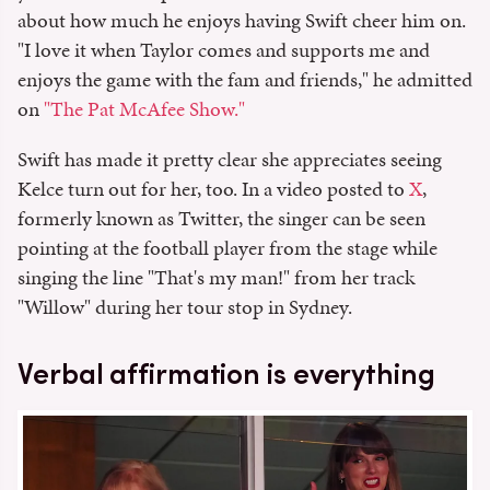
about how much he enjoys having Swift cheer him on.
"I love it when Taylor comes and supports me and
enjoys the game with the fam and friends," he admitted
on
"The Pat McAfee Show."
Swift has made it pretty clear she appreciates seeing
Kelce turn out for her, too. In a video posted to
X
,
formerly known as Twitter, the singer can be seen
pointing at the football player from the stage while
singing the line "That's my man!" from her track
"Willow" during her tour stop in Sydney.
Verbal affirmation is everything