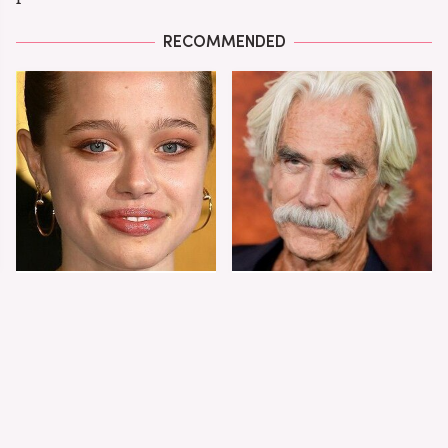
RECOMMENDED
Shiloh Jolie-Pitt's
Sam Elliott's Total
Stunning
Transformation Has
Transformation Is
Everyone Looking
Turning Heads
Twice