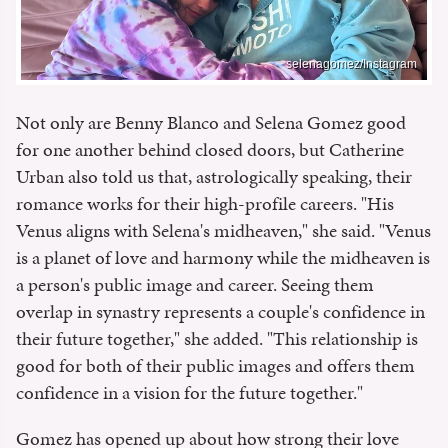
selenagomez/Instagram
Not only are Benny Blanco and Selena Gomez good
for one another behind closed doors, but Catherine
Urban also told us that, astrologically speaking, their
romance works for their high-profile careers. "His
Venus aligns with Selena's midheaven," she said. "Venus
is a planet of love and harmony while the midheaven is
a person's public image and career. Seeing them
overlap in synastry represents a couple's confidence in
their future together," she added. "This relationship is
good for both of their public images and offers them
confidence in a vision for the future together."
Gomez has opened up about how strong their love