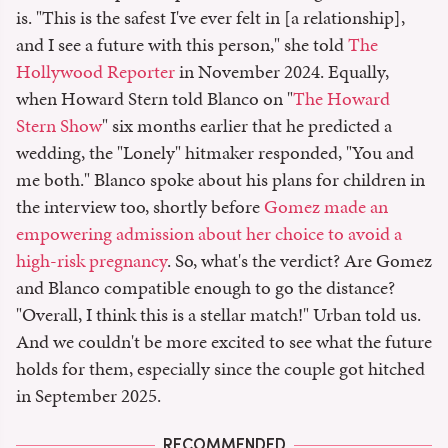
is. "This is the safest I've ever felt in [a relationship],
and I see a future with this person," she told
The
Hollywood Reporter
in November 2024. Equally,
when Howard Stern told Blanco on "
The Howard
Stern Show
" six months earlier that he predicted a
wedding, the "Lonely" hitmaker responded, "You and
me both." Blanco spoke about his plans for children in
the interview too, shortly before
Gomez made an
empowering admission about her choice to avoid a
high-risk pregnancy
. So, what's the verdict? Are Gomez
and Blanco compatible enough to go the distance?
"Overall, I think this is a stellar match!" Urban told us.
And we couldn't be more excited to see what the future
holds for them, especially since the couple got hitched
in September 2025.
RECOMMENDED