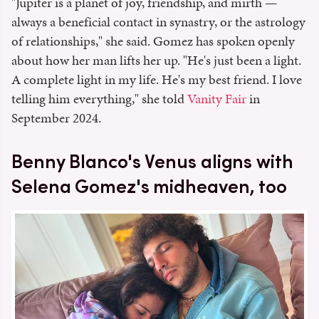
"Jupiter is a planet of joy, friendship, and mirth —
always a beneficial contact in synastry, or the astrology
of relationships," she said. Gomez has spoken openly
about how her man lifts her up. "He's just been a light.
A complete light in my life. He's my best friend. I love
telling him everything," she told
Vanity Fair
in
September 2024.
Benny Blanco's Venus aligns with
Selena Gomez's midheaven, too