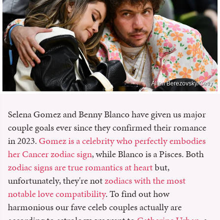
Allen Berezovsky/Getty
Selena Gomez and Benny Blanco have given us major
couple goals ever since they confirmed their romance
in 2023.
Gomez is a celebrity who perfectly embodies
her Cancer zodiac sign
, while Blanco is a Pisces. Both
zodiac signs are true romantics at heart
but,
unfortunately, they're not
zodiacs with the most
notable love compatibility
. To find out how
harmonious our fave celeb couples actually are