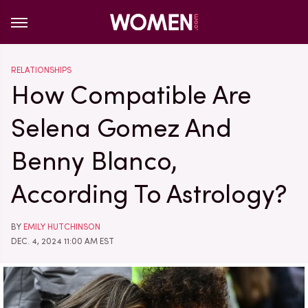
RELATIONSHIPS
How Compatible Are
Selena Gomez And
Benny Blanco,
According To Astrology?
BY
EMILY HUTCHINSON
DEC. 4, 2024 11:00 AM EST