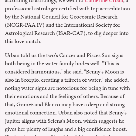
according to astrology, we went to
Catherine Urban
, a
professional astrologer certified with top accreditation
by the National Council for Geocosmic Research
(NCGR-PAA IV) and the International Society for
Astrological Research (ISAR-CAP), to dig deeper into
this love match.
Urban told us the two's Cancer and Pisces Sun signs
both being in the water family bodes well. "This is
considered harmonious," she said. "Benny's Moon is
also in Scorpio, creating a trifecta of water," she added,
noting water signs are notorious for being in tune with
their emotions and the feelings of others. Because of
that, Gomez and Blanco may have a deep and strong
emotional connection. Urban also noted that Benny's
Jupiter aligns with Selena's Moon, which suggests he
gives her plenty of laughs and a big confidence boost.