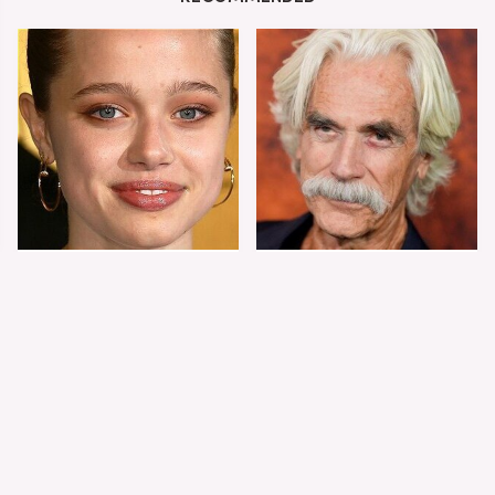
Shiloh Jolie-Pitt's
Sam Elliott's Total
Stunning
Transformation Has
Transformation Is
Everyone Looking
Turning Heads
Twice