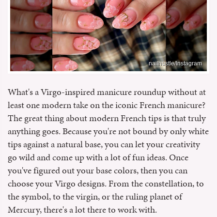
nailhustle/Instagram
What's a Virgo-inspired manicure roundup without at
least one modern take on the iconic French manicure?
The great thing about modern French tips is that truly
anything goes. Because you're not bound by only white
tips against a natural base, you can let your creativity
go wild and come up with a lot of fun ideas. Once
you've figured out your base colors, then you can
choose your Virgo designs. From the constellation, to
the symbol, to the virgin, or the ruling planet of
Mercury, there's a lot there to work with.