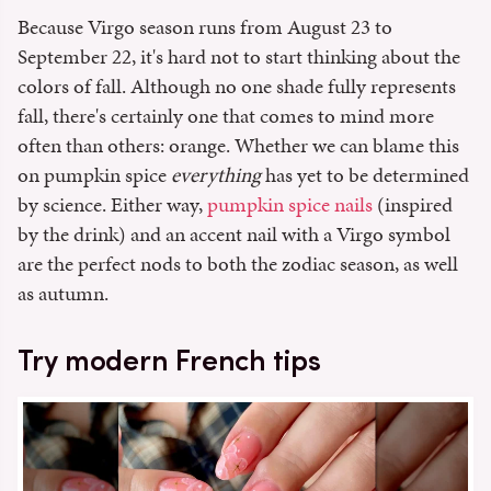
Because Virgo season runs from August 23 to
September 22, it's hard not to start thinking about the
colors of fall. Although no one shade fully represents
fall, there's certainly one that comes to mind more
often than others: orange. Whether we can blame this
on pumpkin spice
everything
has yet to be determined
by science. Either way,
pumpkin spice nails
(inspired
by the drink) and an accent nail with a Virgo symbol
are the perfect nods to both the zodiac season, as well
as autumn.
Try modern French tips