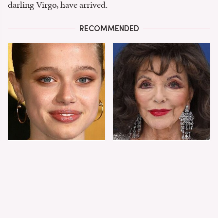
darling Virgo, have arrived.
RECOMMENDED
Shiloh Jolie-Pitt's
Joan Collins Doesn't
Stunning
Dress Like Most 90-
Transformation Is
Year-Olds
Turning Heads