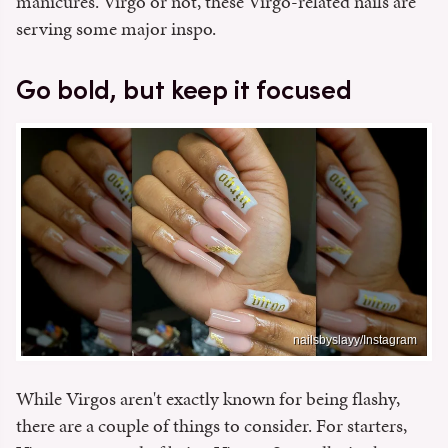
manicures. Virgo or not, these Virgo-related nails are
serving some major inspo.
Go bold, but keep it focused
nailsbyslayy/Instagram
While Virgos aren't exactly known for being flashy,
there are a couple of things to consider. For starters,