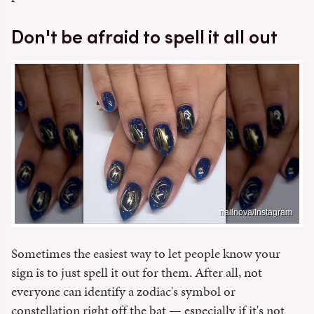
Don't be afraid to spell it all out
nailnova/Instagram
Sometimes the easiest way to let people know your
sign is to just spell it out for them. After all, not
everyone can identify a zodiac's symbol or
constellation right off the bat — especially if it's not