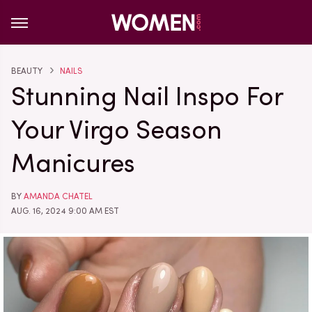
BEAUTY
NAILS
Stunning Nail Inspo For
Your Virgo Season
Manicures
BY
AMANDA CHATEL
AUG. 16, 2024 9:00 AM EST