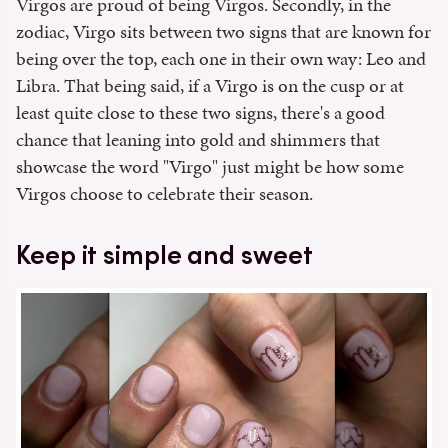
Virgos are proud of being Virgos. Secondly, in the
zodiac, Virgo sits between two signs that are known for
being over the top, each one in their own way: Leo and
Libra. That being said, if a Virgo is on the cusp or at
least quite close to these two signs, there's a good
chance that leaning into gold and shimmers that
showcase the word "Virgo" just might be how some
Virgos choose to celebrate their season.
Keep it simple and sweet