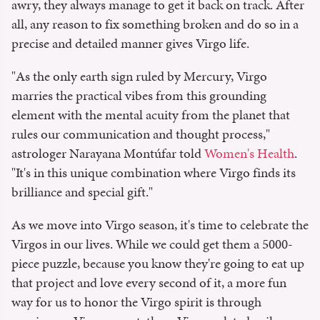
awry, they always manage to get it back on track. After
all, any reason to fix something broken and do so in a
precise and detailed manner gives Virgo life.
"As the only earth sign ruled by Mercury, Virgo
marries the practical vibes from this grounding
element with the mental acuity from the planet that
rules our communication and thought process,"
astrologer Narayana Montúfar told
Women's Health
.
"It's in this unique combination where Virgo finds its
brilliance and special gift."
As we move into Virgo season, it's time to celebrate the
Virgos in our lives. While we could get them a 5000-
piece puzzle, because you know they're going to eat up
that project and love every second of it, a more fun
way for us to honor the Virgo spirit is through