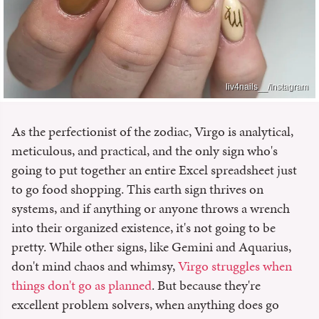
liv4nails__/Instagram
As the perfectionist of the zodiac, Virgo is analytical,
meticulous, and practical, and the only sign who's
going to put together an entire Excel spreadsheet just
to go food shopping. This earth sign thrives on
systems, and if anything or anyone throws a wrench
into their organized existence, it's not going to be
pretty. While other signs, like Gemini and Aquarius,
don't mind chaos and whimsy,
Virgo struggles when
things don't go as planned
. But because they're
excellent problem solvers, when anything does go