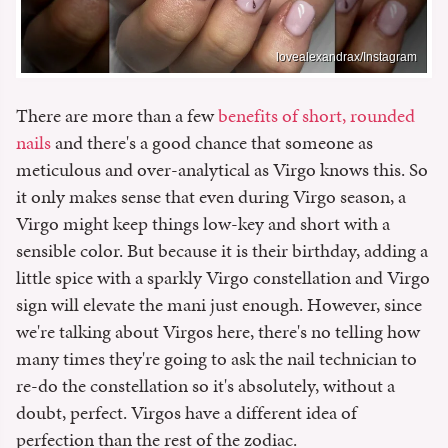
lovealexandrax/Instagram
There are more than a few
benefits of short, rounded
nails
and there's a good chance that someone as
meticulous and over-analytical as Virgo knows this. So
it only makes sense that even during Virgo season, a
Virgo might keep things low-key and short with a
sensible color. But because it is their birthday, adding a
little spice with a sparkly Virgo constellation and Virgo
sign will elevate the mani just enough. However, since
we're talking about Virgos here, there's no telling how
many times they're going to ask the nail technician to
re-do the constellation so it's absolutely, without a
doubt, perfect. Virgos have a different idea of
perfection than the rest of the zodiac.