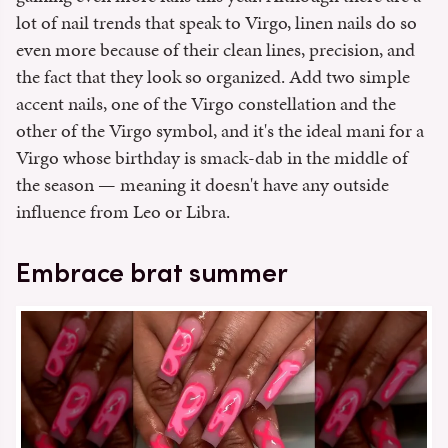
lot of nail trends that speak to Virgo, linen nails do so
even more because of their clean lines, precision, and
the fact that they look so organized. Add two simple
accent nails, one of the Virgo constellation and the
other of the Virgo symbol, and it's the ideal mani for a
Virgo whose birthday is smack-dab in the middle of
the season — meaning it doesn't have any outside
influence from Leo or Libra.
Embrace brat summer