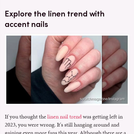
Explore the linen trend with
accent nails
scratchmagazine/Instagram
If you thought the
linen nail trend
was getting left in
2023, you were wrong. It's still hanging around and
gaining even more fans this year. Although there are a