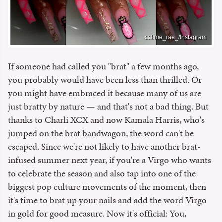
callme_rae_/Instagram
If someone had called you "brat" a few months ago,
you probably would have been less than thrilled. Or
you might have embraced it because many of us are
just bratty by nature — and that's not a bad thing. But
thanks to Charli XCX and now Kamala Harris, who's
jumped on the brat bandwagon, the word can't be
escaped. Since we're not likely to have another brat-
infused summer next year, if you're a Virgo who wants
to celebrate the season and also tap into one of the
biggest pop culture movements of the moment, then
it's time to brat up your nails and add the word Virgo
in gold for good measure. Now it's official: You,