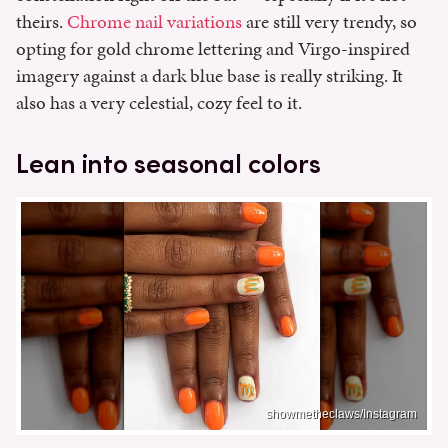
theirs.
Chrome nail variations
are still very trendy, so
opting for gold chrome lettering and Virgo-inspired
imagery against a dark blue base is really striking. It
also has a very celestial, cozy feel to it.
Lean into seasonal colors
showmetheclaws/Instagram