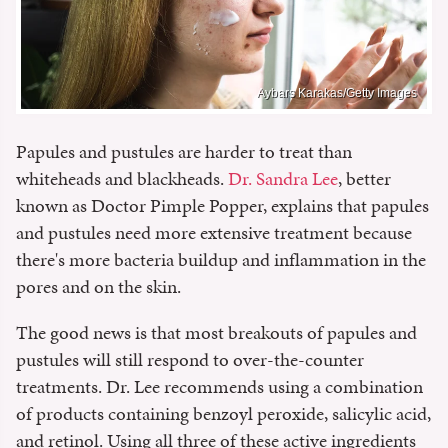
Aybars Karakas/Getty Images
Papules and pustules are harder to treat than
whiteheads and blackheads.
Dr. Sandra Lee
, better
known as Doctor Pimple Popper, explains that papules
and pustules need more extensive treatment because
there's more bacteria buildup and inflammation in the
pores and on the skin.
The good news is that most breakouts of papules and
pustules will still respond to over-the-counter
treatments. Dr. Lee recommends using a combination
of products containing benzoyl peroxide, salicylic acid,
and retinol. Using all three of these active ingredients