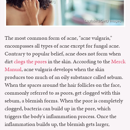
Laylabird/Getty Images
The most common form of acne, "acne vulgaris,"
encompasses all types of acne except for fungal acne.
Contrary to popular belief, acne does not form when
dirt
clogs the pores
in the skin. According to the
Merck
Manual
, acne vulgaris develops when the skin
produces too much of an oily substance called sebum.
When the spaces around the hair follicles on the face,
commonly referred to as pores, get clogged with this
sebum, a blemish forms. When the pore is completely
clogged, bacteria can build up in the pore, which
triggers the body's inflammation process. Once the
inflammation builds up, the blemish gets larger,