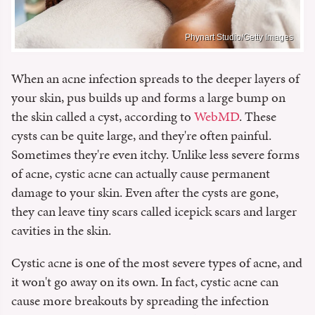
Phynart Studio/Getty Images
When an acne infection spreads to the deeper layers of
your skin, pus builds up and forms a large bump on
the skin called a cyst, according to
WebMD
. These
cysts can be quite large, and they're often painful.
Sometimes they're even itchy. Unlike less severe forms
of acne, cystic acne can actually cause permanent
damage to your skin. Even after the cysts are gone,
they can leave tiny scars called icepick scars and larger
cavities in the skin.
Cystic acne is one of the most severe types of acne, and
it won't go away on its own. In fact, cystic acne can
cause more breakouts by spreading the infection