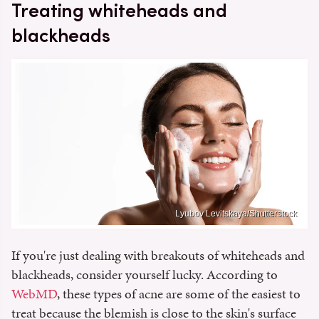
Treating whiteheads and
blackheads
Lyubov Levitskaya/Shutterstock
If you're just dealing with breakouts of whiteheads and
blackheads, consider yourself lucky. According to
WebMD
, these types of acne are some of the easiest to
treat because the blemish is close to the skin's surface