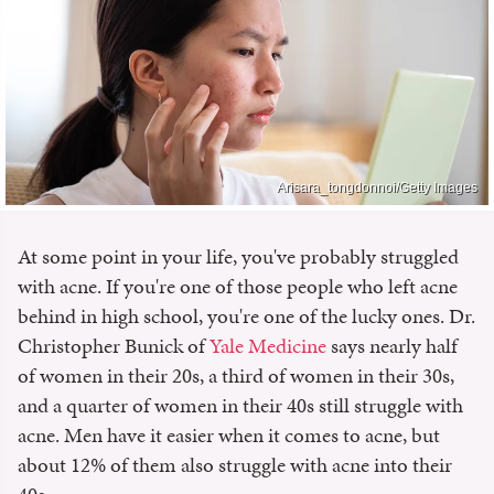
Arisara_tongdonnoi/Getty Images
At some point in your life, you've probably struggled
with acne. If you're one of those people who left acne
behind in high school, you're one of the lucky ones. Dr.
Christopher Bunick of
Yale Medicine
says nearly half
of women in their 20s, a third of women in their 30s,
and a quarter of women in their 40s still struggle with
acne. Men have it easier when it comes to acne, but
about 12% of them also struggle with acne into their