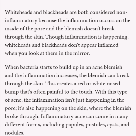
Whiteheads and blackheads are both considered non-
inflammatory because the inflammation occurs on the
inside of the pore and the blemish doesn't break
through the skin. Though inflammation is happening,
whiteheads and blackheads don't appear inflamed
when you look at them in the mirror.
When bacteria starts to build up in an acne blemish
and the inflammation increases, the blemish can break
through the skin. This creates a red or white raised
bump that's often painful to the touch. With this type
of acne, the inflammation isn't just happening in the
pore; it's also happening on the skin, where the blemish
broke through. Inflammatory acne can come in many
different forms, including papules, pustules, cysts, and
nodules.