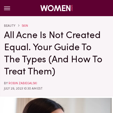
BEAUTY
SKIN
All Acne Is Not Created
Equal. Your Guide To
The Types (And How To
Treat Them)
BY
ROBIN ZABIEGALSKI
JULY 29, 2023 10:30 AM EST