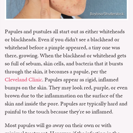
Boyloso/Shutterstock
Papules and pustules all start out as either whiteheads
or blackheads. Even if you didn't see a blackhead or
whitehead before a pimple appeared, a tiny one was
there, growing. When the blackhead or whitehead gets
so full of sebum, skin cells, and bacteria that it bursts
through the skin, it becomes a papule, per the
Cleveland Clinic
. Papules appear as rigid, inflamed
bumps on the skin. They may look red, purple, or even
brown due to the inflammation on the surface of the
skin and inside the pore. Papules are typically hard and
painful to the touch because they're so inflamed.
Most papules will go away on their own or with