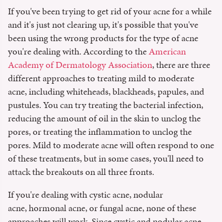
If you've been trying to get rid of your acne for a while
and it's just not clearing up, it's possible that you've
been using the wrong products for the type of acne
you're dealing with. According to the
American
Academy of Dermatology Association
, there are three
different approaches to treating mild to moderate
acne, including whiteheads, blackheads, papules, and
pustules. You can try treating the bacterial infection,
reducing the amount of oil in the skin to unclog the
pores, or treating the inflammation to unclog the
pores. Mild to moderate acne will often respond to one
of these treatments, but in some cases, you'll need to
attack the breakouts on all three fronts.
If you're dealing with cystic acne, nodular
acne, hormonal acne, or fungal acne, none of these
approaches will work. Since cystic and nodular acne