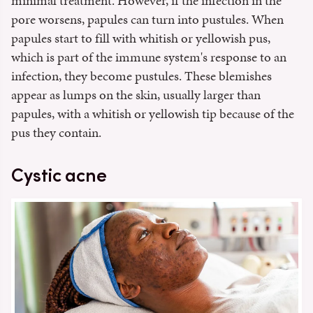
minimal treatment. However, if the infection in the
pore worsens, papules can turn into pustules. When
papules start to fill with whitish or yellowish pus,
which is part of the immune system's response to an
infection, they become pustules. These blemishes
appear as lumps on the skin, usually larger than
papules, with a whitish or yellowish tip because of the
pus they contain.
Cystic acne