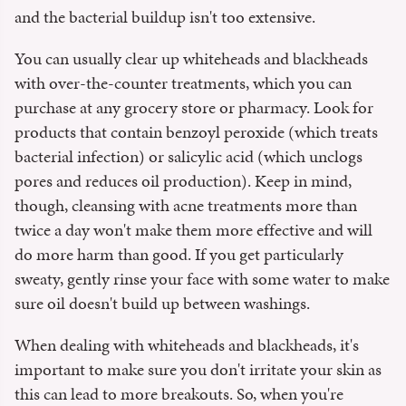
and the bacterial buildup isn't too extensive.
You can usually clear up whiteheads and blackheads
with over-the-counter treatments, which you can
purchase at any grocery store or pharmacy. Look for
products that contain benzoyl peroxide (which treats
bacterial infection) or salicylic acid (which unclogs
pores and reduces oil production). Keep in mind,
though, cleansing with acne treatments more than
twice a day won't make them more effective and will
do more harm than good. If you get particularly
sweaty, gently rinse your face with some water to make
sure oil doesn't build up between washings.
When dealing with whiteheads and blackheads, it's
important to make sure you don't irritate your skin as
this can lead to more breakouts. So, when you're