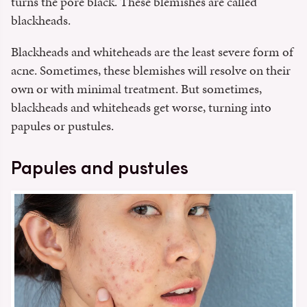
turns the pore black. These blemishes are called
blackheads.
Blackheads and whiteheads are the least severe form of
acne. Sometimes, these blemishes will resolve on their
own or with minimal treatment. But sometimes,
blackheads and whiteheads get worse, turning into
papules or pustules.
Papules and pustules