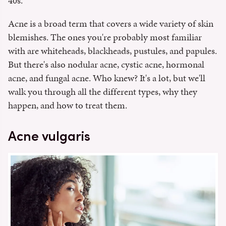
40s.
Acne is a broad term that covers a wide variety of skin
blemishes. The ones you're probably most familiar
with are whiteheads, blackheads, pustules, and papules.
But there's also nodular acne, cystic acne, hormonal
acne, and fungal acne. Who knew? It's a lot, but we'll
walk you through all the different types, why they
happen, and how to treat them.
Acne vulgaris