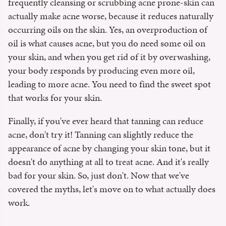
frequently cleansing or scrubbing acne prone-skin can
actually make acne worse, because it reduces naturally
occurring oils on the skin. Yes, an overproduction of
oil is what causes acne, but you do need some oil on
your skin, and when you get rid of it by overwashing,
your body responds by producing even more oil,
leading to more acne. You need to find the sweet spot
that works for your skin.
Finally, if you've ever heard that tanning can reduce
acne, don't try it! Tanning can slightly reduce the
appearance of acne by changing your skin tone, but it
doesn't do anything at all to treat acne. And it's really
bad for your skin. So, just don't. Now that we've
covered the myths, let's move on to what actually does
work.