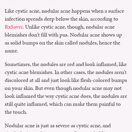
Like cystic acne, nodular acne happens when a surface
infection spreads deep below the skin, according to
RxSaver
. Unlike cystic acne, though, nodular acne
blemishes don't fill with pus. Nodular acne shows up
as solid bumps on the skin called nodules, hence the
name.
Sometimes, the nodules are red and look inflamed, like
cystic acne blemishes. In other cases, the nodules aren't
discolored at all and just look like flesh-colored bumps
on your skin. But even though nodular acne may not
look inflamed the way cystic acne does, the nodules are
still quite inflamed, which can make them painful to
the touch.
Nodular acne is just as severe as cystic acne, and