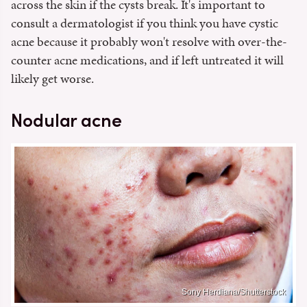
across the skin if the cysts break. It's important to
consult a dermatologist if you think you have cystic
acne because it probably won't resolve with over-the-
counter acne medications, and if left untreated it will
likely get worse.
Nodular acne
Sony Herdiana/Shutterstock