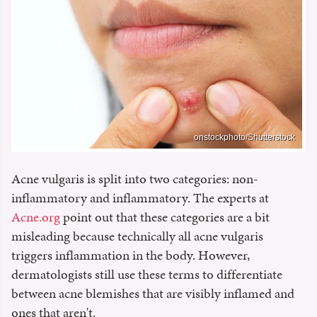
onstockphoto/Shutterstock
Acne vulgaris is split into two categories: non-
inflammatory and inflammatory. The experts at
Acne.org
point out that these categories are a bit
misleading because technically all acne vulgaris
triggers inflammation in the body. However,
dermatologists still use these terms to differentiate
between acne blemishes that are visibly inflamed and
ones that aren't.