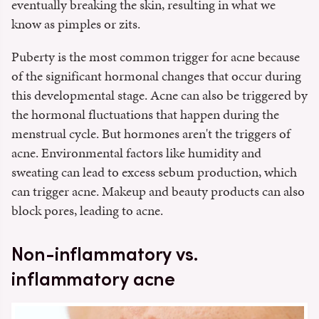
eventually breaking the skin, resulting in what we
know as pimples or zits.
Puberty is the most common trigger for acne because
of the significant hormonal changes that occur during
this developmental stage. Acne can also be triggered by
the hormonal fluctuations that happen during the
menstrual cycle. But hormones aren't the triggers of
acne. Environmental factors like humidity and
sweating can lead to excess sebum production, which
can trigger acne. Makeup and beauty products can also
block pores, leading to acne.
Non-inflammatory vs.
inflammatory acne