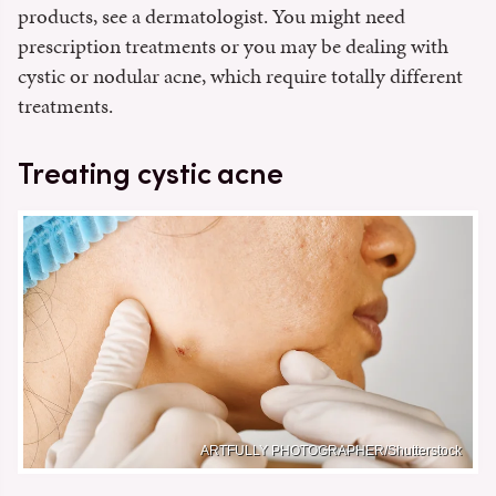
products, see a dermatologist. You might need
prescription treatments or you may be dealing with
cystic or nodular acne, which require totally different
treatments.
Treating cystic acne
ARTFULLY PHOTOGRAPHER/Shutterstock