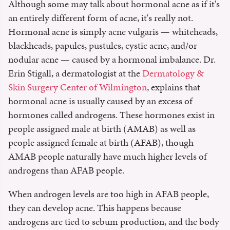
Although some may talk about hormonal acne as if it's
an entirely different form of acne, it's really not.
Hormonal acne is simply acne vulgaris — whiteheads,
blackheads, papules, pustules, cystic acne, and/or
nodular acne — caused by a hormonal imbalance. Dr.
Erin Stigall, a dermatologist at the
Dermatology &
Skin Surgery Center of Wilmington
, explains that
hormonal acne is usually caused by an excess of
hormones called androgens. These hormones exist in
people assigned male at birth (AMAB) as well as
people assigned female at birth (AFAB), though
AMAB people naturally have much higher levels of
androgens than AFAB people.
When androgen levels are too high in AFAB people,
they can develop acne. This happens because
androgens are tied to sebum production, and the body