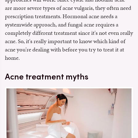
are more severe types of acne vulgaris, they often need
prescription treatments. Hormonal acne needs a
systemwide approach, and fungal acne requires a
completely different treatment since it's not even really
acne. So, it's really important to know which kind of
acne you're dealing with before you try to treat it at
home.
Acne treatment myths