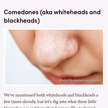
Comedones (aka whiteheads and
blackheads)
Marina Demeshko/Shutterstock
We've mentioned both whiteheads and blackheads a
few times already, but let's dig into what these little
blemishes are and how they happen. The technical