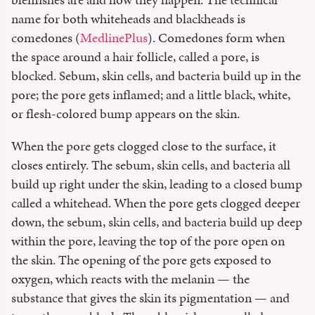
name for both whiteheads and blackheads is
comedones (
MedlinePlus
). Comedones form when
the space around a hair follicle, called a pore, is
blocked. Sebum, skin cells, and bacteria build up in the
pore; the pore gets inflamed; and a little black, white,
or flesh-colored bump appears on the skin.
When the pore gets clogged close to the surface, it
closes entirely. The sebum, skin cells, and bacteria all
build up right under the skin, leading to a closed bump
called a whitehead. When the pore gets clogged deeper
down, the sebum, skin cells, and bacteria build up deep
within the pore, leaving the top of the pore open on
the skin. The opening of the pore gets exposed to
oxygen, which reacts with the melanin — the
substance that gives the skin its pigmentation — and