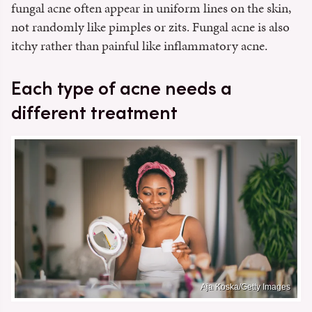
fungal acne often appear in uniform lines on the skin,
not randomly like pimples or zits. Fungal acne is also
itchy rather than painful like inflammatory acne.
Each type of acne needs a
different treatment
Aja Koska/Getty Images