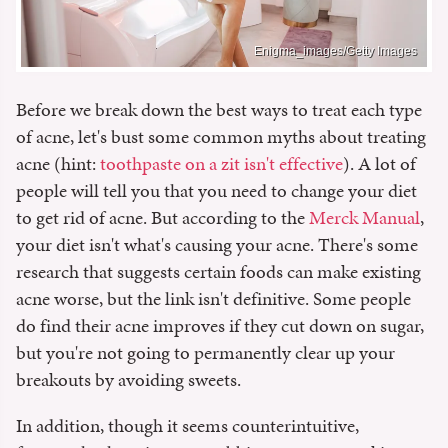
Enigma_images/Getty Images
Before we break down the best ways to treat each type
of acne, let's bust some common myths about treating
acne (hint:
toothpaste on a zit isn't effective
). A lot of
people will tell you that you need to change your diet
to get rid of acne. But according to the
Merck Manual
,
your diet isn't what's causing your acne. There's some
research that suggests certain foods can make existing
acne worse, but the link isn't definitive. Some people
do find their acne improves if they cut down on sugar,
but you're not going to permanently clear up your
breakouts by avoiding sweets.
In addition, though it seems counterintuitive,