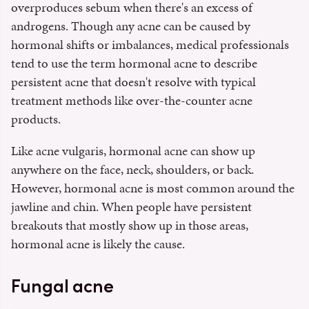
overproduces sebum when there's an excess of
androgens. Though any acne can be caused by
hormonal shifts or imbalances, medical professionals
tend to use the term hormonal acne to describe
persistent acne that doesn't resolve with typical
treatment methods like over-the-counter acne
products.
Like acne vulgaris, hormonal acne can show up
anywhere on the face, neck, shoulders, or back.
However, hormonal acne is most common around the
jawline and chin. When people have persistent
breakouts that mostly show up in those areas,
hormonal acne is likely the cause.
Fungal acne