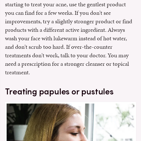
starting to treat your acne, use the gentlest product
you can find for a few weeks. If you don't see
improvements, try a slightly stronger product or find
products with a different active ingredient. Always
wash your face with lukewarm instead of hot water,
and don't scrub too hard. If over-the-counter
treatments don't work, talk to your doctor. You may
need a prescription for a stronger cleanser or topical
treatment.
Treating papules or pustules