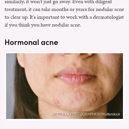
similarly, it won't just go away. Even with diligent
treatment, it can take months or years for nodular acne
to clear up. It's important to work with a dermatologist
if you think you have nodular acne.
Hormonal acne
ARTFULLY PHOTOGRAPHER/Shutterstock