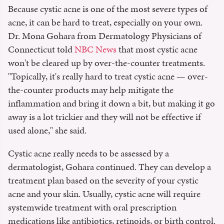
Because cystic acne is one of the most severe types of
acne, it can be hard to treat, especially on your own.
Dr. Mona Gohara from Dermatology Physicians of
Connecticut told
NBC News
that most cystic acne
won't be cleared up by over-the-counter treatments.
"Topically, it's really hard to treat cystic acne — over-
the-counter products may help mitigate the
inflammation and bring it down a bit, but making it go
away is a lot trickier and they will not be effective if
used alone," she said.
Cystic acne really needs to be assessed by a
dermatologist, Gohara continued. They can develop a
treatment plan based on the severity of your cystic
acne and your skin. Usually, cystic acne will require
systemwide treatment with oral prescription
medications like antibiotics, retinoids, or birth control.