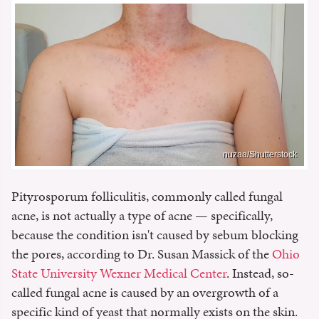
nuzaa/Shutterstock
Pityrosporum folliculitis, commonly called fungal
acne, is not actually a type of acne — specifically,
because the condition isn't caused by sebum blocking
the pores, according to Dr. Susan Massick of the
Ohio
State University Wexner Medical Center
. Instead, so-
called fungal acne is caused by an overgrowth of a
specific kind of yeast that normally exists on the skin.