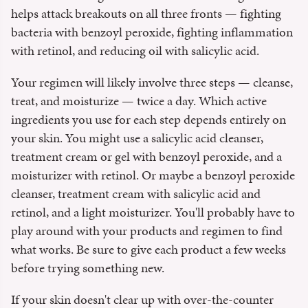
helps attack breakouts on all three fronts — fighting
bacteria with benzoyl peroxide, fighting inflammation
with retinol, and reducing oil with salicylic acid.
Your regimen will likely involve three steps — cleanse,
treat, and moisturize — twice a day. Which active
ingredients you use for each step depends entirely on
your skin. You might use a salicylic acid cleanser,
treatment cream or gel with benzoyl peroxide, and a
moisturizer with retinol. Or maybe a benzoyl peroxide
cleanser, treatment cream with salicylic acid and
retinol, and a light moisturizer. You'll probably have to
play around with your products and regimen to find
what works. Be sure to give each product a few weeks
before trying something new.
If your skin doesn't clear up with over-the-counter