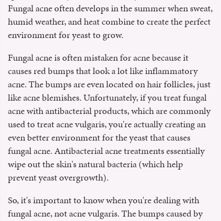
Fungal acne often develops in the summer when sweat,
humid weather, and heat combine to create the perfect
environment for yeast to grow.
Fungal acne is often mistaken for acne because it
causes red bumps that look a lot like inflammatory
acne. The bumps are even located on hair follicles, just
like acne blemishes. Unfortunately, if you treat fungal
acne with antibacterial products, which are commonly
used to treat acne vulgaris, you're actually creating an
even better environment for the yeast that causes
fungal acne. Antibacterial acne treatments essentially
wipe out the skin's natural bacteria (which help
prevent yeast overgrowth).
So, it's important to know when you're dealing with
fungal acne, not acne vulgaris. The bumps caused by