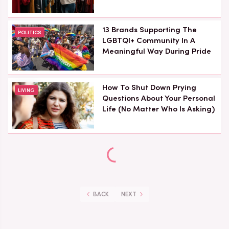
13 Brands Supporting The
POLITICS
LGBTQI+ Community In A
Meaningful Way During Pride
How To Shut Down Prying
LIVING
Questions About Your Personal
Life (No Matter Who Is Asking)
BACK
NEXT