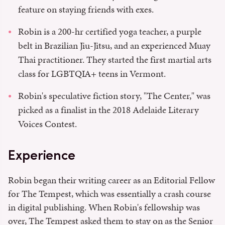
feature on staying friends with exes.
Robin is a 200-hr certified yoga teacher, a purple
belt in Brazilian Jiu-Jitsu, and an experienced Muay
Thai practitioner. They started the first martial arts
class for LGBTQIA+ teens in Vermont.
Robin's speculative fiction story, "The Center," was
picked as a finalist in the 2018 Adelaide Literary
Voices Contest.
Experience
Robin began their writing career as an Editorial Fellow
for The Tempest, which was essentially a crash course
in digital publishing. When Robin's fellowship was
over, The Tempest asked them to stay on as the Senior