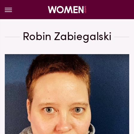
Robin Zabiegalski