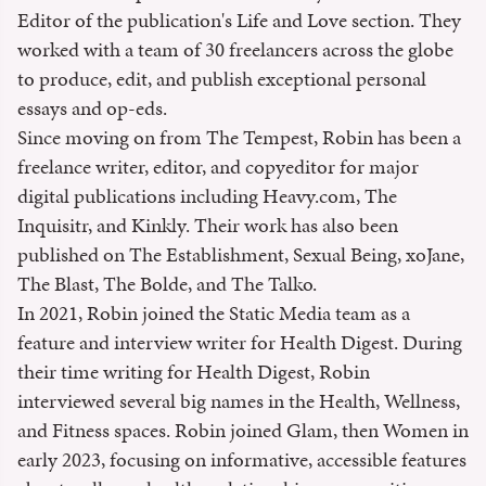
Editor of the publication's Life and Love section. They
worked with a team of 30 freelancers across the globe
to produce, edit, and publish exceptional personal
essays and op-eds.
Since moving on from The Tempest, Robin has been a
freelance writer, editor, and copyeditor for major
digital publications including Heavy.com, The
Inquisitr, and Kinkly. Their work has also been
published on The Establishment, Sexual Being, xoJane,
The Blast, The Bolde, and The Talko.
In 2021, Robin joined the Static Media team as a
feature and interview writer for Health Digest. During
their time writing for Health Digest, Robin
interviewed several big names in the Health, Wellness,
and Fitness spaces. Robin joined Glam, then Women in
early 2023, focusing on informative, accessible features