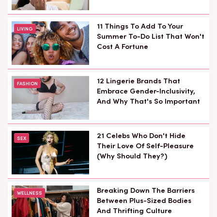
11 Things To Add To Your
LIVING
Summer To-Do List That Won't
Cost A Fortune
12 Lingerie Brands That
FASHION
Embrace Gender-Inclusivity,
And Why That's So Important
21 Celebs Who Don't Hide
SEX
Their Love Of Self-Pleasure
(Why Should They?)
Breaking Down The Barriers
WELLNESS
Between Plus-Sized Bodies
And Thrifting Culture