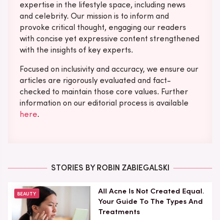
expertise in the lifestyle space, including news
and celebrity. Our mission is to inform and
provoke critical thought, engaging our readers
with concise yet expressive content strengthened
with the insights of key experts.
Focused on inclusivity and accuracy, we ensure our
articles are rigorously evaluated and fact-
checked to maintain those core values. Further
information on our editorial process is available
here
.
STORIES BY ROBIN ZABIEGALSKI
All Acne Is Not Created Equal.
BEAUTY
Your Guide To The Types And
Treatments