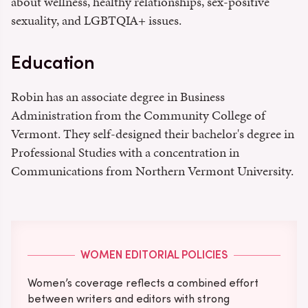
about wellness, healthy relationships, sex-positive
sexuality, and LGBTQIA+ issues.
Education
Robin has an associate degree in Business
Administration from the Community College of
Vermont. They self-designed their bachelor's degree in
Professional Studies with a concentration in
Communications from Northern Vermont University.
WOMEN EDITORIAL POLICIES
Women’s coverage reflects a combined effort
between writers and editors with strong