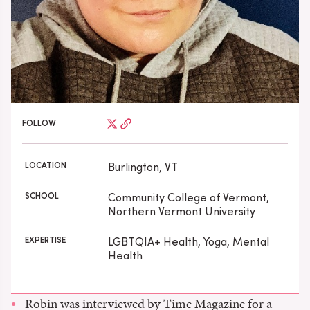
FOLLOW
LOCATION
Burlington, VT
SCHOOL
Community College of Vermont,
Northern Vermont University
EXPERTISE
LGBTQIA+ Health, Yoga, Mental
Health
Robin was interviewed by Time Magazine for a