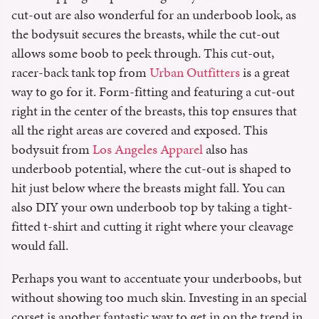
cut-out are also wonderful for an underboob look, as
the bodysuit secures the breasts, while the cut-out
allows some boob to peek through. This cut-out,
racer-back tank top from
Urban Outfitters
is a great
way to go for it. Form-fitting and featuring a cut-out
right in the center of the breasts, this top ensures that
all the right areas are covered and exposed. This
bodysuit from
Los Angeles Apparel
also has
underboob potential, where the cut-out is shaped to
hit just below where the breasts might fall. You can
also DIY your own underboob top by taking a tight-
fitted t-shirt and cutting it right where your cleavage
would fall.
Perhaps you want to accentuate your underboobs, but
without showing too much skin. Investing in an special
corset is another fantastic way to get in on the trend in