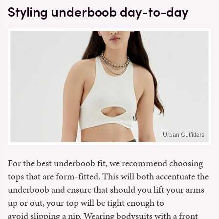
Styling underboob day-to-day
Urban Outfitters
For the best underboob fit, we recommend choosing
tops that are form-fitted. This will both accentuate the
underboob and ensure that should you lift your arms
up or out, your top will be tight enough to
avoid slipping a nip. Wearing bodysuits with a front