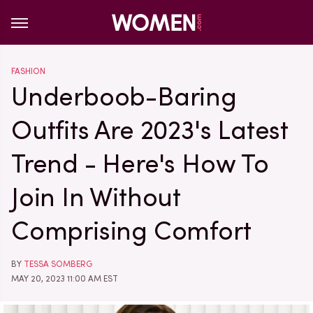
FASHION
Underboob-Baring
Outfits Are 2023's Latest
Trend - Here's How To
Join In Without
Comprising Comfort
BY
TESSA SOMBERG
MAY 20, 2023 11:00 AM EST