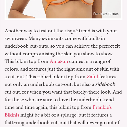
Frankie's Bikinis
Another way to test out the risqué trend is with your
swimwear. Many swimsuits come with built-in
underboob cut-outs, so you can achieve the perfect fit
without compromising the skin you show to show.
This bikini top from
Amazon
comes in a range of
colors, and features just the right amount of skin with
a cut-out. This ribbed bikini top from
Zaful
features
not only an underboob cut-out, but also a
sideboob
cut out, for when you want that barely-there look. And
for those who are sure to love the underboob trend
time and time again, this bikini top from
Frankie's
Bikinis
might be a bit of a splurge, but it features a
flattering underboob cut-out that will never go out of