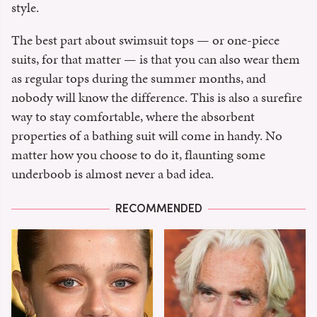
style.
The best part about swimsuit tops — or one-piece
suits, for that matter — is that you can also wear them
as regular tops during the summer months, and
nobody will know the difference. This is also a surefire
way to stay comfortable, where the absorbent
properties of a bathing suit will come in handy. No
matter how you choose to do it, flaunting some
underboob is almost never a bad idea.
RECOMMENDED