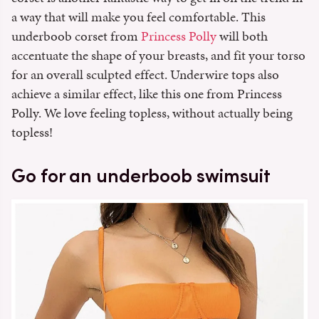
a way that will make you feel comfortable. This
underboob corset from
Princess Polly
will both
accentuate the shape of your breasts, and fit your torso
for an overall sculpted effect. Underwire tops also
achieve a similar effect, like this one from Princess
Polly. We love feeling topless, without actually being
topless!
Go for an underboob swimsuit