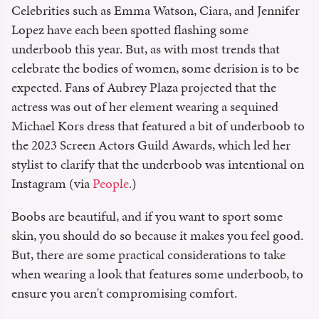
Celebrities such as Emma Watson, Ciara, and Jennifer
Lopez have each been spotted flashing some
underboob this year. But, as with most trends that
celebrate the bodies of women, some derision is to be
expected. Fans of Aubrey Plaza projected that the
actress was out of her element wearing a sequined
Michael Kors dress that featured a bit of underboob to
the 2023 Screen Actors Guild Awards, which led her
stylist to clarify that the underboob was intentional on
Instagram (via
People
.)
Boobs are beautiful, and if you want to sport some
skin, you should do so because it makes you feel good.
But, there are some practical considerations to take
when wearing a look that features some underboob, to
ensure you aren't compromising comfort.