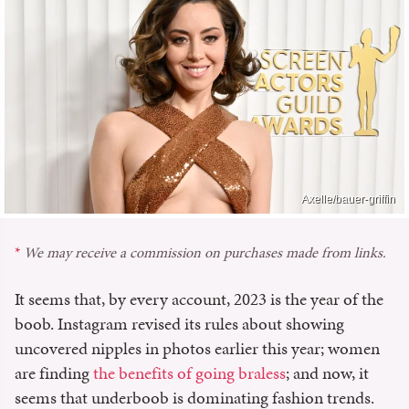
Axelle/bauer-griffin
We may receive a commission on purchases made from links.
It seems that, by every account, 2023 is the year of the
boob. Instagram revised its rules about showing
uncovered nipples in photos earlier this year; women
are finding
the benefits of going braless
; and now, it
seems that underboob is dominating fashion trends.