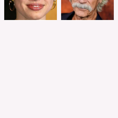
Shiloh Jolie-Pitt's
Sam Elliott's Total
Stunning
Transformation Has
Transformation Is
Everyone Looking
Turning Heads
Twice
The Worst Dressed
The World's Most
Celebs From Taylor &
Beautiful Girl Is All