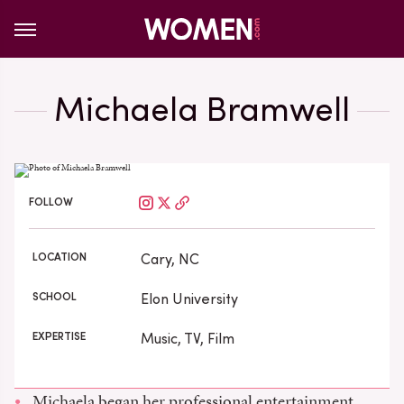
Michaela Bramwell
FOLLOW
LOCATION
Cary, NC
SCHOOL
Elon University
EXPERTISE
Music, TV, Film
Michaela began her professional entertainment