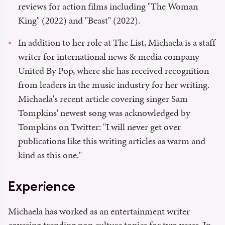
reviews for action films including "The Woman
King" (2022) and "Beast" (2022).
In addition to her role at The List, Michaela is a staff
writer for international news & media company
United By Pop, where she has received recognition
from leaders in the music industry for her writing.
Michaela's recent article covering singer Sam
Tompkins' newest song was acknowledged by
Tompkins on Twitter: "I will never get over
publications like this writing articles as warm and
kind as this one."
Experience
Michaela has worked as an entertainment writer
covering trending pop culture topics for two years. In