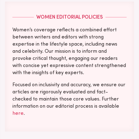
WOMEN EDITORIAL POLICIES
Women’s coverage reflects a combined effort
between writers and editors with strong
expertise in the lifestyle space, including news
and celebrity. Our mission is to inform and
provoke critical thought, engaging our readers
with concise yet expressive content strengthened
with the insights of key experts.
Focused on inclusivity and accuracy, we ensure our
articles are rigorously evaluated and fact-
checked to maintain those core values. Further
information on our editorial process is available
here
.