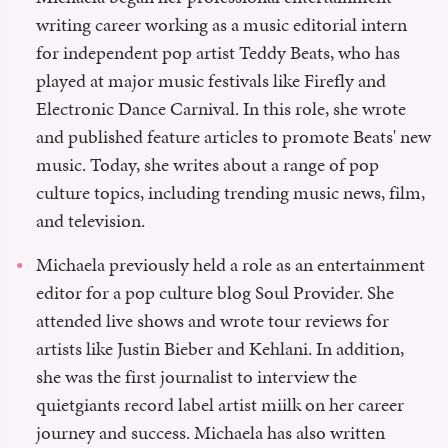
writing career working as a music editorial intern
for independent pop artist Teddy Beats, who has
played at major music festivals like Firefly and
Electronic Dance Carnival. In this role, she wrote
and published feature articles to promote Beats' new
music. Today, she writes about a range of pop
culture topics, including trending music news, film,
and television.
Michaela previously held a role as an entertainment
editor for a pop culture blog Soul Provider. She
attended live shows and wrote tour reviews for
artists like Justin Bieber and Kehlani. In addition,
she was the first journalist to interview the
quietgiants record label artist miilk on her career
journey and success. Michaela has also written