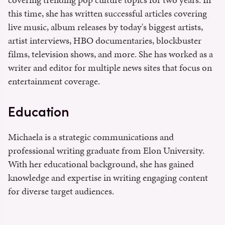
this time, she has written successful articles covering
live music, album releases by today's biggest artists,
artist interviews, HBO documentaries, blockbuster
films, television shows, and more. She has worked as a
writer and editor for multiple news sites that focus on
entertainment coverage.
Education
Michaela is a strategic communications and
professional writing graduate from Elon University.
With her educational background, she has gained
knowledge and expertise in writing engaging content
for diverse target audiences.