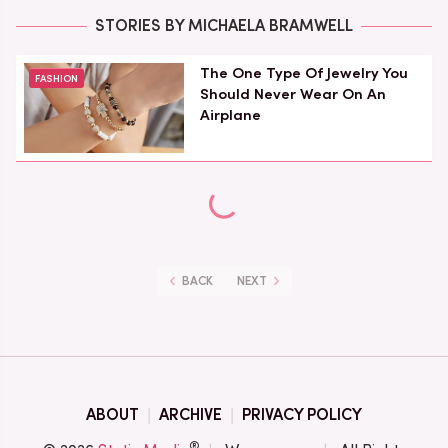
STORIES BY MICHAELA BRAMWELL
The One Type Of Jewelry You
FASHION
Should Never Wear On An
Airplane
BACK
NEXT
ABOUT
ARCHIVE
PRIVACY POLICY
®