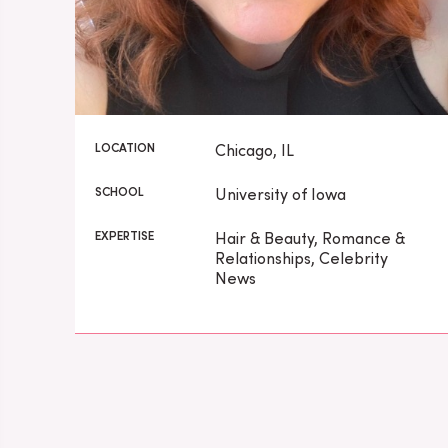
LOCATION
Chicago, IL
SCHOOL
University of Iowa
EXPERTISE
Hair & Beauty, Romance &
Relationships, Celebrity
News