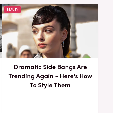
BEAUTY
Dramatic Side Bangs Are
Trending Again - Here's How
To Style Them