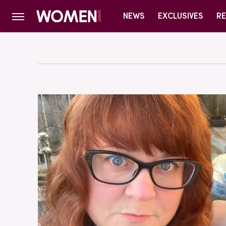
NEWS
EXCLUSIVES
RE