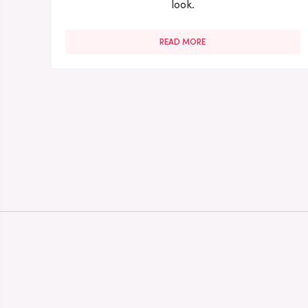
look.
READ MORE