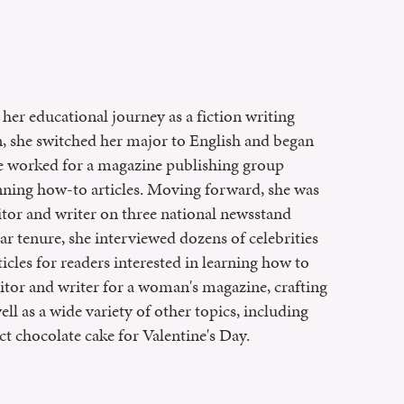
her educational journey as a fiction writing
on, she switched her major to English and began
she worked for a magazine publishing group
enning how-to articles. Moving forward, she was
itor and writer on three national newsstand
r tenure, she interviewed dozens of celebrities
ticles for readers interested in learning how to
editor and writer for a woman's magazine, crafting
ll as a wide variety of other topics, including
ct chocolate cake for Valentine's Day.