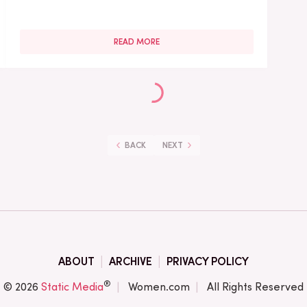
READ MORE
BACK
NEXT
ABOUT
ARCHIVE
PRIVACY POLICY
®
© 2026
Static Media
Women.com
All Rights Reserved