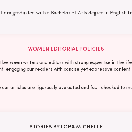
Lora graduated with a Bachelor of Arts degree in English f
WOMEN EDITORIAL POLICIES
etween writers and editors with strong expertise in the lifes
ught, engaging our readers with concise yet expressive content
e our articles are rigorously evaluated and fact-checked to ma
STORIES BY LORA MICHELLE