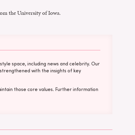
rom the University of Iowa.
tyle space, including news and celebrity. Our
 strengthened with the insights of key
intain those core values. Further information