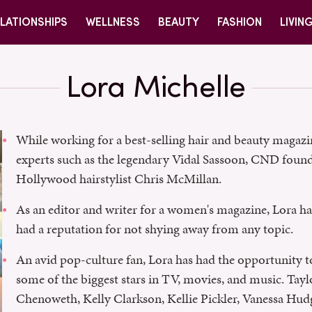
LATIONSHIPS
WELLNESS
BEAUTY
FASHION
LIVIN
Lora Michelle
While working for a best-selling hair and beauty maga
experts such as the legendary Vidal Sassoon, CND foun
Hollywood hairstylist Chris McMillan.
As an editor and writer for a women's magazine, Lora has
had a reputation for not shying away from any topic.
An avid pop-culture fan, Lora has had the opportunity 
some of the biggest stars in TV, movies, and music. Tayl
Chenoweth, Kelly Clarkson, Kellie Pickler, Vanessa Hudg