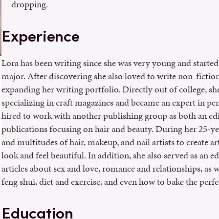
dropping.
Experience
Lora has been writing since she was very young and started 
major. After discovering she also loved to write non-ficti
expanding her writing portfolio. Directly out of college, 
specializing in craft magazines and became an expert in p
hired to work with another publishing group as both an ed
publications focusing on hair and beauty. During her 25-yea
and multitudes of hair, makeup, and nail artists to create ar
look and feel beautiful. In addition, she also served as an 
articles about sex and love, romance and relationships, as we
feng shui, diet and exercise, and even how to bake the perfe
Education