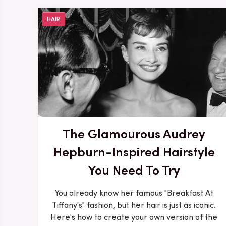
HAIR
The Glamourous Audrey
Hepburn-Inspired Hairstyle
You Need To Try
You already know her famous "Breakfast At
Tiffany's" fashion, but her hair is just as iconic.
Here's how to create your own version of the