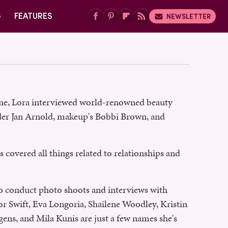
G
FEATURES
NEWSLETTER
zine, Lora interviewed world-renowned beauty
der Jan Arnold, makeup's Bobbi Brown, and
 covered all things related to relationships and
to conduct photo shoots and interviews with
or Swift, Eva Longoria, Shailene Woodley, Kristin
ens, and Mila Kunis are just a few names she's