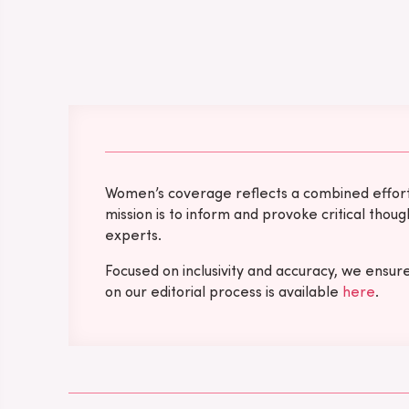
Women’s coverage reflects a combined effort b
mission is to inform and provoke critical tho
experts.
Focused on inclusivity and accuracy, we ensur
on our editorial process is available
here
.