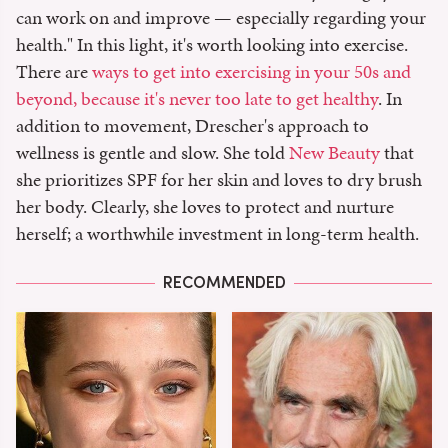
can work on and improve — especially regarding your
health." In this light, it's worth looking into exercise.
There are
ways to get into exercising in your 50s and
beyond, because it's never too late to get healthy
. In
addition to movement, Drescher's approach to
wellness is gentle and slow. She told
New Beauty
that
she prioritizes SPF for her skin and loves to dry brush
her body. Clearly, she loves to protect and nurture
herself; a worthwhile investment in long-term health.
RECOMMENDED