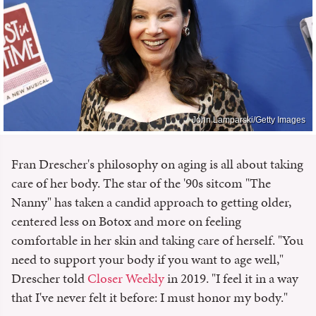
John Lamparski/Getty Images
Fran Drescher's philosophy on aging is all about taking
care of her body. The star of the '90s sitcom "The
Nanny" has taken a candid approach to getting older,
centered less on Botox and more on feeling
comfortable in her skin and taking care of herself. "You
need to support your body if you want to age well,"
Drescher told
Closer Weekly
in 2019. "I feel it in a way
that I've never felt it before: I must honor my body."