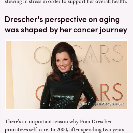
stewing in stress in order to support her overall health.
Drescher's perspective on aging
was shaped by her cancer journey
Mike Coppola/Getty Images
There's an important reason why Fran Drescher
prioritizes self-care. In 2000, after spending two years