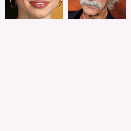
Shiloh Jolie-Pitt's
Sam Elliott's Total
Stunning
Transformation Has
Transformation Is
Everyone Looking
Turning Heads
Twice
The Worst Dressed
The World's Most
Celebs From Taylor &
Beautiful Girl Is All