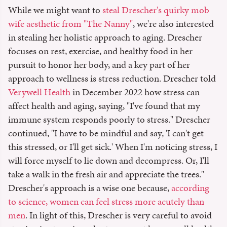
While we might want to
steal Drescher's quirky mob
wife aesthetic from "The Nanny"
, we're also interested
in stealing her holistic approach to aging. Drescher
focuses on rest, exercise, and healthy food in her
pursuit to honor her body, and a key part of her
approach to wellness is stress reduction. Drescher told
Verywell Health
in December 2022 how stress can
affect health and aging, saying, "I've found that my
immune system responds poorly to stress." Drescher
continued, "I have to be mindful and say, 'I can't get
this stressed, or I'll get sick.' When I'm noticing stress, I
will force myself to lie down and decompress. Or, I'll
take a walk in the fresh air and appreciate the trees."
Drescher's approach is a wise one because,
according
to science, women can feel stress more acutely than
men
. In light of this, Drescher is very careful to avoid