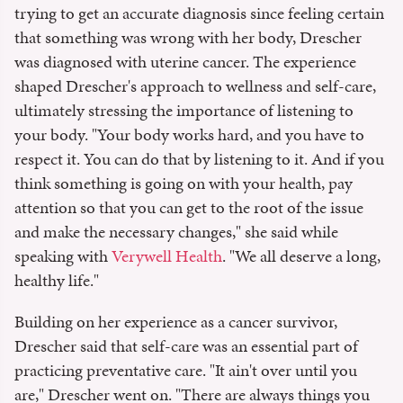
trying to get an accurate diagnosis since feeling certain
that something was wrong with her body, Drescher
was diagnosed with uterine cancer. The experience
shaped Drescher's approach to wellness and self-care,
ultimately stressing the importance of listening to
your body. "Your body works hard, and you have to
respect it. You can do that by listening to it. And if you
think something is going on with your health, pay
attention so that you can get to the root of the issue
and make the necessary changes," she said while
speaking with
Verywell Health
. "We all deserve a long,
healthy life."
Building on her experience as a cancer survivor,
Drescher said that self-care was an essential part of
practicing preventative care. "It ain't over until you
are," Drescher went on. "There are always things you