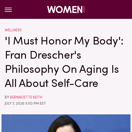
WELLNESS
'I Must Honor My Body':
Fran Drescher's
Philosophy On Aging Is
All About Self-Care
BY
BERNADETTE KEITH
JULY 7, 2026 5:00 PM EST