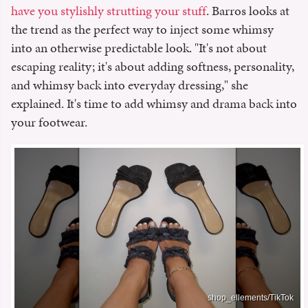
have you stylishly strutting your stuff
. Barros looks at
the trend as the perfect way to inject some whimsy
into an otherwise predictable look. "It's not about
escaping reality; it's about adding softness, personality,
and whimsy back into everyday dressing," she
explained. It's time to add whimsy and drama back into
your footwear.
shop_ellements/TikTok