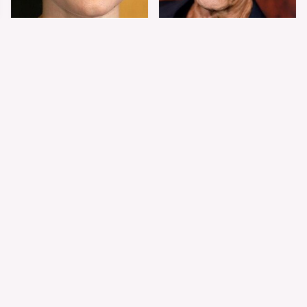
Shiloh Jolie-Pitt's
Sam Elliott's Total
Stunning
Transformation Has
Transformation Is
Everyone Looking
Turning Heads
Twice
The Worst Dressed
The World's Most
Celebs From Taylor &
Beautiful Girl Is All
Travis' Wedding
Grown Up &
Transformed