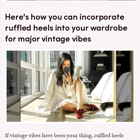
Here's how you can incorporate
ruffled heels into your wardrobe
for major vintage vibes
wendyslookbook/Instagram
If vintage vibes have been your thing, ruffled heels