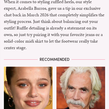
When it comes to styling ruffled heels, our style
expert, Arabella Barros, gave us a tip in our exclusive
chat back in March 2026 that completely simplifies the
styling process. Just think about balancing out your
outfit! Ruffle detailing is already a statement on its
own, so just try pairing it with your favorite jeans or a
solid-color midi skirt to let the footwear really take
center stage.
RECOMMENDED