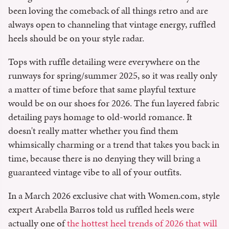
been loving the comeback of all things retro and are
always open to channeling that vintage energy, ruffled
heels should be on your style radar.
Tops with ruffle detailing were everywhere on the
runways for spring/summer 2025, so it was really only
a matter of time before that same playful texture
would be on our shoes for 2026. The fun layered fabric
detailing pays homage to old-world romance. It
doesn't really matter whether you find them
whimsically charming or a trend that takes you back in
time, because there is no denying they will bring a
guaranteed vintage vibe to all of your outfits.
In a March 2026 exclusive chat with Women.com, style
expert Arabella Barros told us ruffled heels were
actually one of
the hottest heel trends of 2026 that will