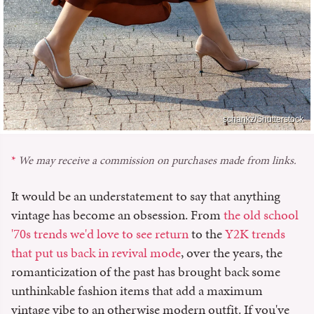
schankz/Shutterstock
We may receive a commission on purchases made from links.
It would be an understatement to say that anything
vintage has become an obsession. From
the old school
'70s trends we'd love to see return
to the
Y2K trends
that put us back in revival mode
, over the years, the
romanticization of the past has brought back some
unthinkable fashion items that add a maximum
vintage vibe to an otherwise modern outfit. If you've