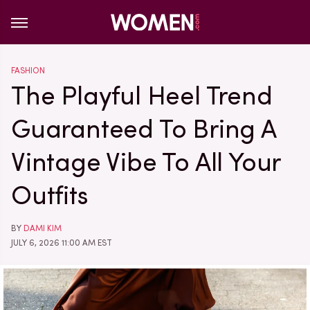
FASHION
The Playful Heel Trend
Guaranteed To Bring A
Vintage Vibe To All Your
Outfits
BY
DAMI KIM
JULY 6, 2026 11:00 AM EST