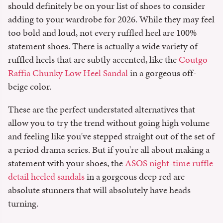
should definitely be on your list of shoes to consider
adding to your wardrobe for 2026. While they may feel
too bold and loud, not every ruffled heel are 100%
statement shoes. There is actually a wide variety of
ruffled heels that are subtly accented, like the
Coutgo
Raffia Chunky Low Heel Sandal
in a gorgeous off-
beige color.
These are the perfect understated alternatives that
allow you to try the trend without going high volume
and feeling like you've stepped straight out of the set of
a period drama series. But if you're all about making a
statement with your shoes, the
ASOS night-time ruffle
detail heeled sandals
in a gorgeous deep red are
absolute stunners that will absolutely have heads
turning.