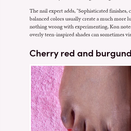
The nail expert adds, "Sophisticated finishes, c
balanced colors usually create a much more lu
nothing wrong with experimenting, Kon notes
overly teen-inspired shades can sometimes visua
Cherry red and burgundy