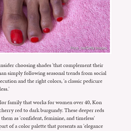
Poco_bw/Getty Images
sider choosing shades 'that complement their
than simply following seasonal trends from social
cution and the right colors, 'a classic pedicure
ess.'
 color family that works for women over 40, Kon
herry red to dark burgundy. These deeper reds
them as 'confident, feminine, and timeless'
art of a color palette that presents an 'elegance