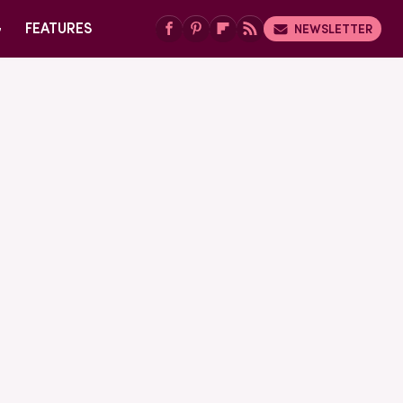
G
FEATURES
NEWSLETTER