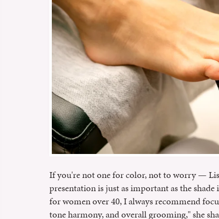
If you're not one for color, not to worry — Lis
presentation is just as important as the shade 
for women over 40, I always recommend focusi
tone harmony, and overall grooming," she sha