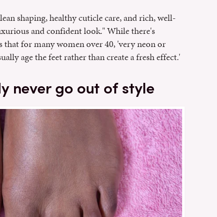
lean shaping, healthy cuticle care, and rich, well-
xurious and confident look." While there's
 that for many women over 40, 'very neon or
lly age the feet rather than create a fresh effect.'
 never go out of style