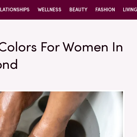
LATIONSHIPS
WELLNESS
BEAUTY
FASHION
LIVIN
 Colors For Women In
ond