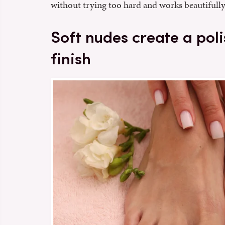
without trying too hard and works beautifully
Soft nudes create a pol
finish