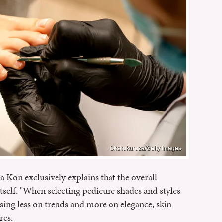
Okskukuruza/Getty Images
a Kon exclusively explains that the overall
itself. "When selecting pedicure shades and styles
ng less on trends and more on elegance, skin
res.