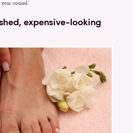
 year-round.'
ished, expensive-looking