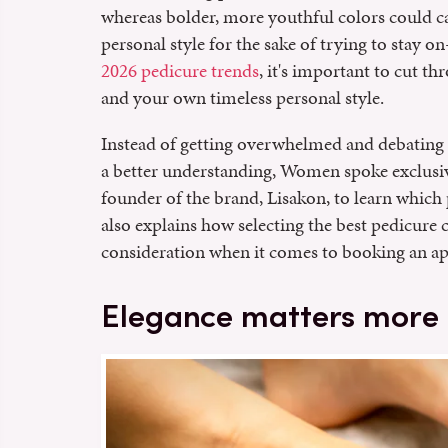
whereas bolder, more youthful colors could 
personal style for the sake of trying to stay o
2026 pedicure trends
, it's important to cut t
and your own timeless personal style.
Instead of getting overwhelmed and debating
a better understanding, Women spoke exclusi
founder of the brand, Lisakon, to learn which
also explains how selecting the best pedicure
consideration when it comes to booking an ap
Elegance matters more 