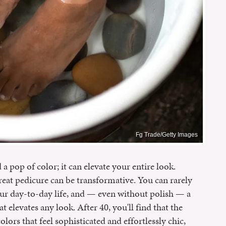
Fg Trade/Getty Images
 pop of color; it can elevate your entire look.
reat pedicure can be transformative. You can rarely
our day-to-day life, and — even without polish — a
 elevates any look. After 40, you'll find that the
lors that feel sophisticated and effortlessly chic,