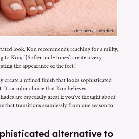
New Africa/Shutterstock
tated look, Kon recommends reaching for a milky,
g to Kon, "[Softer nude tones] create a very
ating the appearance of the feet."
y create a refined finish that looks sophisticated
. It's a color choice that Kon believes
hades are especially great if you've thought about
e that transitions seamlessly from one season to
phisticated alternative to