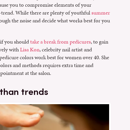
cause you to compromise elements of your
n-trend. While there are plenty of youthful
summer
hrough the noise and decide what works best for you
 if you should
take a break from pedicures
, to gain
vely with
Lisa Kon
, celebrity nail artist and
 pedicure colors work best for women over 40. She
 colors and methods requires extra time and
pointment at the salon.
than trends