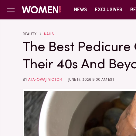
NEWS
EXCLUSIVES
RE
BEAUTY
NAILS
The Best Pedicure
Their 40s And Bey
BY
ATA-OWAJI VICTOR
JUNE 14, 2026 9:00 AM EST