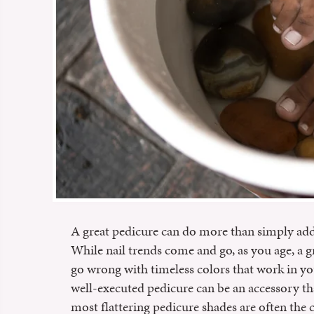
A great pedicure can do more than simply add a
While nail trends come and go, as you age, a g
go wrong with timeless colors that work in y
well-executed pedicure can be an accessory that
most flattering pedicure shades are often the co