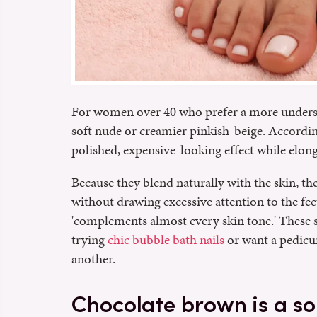
For women over 40 who prefer a more unders
soft nude or creamier pinkish-beige. Accordin
polished, expensive-looking effect while elong
Because they blend naturally with the skin, the
without drawing excessive attention to the feet
'complements almost every skin tone.' These s
trying
chic bubble bath nails
or want a pedicur
another.
Chocolate brown is a so