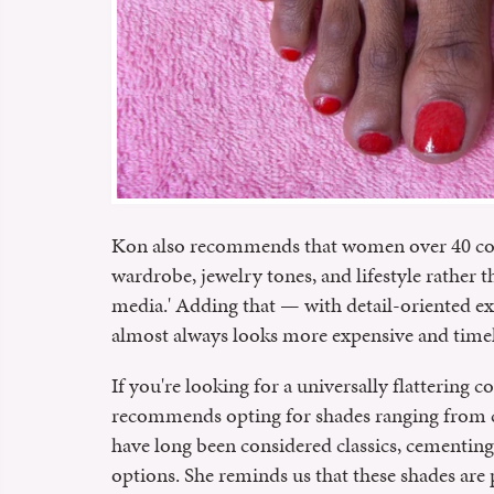
Kon also recommends that women over 40 con
wardrobe, jewelry tones, and lifestyle rather 
media.' Adding that — with detail-oriented exe
almost always looks more expensive and timel
If you're looking for a universally flattering
recommends opting for shades ranging from c
have long been considered classics, cementing 
options. She reminds us that these shades are p