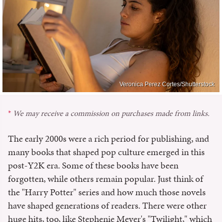
Veronica Perez Cortes/Shutterstock
We may receive a commission on purchases made from links.
The early 2000s were a rich period for publishing, and
many books that shaped pop culture emerged in this
post-Y2K era. Some of these books have been
forgotten, while others remain popular. Just think of
the "Harry Potter" series and how much those novels
have shaped generations of readers. There were other
huge hits, too, like Stephenie Meyer's "Twilight," which