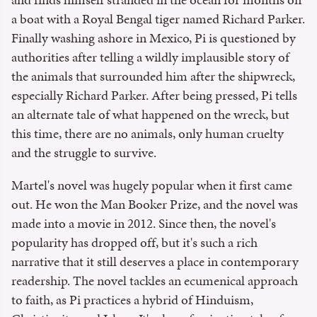
a boat with a Royal Bengal tiger named Richard Parker.
Finally washing ashore in Mexico, Pi is questioned by
authorities after telling a wildly implausible story of
the animals that surrounded him after the shipwreck,
especially Richard Parker. After being pressed, Pi tells
an alternate tale of what happened on the wreck, but
this time, there are no animals, only human cruelty
and the struggle to survive.
Martel's novel was hugely popular when it first came
out. He won the Man Booker Prize, and the novel was
made into a movie in 2012. Since then, the novel's
popularity has dropped off, but it's such a rich
narrative that it still deserves a place in contemporary
readership. The novel tackles an ecumenical approach
to faith, as Pi practices a hybrid of Hinduism,