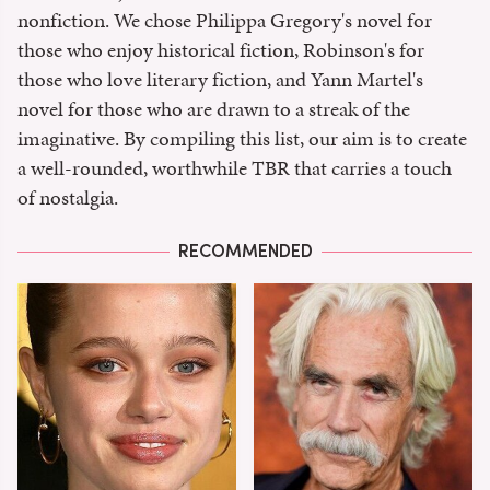
nonfiction. We chose Philippa Gregory's novel for
those who enjoy historical fiction, Robinson's for
those who love literary fiction, and Yann Martel's
novel for those who are drawn to a streak of the
imaginative. By compiling this list, our aim is to create
a well-rounded, worthwhile TBR that carries a touch
of nostalgia.
RECOMMENDED