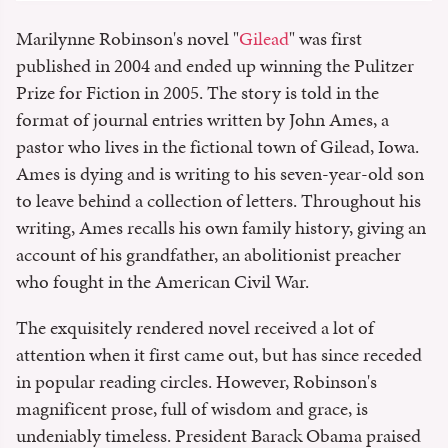
Marilynne Robinson's novel "
Gilead
" was first
published in 2004 and ended up winning the Pulitzer
Prize for Fiction in 2005. The story is told in the
format of journal entries written by John Ames, a
pastor who lives in the fictional town of Gilead, Iowa.
Ames is dying and is writing to his seven-year-old son
to leave behind a collection of letters. Throughout his
writing, Ames recalls his own family history, giving an
account of his grandfather, an abolitionist preacher
who fought in the American Civil War.
The exquisitely rendered novel received a lot of
attention when it first came out, but has since receded
in popular reading circles. However, Robinson's
magnificent prose, full of wisdom and grace, is
undeniably timeless. President Barack Obama praised