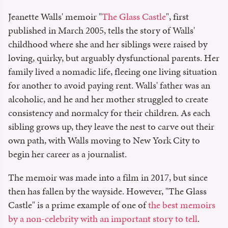
Jeanette Walls' memoir "
The Glass Castle
", first
published in March 2005, tells the story of Walls'
childhood where she and her siblings were raised by
loving, quirky, but arguably dysfunctional parents. Her
family lived a nomadic life, fleeing one living situation
for another to avoid paying rent. Walls' father was an
alcoholic, and he and her mother struggled to create
consistency and normalcy for their children. As each
sibling grows up, they leave the nest to carve out their
own path, with Walls moving to New York City to
begin her career as a journalist.
The memoir was made into a film in 2017, but since
then has fallen by the wayside. However, "The Glass
Castle" is a prime example of one of
the best memoirs
by a non-celebrity with an important story to tell
.