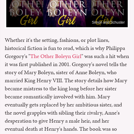
Simon and Schuster
Whether it's the setting, fashions, or plot lines,
historical fiction is fun to read, which is why Philippa
Gregory's "
The Other Boleyn Girl
" was such a hit when
it was first published in 2001. Gregory's novel tells the
story of Mary Boleyn, sister of Anne Boleyn, who
married King Henry VIII. The story details how Mary
became mistress to the king long before her sister
became romantically involved with him. Mary
eventually gets replaced by her ambitious sister, and
the novel grapples with sibling their rivalry, Anne's
desperation to give Henry a male heir, and her
eventual death at Henry's hands. The book was so