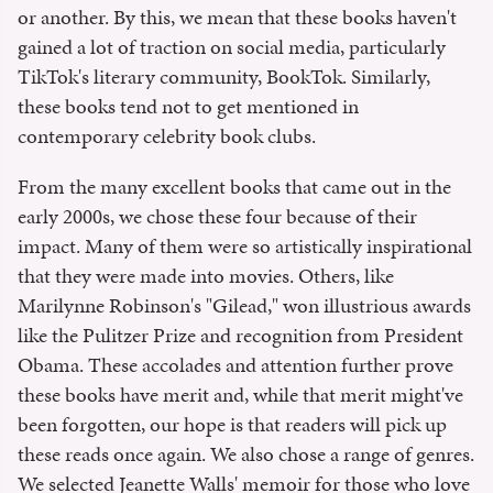
or another. By this, we mean that these books haven't
gained a lot of traction on social media, particularly
TikTok's literary community, BookTok. Similarly,
these books tend not to get mentioned in
contemporary celebrity book clubs.
From the many excellent books that came out in the
early 2000s, we chose these four because of their
impact. Many of them were so artistically inspirational
that they were made into movies. Others, like
Marilynne Robinson's "Gilead," won illustrious awards
like the Pulitzer Prize and recognition from President
Obama. These accolades and attention further prove
these books have merit and, while that merit might've
been forgotten, our hope is that readers will pick up
these reads once again. We also chose a range of genres.
We selected Jeanette Walls' memoir for those who love