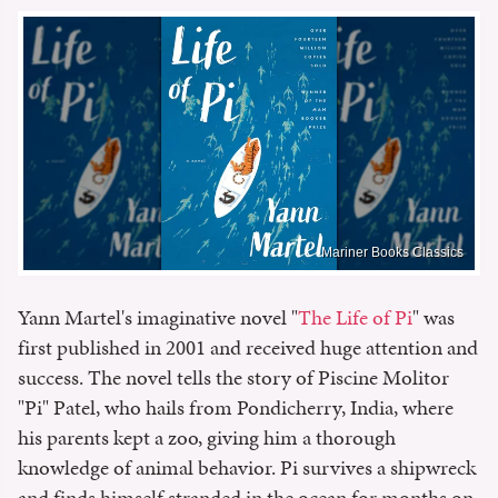
Mariner Books Classics
Yann Martel's imaginative novel "
The Life of Pi
" was
first published in 2001 and received huge attention and
success. The novel tells the story of Piscine Molitor
"Pi" Patel, who hails from Pondicherry, India, where
his parents kept a zoo, giving him a thorough
knowledge of animal behavior. Pi survives a shipwreck
and finds himself stranded in the ocean for months on