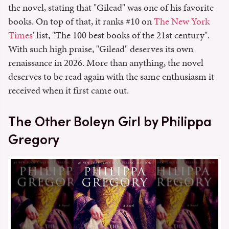
the novel, stating that "Gilead" was one of his favorite
books. On top of that, it ranks #10 on
The New York
Times
' list, "The 100 best books of the 21st century".
With such high praise, "Gilead" deserves its own
renaissance in 2026. More than anything, the novel
deserves to be read again with the same enthusiasm it
received when it first came out.
The Other Boleyn Girl by Philippa
Gregory