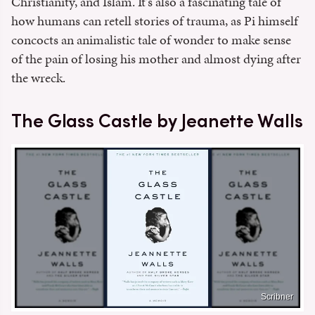
Christianity, and Islam. It's also a fascinating tale of
how humans can retell stories of trauma, as Pi himself
concocts an animalistic tale of wonder to make sense
of the pain of losing his mother and almost dying after
the wreck.
The Glass Castle by Jeanette Walls
Scribner