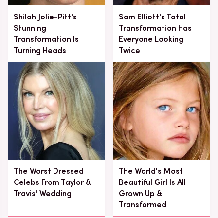
Shiloh Jolie-Pitt's
Sam Elliott's Total
Stunning
Transformation Has
Transformation Is
Everyone Looking
Turning Heads
Twice
The Worst Dressed
The World's Most
Celebs From Taylor &
Beautiful Girl Is All
Travis' Wedding
Grown Up &
Transformed