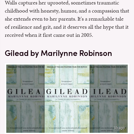
Walls captures her uprooted, sometimes traumatic
childhood with honesty, humor, and a compassion that
she extends even to her parents. It's a remarkable tale
of resilience and grit, and it deserves all the hype that it
received when it first came out in 2005.
Gilead by Marilynne Robinson
Virago