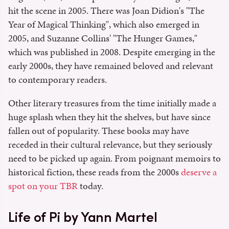
hit the scene in 2005. There was Joan Didion's "The
Year of Magical Thinking", which also emerged in
2005, and Suzanne Collins' "The Hunger Games,"
which was published in 2008. Despite emerging in the
early 2000s, they have remained beloved and relevant
to contemporary readers.
Other literary treasures from the time initially made a
huge splash when they hit the shelves, but have since
fallen out of popularity. These books may have
receded in their cultural relevance, but they seriously
need to be picked up again. From poignant memoirs to
historical fiction, these reads from the 2000s
deserve a
spot on your TBR
today.
Life of Pi by Yann Martel