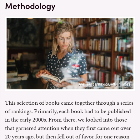
Methodology
Aleksandarnakic/Getty Images
This selection of books came together through a series
of rankings. Primarily, each book had to be published
in the early 2000s. From there, we looked into those
that garnered attention when they first came out over
20 years ago, but then fell out of favor for one reason