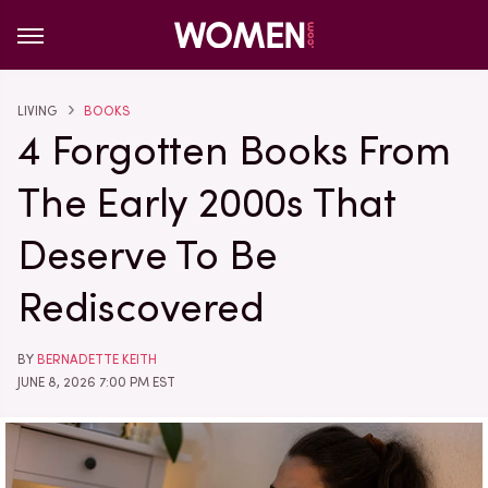
LIVING
BOOKS
4 Forgotten Books From
The Early 2000s That
Deserve To Be
Rediscovered
BY
BERNADETTE KEITH
JUNE 8, 2026 7:00 PM EST