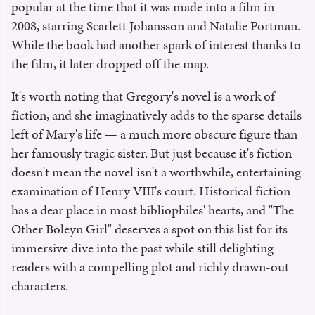
popular at the time that it was made into a film in
2008, starring Scarlett Johansson and Natalie Portman.
While the book had another spark of interest thanks to
the film, it later dropped off the map.
It's worth noting that Gregory's novel is a work of
fiction, and she imaginatively adds to the sparse details
left of Mary's life — a much more obscure figure than
her famously tragic sister. But just because it's fiction
doesn't mean the novel isn't a worthwhile, entertaining
examination of Henry VIII's court. Historical fiction
has a dear place in most bibliophiles' hearts, and "The
Other Boleyn Girl" deserves a spot on this list for its
immersive dive into the past while still delighting
readers with a compelling plot and richly drawn-out
characters.