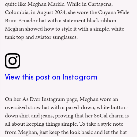
quite like Meghan Markle. While in Cartagena,
Colombia, in August 2024, she wore the Cuyana Wide
Brim Ecuador hat with a statement black ribbon.
Meghan showed how to style it with a simple, white
tank top and aviator sunglasses.
View this post on Instagram
On her As Ever Instagram page, Meghan wore an
oversized straw hat with a pared-down, white button-
down shirt and jeans, proving that her SoCal charm is
all about keeping things simple. To take a style note
from Meghan, just keep the look basic and let the hat