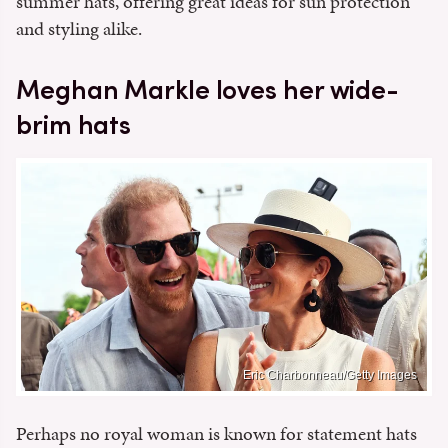
summer hats, offering great ideas for sun protection
and styling alike.
Meghan Markle loves her wide-
brim hats
Eric Charbonneau/Getty Images
Perhaps no royal woman is known for statement hats