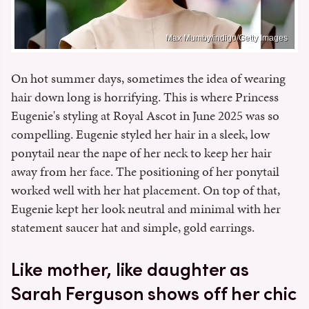
Max Mumby/indigo/Getty Images
On hot summer days, sometimes the idea of wearing
hair down long is horrifying. This is where Princess
Eugenie's styling at Royal Ascot in June 2025 was so
compelling. Eugenie styled her hair in a sleek, low
ponytail near the nape of her neck to keep her hair
away from her face. The positioning of her ponytail
worked well with her hat placement. On top of that,
Eugenie kept her look neutral and minimal with her
statement saucer hat and simple, gold earrings.
Like mother, like daughter as
Sarah Ferguson shows off her chic