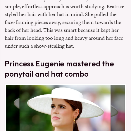
simple, effortless approach is worth studying. Beatrice
styled her hair with her hat in mind. She pulled the
face-framing pieces away, securing them towards the
back of her head. This was smart because it kept her
hair from looking too long and heavy around her face
under such a show-stealing hat.
Princess Eugenie mastered the
ponytail and hat combo