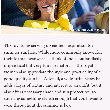
Simon M Bruty/Getty Images
The royals are serving up endless inspiration for
summer sun hats. While more commonly known for
their formal headwear — think of those outlandishly
impractical but very fun fascinators — the royal
women also appreciate the style and practicality of a
good quality sun hat. After all, a wide-brim straw hat
adds a layer of texture and interest to an outfit, but it
also offers necessary shade and sun protection, so
sourcing something stylish enough that you'll want to
wear throughout the summer is key.