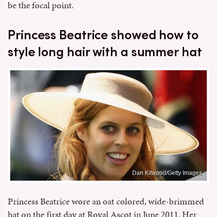
be the focal point.
Princess Beatrice showed how to
style long hair with a summer hat
Dan Kitwood/Getty Images
Princess Beatrice wore an oat colored, wide-brimmed
hat on the first day at Royal Ascot in June 2011. Her