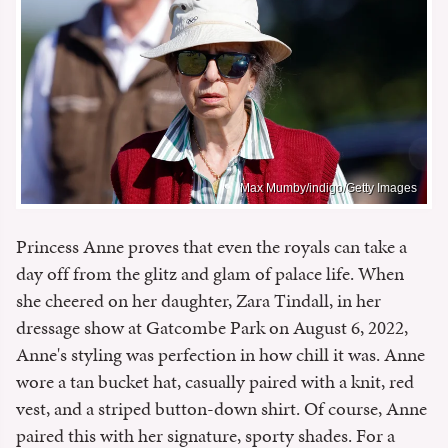
Max Mumby/indigo/Getty Images
Princess Anne proves that even the royals can take a
day off from the glitz and glam of palace life. When
she cheered on her daughter, Zara Tindall, in her
dressage show at Gatcombe Park on August 6, 2022,
Anne's styling was perfection in how chill it was. Anne
wore a tan bucket hat, casually paired with a knit, red
vest, and a striped button-down shirt. Of course, Anne
paired this with her signature, sporty shades. For a