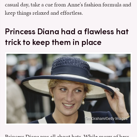
casual day, take a cue from Anne's fashion formula and
keep things relaxed and effortless.
Princess Diana had a flawless hat
trick to keep them in place
Tim Graham/Getty Images
Princess Diana was all about hats. While many of hers