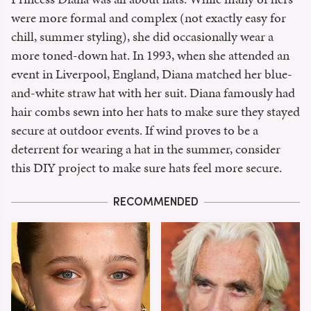
were more formal and complex (not exactly easy for
chill, summer styling), she did occasionally wear a
more toned-down hat. In 1993, when she attended an
event in Liverpool, England, Diana matched her blue-
and-white straw hat with her suit. Diana famously had
hair combs sewn into her hats to make sure they stayed
secure at outdoor events. If wind proves to be a
deterrent for wearing a hat in the summer, consider
this DIY project to make sure hats feel more secure.
RECOMMENDED