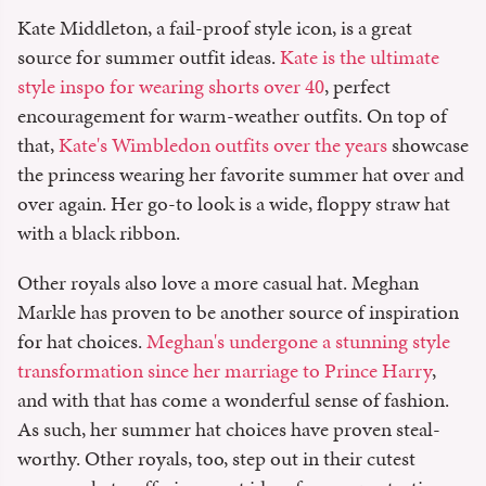
Kate Middleton, a fail-proof style icon, is a great
source for summer outfit ideas.
Kate is the ultimate
style inspo for wearing shorts over 40
, perfect
encouragement for warm-weather outfits. On top of
that,
Kate's Wimbledon outfits over the years
showcase
the princess wearing her favorite summer hat over and
over again. Her go-to look is a wide, floppy straw hat
with a black ribbon.
Other royals also love a more casual hat. Meghan
Markle has proven to be another source of inspiration
for hat choices.
Meghan's undergone a stunning style
transformation since her marriage to Prince Harry
,
and with that has come a wonderful sense of fashion.
As such, her summer hat choices have proven steal-
worthy. Other royals, too, step out in their cutest