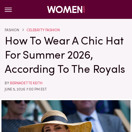
FASHION
CELEBRITY FASHION
How To Wear A Chic Hat
For Summer 2026,
According To The Royals
BY
BERNADETTE KEITH
JUNE 5, 2026 7:00 PM EST