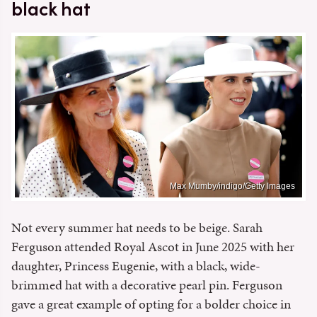
black hat
Max Mumby/indigo/Getty Images
Not every summer hat needs to be beige. Sarah
Ferguson attended Royal Ascot in June 2025 with her
daughter, Princess Eugenie, with a black, wide-
brimmed hat with a decorative pearl pin. Ferguson
gave a great example of opting for a bolder choice in