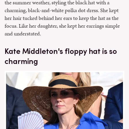
the summer weather, styling the black hat with a
charming, black-and-white polka dot dress. She kept
her hair tucked behind her ears to keep the hat as the
focus. Like her daughter, she kept her earrings simple
and understated.
Kate Middleton's floppy hat is so
charming