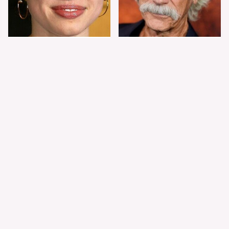
Shiloh Jolie-Pitt's
Sam Elliott's Total
Stunning
Transformation Has
Transformation Is
Everyone Looking
Turning Heads
Twice
The Worst Dressed
The World's Most
Celebs From Taylor &
Beautiful Girl Is All