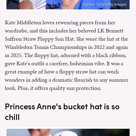
Karwai Tang/Getty Images
Kate Middleton loves rewearing pieces from her
wardrobe, and this includes her beloved LK Bennett
Saffron Straw Floppy Sun Hat. She wore the hat at the
Wimbledon Tennis Championships in 2022 and again
in 2025. The floppy hat, adorned with a black ribbon,
gave Kate's outfit a carefree, bohemian vibe. It was a
great example of how a floppy straw hat can work
wonders in adding a dramatic flourish to any summer
look. Plus, it offers quality sun protection.
Princess Anne's bucket hat is so
chill