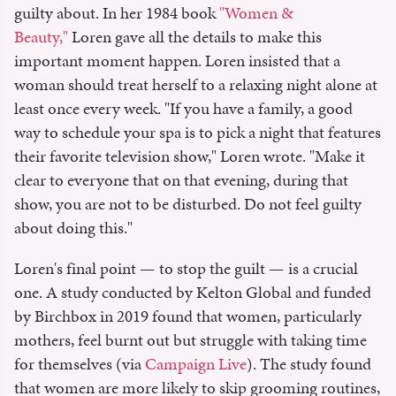
guilty about. In her 1984 book
"Women &
Beauty,"
Loren gave all the details to make this
important moment happen. Loren insisted that a
woman should treat herself to a relaxing night alone at
least once every week. "If you have a family, a good
way to schedule your spa is to pick a night that features
their favorite television show," Loren wrote. "Make it
clear to everyone that on that evening, during that
show, you are not to be disturbed. Do not feel guilty
about doing this."
Loren's final point — to stop the guilt — is a crucial
one. A study conducted by Kelton Global and funded
by Birchbox in 2019 found that women, particularly
mothers, feel burnt out but struggle with taking time
for themselves (via
Campaign Live
). The study found
that women are more likely to skip grooming routines,