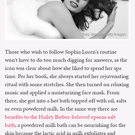
Tony Vaccaro/Getty Images
Those who wish to follow Sophia Loren's routine
won't have to do too much digging for answers, as the
icon was clear about how she liked to spend her spa
time. Per her book, she always started her rejuvenating
ritual with some stretches. She then turned on relaxing
music and applied a moisturizing face mask. From
there, she got into a hot bath topped off with oil, salts
or even powdered milk. In the same way there are
benefits to the Hailey Bieber-beloved epsom salt
bath
, a powdered milk bath can be nourishing for the
skin because the lactic acid in milk exfoliates and