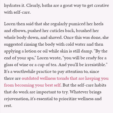
hydrates it. Clearly, baths are a great way to get creative
with self-care.
Loren then said that she regularly pumiced her heels
and elbows, pushed her cuticles back, brushed her
whole body down, and shaved. Once this was done, she
suggested rinsing the body with cold water and then
applying a lotion or oil while skin is still damp. "By the
end of your spa," Loren wrote, "you will be ready for a
glass of wine or a cup of tea. And you'll be irresistible."
It's a worthwhile practice to pay attention to, since
there are
outdated wellness trends that are keeping you
from becoming your best self
. But the self-care habits
that do work are important to try. Whatever brings
rejuvenation, it's essential to prioritize wellness and
rest.