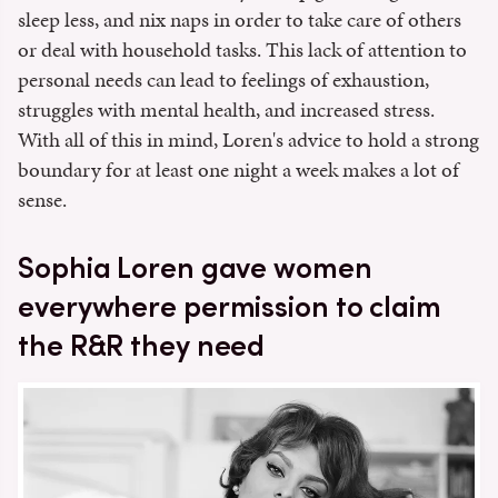
sleep less, and nix naps in order to take care of others
or deal with household tasks. This lack of attention to
personal needs can lead to feelings of exhaustion,
struggles with mental health, and increased stress.
With all of this in mind, Loren's advice to hold a strong
boundary for at least one night a week makes a lot of
sense.
Sophia Loren gave women
everywhere permission to claim
the R&R they need