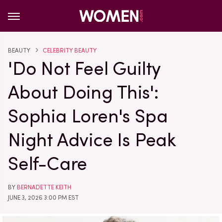
BEAUTY
CELEBRITY BEAUTY
'Do Not Feel Guilty
About Doing This':
Sophia Loren's Spa
Night Advice Is Peak
Self-Care
BY
BERNADETTE KEITH
JUNE 3, 2026 3:00 PM EST