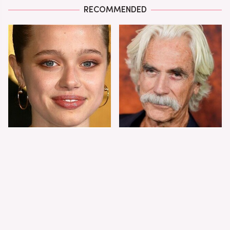
RECOMMENDED
Shiloh Jolie-Pitt's
Sam Elliott's Total
Stunning
Transformation Has
Transformation Is
Everyone Looking
Turning Heads
Twice