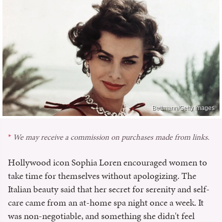
Bettmann/Getty Images
We may receive a commission on purchases made from links.
Hollywood icon Sophia Loren encouraged women to
take time for themselves without apologizing. The
Italian beauty said that her secret for serenity and self-
care came from an at-home spa night once a week. It
was non-negotiable, and something she didn't feel