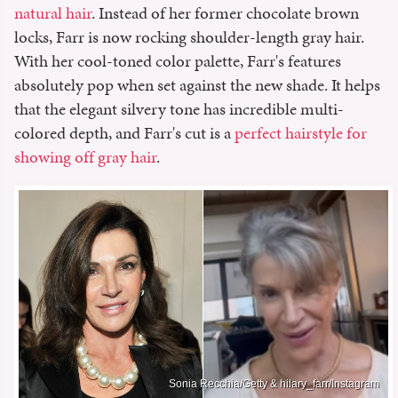
natural hair
. Instead of her former chocolate brown
locks, Farr is now rocking shoulder-length gray hair.
With her cool-toned color palette, Farr's features
absolutely pop when set against the new shade. It helps
that the elegant silvery tone has incredible multi-
colored depth, and Farr's cut is a
perfect hairstyle for
showing off gray hair
.
Sonia Recchia/Getty & hilary_farr/Instagram