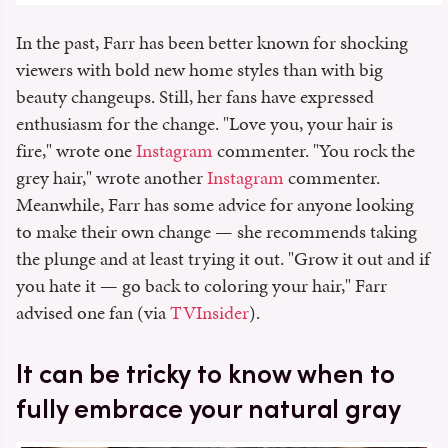
In the past, Farr has been better known for shocking
viewers with bold new home styles than with big
beauty changeups. Still, her fans have expressed
enthusiasm for the change. "Love you, your hair is
fire," wrote one
Instagram
commenter. "You rock the
grey hair," wrote another
Instagram
commenter.
Meanwhile, Farr has some advice for anyone looking
to make their own change — she recommends taking
the plunge and at least trying it out. "Grow it out and if
you hate it — go back to coloring your hair," Farr
advised one fan (via
TVInsider
).
It can be tricky to know when to
fully embrace your natural gray