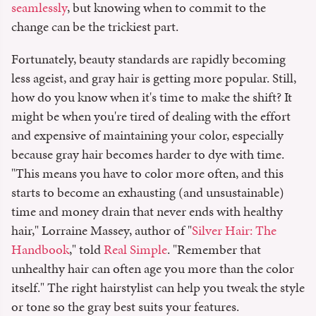
seamlessly
, but knowing when to commit to the
change can be the trickiest part.
Fortunately, beauty standards are rapidly becoming
less ageist, and gray hair is getting more popular. Still,
how do you know when it's time to make the shift? It
might be when you're tired of dealing with the effort
and expensive of maintaining your color, especially
because gray hair becomes harder to dye with time.
"This means you have to color more often, and this
starts to become an exhausting (and unsustainable)
time and money drain that never ends with healthy
hair," Lorraine Massey, author of "
Silver Hair: The
Handbook
," told
Real Simple
. "Remember that
unhealthy hair can often age you more than the color
itself." The right hairstylist can help you tweak the style
or tone so the gray best suits your features.