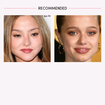
RECOMMENDED
You Never Hear From
Shiloh Jolie-Pitt's
This Supermodel
Stunning
These Days & Here's
Transformation Is
Why
Turning Heads