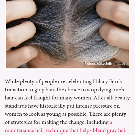
Professor25/Getty Images
While plenty of people are celebrating Hilary Farr's
transition to gray hair, the choice to stop dying one's
hair can feel fraught for many women. After all, beauty
standards have historically put intense pressure on
women to look as young as possible. There are plenty
of strategies for making the change, including
a
maintenance hair technique that helps blend gray hair