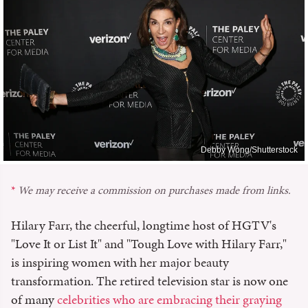
Debby Wong/Shutterstock
We may receive a commission on purchases made from links.
Hilary Farr, the cheerful, longtime host of HGTV's
"Love It or List It" and "Tough Love with Hilary Farr,"
is inspiring women with her major beauty
transformation. The retired television star is now one
of many
celebrities who are embracing their graying