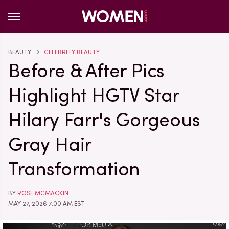
BEAUTY
CELEBRITY BEAUTY
Before & After Pics
Highlight HGTV Star
Hilary Farr's Gorgeous
Gray Hair
Transformation
BY
ROSE MCMACKIN
MAY 27, 2026 7:00 AM EST