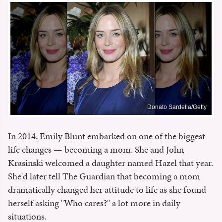
Donato Sardella/Getty
In 2014, Emily Blunt embarked on one of the biggest
life changes — becoming a mom. She and John
Krasinski welcomed a daughter named Hazel that year.
She'd later tell The Guardian that becoming a mom
dramatically changed her attitude to life as she found
herself asking "Who cares?" a lot more in daily
situations.