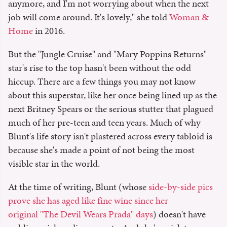
anymore, and I'm not worrying about when the next
job will come around. It's lovely," she told
Woman &
Home
in 2016.
But the "Jungle Cruise" and "Mary Poppins Returns"
star's rise to the top hasn't been without the odd
hiccup. There are a few things you may not know
about this superstar, like her once being lined up as the
next Britney Spears or the serious stutter that plagued
much of her pre-teen and teen years. Much of why
Blunt's life story isn't plastered across every tabloid is
because she's made a point of not being the most
visible star in the world.
At the time of writing, Blunt (whose
side-by-side pics
prove she has aged like fine wine since her
original "The Devil Wears Prada" days
) doesn't have