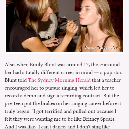
Denise Truscello/Getty
Also, when Emily Blunt was around 12, those around
her had a totally different career in mind — a pop star.
Blunt told
The Sydney Morning Herald
that a teacher
encouraged her to pursue singing, which led her to
record a demo and sign a recording contract. But the
pre-teen put the brakes on her singing career before it
truly began. "I got terrified and pulled out because I
felt they were wanting me to be like Britney Spears.
And I was like, 'I can't dance, and I don't sing like