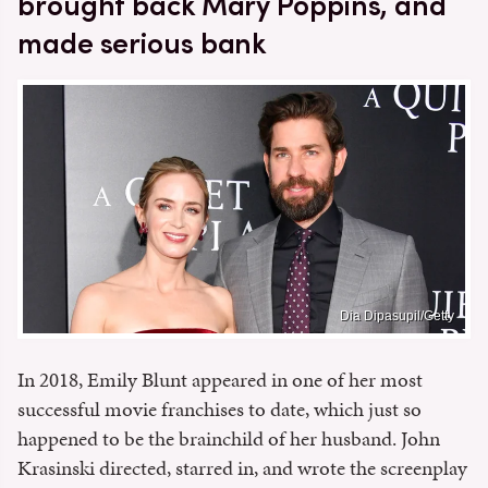
brought back Mary Poppins, and
made serious bank
Dia Dipasupil/Getty
In 2018, Emily Blunt appeared in one of her most
successful movie franchises to date, which just so
happened to be the brainchild of her husband. John
Krasinski directed, starred in, and wrote the screenplay