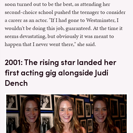
soon turned out to be the best, as attending her
second-choice school pushed the teenager to consider
a career as an actor. "If I had gone to Westminster, I
wouldn't be doing this job, guaranteed. At the time it
seems devastating, but obviously it was meant to
happen that I never went there," she said.
2001: The rising star landed her
first acting gig alongside Judi
Dench