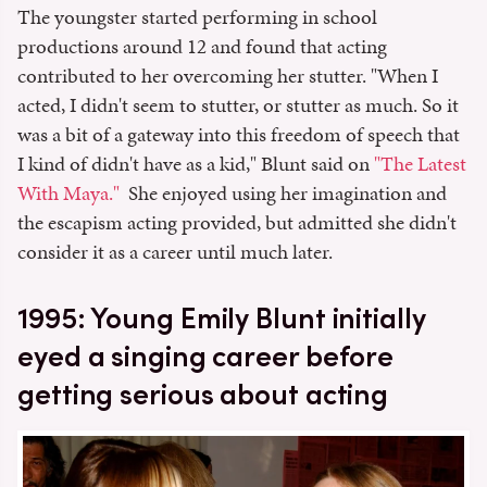
The youngster started performing in school
productions around 12 and found that acting
contributed to her overcoming her stutter. "When I
acted, I didn't seem to stutter, or stutter as much. So it
was a bit of a gateway into this freedom of speech that
I kind of didn't have as a kid," Blunt said on
"The Latest
With Maya."
She enjoyed using her imagination and
the escapism acting provided, but admitted she didn't
consider it as a career until much later.
1995: Young Emily Blunt initially
eyed a singing career before
getting serious about acting