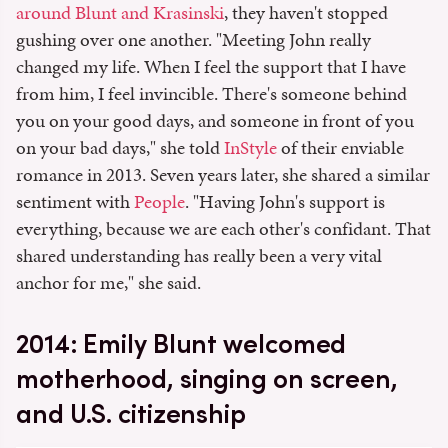
around Blunt and Krasinski
, they haven't stopped
gushing over one another. "Meeting John really
changed my life. When I feel the support that I have
from him, I feel invincible. There's someone behind
you on your good days, and someone in front of you
on your bad days," she told
InStyle
of their enviable
romance in 2013. Seven years later, she shared a similar
sentiment with
People
. "Having John's support is
everything, because we are each other's confidant. That
shared understanding has really been a very vital
anchor for me," she said.
2014: Emily Blunt welcomed
motherhood, singing on screen,
and U.S. citizenship