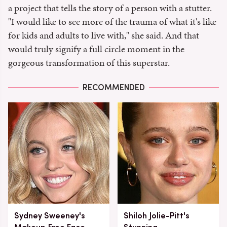
a project that tells the story of a person with a stutter.
"I would like to see more of the trauma of what it's like
for kids and adults to live with," she said. And that
would truly signify a full circle moment in the
gorgeous transformation of this superstar.
RECOMMENDED
Sydney Sweeney's
Shiloh Jolie-Pitt's