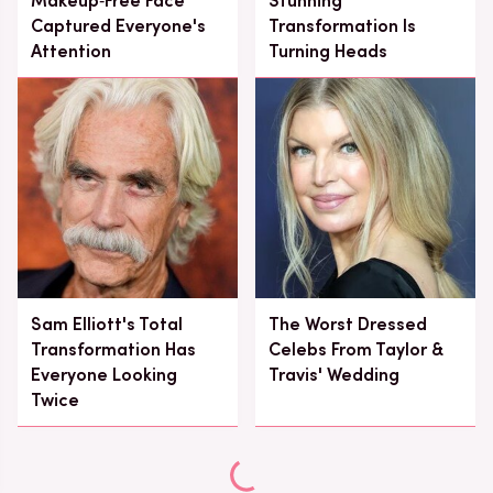
Makeup‑Free Face
Stunning
Captured Everyone's
Transformation Is
Attention
Turning Heads
Sam Elliott's Total
The Worst Dressed
Transformation Has
Celebs From Taylor &
Everyone Looking
Travis' Wedding
Twice