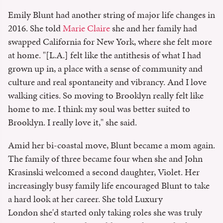
Emily Blunt had another string of major life changes in
2016. She told
Marie Claire
she and her family had
swapped California for New York, where she felt more
at home. "[L.A.] felt like the antithesis of what I had
grown up in, a place with a sense of community and
culture and real spontaneity and vibrancy. And I love
walking cities. So moving to Brooklyn really felt like
home to me. I think my soul was better suited to
Brooklyn. I really love it," she said.
Amid her bi-coastal move, Blunt became a mom again.
The family of three became four when she and John
Krasinski welcomed a second daughter, Violet. Her
increasingly busy family life encouraged Blunt to take
a hard look at her career. She told Luxury
London she'd started only taking roles she was truly