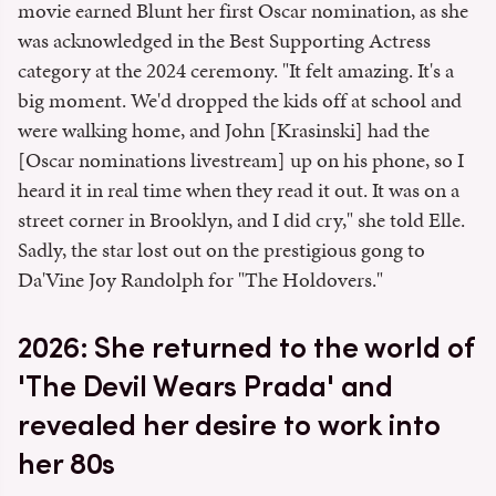
movie earned Blunt her first Oscar nomination, as she
was acknowledged in the Best Supporting Actress
category at the 2024 ceremony. "It felt amazing. It's a
big moment. We'd dropped the kids off at school and
were walking home, and John [Krasinski] had the
[Oscar nominations livestream] up on his phone, so I
heard it in real time when they read it out. It was on a
street corner in Brooklyn, and I did cry," she told Elle.
Sadly, the star lost out on the prestigious gong to
Da'Vine Joy Randolph for "The Holdovers."
2026: She returned to the world of
'The Devil Wears Prada' and
revealed her desire to work into
her 80s