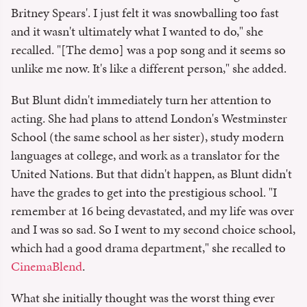
Britney Spears'. I just felt it was snowballing too fast
and it wasn't ultimately what I wanted to do," she
recalled. "[The demo] was a pop song and it seems so
unlike me now. It's like a different person," she added.
But Blunt didn't immediately turn her attention to
acting. She had plans to attend London's Westminster
School (the same school as her sister), study modern
languages at college, and work as a translator for the
United Nations. But that didn't happen, as Blunt didn't
have the grades to get into the prestigious school. "I
remember at 16 being devastated, and my life was over
and I was so sad. So I went to my second choice school,
which had a good drama department," she recalled to
CinemaBlend
.
What she initially thought was the worst thing ever