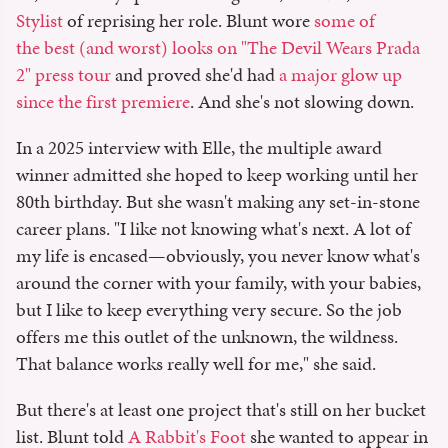
Stylist
of reprising her role. Blunt wore
some of
the best (and worst) looks on "The Devil Wears Prada
2" press tour
and proved she'd had
a major glow up
since the first premiere
. And she's not slowing down.
In a 2025 interview with Elle, the multiple award
winner admitted she hoped to keep working until her
80th birthday. But she wasn't making any set-in-stone
career plans. "I like not knowing what's next. A lot of
my life is encased—obviously, you never know what's
around the corner with your family, with your babies,
but I like to keep everything very secure. So the job
offers me this outlet of the unknown, the wildness.
That balance works really well for me," she said.
But there's at least one project that's still on her bucket
list. Blunt told
A Rabbit's Foot
she wanted to appear in