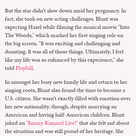
But the star didn't slow down amid her pregnancy. In
fact, she took on new acting challenges. Blunt was
expecting Hazel while filming the musical movie "Into
The Woods," which marked her first singing role on
the big screen. "It was exciting and challenging and
daunting. It was all of those things. Ultimately, I feel
like my life was so enhanced by this experience," she
told
Playbill
.
In amongst her busy new family life and return to her
singing roots, Blunt also found the time to become a
U.S. citizen. She wasn't exactly filled with emotion over
her new nationality, though, despite marrying an
American and having half-American children. Blunt
joked on
"Jimmy Kimmel Live!"
that she felt sad about
the situation and was still proud of her heritage. She