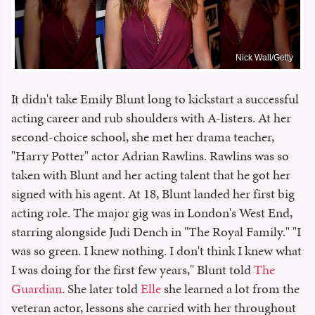
Nick Wall/Getty
It didn't take Emily Blunt long to kickstart a successful
acting career and rub shoulders with A-listers. At her
second-choice school, she met her drama teacher,
"Harry Potter" actor Adrian Rawlins. Rawlins was so
taken with Blunt and her acting talent that he got her
signed with his agent. At 18, Blunt landed her first big
acting role. The major gig was in London's West End,
starring alongside Judi Dench in "The Royal Family." "I
was so green. I knew nothing. I don't think I knew what
I was doing for the first few years," Blunt told
The
Guardian
. She later told
Elle
she learned a lot from the
veteran actor, lessons she carried with her throughout