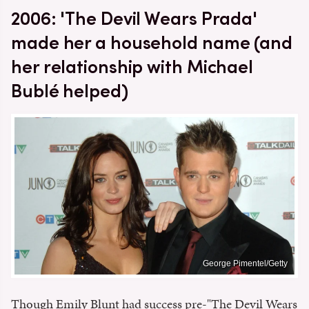
2006: 'The Devil Wears Prada'
made her a household name (and
her relationship with Michael
Bublé helped)
George Pimentel/Getty
Though Emily Blunt had success pre-"The Devil Wears