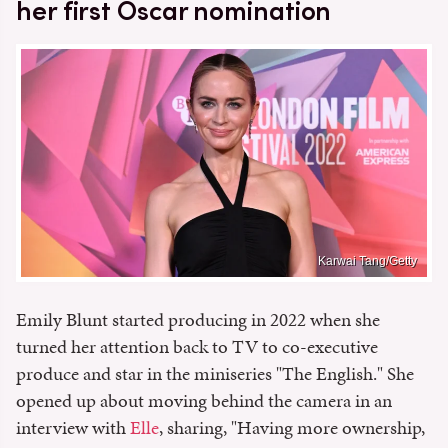
her first Oscar nomination
Karwai Tang/Getty
Emily Blunt started producing in 2022 when she
turned her attention back to TV to co-executive
produce and star in the miniseries "The English." She
opened up about moving behind the camera in an
interview with
Elle
, sharing, "Having more ownership,