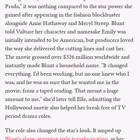
Prada," it was nothing compared to the star power she
gained after appearing in the fashion blockbuster
alongside Anne Hathaway and Meryl Streep. Blunt
told Vulture her character and namesake Emily was
initially intended to be American, but producers loved
the way she delivered the cutting lines and cast her.
The movie grossed over $326 million worldwide and
instantly made Blunt a household name. "It changed
everything. I'd been working, but no one knew who I
was, and he was so sure that he wanted me in the
movie, from a taped reading. That meant a huge
amount to me," she'd later tell Elle, admitting the
Hollywood movie also helped her break free of TV
period drama roles.
The role also changed the star's look. It amped up
Blunt's show-stopping style transformation
, as her