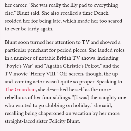
her career. "She was really the lily pad to everything
else," Blunt said. She also recalled a time Dench
scolded her for being late, which made her too scared
to ever be tardy again.
Blunt soon turned her attention to TV and showed a
particular penchant for period pieces. She landed roles
in a number of notable British TV shows, including
"Foyle's War" and "Agatha Christie's Poirot," and the
TV movie "Henry VIII." Off-screen, though, the up-
and-coming actor wasn't quite so proper. Speaking to
The Guardian
, she described herself as the more
rebellious of her four siblings. "[I was] the naughty one
who wanted to go clubbing on holiday," she said,
recalling being chaperoned on vacation by her more
straight-laced sister Felicity Blunt.