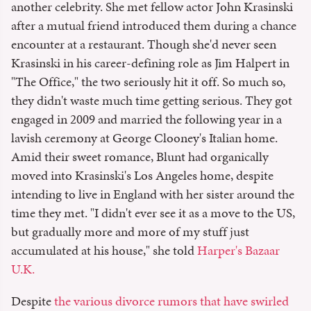
another celebrity. She met fellow actor John Krasinski
after a mutual friend introduced them during a chance
encounter at a restaurant. Though she'd never seen
Krasinski in his career-defining role as Jim Halpert in
"The Office," the two seriously hit it off. So much so,
they didn't waste much time getting serious. They got
engaged in 2009 and married the following year in a
lavish ceremony at George Clooney's Italian home.
Amid their sweet romance, Blunt had organically
moved into Krasinski's Los Angeles home, despite
intending to live in England with her sister around the
time they met. "I didn't ever see it as a move to the US,
but gradually more and more of my stuff just
accumulated at his house," she told
Harper's Bazaar
U.K.
Despite
the various divorce rumors that have swirled