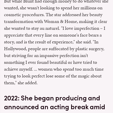
But while Blunt had enough money to do whatever she
wanted, she wasn't looking to spend her millions on
cosmetic procedures. The star addressed her beauty
transformation with Woman & Home, making it clear
she wanted to stay au naturel. "I love imperfection – I
appreciate that every line on someone's face bears a
story, and is the result of experience," she said. "In
Hollywood, people are suffocated by plastic surgery,
but striving for an impassive perfection isn't
something I ever found beautiful or have tried to
achieve myself. ... women who spend too much time
trying to look perfect lose some of the magic about
them," she added.
2022: She began producing and
announced an acting break amid