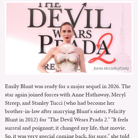
Jamie Mccarthy/Getty
Emily Blunt was ready for a major sequel in 2026. The
star again joined forces with Anne Hathaway, Meryl
Streep, and Stanley Tucci (who had become her
brother-in-law after marrying Blunt's sister, Felicity
Blunt in 2012) for "The Devil Wears Prada 2." "It feels
surreal and poignant; it changed my life, that movie.
So, it was very special coming back, for sure," she told