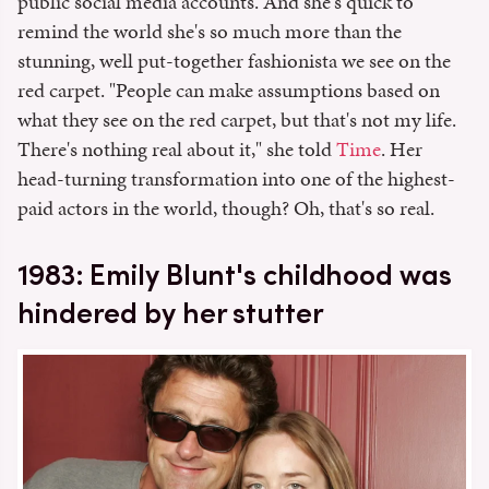
public social media accounts. And she's quick to
remind the world she's so much more than the
stunning, well put-together fashionista we see on the
red carpet. "People can make assumptions based on
what they see on the red carpet, but that's not my life.
There's nothing real about it," she told
Time
. Her
head-turning transformation into one of the highest-
paid actors in the world, though? Oh, that's so real.
1983: Emily Blunt's childhood was
hindered by her stutter