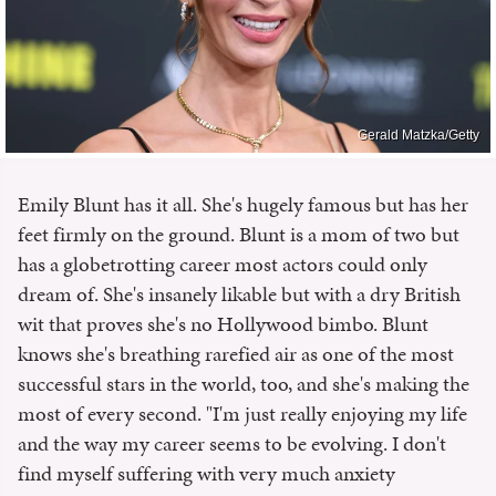
Gerald Matzka/Getty
Emily Blunt has it all. She's hugely famous but has her
feet firmly on the ground. Blunt is a mom of two but
has a globetrotting career most actors could only
dream of. She's insanely likable but with a dry British
wit that proves she's no Hollywood bimbo. Blunt
knows she's breathing rarefied air as one of the most
successful stars in the world, too, and she's making the
most of every second. "I'm just really enjoying my life
and the way my career seems to be evolving. I don't
find myself suffering with very much anxiety