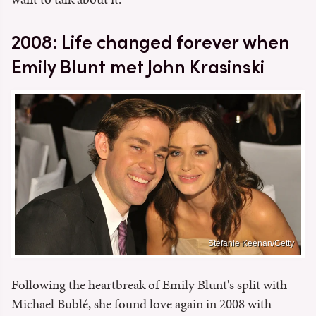
2008: Life changed forever when
Emily Blunt met John Krasinski
Stefanie Keenan/Getty
Following the heartbreak of Emily Blunt's split with
Michael Bublé, she found love again in 2008 with