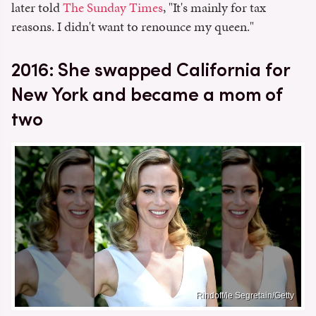
later told
The Sunday Times
, "It's mainly for tax
reasons. I didn't want to renounce my queen."
2016: She swapped California for
New York and became a mom of
two
Rindoff/le Segretain/Getty