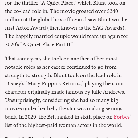
for the thriller "A Quiet Place," which Blunt took on
the co-lead role in. The movie grossed over $340
million at the global box office and saw Blunt win her
first Actor Award (then known as the SAG Awards).
The happily married couple would team up again for
2020's "A Quiet Place Part II."
That same year, she took on another of her most
notable roles as her career continued to go from
strength to strength. Blunt took on the lead role in
Disney's "Mary Poppins Returns," playing the iconic
character originally made famous by Julie Andrews.
Unsurprisingly, considering she had so many big
movies under her belt, the star was making serious
bank. In 2020, the Brit ranked in sixth place on
Forbes
'
list of the highest-paid woman actors in the world.