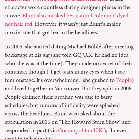
character wore countless daring designer pieces in the
movie.
Blunt also masked her natural color and dyed
her hair red
. However, it wasn't just Blunt's major
movie role that got her in the headlines.
In 2005, she started dating Michael Bublé after meeting
backstage at his gig (she told GQ U.K. he had no idea
who she was at the time). They made no secret of their
romance, though ("I get tears in my eyes when I see
him onstage. It's overwhelming," she gushed to
People
)
and lived together in Vancouver. But they split in 2008.
People claimed their breakup was due to busy
schedules, but rumors of infidelity were splashed
across the headlines. Blunt was asked about the
speculation in 2015 on "The Howard Stern Show" and
responded in part (via
Cosmopolitan U.K.
), "I never
want to talk about it."