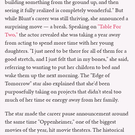
building something from the ground up, and then
seeing it fully realized is completely wonderful." But
while Blunt's career was still thriving, she announced a
surprising move — a break. Speaking on
"Table For
Two,"
the actor revealed she was taking a year away
from acting to spend more time with her young
daughters. "I just need to be there for all of them for a
good stretch, and I just felt that in my bones," she said,
referring to wanting to put her children to bed and
wake them up the next morning. The "Edge of
Tomorrow" star also explained that she'd been
purposefully taking on projects that didn't steal too
much of her time or energy away from her family.
The star made the career pause announcement around
the same time "Oppenheimer," one of the biggest
movies of the year, hit movie theaters. The historical