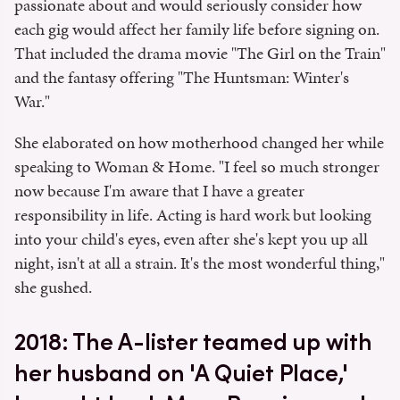
passionate about and would seriously consider how
each gig would affect her family life before signing on.
That included the drama movie "The Girl on the Train"
and the fantasy offering "The Huntsman: Winter's
War."
She elaborated on how motherhood changed her while
speaking to Woman & Home. "I feel so much stronger
now because I'm aware that I have a greater
responsibility in life. Acting is hard work but looking
into your child's eyes, even after she's kept you up all
night, isn't at all a strain. It's the most wonderful thing,"
she gushed.
2018: The A-lister teamed up with
her husband on 'A Quiet Place,'