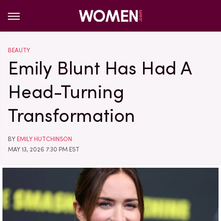
BEAUTY
Emily Blunt Has Had A
Head-Turning
Transformation
BY
EMILY HUTCHINSON
MAY 13, 2026 7:30 PM EST