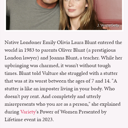
J. Vespa/Getty
Native Londoner Emily Olivia Laura Blunt entered the
world in 1983 to parents Oliver Blunt (a prestigious
London lawyer) and Joanna Blunt, a teacher. While her
upbringing was charmed, it wasn't without tough
times. Blunt told Vulture she struggled with a stutter
that was at its worst between the ages of 7 and 14. "A
stutter is like an imposter living in your body. Who
doesn't pay rent. And completely and utterly
misrepresents who you are as a person," she explained
during
Variety
's Power of Women Presented by
Lifetime event in 2023.