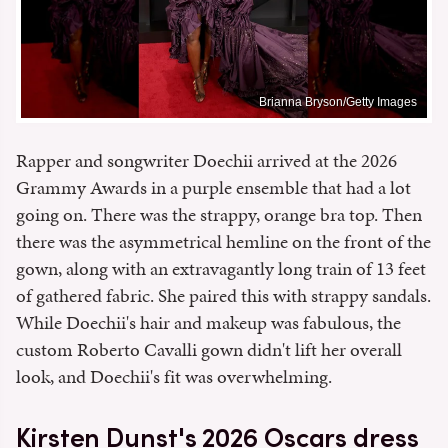
Brianna Bryson/Getty Images
Rapper and songwriter Doechii arrived at the 2026
Grammy Awards in a purple ensemble that had a lot
going on. There was the strappy, orange bra top. Then
there was the asymmetrical hemline on the front of the
gown, along with an extravagantly long train of 13 feet
of gathered fabric. She paired this with strappy sandals.
While Doechii's hair and makeup was fabulous, the
custom Roberto Cavalli gown didn't lift her overall
look, and Doechii's fit was overwhelming.
Kirsten Dunst's 2026 Oscars dress