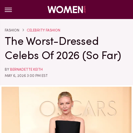
FASHION
CELEBRITY FASHION
The Worst-Dressed
Celebs Of 2026 (So Far)
BY
BERNADETTE KEITH
MAY 6, 2026 3:00 PM EST