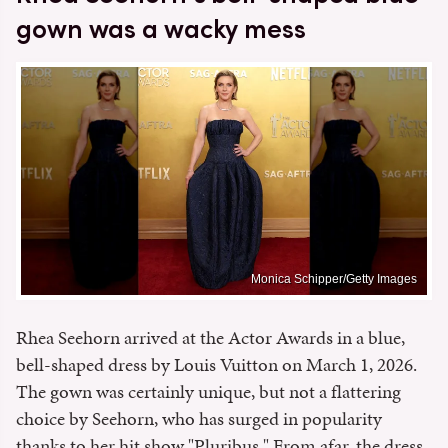
gown was a wacky mess
Monica Schipper/Getty Images
Rhea Seehorn arrived at the Actor Awards in a blue,
bell-shaped dress by Louis Vuitton on March 1, 2026.
The gown was certainly unique, but not a flattering
choice by Seehorn, who has surged in popularity
thanks to her hit show "Pluribus." From afar, the dress