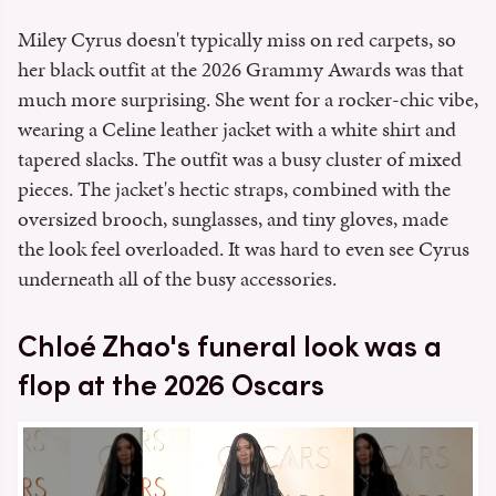
Miley Cyrus doesn't typically miss on red carpets, so
her black outfit at the 2026 Grammy Awards was that
much more surprising. She went for a rocker-chic vibe,
wearing a Celine leather jacket with a white shirt and
tapered slacks. The outfit was a busy cluster of mixed
pieces. The jacket's hectic straps, combined with the
oversized brooch, sunglasses, and tiny gloves, made
the look feel overloaded. It was hard to even see Cyrus
underneath all of the busy accessories.
Chloé Zhao's funeral look was a
flop at the 2026 Oscars