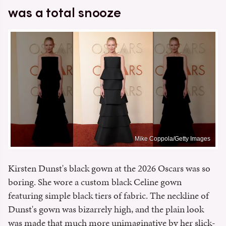
was a total snooze
Mike Coppola/Getty Images
Kirsten Dunst's black gown at the 2026 Oscars was so
boring. She wore a custom black Celine gown
featuring simple black tiers of fabric. The neckline of
Dunst's gown was bizarrely high, and the plain look
was made that much more unimaginative by her slick-