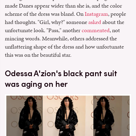
made Danes appear wider than she is, and the color
scheme of the dress was bland. On
Instagram
, people
had thoughts. "Girl, why?" someone
asked
about the
unfortunate look. "Pass," another
commented
, not
mincing words. Meanwhile, others addressed the
unflattering shape of the dress and how unfortunate
this was on the beautiful star.
Odessa A'zion's black pant suit
was aging on her