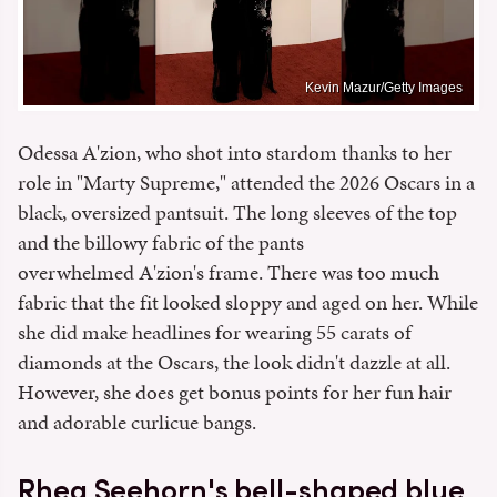
Kevin Mazur/Getty Images
Odessa A'zion, who shot into stardom thanks to her
role in "Marty Supreme," attended the 2026 Oscars in a
black, oversized pantsuit. The long sleeves of the top
and the billowy fabric of the pants
overwhelmed A'zion's frame. There was too much
fabric that the fit looked sloppy and aged on her. While
she did make headlines for wearing 55 carats of
diamonds at the Oscars, the look didn't dazzle at all.
However, she does get bonus points for her fun hair
and adorable curlicue bangs.
Rhea Seehorn's bell-shaped blue