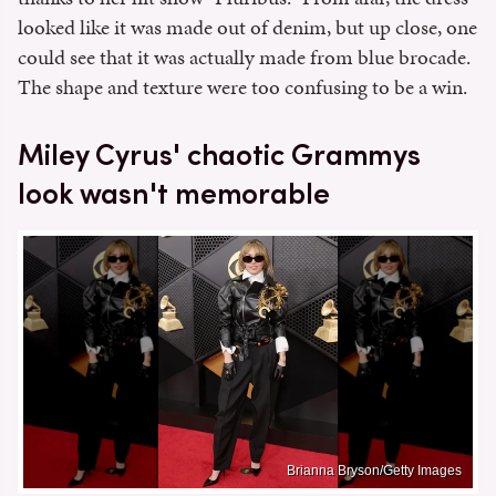
looked like it was made out of denim, but up close, one
could see that it was actually made from blue brocade.
The shape and texture were too confusing to be a win.
Miley Cyrus' chaotic Grammys
look wasn't memorable
Brianna Bryson/Getty Images