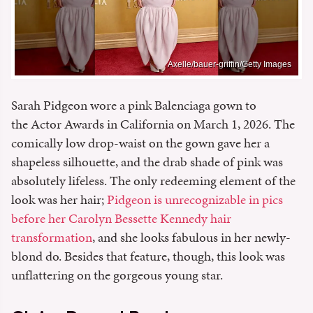
Axelle/bauer-griffin/Getty Images
Sarah Pidgeon wore a pink Balenciaga gown to
the Actor Awards in California on March 1, 2026. The
comically low drop-waist on the gown gave her a
shapeless silhouette, and the drab shade of pink was
absolutely lifeless. The only redeeming element of the
look was her hair;
Pidgeon is unrecognizable in pics
before her Carolyn Bessette Kennedy hair
transformation
, and she looks fabulous in her newly-
blond do. Besides that feature, though, this look was
unflattering on the gorgeous young star.