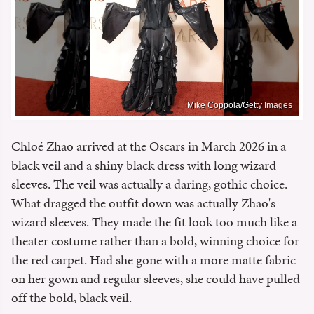
Mike Coppola/Getty Images
Chloé Zhao arrived at the Oscars in March 2026 in a
black veil and a shiny black dress with long wizard
sleeves. The veil was actually a daring, gothic choice.
What dragged the outfit down was actually Zhao's
wizard sleeves. They made the fit look too much like a
theater costume rather than a bold, winning choice for
the red carpet. Had she gone with a more matte fabric
on her gown and regular sleeves, she could have pulled
off the bold, black veil.