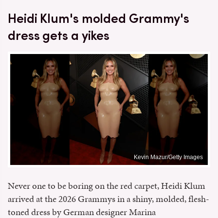
Heidi Klum's molded Grammy's
dress gets a yikes
Kevin Mazur/Getty Images
Never one to be boring on the red carpet, Heidi Klum
arrived at the 2026 Grammys in a shiny, molded, flesh-
toned dress by German designer Marina