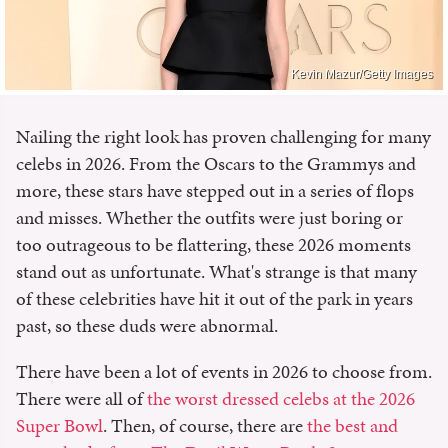
Kevin Mazur/Getty Images
Nailing the right look has proven challenging for many
celebs in 2026. From the Oscars to the Grammys and
more, these stars have stepped out in a series of flops
and misses. Whether the outfits were just boring or
too outrageous to be flattering, these 2026 moments
stand out as unfortunate. What's strange is that many
of these celebrities have hit it out of the park in years
past, so these duds were abnormal.
There have been a lot of events in 2026 to choose from.
There were all of
the worst dressed celebs at the 2026
Super Bowl
. Then, of course, there are
the best and