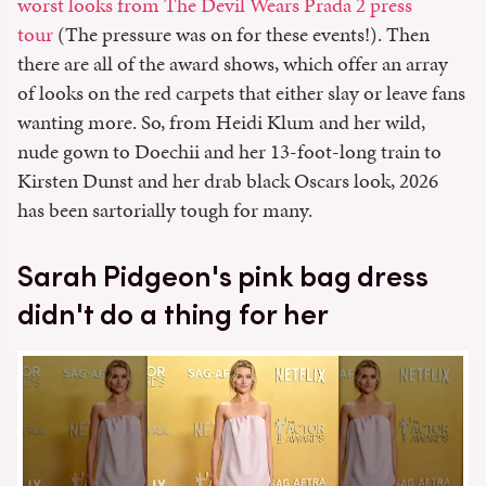
worst looks from The Devil Wears Prada 2 press
tour
(The pressure was on for these events!). Then
there are all of the award shows, which offer an array
of looks on the red carpets that either slay or leave fans
wanting more. So, from Heidi Klum and her wild,
nude gown to Doechii and her 13-foot-long train to
Kirsten Dunst and her drab black Oscars look, 2026
has been sartorially tough for many.
Sarah Pidgeon's pink bag dress
didn't do a thing for her