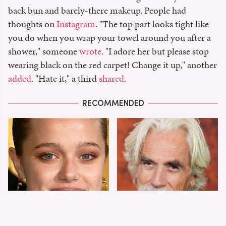
back bun and barely-there makeup. People had
thoughts on
Instagram
. "The top part looks tight like
you do when you wrap your towel around you after a
shower," someone
wrote
. "I adore her but please stop
wearing black on the red carpet! Change it up," another
added
. "Hate it," a third
shared
.
RECOMMENDED