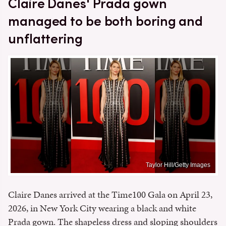
Claire Danes' Prada gown
managed to be both boring and
unflattering
Taylor Hill/Getty Images
Claire Danes arrived at the Time100 Gala on April 23,
2026, in New York City wearing a black and white
Prada gown. The shapeless dress and sloping shoulders