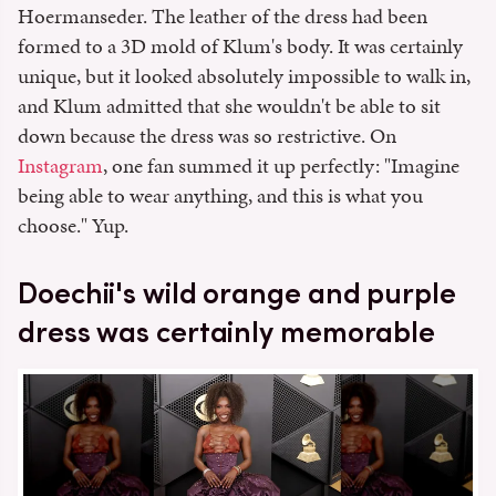
Hoermanseder. The leather of the dress had been
formed to a 3D mold of Klum's body. It was certainly
unique, but it looked absolutely impossible to walk in,
and Klum admitted that she wouldn't be able to sit
down because the dress was so restrictive. On
Instagram
, one fan summed it up perfectly: "I
magine
being able to wear anything, and this is what you
choose." Yup.
Doechii's wild orange and purple
dress was certainly memorable