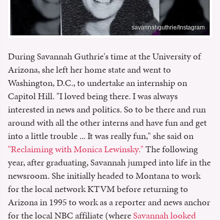
savannahguthrie/Instagram
During Savannah Guthrie's time at the University of
Arizona, she left her home state and went to
Washington, D.C., to undertake an internship on
Capitol Hill. "I loved being there. I was always
interested in news and politics. So to be there and run
around with all the other interns and have fun and get
into a little trouble ... It was really fun," she said on
"Reclaiming with Monica Lewinsky."
The following
year, after graduating, Savannah jumped into life in the
newsroom. She initially headed to Montana to work
for the local network KTVM before returning to
Arizona in 1995 to work as a reporter and news anchor
for the local NBC affiliate (where
Savannah looked