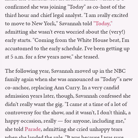
confirmed she was joining "Today" as co-host of the
third hour and chief legal analyst. "I am really excited
to move to New York," Savannah told
"Today,"
admitting she wasn't even worried about the (very!)
early starts. "Coming from the White House beat, I'm
accustomed to the early schedule. I've been getting up
at 5 a.m. for a few years now," she teased.
The following year, Savannah moved up in the NBC
family again when she was announced as "Today"'s new
co-anchor, replacing Ann Curry. In a very candid
admission years later, though, Savannah confessed she
didn't really want the gig. "I came at a time of a lot of
controversy for the show, and it wasn't, I don't think, a
happy occasion, really — for anyone, including me,"
she told
Parade
, admitting she cried unhappy tears
when she landed the role. "It was because I was sure