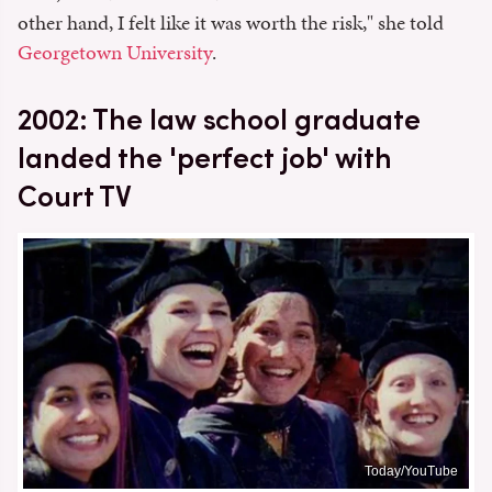
other hand, I felt like it was worth the risk," she told
Georgetown University
.
2002: The law school graduate
landed the 'perfect job' with
Court TV
Today/YouTube