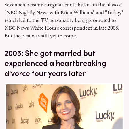
Savannah became a regular contributor on the likes of
"NBC Nightly News with Brian Williams" and "Today,"
which led to the TV personality being promoted to
NBC News White House correspondent in late 2008.
But the best was still yet to come.
2005: She got married but
experienced a heartbreaking
divorce four years later