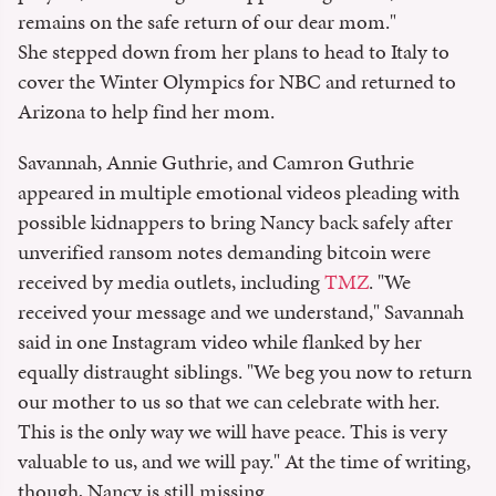
remains on the safe return of our dear mom."
She stepped down from her plans to head to Italy to
cover the Winter Olympics for NBC and returned to
Arizona to help find her mom.
Savannah, Annie Guthrie, and Camron Guthrie
appeared in multiple emotional videos pleading with
possible kidnappers to bring Nancy back safely after
unverified ransom notes demanding bitcoin were
received by media outlets, including
TMZ
. "We
received your message and we understand," Savannah
said in one Instagram video while flanked by her
equally distraught siblings. "We beg you now to return
our mother to us so that we can celebrate with her.
This is the only way we will have peace. This is very
valuable to us, and we will pay." At the time of writing,
though, Nancy is still missing.