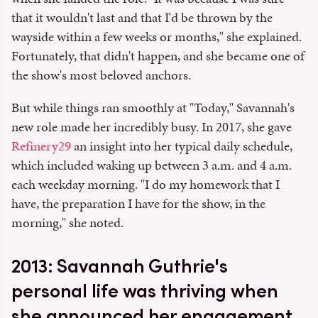
that it wouldn't last and that I'd be thrown by the
wayside within a few weeks or months," she explained.
Fortunately, that didn't happen, and she became one of
the show's most beloved anchors.
But while things ran smoothly at "Today," Savannah's
new role made her incredibly busy. In 2017, she gave
Refinery29
an insight into her typical daily schedule,
which included waking up between 3 a.m. and 4 a.m.
each weekday morning. "I do my homework that I
have, the preparation I have for the show, in the
morning," she noted.
2013: Savannah Guthrie's
personal life was thriving when
she announced her engagement