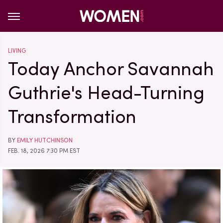
LIVING
Today Anchor Savannah
Guthrie's Head-Turning
Transformation
BY
EMILY HUTCHINSON
FEB. 18, 2026 7:30 PM EST