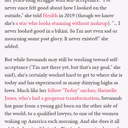
never once felt good about how I looked on the
outside," she told
Health
in 2019 (though we know
she's
a star who looks stunning without makeup
). "... I
never looked good in a bikini. So I'm not even sad or
mourning some past glory. It never existed!" she
added.
But while Savannah may still be working toward self-
acceptance ("I'm not there yet, but that's my goal," she
said), she's certainly worked hard to get to where she is
today and has experienced as many dizzying highs as
lows. Much like her
fellow "Today" anchor, Sheinelle
Jones, who's had a gorgeous transformation
, Savannah
has gone from a young girl born on the other side of
the world, to a qualified lawyer, to one of the women
waking up America each morning. And she does it all