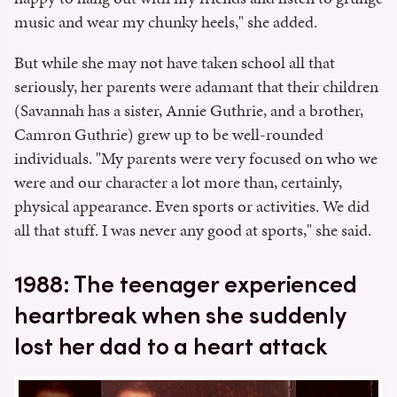
music and wear my chunky heels," she added.
But while she may not have taken school all that
seriously, her parents were adamant that their children
(Savannah has a sister, Annie Guthrie, and a brother,
Camron Guthrie) grew up to be well-rounded
individuals. "My parents were very focused on who we
were and our character a lot more than, certainly,
physical appearance. Even sports or activities. We did
all that stuff. I was never any good at sports," she said.
1988: The teenager experienced
heartbreak when she suddenly
lost her dad to a heart attack