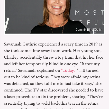
Dominik Bindl/Getty
Savannah Guthrie experienced a scary time in 2019 as
she took some time away from work. Her young son,
Charley, accidentally threw a toy train that hit her face
and left her temporarily blind in one eye. "It tore my
retina," Savannah explained on
"Today."
"... It turned
out to be kind of serious. They were afraid my retina
was detached, so they told me to just take it easy," she
continued. The TV star discovered she needed to have
a laser procedure to fix the problem, sharing, "They're
essentially trying to weld back this tear in the retina