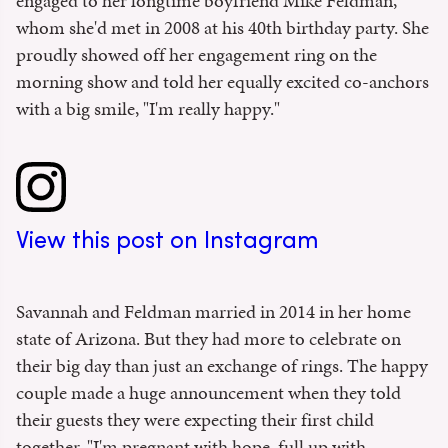
engaged to her longtime boyfriend Mike Feldman,
whom she'd met in 2008 at his 40th birthday party. She
proudly showed off her engagement ring on the
morning show and told her equally excited co-anchors
with a big smile, "I'm really happy."
View this post on Instagram
Savannah and Feldman married in 2014 in her home
state of Arizona. But they had more to celebrate on
their big day than just an exchange of rings. The happy
couple made a huge announcement when they told
their guests they were expecting their first child
together. "I'm pregnant with hope, full up with