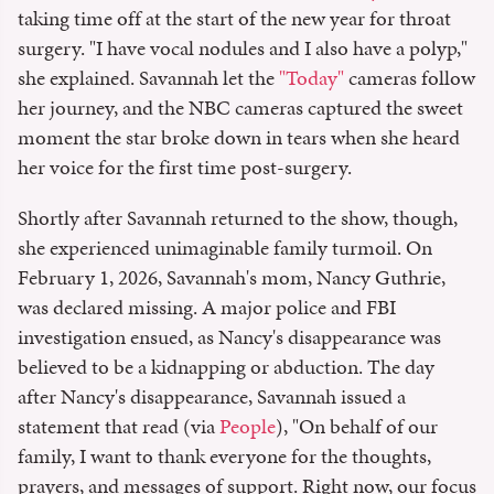
taking time off at the start of the new year for throat
surgery. "I have vocal nodules and I also have a polyp,"
she explained. Savannah let the
"Today"
cameras follow
her journey, and the NBC cameras captured the sweet
moment the star broke down in tears when she heard
her voice for the first time post-surgery.
Shortly after Savannah returned to the show, though,
she experienced unimaginable family turmoil. On
February 1, 2026, Savannah's mom, Nancy Guthrie,
was declared missing. A major police and FBI
investigation ensued, as Nancy's disappearance was
believed to be a kidnapping or abduction. The day
after Nancy's disappearance, Savannah issued a
statement that read (via
People
), "On behalf of our
family, I want to thank everyone for the thoughts,
prayers, and messages of support. Right now, our focus