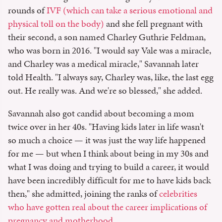
rounds of
IVF (which can take a serious emotional and
physical toll on the body)
and she fell pregnant with
their second, a son named Charley Guthrie Feldman,
who was born in 2016. "I would say Vale was a miracle,
and Charley was a medical miracle," Savannah later
told Health. "I always say, Charley was, like, the last egg
out. He really was. And we're so blessed," she added.
Savannah also got candid about becoming a mom
twice over in her 40s. "Having kids later in life wasn't
so much a choice — it was just the way life happened
for me — but when I think about being in my 30s and
what I was doing and trying to build a career, it would
have been incredibly difficult for me to have kids back
then," she admitted, joining the ranks of
celebrities
who have gotten real about the career implications of
pregnancy and motherhood
.