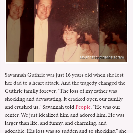
savannahguthrie/Instagram
Savannah Guthrie was just 16 years old when she lost
her dad to a heart attack. And the tragedy changed the
Guthrie family forever. "The loss of my father was
shocking and devastating. It cracked open our family
and crushed us," Savannah told
People
. "He was our
center. We just idealized him and adored him. He was
larger than life, and funny, and charming, and
adorable. His loss was so sudden and so shocking," she