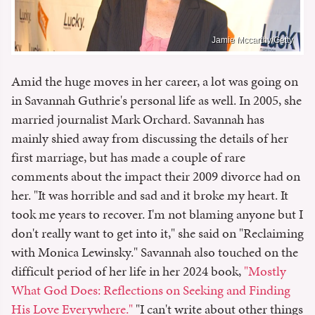
Jamie Mccarthy/Getty
Amid the huge moves in her career, a lot was going on
in Savannah Guthrie's personal life as well. In 2005, she
married journalist Mark Orchard. Savannah has
mainly shied away from discussing the details of her
first marriage, but has made a couple of rare
comments about the impact their 2009 divorce had on
her. "It was horrible and sad and it broke my heart. It
took me years to recover. I'm not blaming anyone but I
don't really want to get into it," she said on "Reclaiming
with Monica Lewinsky." Savannah also touched on the
difficult period of her life in her 2024 book,
"Mostly
What God Does: Reflections on Seeking and Finding
His Love Everywhere."
"I can't write about other things