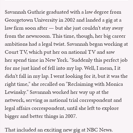
Savannah Guthrie graduated with a law degree from
Georgetown University in 2002 and landed a gig at a
law firm soon after — but she just couldn't stay away
from the newsroom. This time, though, her big career
ambitions had a legal twist. Savannah began working at
Court TV, which put her on national TV and saw
her spend time in New York. "Suddenly this perfect job
for me just kind of fell into my lap. Well, I mean, I it
didn't fall in my lap. I went looking for it, but it was the
right time," she recalled on "Reclaiming with Monica
Lewinsky." Savannah worked her way up at the
network, serving as national trial correspondent and
legal affairs correspondent, until she left to explore
bigger and better things in 2007.
That included an exciting new gig at NBC News.