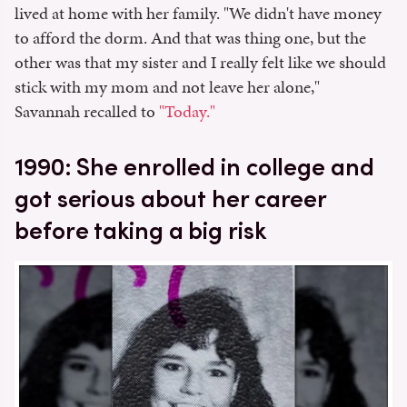
lived at home with her family. "We didn't have money
to afford the dorm. And that was thing one, but the
other was that my sister and I really felt like we should
stick with my mom and not leave her alone,"
Savannah recalled to
"Today."
1990: She enrolled in college and
got serious about her career
before taking a big risk