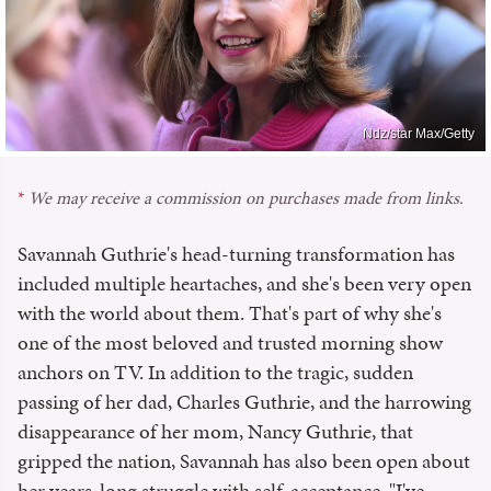
Ndz/star Max/Getty
We may receive a commission on purchases made from links.
Savannah Guthrie's head-turning transformation has
included multiple heartaches, and she's been very open
with the world about them. That's part of why she's
one of the most beloved and trusted morning show
anchors on TV. In addition to the tragic, sudden
passing of her dad, Charles Guthrie, and the harrowing
disappearance of her mom, Nancy Guthrie, that
gripped the nation, Savannah has also been open about
her years-long struggle with self-acceptance. "I've