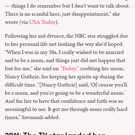
— things I do remember but I don't want to talk about.
There is no scandal here, just disappointment," she
wrote (via
USA Today
).
Following her sad divorce, the NBC star struggled due
to her personal life not looking the way she'd hoped.
"When I was in my 30s, I really wished to be married
and to be a mom, and things just did not happen that
fast for me," she said on
"Today,"
crediting her mom,
Nancy Guthrie, for keeping her spirits up during the
difficult time. "[Nancy Guthrie] said, 'Of course you'll
be a mom, and you're going to be a wonderful mom.'
And for her to have that confidence and faith was so
meaningful to me. It got me through some really hard
times," Savannah added.