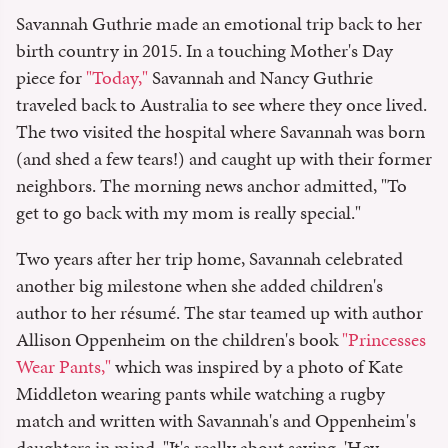
Savannah Guthrie made an emotional trip back to her
birth country in 2015. In a touching Mother's Day
piece for
"Today,"
Savannah and Nancy Guthrie
traveled back to Australia to see where they once lived.
The two visited the hospital where Savannah was born
(and shed a few tears!) and caught up with their former
neighbors. The morning news anchor admitted, "To
get to go back with my mom is really special."
Two years after her trip home, Savannah celebrated
another big milestone when she added children's
author to her résumé. The star teamed up with author
Allison Oppenheim on the children's book
"Princesses
Wear Pants,"
which was inspired by a photo of Kate
Middleton wearing pants while watching a rugby
match and written with Savannah's and Oppenheim's
daughters in mind. "It's really about saying, 'Hey,