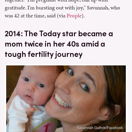
gratitude. I'm bursting out with joy," Savannah, who
was 42 at the time, said (via
People
).
2014: The Today star became a
mom twice in her 40s amid a
tough fertility journey
Savannah Guthrie/Facebook