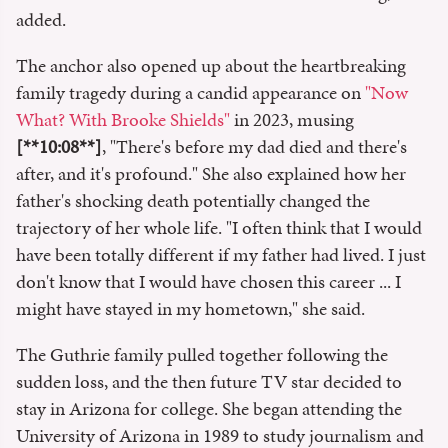
added.
The anchor also opened up about the heartbreaking
family tragedy during a candid appearance on
"Now
What? With Brooke Shields"
in 2023, musing
[**10:08**]
, "There's before my dad died and there's
after, and it's profound." She also explained how her
father's shocking death potentially changed the
trajectory of her whole life. "I often think that I would
have been totally different if my father had lived. I just
don't know that I would have chosen this career ... I
might have stayed in my hometown," she said.
The Guthrie family pulled together following the
sudden loss, and the then future TV star decided to
stay in Arizona for college. She began attending the
University of Arizona in 1989 to study journalism and