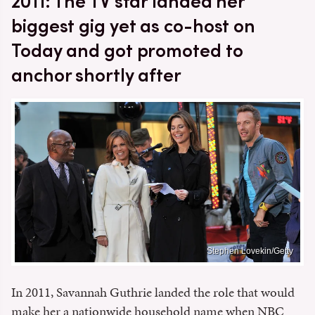
2011: The TV star landed her
biggest gig yet as co-host on
Today and got promoted to
anchor shortly after
Stephen Lovekin/Getty
In 2011, Savannah Guthrie landed the role that would
make her a nationwide household name when NBC