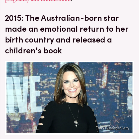
2015: The Australian-born star
made an emotional return to her
birth country and released a
children's book
Larry Busacca/Getty