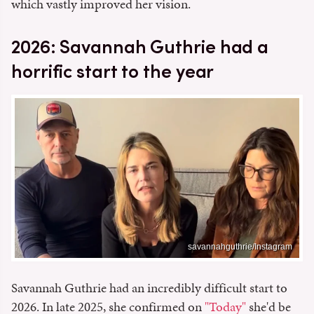
which vastly improved her vision.
2026: Savannah Guthrie had a
horrific start to the year
savannahguthrie/Instagram
Savannah Guthrie had an incredibly difficult start to
2026. In late 2025, she confirmed on
"Today"
she'd be