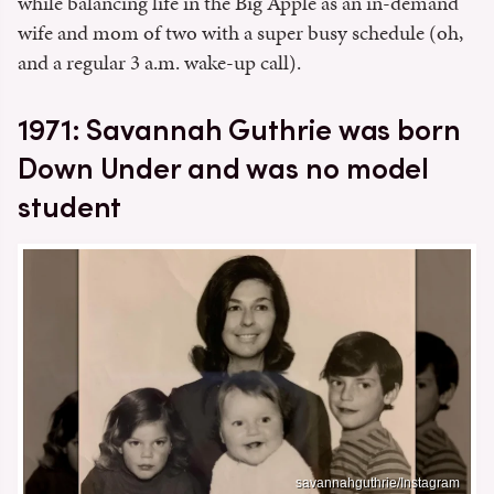
while balancing life in the Big Apple as an in-demand
wife and mom of two with a super busy schedule (oh,
and a regular 3 a.m. wake-up call).
1971: Savannah Guthrie was born
Down Under and was no model
student
savannahguthrie/Instagram