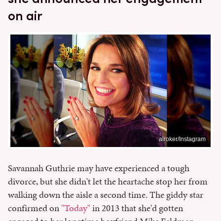
on air
alroker/Instagram
Savannah Guthrie may have experienced a tough
divorce, but she didn't let the heartache stop her from
walking down the aisle a second time. The giddy star
confirmed on
"Today"
in 2013 that she'd gotten