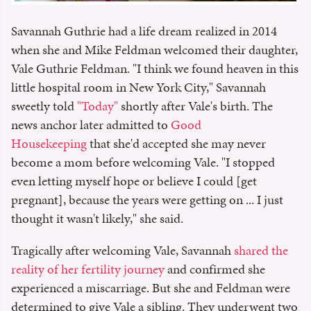
Savannah Guthrie had a life dream realized in 2014
when she and Mike Feldman welcomed their daughter,
Vale Guthrie Feldman. "I think we found heaven in this
little hospital room in New York City," Savannah
sweetly told
"Today"
shortly after Vale's birth. The
news anchor later admitted to
Good
Housekeeping
that she'd accepted she may never
become a mom before welcoming Vale. "I stopped
even letting myself hope or believe I could [get
pregnant], because the years were getting on ... I just
thought it wasn't likely," she said.
Tragically after welcoming Vale, Savannah
shared the
reality of her fertility journey
and confirmed she
experienced a miscarriage. But she and Feldman were
determined to give Vale a sibling. They underwent two