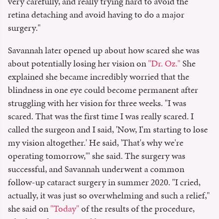
very carefully, and really trying hard to avoid the
retina detaching and avoid having to do a major
surgery."
Savannah later opened up about how scared she was
about potentially losing her vision on
"Dr. Oz."
She
explained she became incredibly worried that the
blindness in one eye could become permanent after
struggling with her vision for three weeks. "I was
scared. That was the first time I was really scared. I
called the surgeon and I said, 'Now, I'm starting to lose
my vision altogether.' He said, 'That's why we're
operating tomorrow,'" she said. The surgery was
successful, and Savannah underwent a common
follow-up cataract surgery in summer 2020. "I cried,
actually, it was just so overwhelming and such a relief,"
she said on
"Today"
of the results of the procedure,