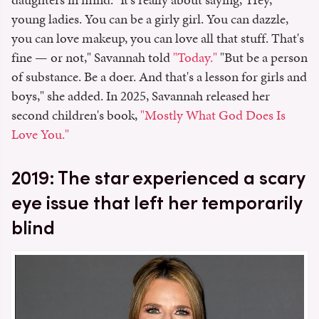
young ladies. You can be a girly girl. You can dazzle,
you can love makeup, you can love all that stuff. That's
fine — or not," Savannah told
"Today."
"But be a person
of substance. Be a doer. And that's a lesson for girls and
boys," she added. In 2025, Savannah released her
second children's book,
"Mostly What God Does Is
Love You."
2019: The star experienced a scary
eye issue that left her temporarily
blind