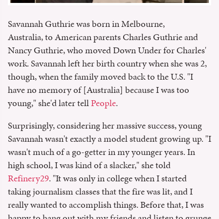
Savannah Guthrie was born in Melbourne,
Australia, to American parents Charles Guthrie and
Nancy Guthrie, who moved Down Under for Charles'
work. Savannah left her birth country when she was 2,
though, when the family moved back to the U.S. "I
have no memory of [Australia] because I was too
young," she'd later tell
People
.
Surprisingly, considering her massive success, young
Savannah wasn't exactly a model student growing up. "I
wasn't much of a go-getter in my younger years. In
high school, I was kind of a slacker," she told
Refinery29
. "It was only in college when I started
taking journalism classes that the fire was lit, and I
really wanted to accomplish things. Before that, I was
happy to hang out with my friends and listen to grunge