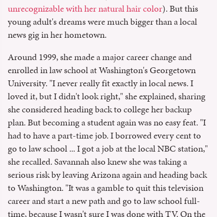
unrecognizable with her natural hair color
). But this
young adult's dreams were much bigger than a local
news gig in her hometown.
Around 1999, she made a major career change and
enrolled in law school at Washington's Georgetown
University. "I never really fit exactly in local news. I
loved it, but I didn't look right," she explained, sharing
she considered heading back to college her backup
plan. But becoming a student again was no easy feat. "I
had to have a part-time job. I borrowed every cent to
go to law school ... I got a job at the local NBC station,"
she recalled. Savannah also knew she was taking a
serious risk by leaving Arizona again and heading back
to Washington. "It was a gamble to quit this television
career and start a new path and go to law school full-
time, because I wasn't sure I was done with TV. On the