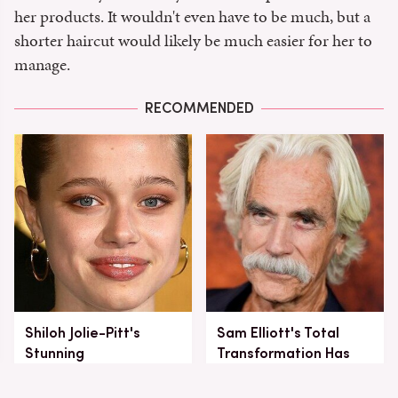
her products. It wouldn't even have to be much, but a
shorter haircut would likely be much easier for her to
manage.
RECOMMENDED
Shiloh Jolie-Pitt's
Sam Elliott's Total
Stunning
Transformation Has
Transformation Is
Everyone Looking
Turning Heads
Twice