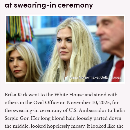
at swearing-in ceremony
Anna Moneymaker/Getty Images
Erika Kirk went to the White House and stood with
others in the Oval Office on November 10, 2025, for
the swearing-in ceremony of U.S. Ambassador to India
Sergio Gor. Her long blond hair, loosely parted down
the middle, looked hopelessly messy. It looked like she