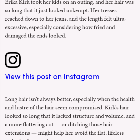
Erika Kirk took her kids on an outing, and her hair was
so long that it just looked unkempt. Her tresses
reached down to her jeans, and the length felt ultra-
excessive, especially considering how fried and
damaged the ends looked.
View this post on Instagram
Long hair isn't always better, especially when the health
and lustre of the hair seem compromised. Kirk's hair
looked so long that it lacked structure and volume, and
a more flattering cut — or ditching those hair
extensions — might help her avoid the flat, lifeless