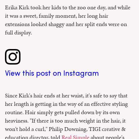
Erika Kirk took her kids to the zoo one day, and while
it was a sweet, family moment, her long hair
extensions looked shaggy and her split ends were on
full display.
View this post on Instagram
Since Kirk's hair ends at her waist, it's safe to say that
her length is getting in the way of an effective styling
routine. Hair simply gets pulled down by its own
heaviness. "If there is too much weight in the hair, it
won't hold a curl," Philip Downing, TIGI creative &
education director, told
Real Simple
about people's