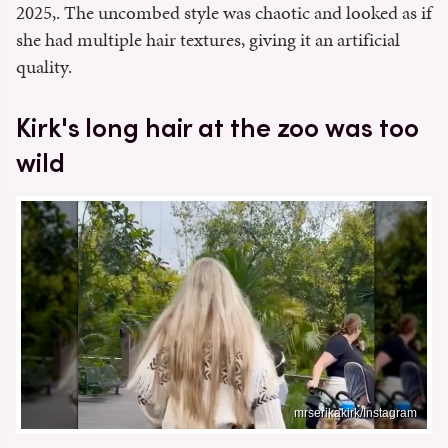
2025,. The uncombed style was chaotic and looked as if
she had multiple hair textures, giving it an artificial
quality.
Kirk's long hair at the zoo was too
wild
mrserikakirk/Instagram