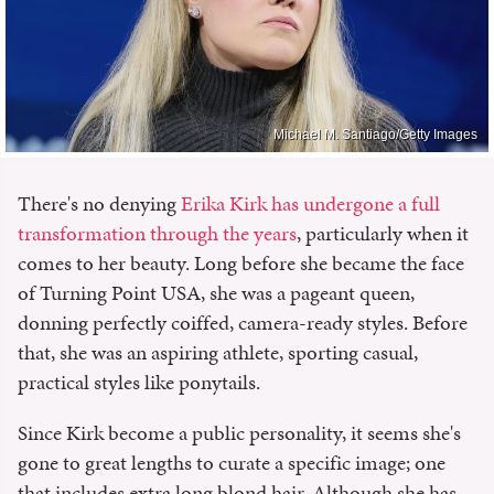
Michael M. Santiago/Getty Images
There's no denying
Erika Kirk has undergone a full
transformation through the years
, particularly when it
comes to her beauty. Long before she became the face
of Turning Point USA, she was a pageant queen,
donning perfectly coiffed, camera-ready styles. Before
that, she was an aspiring athlete, sporting casual,
practical styles like ponytails.
Since Kirk become a public personality, it seems she's
gone to great lengths to curate a specific image; one
that includes extra long blond hair. Although she has