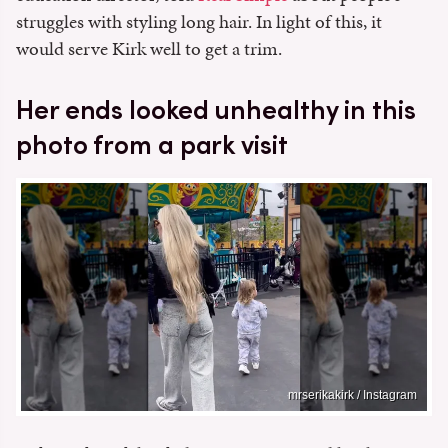
struggles with styling long hair. In light of this, it
would serve Kirk well to get a trim.
Her ends looked unhealthy in this
photo from a park visit
mrserikakirk / Instagram