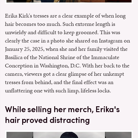
Erika Kirk's tresses are a clear example of when long
hair becomes too much. Such extreme length is
unwieldy and difficult to keep groomed. This was
clearly the case in a photo she shared on Instagram on
January 25, 2025, when she and her family visited the
Basilica of the National Shrine of the Immaculate
Conception in Washington, D.C. With her back to the
camera, viewers got a clear glimpse of her unkempt
tresses from behind, and the final effect was an
unflattering one with such limp, lifeless locks.
While selling her merch, Erika's
hair proved distracting