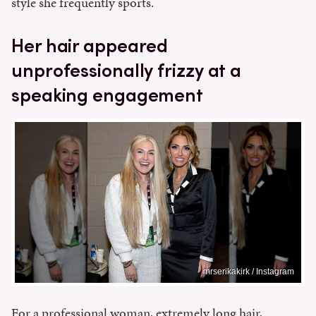
style she frequently sports.
Her hair appeared
unprofessionally frizzy at a
speaking engagement
mrserikakirk / Instagram
For a professional woman, extremely long hair,