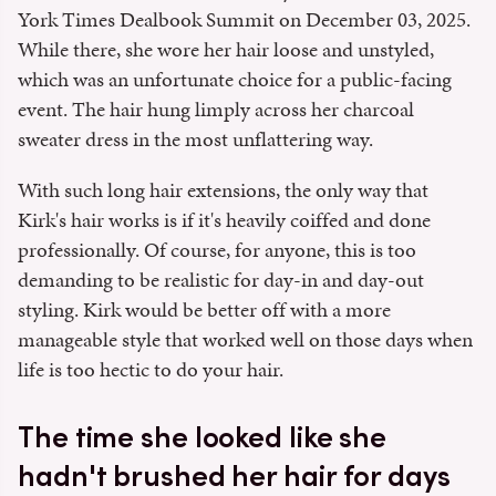
York Times Dealbook Summit on December 03, 2025.
While there, she wore her hair loose and unstyled,
which was an unfortunate choice for a public-facing
event. The hair hung limply across her charcoal
sweater dress in the most unflattering way.
With such long hair extensions, the only way that
Kirk's hair works is if it's heavily coiffed and done
professionally. Of course, for anyone, this is too
demanding to be realistic for day-in and day-out
styling. Kirk would be better off with a more
manageable style that worked well on those days when
life is too hectic to do your hair.
The time she looked like she
hadn't brushed her hair for days