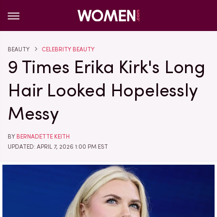
BEAUTY
CELEBRITY BEAUTY
9 Times Erika Kirk's Long
Hair Looked Hopelessly
Messy
BY
BERNADETTE KEITH
UPDATED: APRIL 7, 2026 1:00 PM EST