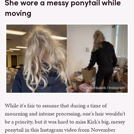
She wore a messy ponytail while
moving
mrserikakirk / Instagram
While it's fair to assume that during a time of
mourning and intense processing, one's hair wouldn't
be a priority, but it was hard to miss Kirk's big, messy
ponytail in this Instagram video from November