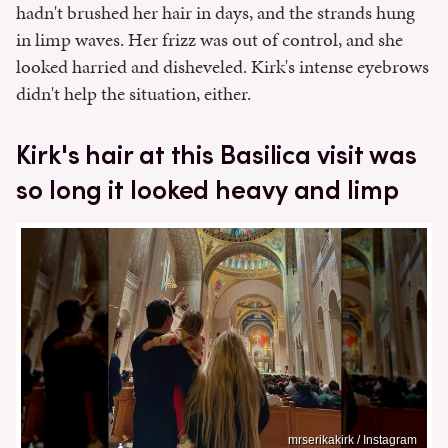
hadn't brushed her hair in days, and the strands hung
in limp waves. Her frizz was out of control, and she
looked harried and disheveled. Kirk's intense eyebrows
didn't help the situation, either.
Kirk's hair at this Basilica visit was
so long it looked heavy and limp
mrserikakirk / Instagram