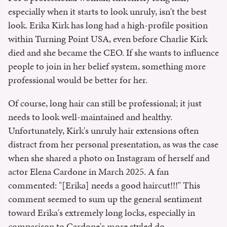
especially when it starts to look unruly, isn't the best
look. Erika Kirk has long had a high-profile position
within Turning Point USA, even before Charlie Kirk
died and she became the CEO. If she wants to influence
people to join in her belief system, something more
professional would be better for her.
Of course, long hair can still be professional; it just
needs to look well-maintained and healthy.
Unfortunately, Kirk's unruly hair extensions often
distract from her personal presentation, as was the case
when she shared a photo on Instagram of herself and
actor Elena Cardone in March 2025. A fan
commented: "
[Erika] needs a good haircut!!!" This
comment seemed to sum up the general sentiment
toward Erika's extremely long locks, especially in
comparison to Cardone's more styled do.