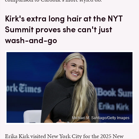
Kirk's extra long hair at the NYT
Summit proves she can't just
wash-and-go
Michael M. Santiago/Getty Images
Erika Kirk visited New York City for the 2025 New