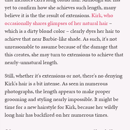
yet to confirm how she achieves such length, many
believe it is the the result of extensions.
Kirk, who
occasionally shares glimpses of her natural hair
–
which is a dirty blond color – clearly dyes her hair to
achieve that near Barbie-like shade. As such, it's not
unreasonable to assume because of the damage that
this creates, she may turn to extensions to achieve that
nearly-unnatural length.
Still, whether it's extensions or not, there's no denying
Kirk's hair is a bit intense. As seen in numerous
photographs, the length appears to make proper
grooming and styling nearly impossible. It might be
time for a new hairstyle for Kirk, because her wildly
long hair has backfired on her numerous times.