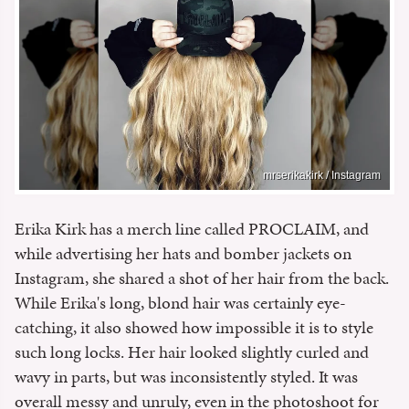
mrserikakirk / Instagram
Erika Kirk has a merch line called PROCLAIM, and
while advertising her hats and bomber jackets on
Instagram, she shared a shot of her hair from the back.
While Erika's long, blond hair was certainly eye-
catching, it also showed how impossible it is to style
such long locks. Her hair looked slightly curled and
wavy in parts, but was inconsistently styled. It was
overall messy and unruly, even in the photoshoot for