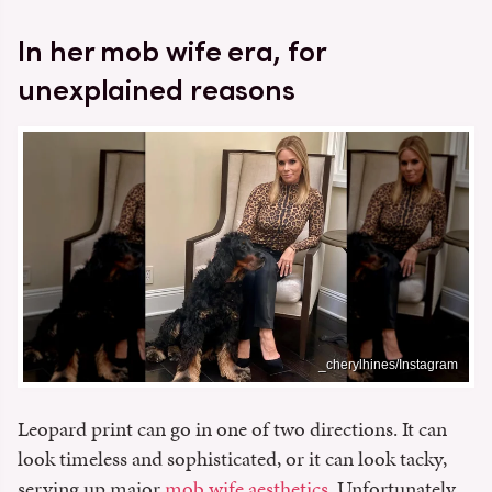
In her mob wife era, for
unexplained reasons
_cherylhines/Instagram
Leopard print can go in one of two directions. It can
look timeless and sophisticated, or it can look tacky,
serving up major
mob wife aesthetics
. Unfortunately