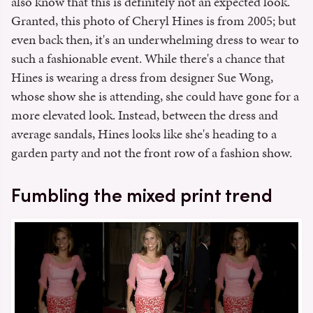
also know that this is definitely not an expected look.
Granted, this photo of Cheryl Hines is from 2005; but
even back then, it's an underwhelming dress to wear to
such a fashionable event. While there's a chance that
Hines is wearing a dress from designer Sue Wong,
whose show she is attending, she could have gone for a
more elevated look. Instead, between the dress and
average sandals, Hines looks like she's heading to a
garden party and not the front row of a fashion show.
Fumbling the mixed print trend