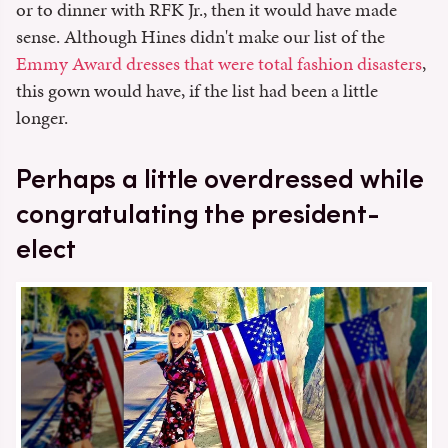
or to dinner with RFK Jr., then it would have made
sense. Although Hines didn't make our list of the
Emmy Award dresses that were total fashion disasters
,
this gown would have, if the list had been a little
longer.
Perhaps a little overdressed while
congratulating the president-
elect