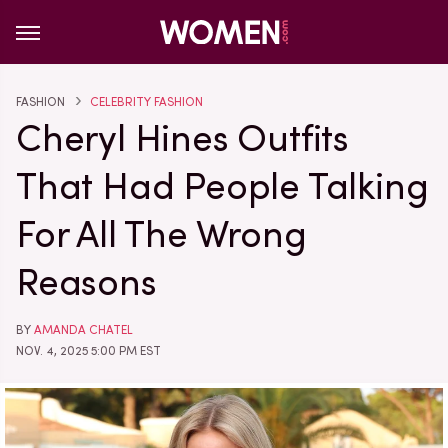
FASHION
CELEBRITY FASHION
Cheryl Hines Outfits
That Had People Talking
For All The Wrong
Reasons
BY
AMANDA CHATEL
NOV. 4, 2025 5:00 PM EST