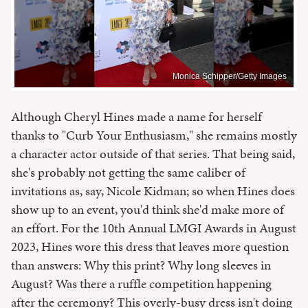
Monica Schipper/Getty Images
Although Cheryl Hines made a name for herself
thanks to "Curb Your Enthusiasm," she remains mostly
a character actor outside of that series. That being said,
she's probably not getting the same caliber of
invitations as, say, Nicole Kidman; so when Hines does
show up to an event, you'd think she'd make more of
an effort. For the 10th Annual LMGI Awards in August
2023, Hines wore this dress that leaves more question
than answers: Why this print? Why long sleeves in
August? Was there a ruffle competition happening
after the ceremony? This overly-busy dress isn't doing