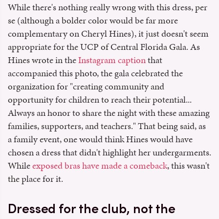
While there's nothing really wrong with this dress, per
se (although a bolder color would be far more
complementary on Cheryl Hines), it just doesn't seem
appropriate for the UCP of Central Florida Gala. As
Hines wrote in the
Instagram caption
that
accompanied this photo, the gala celebrated the
organization for "creating community and
opportunity for children to reach their potential...
Always an honor to share the night with these amazing
families, supporters, and teachers." That being said, as
a family event, one would think Hines would have
chosen a dress that didn't highlight her undergarments.
While
exposed bras have made a comeback
, this wasn't
the place for it.
Dressed for the club, not the