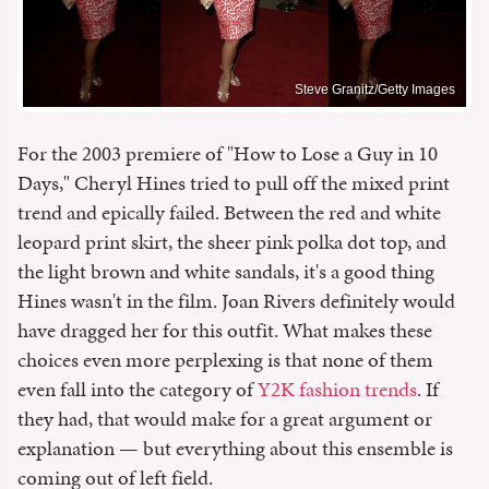
Steve Granitz/Getty Images
For the 2003 premiere of "How to Lose a Guy in 10
Days," Cheryl Hines tried to pull off the mixed print
trend and epically failed. Between the red and white
leopard print skirt, the sheer pink polka dot top, and
the light brown and white sandals, it's a good thing
Hines wasn't in the film. Joan Rivers definitely would
have dragged her for this outfit. What makes these
choices even more perplexing is that none of them
even fall into the category of
Y2K fashion trends
. If
they had, that would make for a great argument or
explanation — but everything about this ensemble is
coming out of left field.