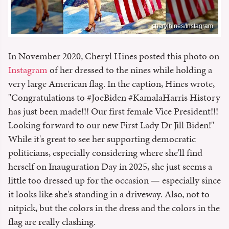
_cherylhines/Instagram
In November 2020, Cheryl Hines posted this photo on
Instagram
of her dressed to the nines while holding a
very large American flag. In the caption, Hines wrote,
"Congratulations to #JoeBiden #KamalaHarris History
has just been made!!! Our first female Vice President!!!
Looking forward to our new First Lady Dr Jill Biden!"
While it's great to see her supporting democratic
politicians, especially considering where she'll find
herself on Inauguration Day in 2025, she just seems a
little too dressed up for the occasion — especially since
it looks like she's standing in a driveway. Also, not to
nitpick, but the colors in the dress and the colors in the
flag are really clashing.