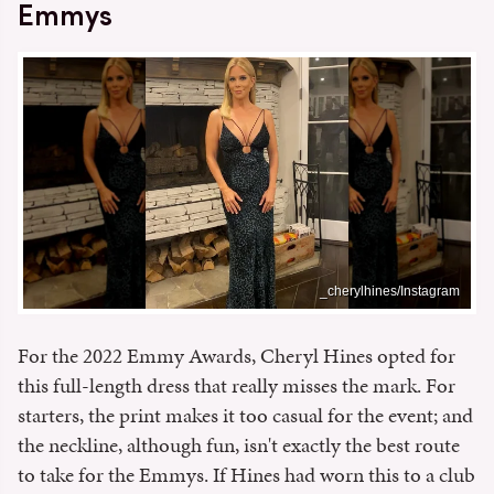
Emmys
_cherylhines/Instagram
For the 2022 Emmy Awards, Cheryl Hines opted for
this full-length dress that really misses the mark. For
starters, the print makes it too casual for the event; and
the neckline, although fun, isn't exactly the best route
to take for the Emmys. If Hines had worn this to a club