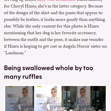
for Cheryl Hines, she's in the latter category. Because
of the design of the shirt and the pants that appear to
possibly be leather, it looks more gaudy than anything
else. While the only context for this photo is Hines
mentioning that her dog is her favorite accessory,
between the outfit and the pose, it makes one wonder
if Hines is hoping to get cast as Angela Norris' sister on
"Landman."
Being swallowed whole by too
many ruffles