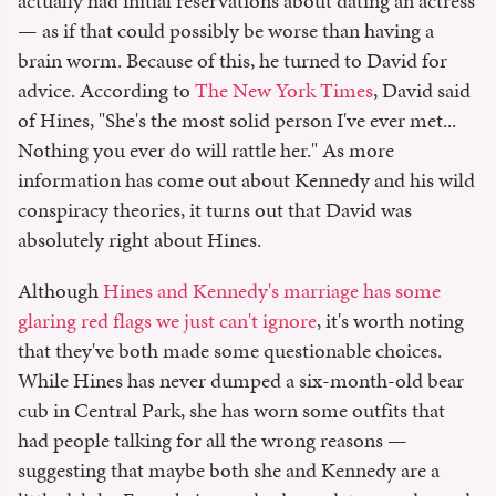
actually had initial reservations about dating an actress
— as if that could possibly be worse than having a
brain worm. Because of this, he turned to David for
advice. According to
The New York Times
, David said
of Hines, "She's the most solid person I've ever met...
Nothing you ever do will rattle her." As more
information has come out about Kennedy and his wild
conspiracy theories, it turns out that David was
absolutely right about Hines.
Although
Hines and Kennedy's marriage has some
glaring red flags we just can't ignore
, it's worth noting
that they've both made some questionable choices.
While Hines has never dumped a six-month-old bear
cub in Central Park, she has worn some outfits that
had people talking for all the wrong reasons —
suggesting that maybe both she and Kennedy are a