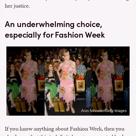
her justice.
An underwhelming choice,
especially for Fashion Week
Arun Nevader/Getty Images
If you know anything about Fashion Week, then you