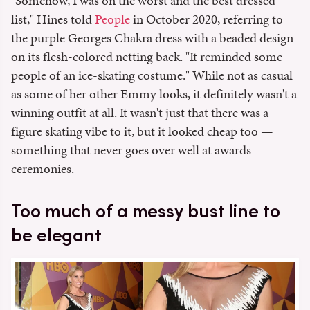
"Somehow, I was on the worst and the best dressed
list," Hines told
People
in October 2020, referring to
the purple Georges Chakra dress with a beaded design
on its flesh-colored netting back. "It reminded some
people of an ice-skating costume." While not as casual
as some of her other Emmy looks, it definitely wasn't a
winning outfit at all. It wasn't just that there was a
figure skating vibe to it, but it looked cheap too —
something that never goes over well at awards
ceremonies.
Too much of a messy bust line to
be elegant