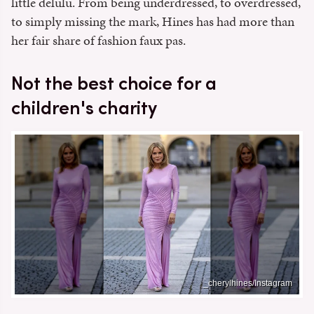
little delulu. From being underdressed, to overdressed,
to simply missing the mark, Hines has had more than
her fair share of fashion faux pas.
Not the best choice for a
children's charity
_cherylhines/Instagram