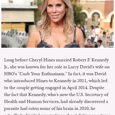
Daniele Venturelli/Getty Images
Long before Cheryl Hines married Robert F. Kennedy
Jr., she was known for her role as Larry David's wife on
HBO's "Curb Your Enthusiasm." In fact, it was David
who introduced Hines to Kennedy in 2011, which led
to the couple getting engaged in April 2014. Despite
the fact that Kennedy, who's now the U.S. Secretary of
Health and Human Services, had already discovered a
parasite had eaten some of his brain in 2010, he