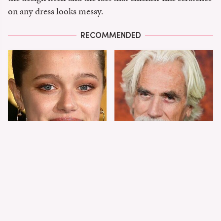
on any dress looks messy.
RECOMMENDED
Shiloh Jolie-Pitt's
Sam Elliott's Total
Stunning
Transformation Has
Transformation Is
Everyone Looking
Turning Heads
Twice