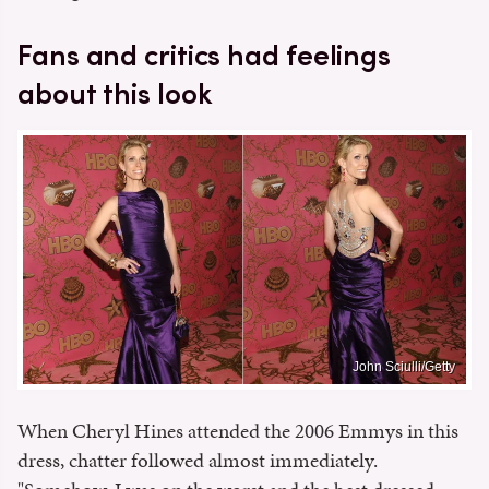
Fans and critics had feelings
about this look
John Sciulli/Getty
When Cheryl Hines attended the 2006 Emmys in this
dress, chatter followed almost immediately.