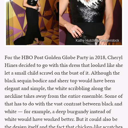
Kathy Hutchins/Shutterstock
For the HBO Post Golden Globe Party in 2018, Cheryl
Hines decided to go with this dress that looked like she
let a small child scrawl on the bust of it. Although the
black sequin bodice and sheer top would have been
elegant and simple, the white scribbling along the
neckline takes away from the entire ensemble. Some of
that has to do with the vast contrast between black and
white — for example, a deep burgundy instead of
white would have worked better. But it could also be
the design itself and the fact that chicken-like scratches