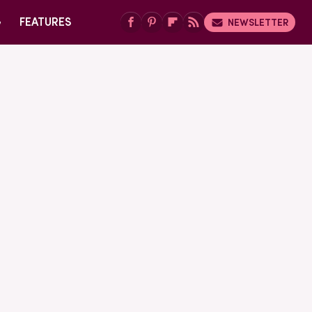
G
FEATURES
NEWSLETTER