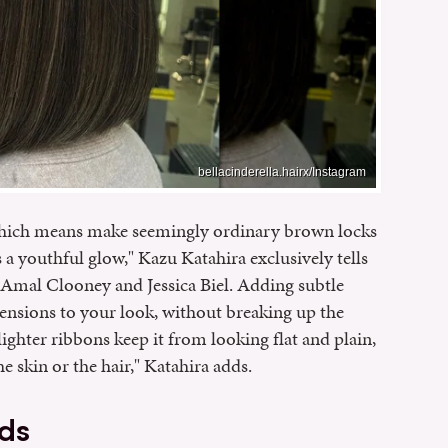
bellacinderella.hairx/Instagram
hich means make seemingly ordinary brown locks
s a youthful glow," Kazu Katahira exclusively tells
f Amal Clooney and Jessica Biel. Adding subtle
mensions to your look, without breaking up the
ighter ribbons keep it from looking flat and plain,
e skin or the hair," Katahira adds.
ds