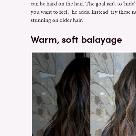
can be hard on the hair. The goal isn't to 'hid
you want to feel," he adds. Instead, try these n
stunning on older hair.
Warm, soft balayage