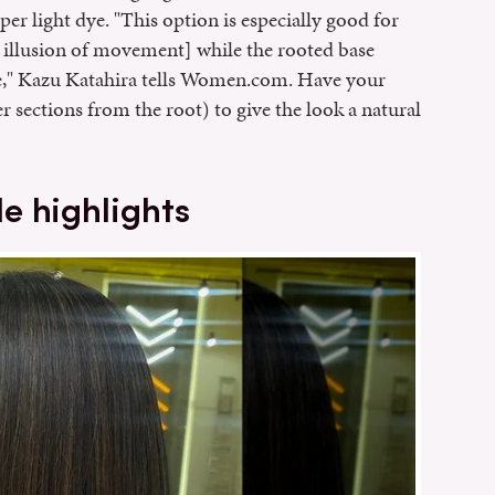
per light dye. "This option is especially good for
he illusion of movement] while the rooted base
e," Kazu Katahira tells Women.com. Have your
er sections from the root) to give the look a natural
e highlights