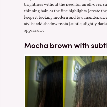
brightness without the need for an all-over, su
thinning hair, as the fine highlights [create t
keeps it looking modern and low maintenanc
stylist add shadow roots (subtle, slightly dark
appearance.
Mocha brown with subtl