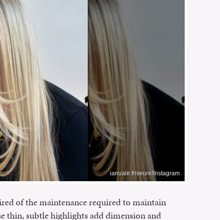
ianuale.friseure/Instagram
ired of the maintenance required to maintain
se thin, subtle highlights add dimension and