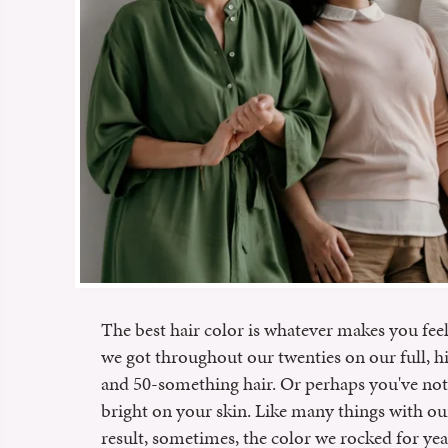
The best hair color is whatever makes you fee
we got throughout our twenties on our full, h
and 50-something hair. Or perhaps you've not
bright on your skin. Like many things with o
result, sometimes, the color we rocked for yea