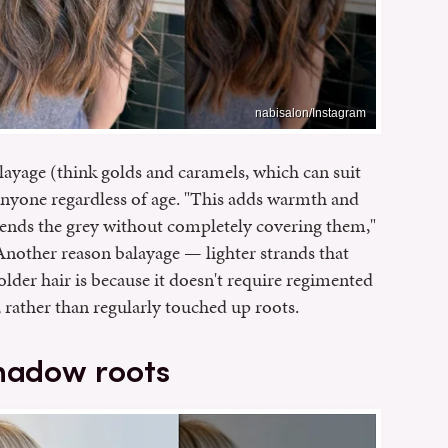
nabisalon/Instagram
ayage (think golds and caramels, which can suit
 anyone regardless of age. "This adds warmth and
ends the grey without completely covering them,"
nother reason balayage — lighter strands that
older hair is because it doesn't require regimented
ok, rather than regularly touched up roots.
shadow roots