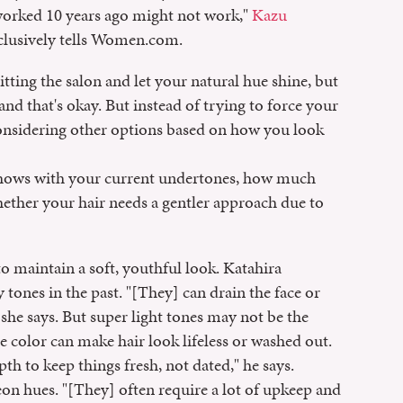
worked 10 years ago might not work,"
Kazu
 exclusively tells Women.com.
tting the salon and let your natural hue shine, but
 and that's okay. But instead of trying to force your
considering other options based on how you look
 shows with your current undertones, how much
hether your hair needs a gentler approach due to
to maintain a soft, youthful look. Katahira
tones in the past. "[They] can drain the face or
 she says. But super light tones may not be the
e color can make hair look lifeless or washed out.
h to keep things fresh, not dated," he says.
on hues. "[They] often require a lot of upkeep and