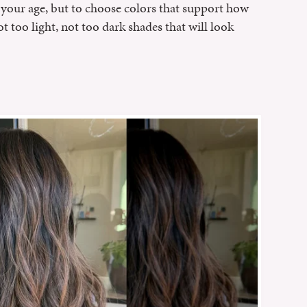
e' your age, but to choose colors that support how
ot too light, not too dark shades that will look