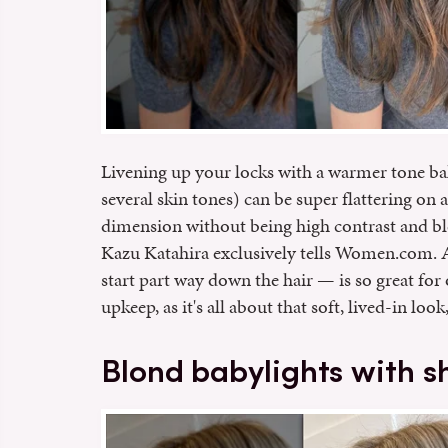
Livening up your locks with a warmer tone bal
several skin tones) can be super flattering on
dimension without being high contrast and bl
Kazu Katahira exclusively tells Women.com. A
start part way down the hair — is so great for 
upkeep, as it's all about that soft, lived-in lo
Blond babylights with 