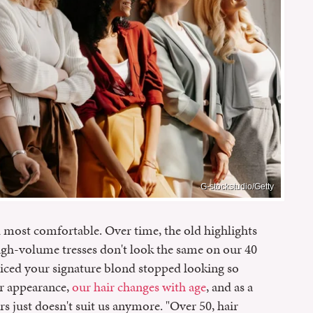
G-stockstudio/Getty
l most comfortable. Over time, the old highlights
igh-volume tresses don't look the same on our 40
iced your signature blond stopped looking so
ur appearance,
our hair changes with age
, and as a
rs just doesn't suit us anymore. "Over 50, hair