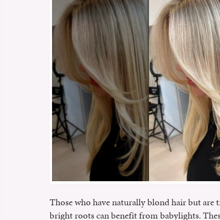
Those who have naturally blond hair but are t
bright roots can benefit from babylights. The