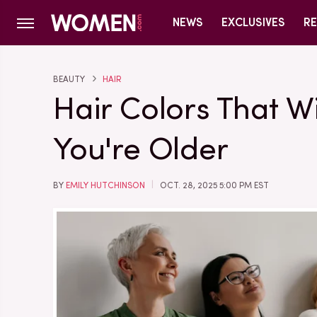
NEWS
EXCLUSIVES
RE
BEAUTY
HAIR
Hair Colors That Wil
You're Older
BY
EMILY HUTCHINSON
OCT. 28, 2025 5:00 PM EST