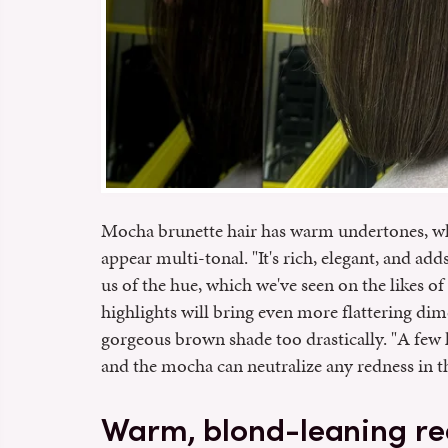
Mocha brunette hair has warm undertones, w
appear multi-tonal. "It's rich, elegant, and add
us of the hue, which we've seen on the likes o
highlights will bring even more flattering di
gorgeous brown shade too drastically. "A few l
and the mocha can neutralize any redness in th
Warm, blond-leaning re