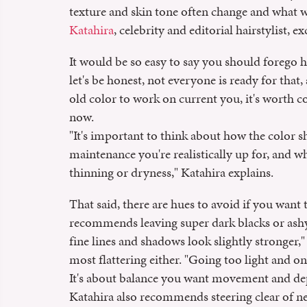
texture and skin tone often change and what 
Katahira
, celebrity and editorial hairstylist,
It would be so easy to say you should forego hi
let's be honest, not everyone is ready for that,
old color to work on current you, it's worth 
now.
"It's important to think about how the color
maintenance you're realistically up for, and w
thinning or dryness," Katahira explains.
That said, there are hues to avoid if you want 
recommends leaving super dark blacks or ashy 
fine lines and shadows look slightly stronger,"
most flattering either. "Going too light and on
It's about balance you want movement and dept
Katahira also recommends steering clear of ne