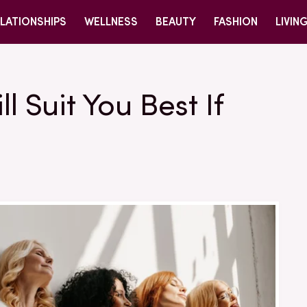
LATIONSHIPS
WELLNESS
BEAUTY
FASHION
LIVIN
l Suit You Best If