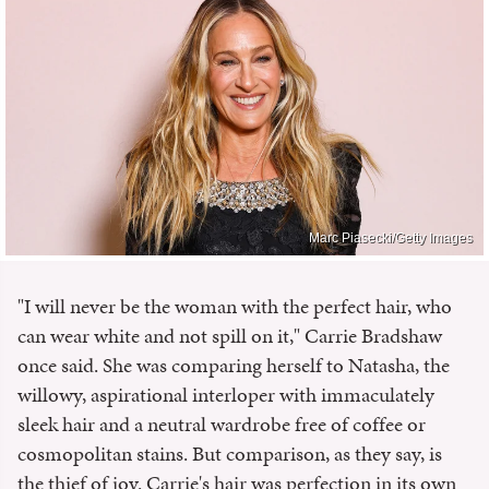
Marc Piasecki/Getty Images
"I will never be the woman with the perfect hair, who
can wear white and not spill on it," Carrie Bradshaw
once said. She was comparing herself to Natasha, the
willowy, aspirational interloper with immaculately
sleek hair and a neutral wardrobe free of coffee or
cosmopolitan stains. But comparison, as they say, is
the thief of joy. Carrie's hair was perfection in its own