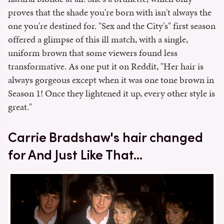
proves that the shade you're born with isn't always the
one you're destined for. "Sex and the City's" first season
offered a glimpse of this ill match, with a single,
uniform brown that some viewers found less
transformative. As one put it on Reddit, "Her hair is
always gorgeous except when it was one tone brown in
Season 1! Once they lightened it up, every other style is
great."
Carrie Bradshaw's hair changed
for And Just Like That...