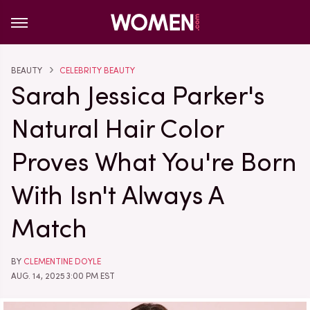
BEAUTY
CELEBRITY BEAUTY
Sarah Jessica Parker's
Natural Hair Color
Proves What You're Born
With Isn't Always A
Match
BY
CLEMENTINE DOYLE
AUG. 14, 2025 3:00 PM EST