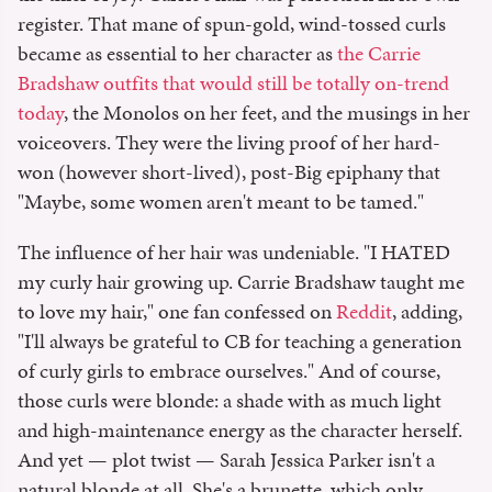
register. That mane of spun-gold, wind-tossed curls
became as essential to her character as
the Carrie
Bradshaw outfits that would still be totally on-trend
today
, the Monolos on her feet, and the musings in her
voiceovers. They were the living proof of her hard-
won (however short-lived), post-Big epiphany that
"Maybe, some women aren't meant to be tamed."
The influence of her hair was undeniable. "I HATED
my curly hair growing up. Carrie Bradshaw taught me
to love my hair," one fan confessed on
Reddit
, adding,
"I'll always be grateful to CB for teaching a generation
of curly girls to embrace ourselves." And of course,
those curls were blonde: a shade with as much light
and high-maintenance energy as the character herself.
And yet — plot twist — Sarah Jessica Parker isn't a
natural blonde at all. She's a brunette, which only