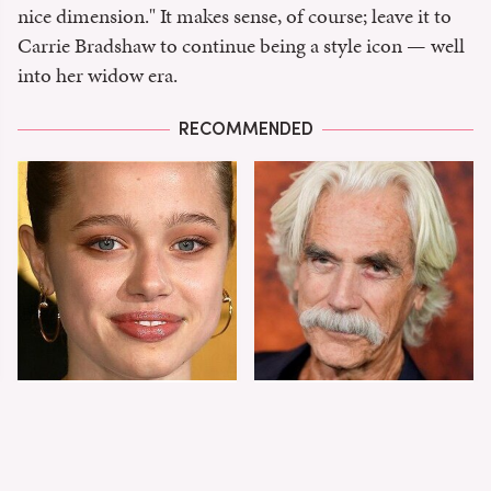
nice dimension." It makes sense, of course; leave it to
Carrie Bradshaw to continue being a style icon — well
into her widow era.
RECOMMENDED
Shiloh Jolie-Pitt's
Sam Elliott's Total
Stunning
Transformation Has
Transformation Is
Everyone Looking
Turning Heads
Twice