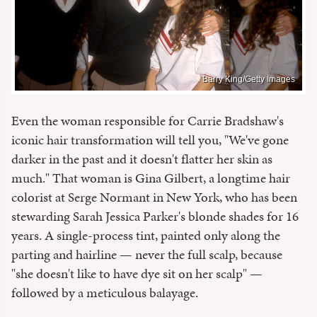
Barry King/Getty Images
Even the woman responsible for Carrie Bradshaw's
iconic hair transformation will tell you, "We've gone
darker in the past and it doesn't flatter her skin as
much." That woman is Gina Gilbert, a longtime hair
colorist at Serge Normant in New York, who has been
stewarding Sarah Jessica Parker's blonde shades for 16
years. A single-process tint, painted only along the
parting and hairline — never the full scalp, because
"she doesn't like to have dye sit on her scalp" —
followed by a meticulous balayage.