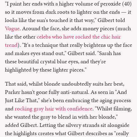
"I paint her ends with a higher volume of peroxide (40)
so it moves from dark roots to lighter on the ends — it
looks like the sun's touched it that way," Gilbert told
Vogue
. Around the face, she adds money pieces (much
like the other
celebs who have rocked the chic hair
trend
). "It's a technique that really brightens up the face
and makes eyes stand out," Gilbert said. "Sarah has
these beautiful crystal blue eyes, and they're
highlighted by these lighter pieces."
That said, whilst blonde undoubtedly suits her best,
Parker hasn't gone fully anti-natural. As seen in "And
Just Like That," she's been embracing the aging process
and
rocking gray hair with confidence
. "Whilst filming,
she wanted the gray to blend in with her blonde,"
added Gilbert. Letting the silvery strands sit alongside
the highlights creates what Gilbert describes as "really