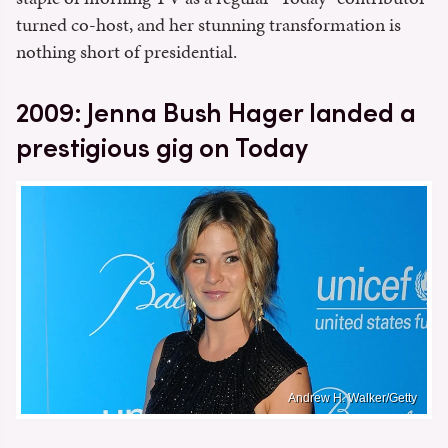
turned co-host, and her stunning transformation is
nothing short of presidential.
2009: Jenna Bush Hager landed a
prestigious gig on Today
Andrew H. Walker/Getty