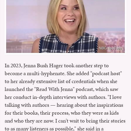
NBC/YouTube
In 2023, Jenna Bush Hager took another step to
become a multi-hyphenate. She added "podcast host"
to her already extensive list of credentials when she
launched the "Read With Jenna" podcast, which saw
her conduct in-depth interviews with authors. "I love
talking with authors — hearing about the inspirations
for their books, their process, who they were as kids
and who they are now. I can't wait to bring their stories
to as many listeners as possible," she said in a