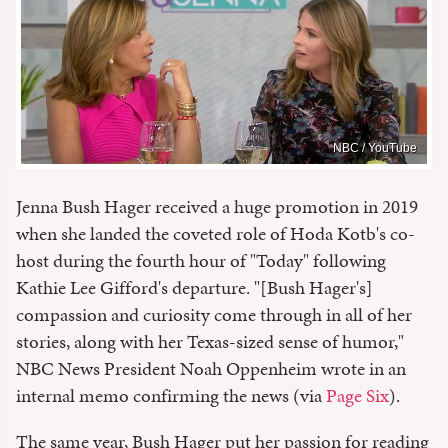
NBC / YouTube
Jenna Bush Hager received a huge promotion in 2019
when she landed the coveted role of Hoda Kotb's co-
host during the fourth hour of "Today" following
Kathie Lee Gifford's departure. "[Bush Hager's]
compassion and curiosity come through in all of her
stories, along with her Texas-sized sense of humor,"
NBC News President Noah Oppenheim wrote in an
internal memo confirming the news (via
Page Six
).
The same year, Bush Hager put her passion for reading