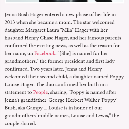
Jenna Bush Hager entered a new phase of her life in
2013 when she became a mom. The star welcomed
daughter Margaret Laura "Mila" Hager with her
husband Henry Chase Hager, and her famous parents
confirmed the exciting news, as well as the reason for
her name, on
Facebook
. "[She] is named for her
grandmothers," the former president and first lady
confirmed. Two years later, Jenna and Henry
welcomed their second child, a daughter named Poppy
Louise Hager. The duo confirmed her birth in a
statement to
People
, sharing, "Poppy is named after
Jenna's grandfather, George Herbert Walker 'Poppy'
Bush, aka Gampy ... Louise is in honor of our
grandmothers' middle names, Louise and Lewis," the
couple shared.