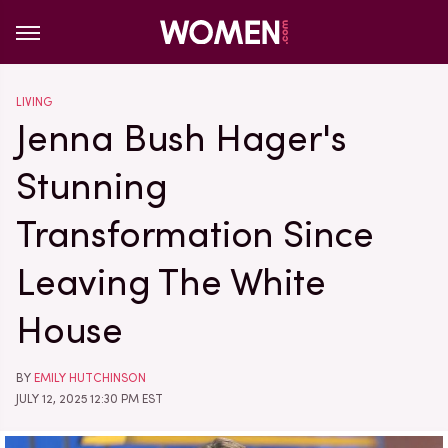
LIVING
Jenna Bush Hager's
Stunning
Transformation Since
Leaving The White
House
BY
EMILY HUTCHINSON
JULY 12, 2025 12:30 PM EST