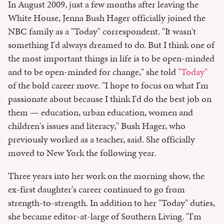
In August 2009, just a few months after leaving the
White House, Jenna Bush Hager officially joined the
NBC family as a "Today" correspondent. "It wasn't
something I'd always dreamed to do. But I think one of
the most important things in life is to be open-minded
and to be open-minded for change," she told
"Today"
of the bold career move. "I hope to focus on what I'm
passionate about because I think I'd do the best job on
them — education, urban education, women and
children's issues and literacy," Bush Hager, who
previously worked as a teacher, said. She officially
moved to New York the following year.
Three years into her work on the morning show, the
ex-first daughter's career continued to go from
strength-to-strength. In addition to her "Today" duties,
she became editor-at-large of Southern Living. "I'm