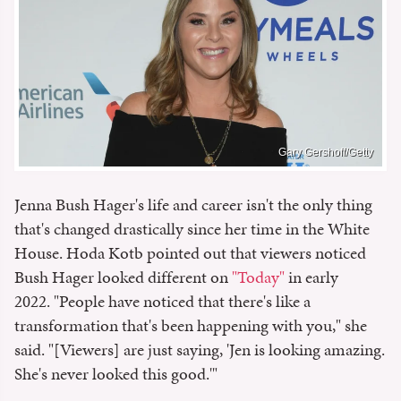
Gary Gershoff/Getty
Jenna Bush Hager's life and career isn't the only thing
that's changed drastically since her time in the White
House. Hoda Kotb pointed out that viewers noticed
Bush Hager looked different on
"Today"
in early
2022. "People have noticed that there's like a
transformation that's been happening with you," she
said. "[Viewers] are just saying, 'Jen is looking amazing.
She's never looked this good.'"