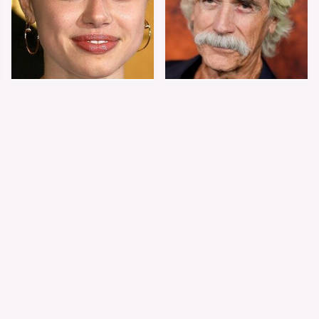
Shiloh Jolie-Pitt's
Sam Elliott's Total
Stunning
Transformation Has
Transformation Is
Everyone Looking
Turning Heads
Twice