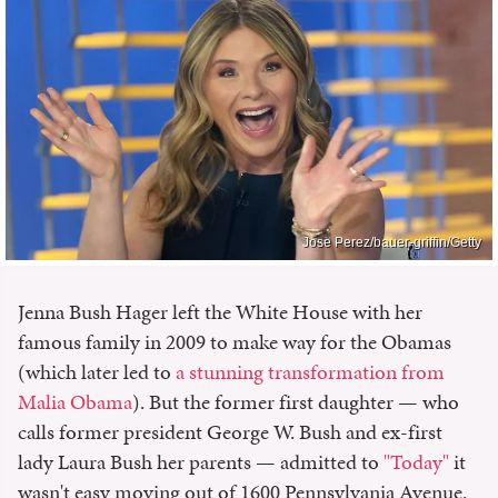
Jose Perez/bauer-griffin/Getty
Jenna Bush Hager left the White House with her
famous family in 2009 to make way for the Obamas
(which later led to
a stunning transformation from
Malia Obama
). But the former first daughter — who
calls former president George W. Bush and ex-first
lady Laura Bush her parents — admitted to
"Today"
it
wasn't easy moving out of 1600 Pennsylvania Avenue.