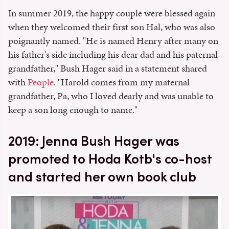
In summer 2019, the happy couple were blessed again
when they welcomed their first son Hal, who was also
poignantly named. "He is named Henry after many on
his father's side including his dear dad and his paternal
grandfather," Bush Hager said in a statement shared
with
People
. "Harold comes from my maternal
grandfather, Pa, who I loved dearly and was unable to
keep a son long enough to name."
2019: Jenna Bush Hager was
promoted to Hoda Kotb's co-host
and started her own book club