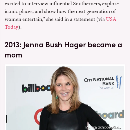
excited to interview influential Southerners, explore
iconic places, and show how the next generation of
women entertain," she said in a statement (via
USA
Today
).
2013: Jenna Bush Hager became a
mom
Monica Schipper/Getty