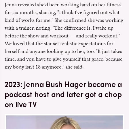
Jenna revealed she'd been working hard on her fitness
for six months, sharing, "I think I've figured out what
kind of works for me." She confirmed she was working
with a trainer, noting, "The difference is, I wake up
before the show and workout — and really workout."
We loved that the star set realistic expectations for
herself and anyone looking up to her, too. "It just takes
time, and you have to give yourself that grace, because
my body isn't 18 anymore," she said.
2023: Jenna Bush Hager became a
podcast host and later got a chop
on live TV