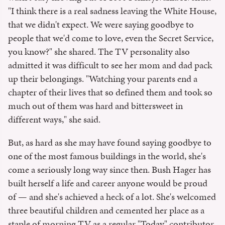
"I think there is a real sadness leaving the White House,
that we didn't expect. We were saying goodbye to
people that we'd come to love, even the Secret Service,
you know?" she shared. The TV personality also
admitted it was difficult to see her mom and dad pack
up their belongings. "Watching your parents end a
chapter of their lives that so defined them and took so
much out of them was hard and bittersweet in
different ways," she said.
But, as hard as she may have found saying goodbye to
one of the most famous buildings in the world, she's
come a seriously long way since then. Bush Hager has
built herself a life and career anyone would be proud
of — and she's achieved a heck of a lot. She's welcomed
three beautiful children and cemented her place as a
staple of morning TV as a regular "Today" contributor