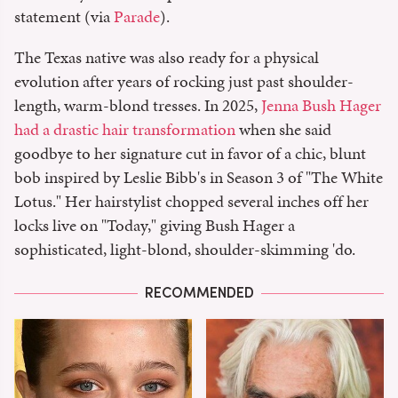
statement (via
Parade
).
The Texas native was also ready for a physical
evolution after years of rocking just past shoulder-
length, warm-blond tresses. In 2025,
Jenna Bush Hager
had a drastic hair transformation
when she said
goodbye to her signature cut in favor of a chic, blunt
bob inspired by Leslie Bibb's in Season 3 of "The White
Lotus." Her hairstylist chopped several inches off her
locks live on "Today," giving Bush Hager a
sophisticated, light-blond, shoulder-skimming 'do.
RECOMMENDED