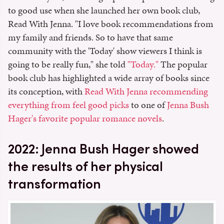
to good use when she launched her own book club,
Read With Jenna. "I love book recommendations from
my family and friends. So to have that same
community with the 'Today' show viewers I think is
going to be really fun," she told
"Today."
The popular
book club has highlighted a wide array of books since
its conception, with
Read With Jenna recommending
everything from feel good picks
to one of
Jenna Bush
Hager's favorite popular romance novels
.
2022: Jenna Bush Hager showed
the results of her physical
transformation