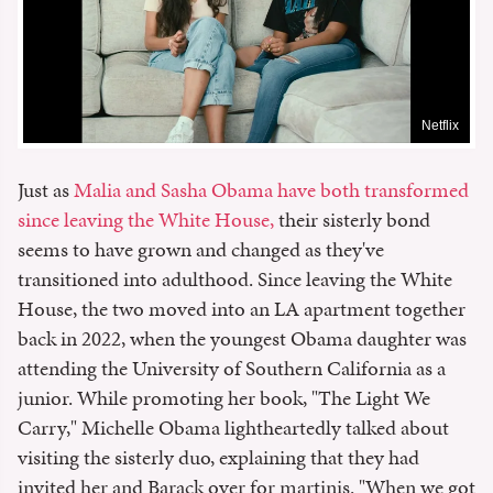
Netflix
Just as
Malia and Sasha Obama have both transformed
since leaving the White House,
their sisterly bond
seems to have grown and changed as they've
transitioned into adulthood. Since leaving the White
House, the two moved into an LA apartment together
back in 2022, when the youngest Obama daughter was
attending the University of Southern California as a
junior. While promoting her book, "The Light We
Carry," Michelle Obama lightheartedly talked about
visiting the sisterly duo, explaining that they had
invited her and Barack over for martinis. "When we got