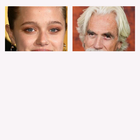
Shiloh Jolie-Pitt's
Sam Elliott's Total
Stunning
Transformation Has
Transformation Is
Everyone Looking
Turning Heads
Twice