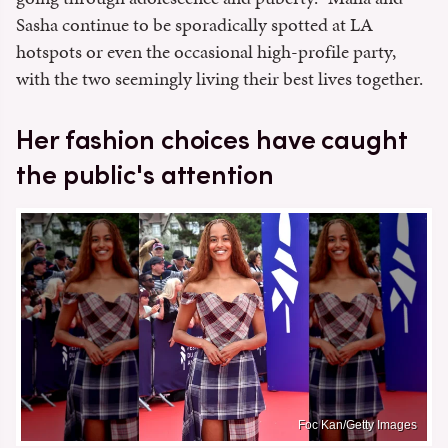
Sasha continue to be sporadically spotted at LA
hotspots or even the occasional high-profile party,
with the two seemingly living their best lives together.
Her fashion choices have caught
the public's attention
Foc Kan/Getty Images