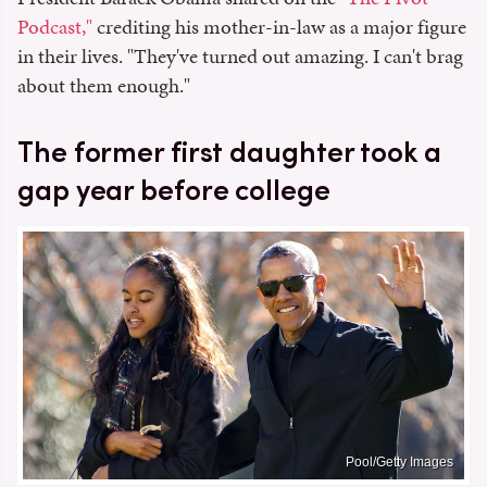
Podcast,"
crediting his mother-in-law as a major figure
in their lives. "They've turned out amazing. I can't brag
about them enough."
The former first daughter took a
gap year before college
Pool/Getty Images