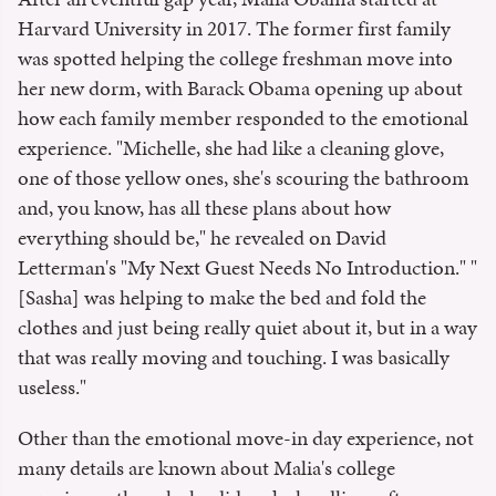
Harvard University in 2017. The former first family
was spotted helping the college freshman move into
her new dorm, with Barack Obama opening up about
how each family member responded to the emotional
experience. "Michelle, she had like a cleaning glove,
one of those yellow ones, she's scouring the bathroom
and, you know, has all these plans about how
everything should be," he revealed on David
Letterman's "My Next Guest Needs No Introduction." "
[Sasha] was helping to make the bed and fold the
clothes and just being really quiet about it, but in a way
that was really moving and touching. I was basically
useless."
Other than the emotional move-in day experience, not
many details are known about Malia's college