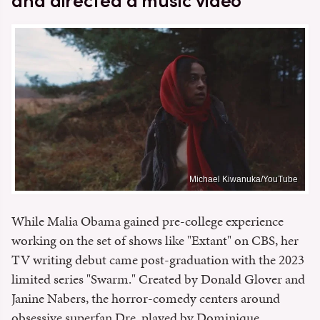
and directed a music video
Michael Kiwanuka/YouTube
While Malia Obama gained pre-college experience
working on the set of shows like "Extant" on CBS, her
TV writing debut came post-graduation with the 2023
limited series "Swarm." Created by Donald Glover and
Janine Nabers, the horror-comedy centers around
obsessive superfan Dre, played by Dominique