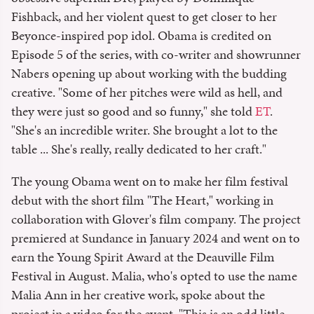
Fishback, and her violent quest to get closer to her
Beyonce-inspired pop idol. Obama is credited on
Episode 5 of the series, with co-writer and showrunner
Nabers opening up about working with the budding
creative. "Some of her pitches were wild as hell, and
they were just so good and so funny," she told
ET
.
"She's an incredible writer. She brought a lot to the
table ... She's really, really dedicated to her craft."
The young Obama went on to make her film festival
debut with the short film "The Heart," working in
collaboration with Glover's film company. The project
premiered at Sundance in January 2024 and went on to
earn the Young Spirit Award at the Deauville Film
Festival in August. Malia, who's opted to use the name
Malia Ann in her creative work, spoke about the
project in a video for the event. "This is an odd little