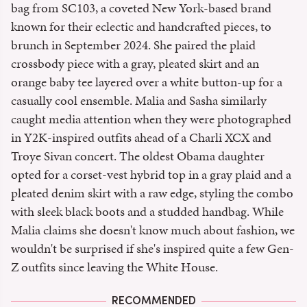
bag from SC103, a coveted New York-based brand
known for their eclectic and handcrafted pieces, to
brunch in September 2024. She paired the plaid
crossbody piece with a gray, pleated skirt and an
orange baby tee layered over a white button-up for a
casually cool ensemble. Malia and Sasha similarly
caught media attention when they were photographed
in Y2K-inspired outfits ahead of a Charli XCX and
Troye Sivan concert. The oldest Obama daughter
opted for a corset-vest hybrid top in a gray plaid and a
pleated denim skirt with a raw edge, styling the combo
with sleek black boots and a studded handbag. While
Malia claims she doesn't know much about fashion, we
wouldn't be surprised if she's inspired quite a few Gen-
Z outfits since leaving the White House.
RECOMMENDED