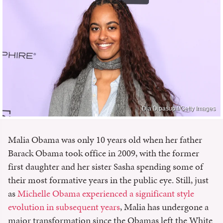
Dia Dipasupil/Getty Images
Malia Obama was only 10 years old when her father
Barack Obama took office in 2009, with the former
first daughter and her sister Sasha spending some of
their most formative years in the public eye. Still, just
as
Michelle Obama experienced a significant style
evolution in subsequent years
, Malia has undergone a
major transformation since the Obamas left the White