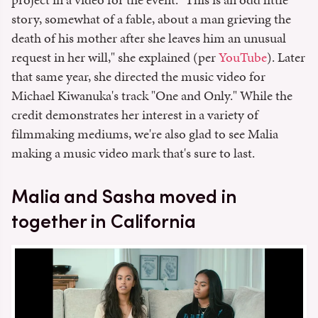
story, somewhat of a fable, about a man grieving the
death of his mother after she leaves him an unusual
request in her will," she explained (per
YouTube
). Later
that same year, she directed the music video for
Michael Kiwanuka's track "One and Only." While the
credit demonstrates her interest in a variety of
filmmaking mediums, we're also glad to see Malia
making a music video mark that's sure to last.
Malia and Sasha moved in
together in California