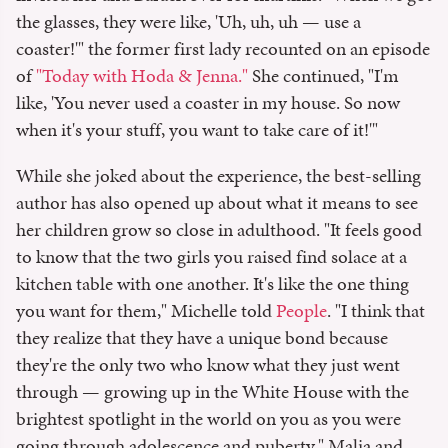
the glasses, they were like, 'Uh, uh, uh — use a
coaster!'" the former first lady recounted on an episode
of
"Today with Hoda & Jenna."
She continued, "I'm
like, 'You never used a coaster in my house. So now
when it's your stuff, you want to take care of it!'"
While she joked about the experience, the best-selling
author has also opened up about what it means to see
her children grow so close in adulthood. "It feels good
to know that the two girls you raised find solace at a
kitchen table with one another. It's like the one thing
you want for them," Michelle told
People
. "I think that
they realize that they have a unique bond because
they're the only two who know what they just went
through — growing up in the White House with the
brightest spotlight in the world on you as you were
going through adolescence and puberty." Malia and