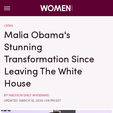
LIVING
Malia Obama's
Stunning
Transformation Since
Leaving The White
House
BY
MADISON EMILY WHISENAND
UPDATED: MARCH 16, 2026 1:08 PM EST