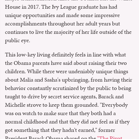
House in 2017. The Ivy League graduate has had
unique opportunities and made some impressive
accomplishments throughout her adult years but
continues to live the majority of her life outside of the
public eye.
This low-key living definitely feels in line with what
the Obama parents have said about raising their two
children. While there were undeniably unique things
about Malia and Sasha's upbringing, from having their
behavior constantly scrutinized by the public to being
taught to drive by secret service agents, Barack and
Michelle strove to keep them grounded. "Everybody
was on watch to make sure that they both had a
normal childhood and that they did not feel as if they
got something that they hadn't earned," former
President Barack Obama shared on the
"The Pivot