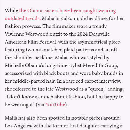
While
the Obama sisters have been caught wearing
outdated trends,
Malia has also made headlines for her
fashion prowess. The filmmaker wore a trendy
Vivienne Westwood outfit to the 2024 Deauville
American Film Festival, with the asymmetrical piece
featuring two mismatched plaid patterns and an off-
the-shoulder neckline. Malia, who was styled by
Michelle Obama's long-time stylist Meredith Goop,
accessorized with black boots and wore baby braids in
her middle-parted hair. In a rare red carpet interview,
she referred to the late Westwood as a "queen," adding,
"I don't know as much about fashion, but I'm happy to
be wearing it" (via
YouTube
).
Malia has also been spotted in notable pieces around
Los Angeles, with the former first daughter carrying a