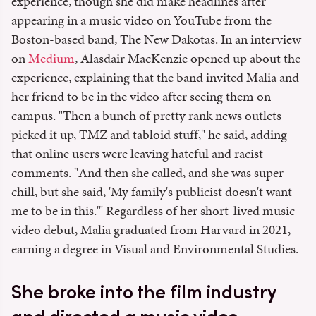
experience, though she did make headlines after
appearing in a music video on YouTube from the
Boston-based band, The New Dakotas. In an interview
on
Medium
, Alasdair MacKenzie opened up about the
experience, explaining that the band invited Malia and
her friend to be in the video after seeing them on
campus. "Then a bunch of pretty rank news outlets
picked it up, TMZ and tabloid stuff," he said, adding
that online users were leaving hateful and racist
comments. "And then she called, and she was super
chill, but she said, 'My family's publicist doesn't want
me to be in this.'" Regardless of her short-lived music
video debut, Malia graduated from Harvard in 2021,
earning a degree in Visual and Environmental Studies.
She broke into the film industry