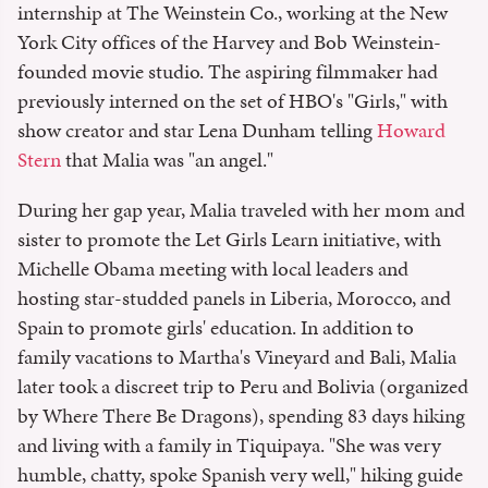
internship at The Weinstein Co., working at the New
York City offices of the Harvey and Bob Weinstein-
founded movie studio. The aspiring filmmaker had
previously interned on the set of HBO's "Girls," with
show creator and star Lena Dunham telling
Howard
Stern
that Malia was "an angel."
During her gap year, Malia traveled with her mom and
sister to promote the Let Girls Learn initiative, with
Michelle Obama meeting with local leaders and
hosting star-studded panels in Liberia, Morocco, and
Spain to promote girls' education. In addition to
family vacations to Martha's Vineyard and Bali, Malia
later took a discreet trip to Peru and Bolivia (organized
by Where There Be Dragons), spending 83 days hiking
and living with a family in Tiquipaya. "She was very
humble, chatty, spoke Spanish very well," hiking guide