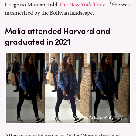
Gregorio Mamani told
The New York Times.
"She was
mesmerized by the Bolivian landscape."
Malia attended Harvard and
graduated in 2021
Alo Ceballos/Getty Images
After an eventful gap year, Malia Obama started at