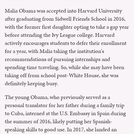
Malia Obama was accepted into Harvard University
after graduating from Sidwell Friends School in 2016,
with the former first daughter opting to take a gap year
before attending the Ivy League college. Harvard
actively encourages students to defer their enrollment
for a year, with Malia taking the institution's
recommendations of pursuing internships and
spending time traveling. So, while she may have been
taking off from school post-White House, she was
definitely keeping busy.
The young Obama, who previously served as a
personal translator for her father during a family trip
to Cuba, interned at the U.S. Embassy in Spain during
the summer of 2016, likely putting her Spanish-
speaking skills to good use. In 2017, she landed an