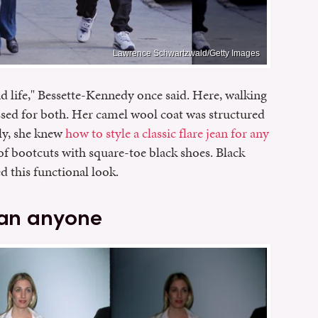
Lawrence Schwartzwald/Getty Images
d life," Bessette-Kennedy once said. Here, walking
essed for both. Her camel wool coat was structured
rly, she knew
how to style a classic flare jean for any
of bootcuts with square-toe black shoes. Black
d this functional look.
han anyone