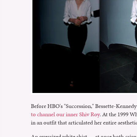
Before HBO's "Succession," Bessette-Kennedy 
to channel our inner Shiv Roy
. At the 1999 W
in an outfit that articulated her entire aestheti
An oversized white shirt — at once both crisp a