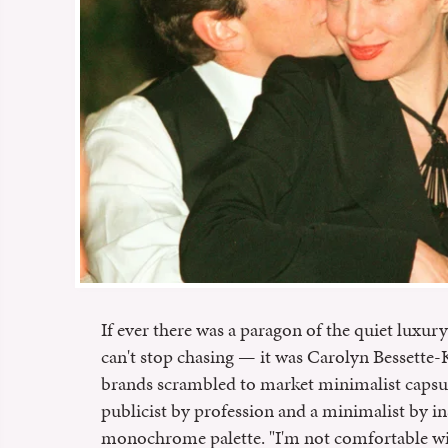
If ever there was a paragon of the quiet luxury
can't stop chasing — it was Carolyn Bessette
brands scrambled to market minimalist capsule
publicist by profession and a minimalist by ins
monochrome palette. "I'm not comfortable wit