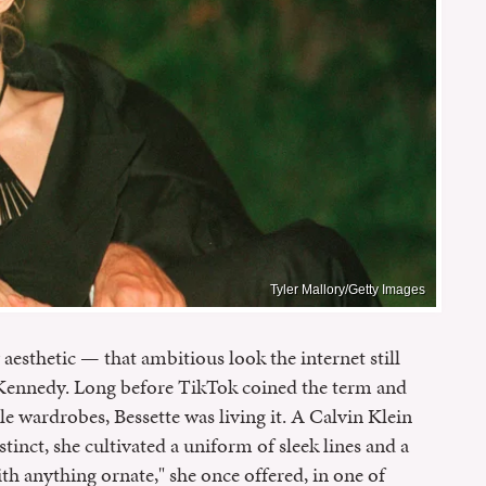
Tyler Mallory/Getty Images
 aesthetic — that ambitious look the internet still
-Kennedy. Long before TikTok coined the term and
 wardrobes, Bessette was living it. A Calvin Klein
tinct, she cultivated a uniform of sleek lines and a
h anything ornate," she once offered, in one of