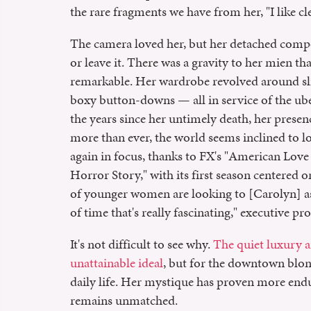
the rare fragments we have from her, "I like c
The camera loved her, but her detached compo
or leave it. There was a gravity to her mien th
remarkable. Her wardrobe revolved around slic
boxy button-downs — all in service of the ube
the years since her untimely death, her prese
more than ever, the world seems inclined to lo
again in focus, thanks to FX's "American Love
Horror Story," with its first season centered 
of younger women are looking to [Carolyn] as a
of time that's really fascinating," executive p
It's not difficult to see why.
The quiet luxury a
unattainable ideal
, but for the downtown blo
daily life. Her mystique has proven more endu
remains unmatched.