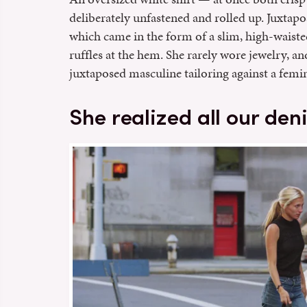
deliberately unfastened and rolled up. Juxtapo
which came in the form of a slim, high-waiste
ruffles at the hem. She rarely wore jewelry, a
juxtaposed masculine tailoring against a femin
She realized all our de