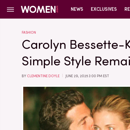
NEWS
EXCLUSIVES
RE
FASHION
Carolyn Bessette-
Simple Style Rem
BY
CLEMENTINE DOYLE
JUNE 29, 2025 3:00 PM EST