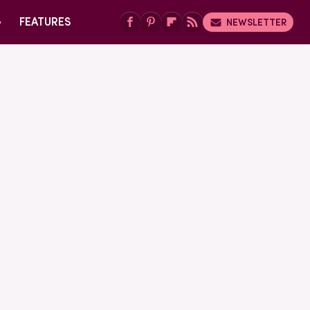
G
FEATURES
NEWSLETTER