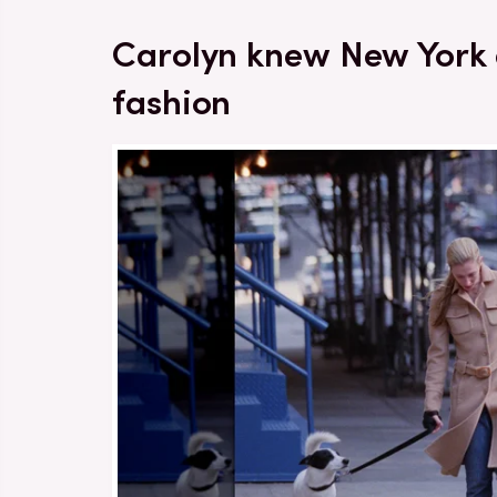
Carolyn knew New York
fashion