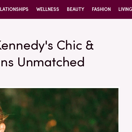
LATIONSHIPS
WELLNESS
BEAUTY
FASHION
LIVIN
Kennedy's Chic &
ains Unmatched