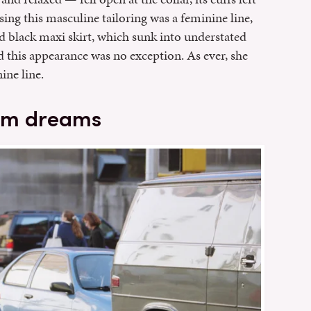
sing this masculine tailoring was a feminine line,
d black maxi skirt, which sunk into understated
nd this appearance was no exception. As ever, she
ine line.
nim dreams