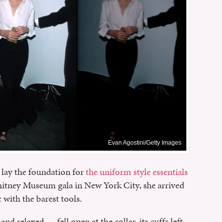
Evan Agostini/Getty Images
lay the foundation for
the uniform style essentials
hitney Museum gala in New York City, she arrived
c with the barest tools.
nd relaxed — fell open at the collar, its cuffs left