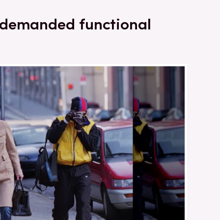
 demanded functional