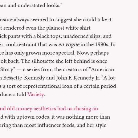
lean and understated looks."
sure always seemed to suggest she could take it
at rendered even the plainest white shirt
k pants with a black tops, unadorned slips, and
r-cool restraint that was
en vogue
in the 1990s. In
nce has only grown more spectral. Now, perhaps
ok back. The silhouette she left behind is once
 Story" — a series from the creators of "American
on Bessette-Kennedy and John F. Kennedy Jr. "A lot
 sort of representational icon of a certain period
roducers told
Variety
.
nd old money aesthetics had us chasing an
nd with uptown codes, it was nothing more than
ring than most influencer feeds, and her style