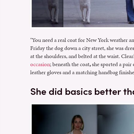
"You need a real coat for New York weather an
Friday the dog down a city street, she was dr
at the shoulders, and belted at the waist. Clea
occasion
; beneath the coat
,
she sported a pair 
leather gloves and a matching handbag finishe
She did basics better t