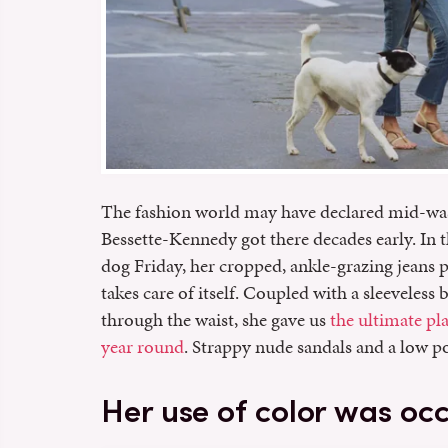
The fashion world may have declared mid-wa
Bessette-Kennedy got there decades early. In 
dog Friday, her cropped, ankle-grazing jeans p
takes care of itself. Coupled with a sleeveless 
through the waist, she gave us
the ultimate pl
year round
. Strappy nude sandals and a low po
Her use of color was oc