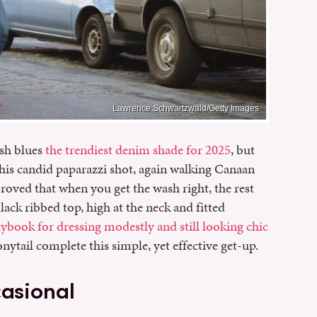
Lawrence Schwartzwald/Getty Images
sh blues
the trendiest denim shade for 2025
, but
this candid paparazzi shot, again walking Canaan
roved that when you get the wash right, the rest
black ribbed top, high at the neck and fitted
aybook for dressing modestly and still looking chic
nytail complete this simple, yet effective get-up.
casional