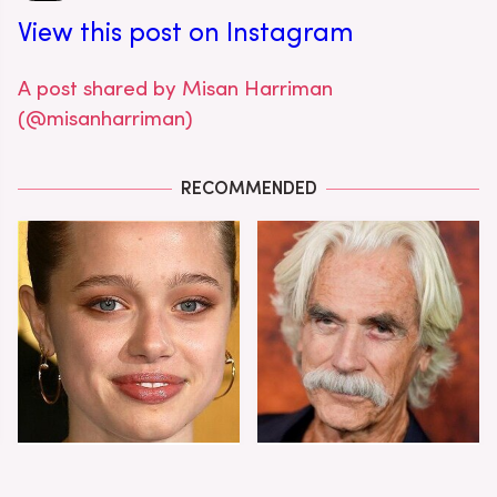
View this post on Instagram
A post shared by Misan Harriman
(@misanharriman)
RECOMMENDED
Shiloh Jolie-Pitt's
Sam Elliott's Total
Stunning
Transformation Has