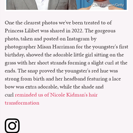
Chris Jackson/Getty
One the clearest photos we've been treated to of
Princess Lilibet was shared in 2022. The gorgeous
photo, taken and posted on Instagram by
photographer Misan Harriman for the youngster's first
birthday, showed the adorable little girl sitting on the
grass with her short strands forming a slight curl at the
ends. The snap proved the youngster's red hue was
strong from birth and her headband featuring a lace
bow was extra adorable, while the shade and
curl
reminded us of Nicole Kidman's hair
transformation