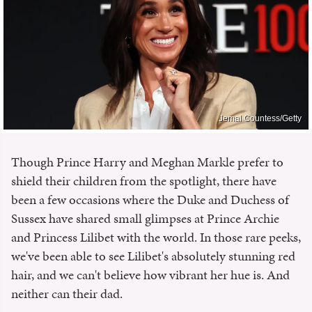
Jemal Countess/Getty
Though Prince Harry and Meghan Markle prefer to
shield their children from the spotlight, there have
been a few occasions where the Duke and Duchess of
Sussex have shared small glimpses at Prince Archie
and Princess Lilibet with the world. In those rare peeks,
we've been able to see Lilibet's absolutely stunning red
hair, and we can't believe how vibrant her hue is. And
neither can their dad.