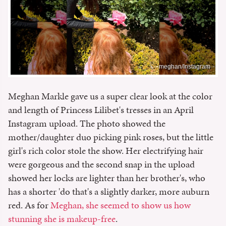
meghan/Instagram
Meghan Markle gave us a super clear look at the color
and length of Princess Lilibet's tresses in an April
Instagram upload. The photo showed the
mother/daughter duo picking pink roses, but the little
girl's rich color stole the show. Her electrifying hair
were gorgeous and the second snap in the upload
showed her locks are lighter than her brother's, who
has a shorter 'do that's a slightly darker, more auburn
red. As for
Meghan, she seemed to show us how
stunning she is makeup-free
.