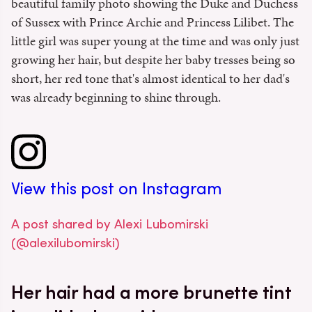
beautiful family photo showing the Duke and Duchess
of Sussex with Prince Archie and Princess Lilibet. The
little girl was super young at the time and was only just
growing her hair, but despite her baby tresses being so
short, her red tone that's almost identical to her dad's
was already beginning to shine through.
View this post on Instagram
A post shared by Alexi Lubomirski
(@alexilubomirski)
Her hair had a more brunette tint