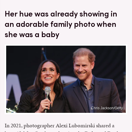
Her hue was already showing in
an adorable family photo when
she was a baby
Chris Jackson/Getty
In 2021, photographer Alexi Lubomirski shared a