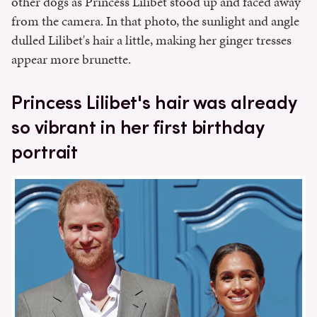
other dogs as Princess Lilibet stood up and faced away
from the camera. In that photo, the sunlight and angle
dulled Lilibet's hair a little, making her ginger tresses
appear more brunette.
Princess Lilibet's hair was already
so vibrant in her first birthday
portrait