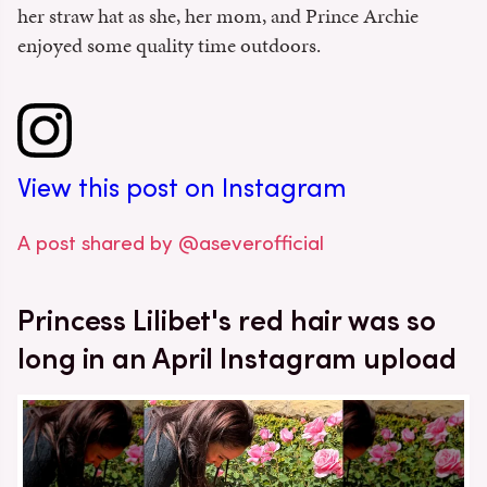
her straw hat as she, her mom, and Prince Archie
enjoyed some quality time outdoors.
View this post on Instagram
A post shared by @aseverofficial
Princess Lilibet's red hair was so
long in an April Instagram upload