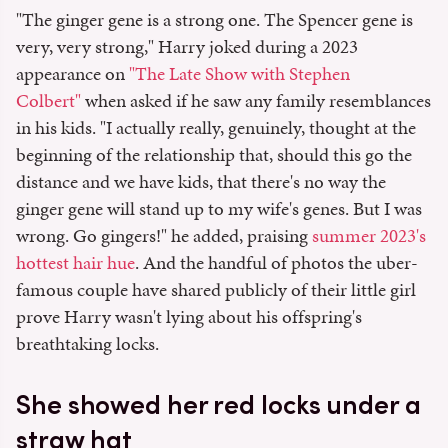
"The ginger gene is a strong one. The Spencer gene is
very, very strong," Harry joked during a 2023
appearance on
"The Late Show with Stephen
Colbert"
when asked if he saw any family resemblances
in his kids. "I actually really, genuinely, thought at the
beginning of the relationship that, should this go the
distance and we have kids, that there's no way the
ginger gene will stand up to my wife's genes. But I was
wrong. Go gingers!" he added, praising
summer 2023's
hottest hair hue
. And the handful of photos the uber-
famous couple have shared publicly of their little girl
prove Harry wasn't lying about his offspring's
breathtaking locks.
She showed her red locks under a
straw hat