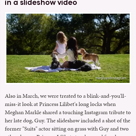
in a slideshow video
meghan/Instagram
Also in March, we were treated to a blink-and-you'll-
miss-it look at Princess Lilibet's long locks when
Meghan Markle shared a touching Instagram tribute to
her late dog, Guy. The slideshow included a shot of the
former "Suits" actor sitting on grass with Guy and two