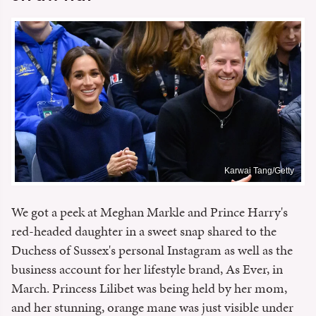
Karwai Tang/Getty
We got a peek at Meghan Markle and Prince Harry's
red-headed daughter in a sweet snap shared to the
Duchess of Sussex's personal Instagram as well as the
business account for her lifestyle brand, As Ever, in
March. Princess Lilibet was being held by her mom,
and her stunning, orange mane was just visible under