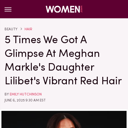
BEAUTY
HAIR
5 Times We Got A
Glimpse At Meghan
Markle's Daughter
Lilibet's Vibrant Red Hair
BY
EMILY HUTCHINSON
JUNE 6, 2025 9:30 AM EST