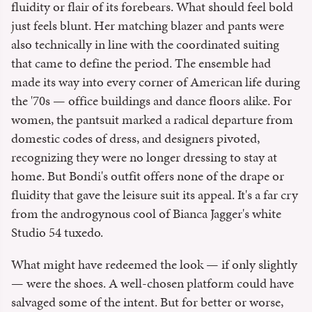
fluidity or flair of its forebears. What should feel bold
just feels blunt. Her matching blazer and pants were
also technically in line with the coordinated suiting
that came to define the period. The ensemble had
made its way into every corner of American life during
the '70s — office buildings and dance floors alike. For
women, the pantsuit marked a radical departure from
domestic codes of dress, and designers pivoted,
recognizing they were no longer dressing to stay at
home. But Bondi's outfit offers none of the drape or
fluidity that gave the leisure suit its appeal. It's a far cry
from the androgynous cool of Bianca Jagger's white
Studio 54 tuxedo.
What might have redeemed the look — if only slightly
— were the shoes. A well-chosen platform could have
salvaged some of the intent. But for better or worse,