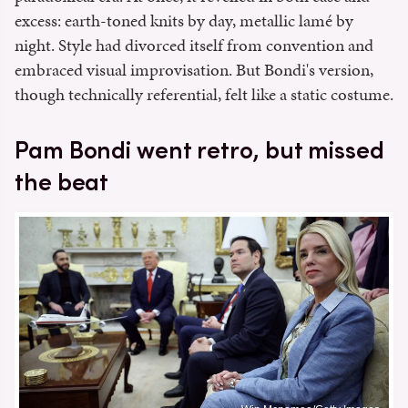
excess: earth-toned knits by day, metallic lamé by
night. Style had divorced itself from convention and
embraced visual improvisation. But Bondi's version,
though technically referential, felt like a static costume.
Pam Bondi went retro, but missed
the beat