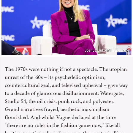
Joshua Sukoff/Shutterstock
The 1970s were nothing if not a spectacle. The utopian
unrest of the '60s – its psychedelic optimism,
countercultural zeal, and televised upheaval – gave way
to a decade of glamorous disillusionment: Watergate,
Studio 54, the oil crisis, punk rock, and polyester.
Grand narratives frayed; aesthetic maximalism
flourished. And whilst Vogue declared at the time
"there are no rules in the fashion game now," like all