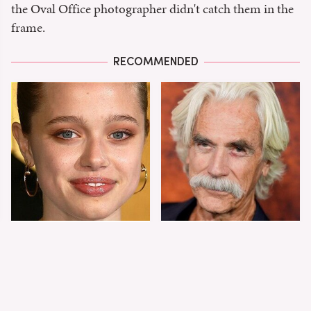
the Oval Office photographer didn't catch them in the
frame.
RECOMMENDED
Shiloh Jolie-Pitt's
Sam Elliott's Total
Stunning
Transformation Has
Transformation Is
Everyone Looking
Turning Heads
Twice