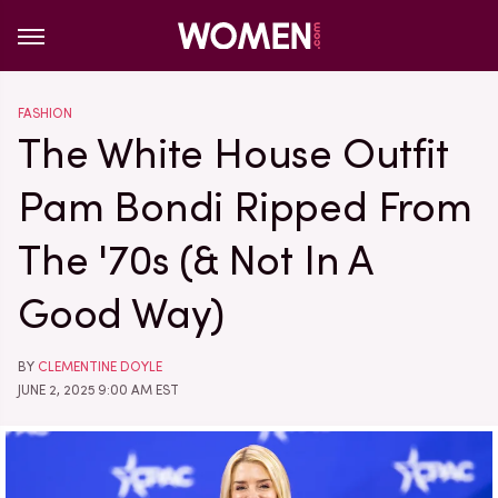
FASHION
The White House Outfit
Pam Bondi Ripped From
The '70s (& Not In A
Good Way)
BY
CLEMENTINE DOYLE
JUNE 2, 2025 9:00 AM EST