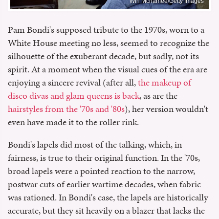
Win Mcnamee/Getty Images
Pam Bondi's supposed tribute to the 1970s, worn to a
White House meeting no less, seemed to recognize the
silhouette of the exuberant decade, but sadly, not its
spirit. At a moment when the visual cues of the era are
enjoying a sincere revival (after all,
the makeup of
disco divas and glam queens is back
, as are the
hairstyles from the '70s and '80s
), her version wouldn't
even have made it to the roller rink.
Bondi's lapels did most of the talking, which, in
fairness, is true to their original function. In the '70s,
broad lapels were a pointed reaction to the narrow,
postwar cuts of earlier wartime decades, when fabric
was rationed. In Bondi's case, the lapels are historically
accurate, but they sit heavily on a blazer that lacks the