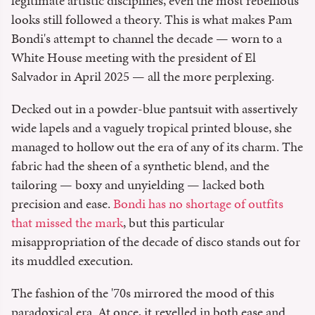
legitimate artistic disciplines, even the most rebellious
looks still followed a theory. This is what makes Pam
Bondi's attempt to channel the decade — worn to a
White House meeting with the president of El
Salvador in April 2025 — all the more perplexing.
Decked out in a powder-blue pantsuit with assertively
wide lapels and a vaguely tropical printed blouse, she
managed to hollow out the era of any of its charm. The
fabric had the sheen of a synthetic blend, and the
tailoring — boxy and unyielding — lacked both
precision and ease.
Bondi has no shortage of outfits
that missed the mark
, but this particular
misappropriation of the decade of disco stands out for
its muddled execution.
The fashion of the '70s mirrored the mood of this
paradoxical era. At once, it revelled in both ease and