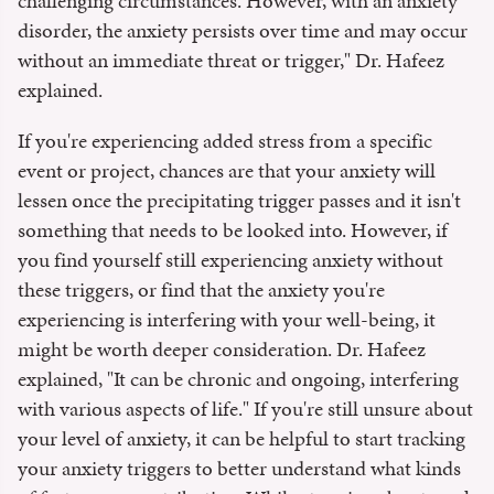
challenging circumstances. However, with an anxiety
disorder, the anxiety persists over time and may occur
without an immediate threat or trigger," Dr. Hafeez
explained.
If you're experiencing added stress from a specific
event or project, chances are that your anxiety will
lessen once the precipitating trigger passes and it isn't
something that needs to be looked into. However, if
you find yourself still experiencing anxiety without
these triggers, or find that the anxiety you're
experiencing is interfering with your well-being, it
might be worth deeper consideration. Dr. Hafeez
explained, "It can be chronic and ongoing, interfering
with various aspects of life." If you're still unsure about
your level of anxiety, it can be helpful to start tracking
your anxiety triggers to better understand what kinds