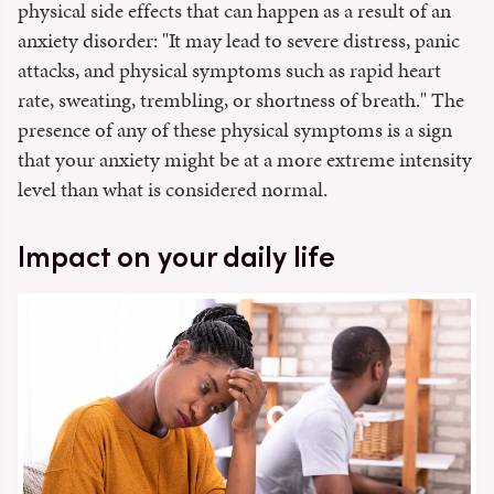
physical side effects that can happen as a result of an
anxiety disorder: "It may lead to severe distress, panic
attacks, and physical symptoms such as rapid heart
rate, sweating, trembling, or shortness of breath." The
presence of any of these physical symptoms is a sign
that your anxiety might be at a more extreme intensity
level than what is considered normal.
Impact on your daily life