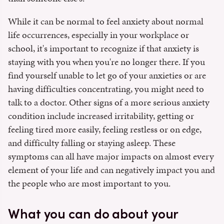
While it can be normal to feel anxiety about normal
life occurrences, especially in your workplace or
school, it's important to recognize if that anxiety is
staying with you when you're no longer there. If you
find yourself unable to let go of your anxieties or are
having difficulties concentrating, you might need to
talk to a doctor. Other signs of a more serious anxiety
condition include increased irritability, getting or
feeling tired more easily, feeling restless or on edge,
and difficulty falling or staying asleep. These
symptoms can all have major impacts on almost every
element of your life and can negatively impact you and
the people who are most important to you.
What you can do about your