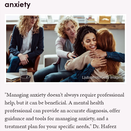
anxiety
Ljubaphoto/Getty Images
"Managing anxiety doesn't always require professional
help, but it can be beneficial. A mental health
professional can provide an accurate diagnosis, offer
guidance and tools for managing anxiety, and a
treatment plan for your specific needs," Dr. Hafeez