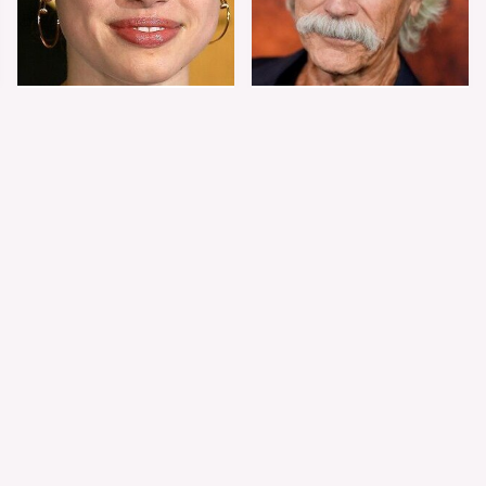
Shiloh Jolie-Pitt's
Sam Elliott's Total
Stunning
Transformation Has
Transformation Is
Everyone Looking
Turning Heads
Twice
The Worst Dressed
The World's Most
Celebs From Taylor &
Beautiful Girl Is All