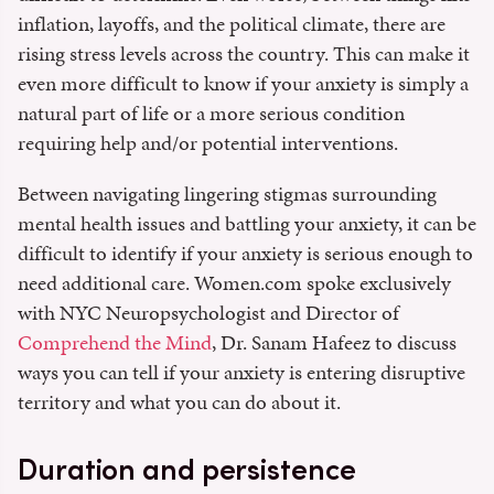
inflation, layoffs, and the political climate, there are
rising stress levels across the country. This can make it
even more difficult to know if your anxiety is simply a
natural part of life or a more serious condition
requiring help and/or potential interventions.
Between navigating lingering stigmas surrounding
mental health issues and battling your anxiety, it can be
difficult to identify if your anxiety is serious enough to
need additional care. Women.com spoke exclusively
with NYC Neuropsychologist and Director of
Comprehend the Mind
, Dr. Sanam Hafeez to discuss
ways you can tell if your anxiety is entering disruptive
territory and what you can do about it.
Duration and persistence