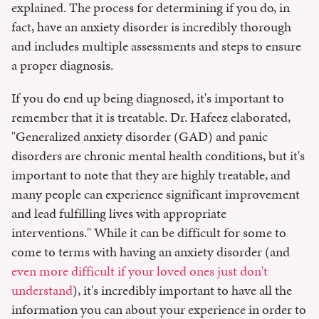
explained. The process for determining if you do, in
fact, have an anxiety disorder is incredibly thorough
and includes multiple assessments and steps to ensure
a proper diagnosis.
If you do end up being diagnosed, it's important to
remember that it is treatable. Dr. Hafeez elaborated,
"Generalized anxiety disorder (GAD) and panic
disorders are chronic mental health conditions, but it's
important to note that they are highly treatable, and
many people can experience significant improvement
and lead fulfilling lives with appropriate
interventions." While it can be difficult for some to
come to terms with having an anxiety disorder (and
even more difficult if your loved ones just don't
understand
), it's incredibly important to have all the
information you can about your experience in order to