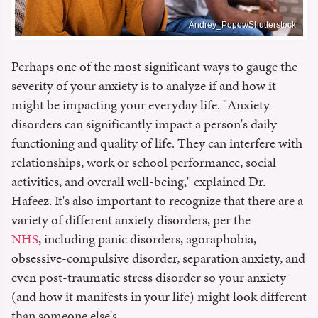
Andrey_Popov/Shutterstock
Perhaps one of the most significant ways to gauge the
severity of your anxiety is to analyze if and how it
might be impacting your everyday life. "Anxiety
disorders can significantly impact a person's daily
functioning and quality of life. They can interfere with
relationships, work or school performance, social
activities, and overall well-being," explained Dr.
Hafeez. It's also important to recognize that there are a
variety of different anxiety disorders, per the
NHS
, including panic disorders, agoraphobia,
obsessive-compulsive disorder, separation anxiety, and
even post-traumatic stress disorder so your anxiety
(and how it manifests in your life) might look different
than someone else's.