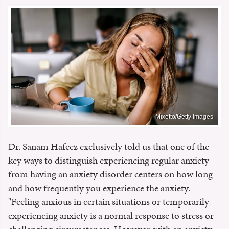
Mixetto/Getty Images
Dr. Sanam Hafeez exclusively told us that one of the
key ways to distinguish experiencing regular anxiety
from having an anxiety disorder centers on how long
and how frequently you experience the anxiety.
"Feeling anxious in certain situations or temporarily
experiencing anxiety is a normal response to stress or