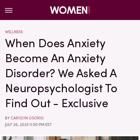
WELLNESS
When Does Anxiety
Become An Anxiety
Disorder? We Asked A
Neuropsychologist To
Find Out - Exclusive
BY
CAROLYN OSORIO
JULY 26, 2023 11:00 PM EST