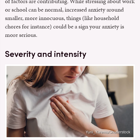
of factors are contributing. While stressing about work
or school can be normal, increased anxiety around
smaller, more innocuous, things (like household
chores for instance) could be a sign your anxiety is
more serious.
Severity and intensity
Yurii_Yarema/Shutterstock