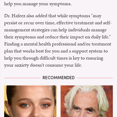
help you manage your symptoms.
Dr. Hafeez also added that while symptoms "may
persist or recur over time, effective treatment and self-
management strategies can help individuals manage
their symptoms and reduce their impact on daily life."
Finding a mental health professional and/or treatment
plan that works best for you and a support system to
help you through difficult times is key to ensuring
your anxiety doesn't consume your life.
RECOMMENDED