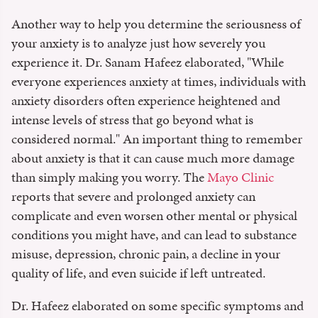
Another way to help you determine the seriousness of
your anxiety is to analyze just how severely you
experience it. Dr. Sanam Hafeez elaborated, "While
everyone experiences anxiety at times, individuals with
anxiety disorders often experience heightened and
intense levels of stress that go beyond what is
considered normal." An important thing to remember
about anxiety is that it can cause much more damage
than simply making you worry. The
Mayo Clinic
reports that severe and prolonged anxiety can
complicate and even worsen other mental or physical
conditions you might have, and can lead to substance
misuse, depression, chronic pain, a decline in your
quality of life, and even suicide if left untreated.
Dr. Hafeez elaborated on some specific symptoms and