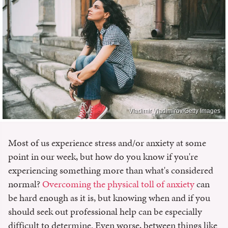
Vladimir Vladimirov/Getty Images
Most of us experience stress and/or anxiety at some
point in our week, but how do you know if you're
experiencing something more than what's considered
normal?
Overcoming the physical toll of anxiety
can
be hard enough as it is, but knowing when and if you
should seek out professional help can be especially
difficult to determine. Even worse, between things like