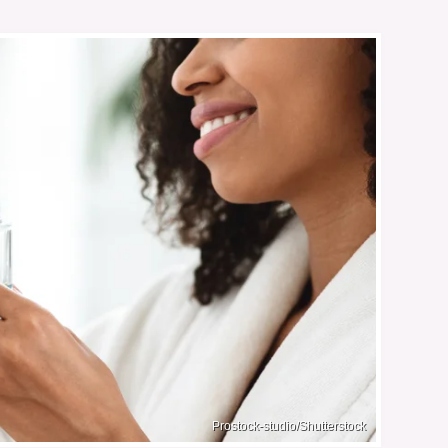
Prostock-studio/Shutterstock