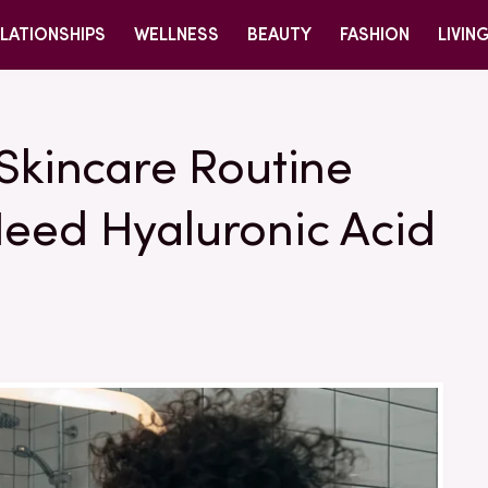
LATIONSHIPS
WELLNESS
BEAUTY
FASHION
LIVIN
 Skincare Routine
Need Hyaluronic Acid