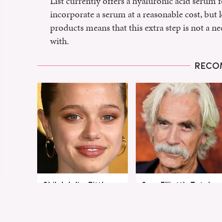
List currently offers a hyaluronic acid serum fo
incorporate a serum at a reasonable cost, but 
products means that this extra step is not a ne
with.
RECO
Shiloh Jolie-Pitt's
Sam Elliott's Total
Stunning
Transformation Has
Transformation Is
Everyone Looking
Turning Heads
Twice