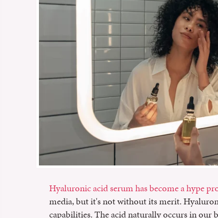
Hyaluronic acid serum has become a hype pr
media, but it's not without its merit. Hyalur
capabilities. The acid naturally occurs in ou