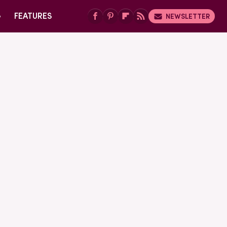
G
FEATURES
NEWSLETTER