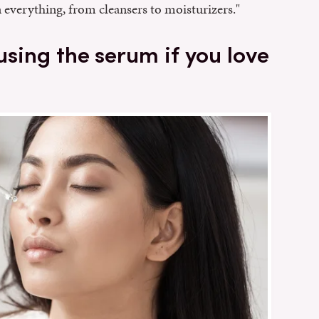
 everything, from cleansers to moisturizers."
 using the serum if you love