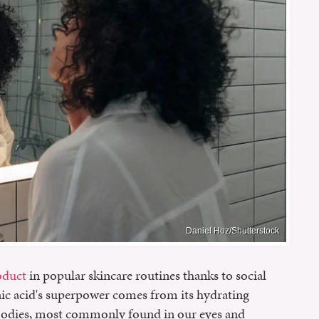
Daniel Hoz/Shutterstock
oduct
in popular skincare routines thanks to social
onic acid's superpower comes from its hydrating
r bodies, most commonly found in our eyes and