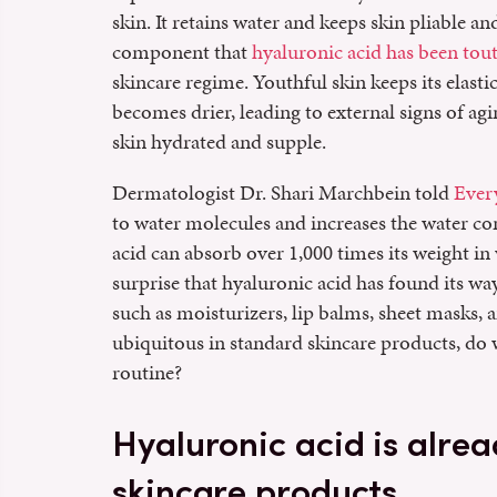
skin. It retains water and keeps skin pliable and
component that
hyaluronic acid has been tou
skincare regime. Youthful skin keeps its elasti
becomes drier, leading to external signs of ag
skin hydrated and supple.
Dermatologist Dr. Shari Marchbein told
Ever
to water molecules and increases the water co
acid can absorb over 1,000 times its weight in w
surprise that hyaluronic acid has found its w
such as moisturizers, lip balms, sheet masks, a
ubiquitous in standard skincare products, do w
routine?
Hyaluronic acid is alrea
skincare products