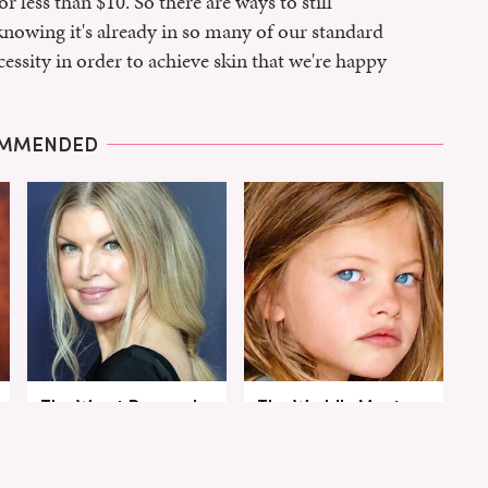
r less than $10. So there are ways to still
knowing it's already in so many of our standard
cessity in order to achieve skin that we're happy
MMENDED
The Worst Dressed
The World's Most
Celebs From Taylor &
Beautiful Girl Is All
Travis' Wedding
Grown Up &
Transformed