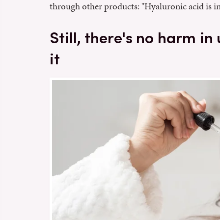
through other products: "Hyaluronic acid is in
Still, there's no harm in
it