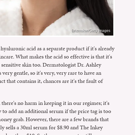
Brizmaker/Getty Images
yaluronic acid as a separate product if it's already
ncare. What makes the acid so effective is that it's
h sensitive skin too. Dermatologist Dr. Ashley
 very gentle, so it's very, very rare to have an
uct that contains it, chances are it's the fault of
 there's no harm in keeping it in our regimes; it's
y to add an additional serum if the price tag is too
d money grab. However, there are a few brands that
tly sells a 30ml serum for $8.90 and The Inkey