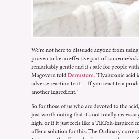
We're not here to dissuade anyone from using h
proven to be an effective part of someone's ski
remarkably gentle and it's safe for people wit
Magovern told
Dermstore
, "Hyaluronic acid is
adverse reaction to it. ... If you react to a prod
another ingredient."
So for those of us who are devoted to the acid,
just worth noting that it's not totally necessar
high, or if it just feels like a TikTok-inspire
offer a solution for this. The Ordinary curren