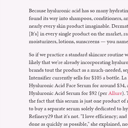
Because hyaluronic acid has so many hydrating 
found its way into shampoos, conditioners, a
nearly every skin product imaginable. Dermato
[It's] in every single product on the market, r
moisturizers, lotions, sunscreens — you name 
So if we practice a standard skincare routine
likely that we're already incorporating hyaluro
brands tout the product as a much-needed, se
Intensifier currently sells for $105 a bottle. 
Hyaluronic Acid Face Serum for around $34, a
Hyaluronic Acid Serum for $92 (per
Allure
).
the fact that this serum is just one product of
to buy a separate serum solely dedicated to hy
Refinery29 that it's not. "I love efficiency; an
done as quickly as possible," she explained, no