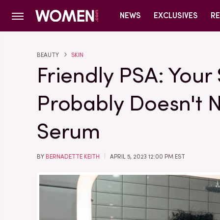
NEWS
EXCLUSIVES
RE
BEAUTY
SKIN
Friendly PSA: Your
Probably Doesn't 
Serum
BY
BERNADETTE KEITH
APRIL 5, 2023 12:00 PM EST