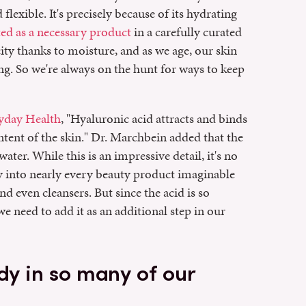
 flexible. It's precisely because of its hydrating
ted as a necessary product
in a carefully curated
city thanks to moisture, and as we age, our skin
ing. So we're always on the hunt for ways to keep
yday Health
, "Hyaluronic acid attracts and binds
ntent of the skin." Dr. Marchbein added that the
ater. While this is an impressive detail, it's no
ay into nearly every beauty product imaginable
nd even cleansers. But since the acid is so
e need to add it as an additional step in our
dy in so many of our