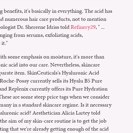
benefits, it's basically in everything. The acid has
nd numerous hair care products, not to mention
logist Dr. Shereene Idriss told
Refinery29
, " ...
anging from serums, exfoliating acids,
it."
 with some emphasis on moisture, it's more than
nic acid into our care. Nevertheless, skincare
parate item. SkinCeuticals's Hyaluronic Acid
La Roche-Posay currently sells its Hyalu B5 Pure
nd Replenix currently offers its Pure Hydration
 These are some steep price tags when we consider
 many in a standard skincare regime. Is it necessary
aluronic acid? Aesthetician Alicia Lartey told
d the aim of my skin-care routine is to get the job
ting that we're already getting enough of the acid