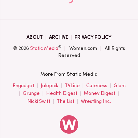
ABOUT
ARCHIVE
PRIVACY POLICY
®
© 2026
Static Media
Women.com
All Rights
Reserved
More From Static Media
Engadget
Jalopnik
TVLine
Cuteness
Glam
Grunge
Health Digest
Money Digest
Nicki Swift
The List
Wrestling Inc.