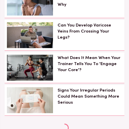
Why
Can You Develop Varicose
Veins From Crossing Your
Legs?
What Does It Mean When Your
Trainer Tells You To 'Engage
Your Core'?
Signs Your Irregular Periods
Could Mean Something More
Serious