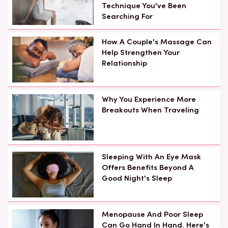
Technique You've Been
Searching For
How A Couple's Massage Can
Help Strengthen Your
Relationship
Why You Experience More
Breakouts When Traveling
Sleeping With An Eye Mask
Offers Benefits Beyond A
Good Night's Sleep
Menopause And Poor Sleep
Can Go Hand In Hand. Here's