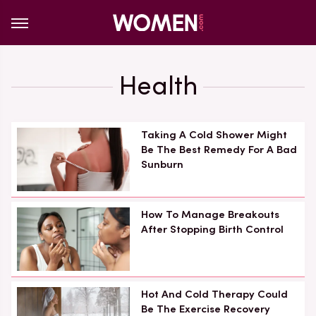
Health
Taking A Cold Shower Might
Be The Best Remedy For A Bad
Sunburn
How To Manage Breakouts
After Stopping Birth Control
Hot And Cold Therapy Could
Be The Exercise Recovery