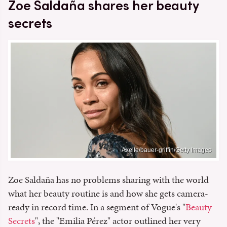
Zoe Saldaña shares her beauty
secrets
Axelle/bauer-griffin/Getty Images
Zoe Saldaña has no problems sharing with the world
what her beauty routine is and how she gets camera-
ready in record time. In a segment of Vogue's "
Beauty
Secrets
", the "Emilia Pérez" actor outlined her very