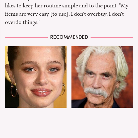
likes to keep her routine simple and to the point. "My
items are very easy [to use], I don't overbuy, I don't
overdo things."
RECOMMENDED
Shiloh Jolie-Pitt's
Sam Elliott's Total
Stunning
Transformation Has
Transformation Is
Everyone Looking
Turning Heads
Twice