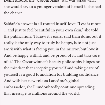
Demi Moore, the "Colombiana" star was asked what
she would say to a younger version of herself if she had
the chance.
Saldaña's answer is all rooted in self-love. "Less is more
... and just to feel beautiful in your own skin," she told
the publication, "I know it's easier said than done, but it
really is the only way to truly be happy, is to not just
work
with what is facing you in the mirror, but love it.
And be happy with it, and be proud of it, and take care
of it." The Oscar winner's beauty philosophy hinges on
the mindset that accepting yourself and taking care of
yourself is a good foundation for building confidence.
And with her new role as Lancôme's global
ambassador, she'll undoubtedly continue spreading
that message to millions around the world.