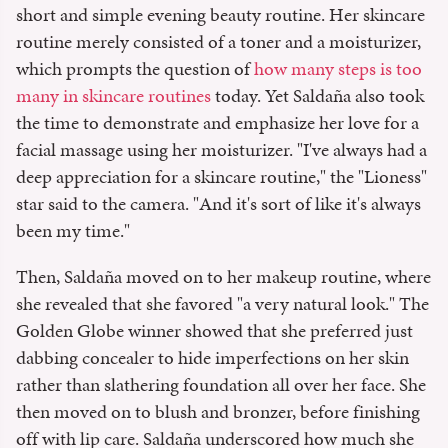
short and simple evening beauty routine. Her skincare
routine merely consisted of a toner and a moisturizer,
which prompts the question of
how many steps is too
many in skincare routines
today. Yet Saldaña also took
the time to demonstrate and emphasize her love for a
facial massage using her moisturizer. "I've always had a
deep appreciation for a skincare routine," the "Lioness"
star said to the camera. "And it's sort of like it's always
been my time."
Then, Saldaña moved on to her makeup routine, where
she revealed that she favored "a very natural look." The
Golden Globe winner showed that she preferred just
dabbing concealer to hide imperfections on her skin
rather than slathering foundation all over her face. She
then moved on to blush and bronzer, before finishing
off with lip care. Saldaña underscored how much she