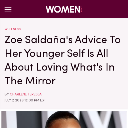
WELLNESS
Zoe Saldaña's Advice To
Her Younger Self Is All
About Loving What's In
The Mirror
BY
CHARLENE TERESSA
JULY 7, 2026 12:00 PM EST