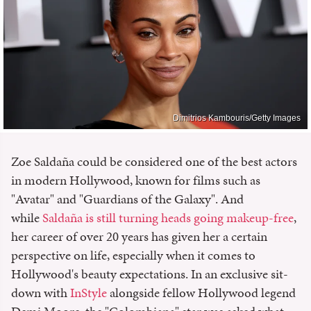
Dimitrios Kambouris/Getty Images
Zoe Saldaña could be considered one of the best actors
in modern Hollywood, known for films such as
"Avatar" and "Guardians of the Galaxy". And
while
Saldaña is still turning heads going makeup-free
,
her career of over 20 years has given her a certain
perspective on life, especially when it comes to
Hollywood's beauty expectations. In an exclusive sit-
down with
InStyle
alongside fellow Hollywood legend