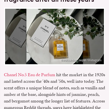
theblushbar_nepal / Instagram
Chanel No.5 Eau de Parfum
hit the market in the 1920s
and lasted across the '40s and '50s, well into today. The
scent offers a unique blend of notes, such as vanilla and
amber at the base, alongside hints of jasmine, peach,
and bergamot among the longer list of features. Across
numerous Reddit threads, users have highlighted the