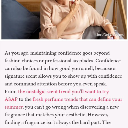
Isims/Getty Images
As you age, maintaining confidence goes beyond
fashion choices or professional accolades. Confidence
can also be found in how good you smell, because a
signature scent allows you to show up with confidence
and command attention before you even speak.
From
the nostalgic scent trend you'll want to try
ASAP
to the
fresh perfume trends that can define your
summer
, you can't go wrong when discovering a new
fragrance that matches your aesthetic. However,
finding a fragrance isn't always the hard part. The