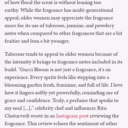
of how floral the scent is without leaning too
earthy. While the fragrance has multi-generational
appeal, older women may appreciate the fragrance
more for its use of tuberose, jasmine, and powdery
notes when compared to other fragrances that are a bit
fruitier and lean a bit younger.
Tuberose tends to appeal to older women because of
the intensity it brings to fragrance notes included in its
build. "Gucci Bloom is not just a fragrance, it's an
experience. Every spritz feels like stepping into a
blooming garden fresh, feminine, and full of life. I love
how it lingers softly yet powerfully, reminding me of
grace and confidence. Truly, a perfume that speaks to
my soul [...]," celebrity chef and influencer Ritu
Chaturvedi wrote in an
Instagram post
reviewing the
fragrance. This review echoes the sentiment of other