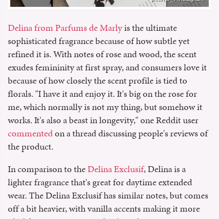
Delina from Parfums de Marly
is the ultimate
sophisticated fragrance because of how subtle yet
refined it is. With notes of rose and wood, the scent
exudes femininity at first spray, and consumers love it
because of how closely the scent profile is tied to
florals. "I have it and enjoy it. It's big on the rose for
me, which normally is not my thing, but somehow it
works. It's also a beast in longevity," one Reddit user
commented
on a thread discussing people's reviews of
the product.
In comparison to the
Delina Exclusif
, Delina is a
lighter fragrance that's great for daytime extended
wear. The Delina Exclusif has similar notes, but comes
off a bit heavier, with vanilla accents making it more