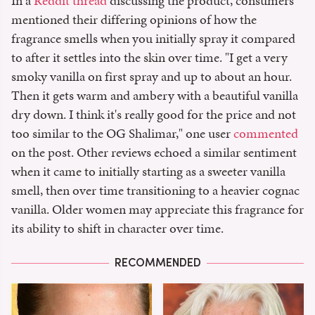
In a
Reddit thread
discussing the product, consumers
mentioned their differing opinions of how the
fragrance smells when you initially spray it compared
to after it settles into the skin over time. "I get a very
smoky vanilla on first spray and up to about an hour.
Then it gets warm and ambery with a beautiful vanilla
dry down. I think it's really good for the price and not
too similar to the OG Shalimar," one user
commented
on the post. Other reviews echoed a similar sentiment
when it came to initially starting as a sweeter vanilla
smell, then over time transitioning to a heavier cognac
vanilla. Older women may appreciate this fragrance for
its ability to shift in character over time.
RECOMMENDED