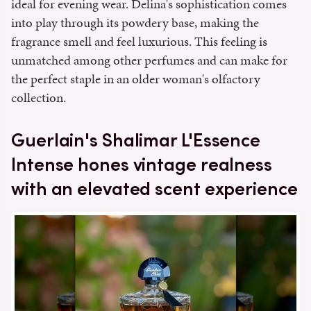
ideal for evening wear. Delina's sophistication comes
into play through its powdery base, making the
fragrance smell and feel luxurious. This feeling is
unmatched among other perfumes and can make for
the perfect staple in an older woman's olfactory
collection.
Guerlain's Shalimar L'Essence
Intense hones vintage realness
with an elevated scent experience