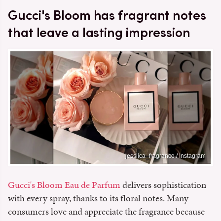
Gucci's Bloom has fragrant notes
that leave a lasting impression
jessiica_fragrance / Instagram
Gucci's Bloom Eau de Parfum
delivers sophistication
with every spray, thanks to its floral notes. Many
consumers love and appreciate the fragrance because