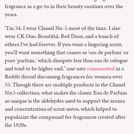
fragrance as a go-to in their beauty routines over the
years.
"I'm 54. I wear Chanel No. 5 most of the time. I also
wear CK One, Beautiful, Red Door, and a bunch of
others I've had forever. If you want a lingering scent,
you'll want something that comes as 'eau de parfum' or
pure 'parfum,' which dissipate less than eau de cologne
and tend to be higher end," one user
commented
in a
Reddit thread discussing fragrances for women over
55. Though there are multiple products in the Chanel
No.5 collection, what makes the classic Eau de Parfum
so unique is the aldehydes used to support the aroma
and concentration of scent notes, which helped to
popularize the compound for fragrances created after
the 1920s.