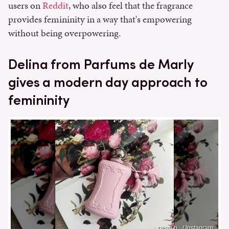
users on
Reddit
, who also feel that the fragrance
provides femininity in a way that's empowering
without being overpowering.
Delina from Parfums de Marly
gives a modern day approach to
femininity
pearl.b_ / Instagram