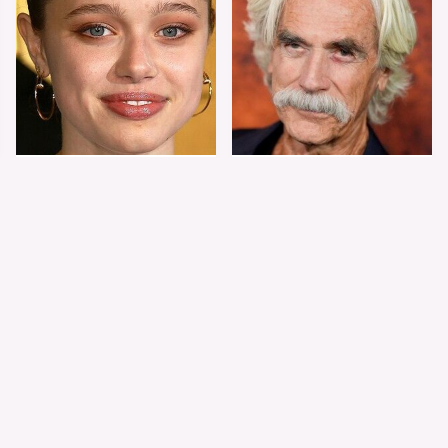
Shiloh Jolie-Pitt's
Sam Elliott's Total
Stunning
Transformation Has
Transformation Is
Everyone Looking
Turning Heads
Twice