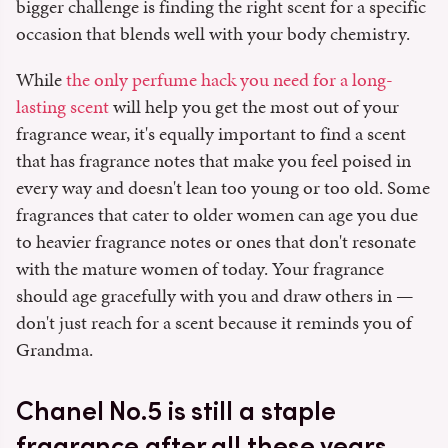
bigger challenge is finding the right scent for a specific
occasion that blends well with your body chemistry.
While
the only perfume hack you need for a long-
lasting scent
will help you get the most out of your
fragrance wear, it's equally important to find a scent
that has fragrance notes that make you feel poised in
every way and doesn't lean too young or too old. Some
fragrances that cater to older women can age you due
to heavier fragrance notes or ones that don't resonate
with the mature women of today. Your fragrance
should age gracefully with you and draw others in —
don't just reach for a scent because it reminds you of
Grandma.
Chanel No.5 is still a staple
fragrance after all these years