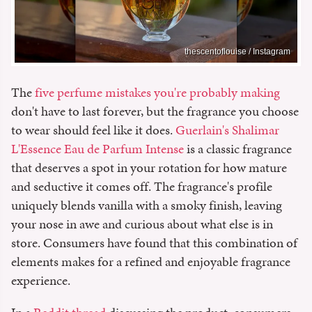
thescentoflouise / Instagram
The
five perfume mistakes you're probably making
don't have to last forever, but the fragrance you choose
to wear should feel like it does.
Guerlain's Shalimar
L'Essence Eau de Parfum Intense
is a classic fragrance
that deserves a spot in your rotation for how mature
and seductive it comes off. The fragrance's profile
uniquely blends vanilla with a smoky finish, leaving
your nose in awe and curious about what else is in
store. Consumers have found that this combination of
elements makes for a refined and enjoyable fragrance
experience.