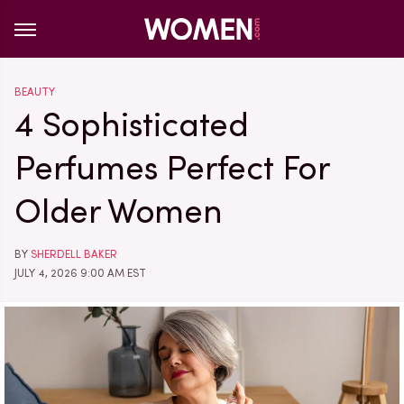
BEAUTY
4 Sophisticated
Perfumes Perfect For
Older Women
BY
SHERDELL BAKER
JULY 4, 2026 9:00 AM EST