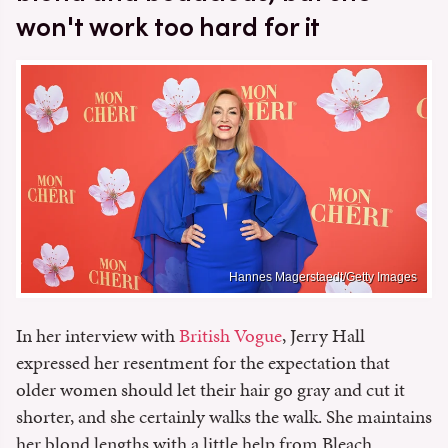
won't work too hard for it
Hannes Magerstaedt/Getty Images
In her interview with
British Vogue
, Jerry Hall
expressed her resentment for the expectation that
older women should let their hair go gray and cut it
shorter, and she certainly walks the walk. She maintains
her blond lengths with a little help from Bleach