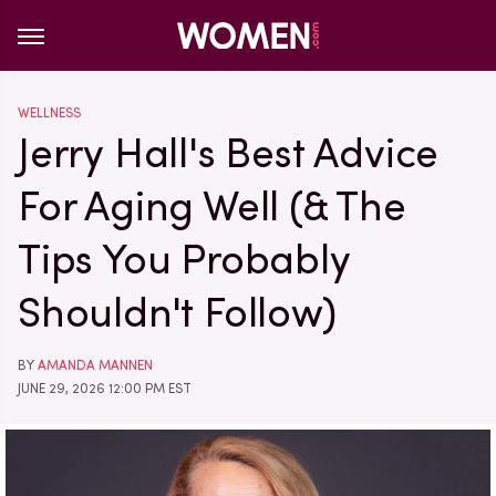
WELLNESS
Jerry Hall's Best Advice
For Aging Well (& The
Tips You Probably
Shouldn't Follow)
BY
AMANDA MANNEN
JUNE 29, 2026 12:00 PM EST