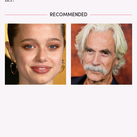
RECOMMENDED
Shiloh Jolie-Pitt's
Sam Elliott's Total
Stunning
Transformation Has
Transformation Is
Everyone Looking
Turning Heads
Twice