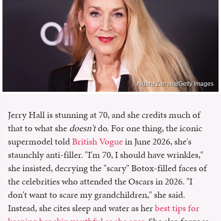
Aldara Zarraoa/Getty Images
Jerry Hall is stunning at 70, and she credits much of
that to what she
doesn't
do. For one thing, the iconic
supermodel told
British Vogue
in June 2026, she's
staunchly anti-filler. "I'm 70, I should have wrinkles,"
she insisted, decrying the "scary" Botox-filled faces of
the celebrities who attended the Oscars in 2026. "I
don't want to scare my grandchildren," she said.
Instead, she cites sleep and water as her
best tips for