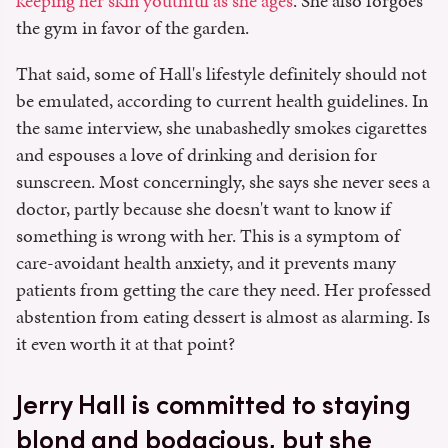
keeping her skin youthful as she ages
. She also forgoes
the gym in favor of the garden.
That said, some of Hall's lifestyle definitely should not
be emulated, according to current health guidelines. In
the same interview, she unabashedly smokes cigarettes
and espouses a love of drinking and derision for
sunscreen. Most concerningly, she says she never sees a
doctor, partly because she doesn't want to know if
something is wrong with her. This is a symptom of
care-avoidant health anxiety, and it prevents many
patients from getting the care they need. Her professed
abstention from eating dessert is almost as alarming. Is
it even worth it at that point?
Jerry Hall is committed to staying
blond and bodacious, but she