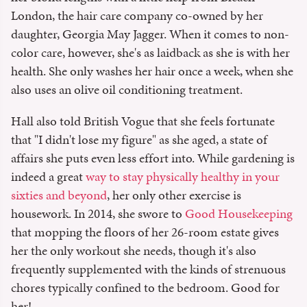
London, the hair care company co-owned by her
daughter, Georgia May Jagger. When it comes to non-
color care, however, she's as laidback as she is with her
health. She only washes her hair once a week, when she
also uses an olive oil conditioning treatment.
Hall also told British Vogue that she feels fortunate
that "I didn't lose my figure" as she aged, a state of
affairs she puts even less effort into. While gardening is
indeed a great
way to stay physically healthy in your
sixties and beyond
, her only other exercise is
housework. In 2014, she swore to
Good Housekeeping
that mopping the floors of her 26-room estate gives
her the only workout she needs, though it's also
frequently supplemented with the kinds of strenuous
chores typically confined to the bedroom. Good for
her!